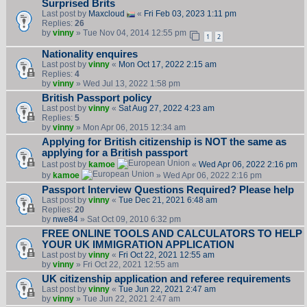
Surprised Brits
Last post by
Maxcloud
«
Fri Feb 03, 2023 1:11 pm
Replies:
26
by
vinny
» Tue Nov 04, 2014 12:55 pm
1
2
Nationality enquires
Last post by
vinny
«
Mon Oct 17, 2022 2:15 am
Replies:
4
by
vinny
» Wed Jul 13, 2022 1:58 pm
British Passport policy
Last post by
vinny
«
Sat Aug 27, 2022 4:23 am
Replies:
5
by
vinny
» Mon Apr 06, 2015 12:34 am
Applying for British citizenship is NOT the same as
applying for a British passport
Last post by
kamoe
«
Wed Apr 06, 2022 2:16 pm
by
kamoe
» Wed Apr 06, 2022 2:16 pm
Passport Interview Questions Required? Please help
Last post by
vinny
«
Tue Dec 21, 2021 6:48 am
Replies:
20
by
nwe84
» Sat Oct 09, 2010 6:32 pm
FREE ONLINE TOOLS AND CALCULATORS TO HELP
YOUR UK IMMIGRATION APPLICATION
Last post by
vinny
«
Fri Oct 22, 2021 12:55 am
by
vinny
» Fri Oct 22, 2021 12:55 am
UK citizenship application and referee requirements
Last post by
vinny
«
Tue Jun 22, 2021 2:47 am
by
vinny
» Tue Jun 22, 2021 2:47 am