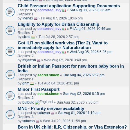
Child Passport application Supporting Documents
Last post by
contorted_svy
«
Sat Aug 08, 2026 8:36 am
Replies:
1
by
Mertex
» Fri Aug 07, 2026 10:46 pm
Eligiblity to Apply for British Citizenship
Last post by
contorted_svy
«
Fri Aug 07, 2026 10:46 am
Replies:
7
by
slxmi
» Tue Jul 28, 2026 2:57 pm
Got ILR on skilled work visa (Tier 2). Want to
immediately apply for Naturalization
Last post by
contorted_svy
«
Wed Aug 05, 2026 5:25 pm
Replies:
2
by
mrjamsh
» Wed Aug 05, 2026 3:40 pm
British or Indian Passport for new born baby born in
India
Last post by
secret.simon
«
Tue Aug 04, 2026 5:57 pm
Replies:
1
by
gnm
» Tue Aug 04, 2026 4:31 pm
Minor First Passport
Last post by
secret.simon
«
Sun Aug 02, 2026 8:15 pm
Replies:
2
by
bulbulc
» Sun Aug 02, 2026 7:30 pm
MN1 - Priority service availability
Last post by
safuvan
«
Sat Aug 01, 2026 11:19 am
Replies:
3
by
safuvan
» Wed Jul 29, 2026 11:59 pm
Born in UK child: ILR, Citizenship, or Visa Extension?