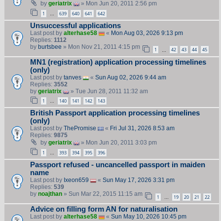
by
geriatrix
» Mon Jun 20, 2011 2:56 pm
1
639
640
641
642
…
Unsuccessful applications
Last post by
alterhase58
«
Mon Aug 03, 2026 9:13 pm
Replies:
1112
by
burtsbee
» Mon Nov 21, 2011 4:15 pm
1
42
43
44
45
…
MN1 (registration) application processing timelines
(only)
Last post by
tanves
«
Sun Aug 02, 2026 9:44 am
Replies:
3552
by
geriatrix
» Tue Jun 28, 2011 11:32 am
1
140
141
142
143
…
British Passport application processing timelines
(only)
Last post by
ThePromise
«
Fri Jul 31, 2026 8:53 am
Replies:
9875
by
geriatrix
» Mon Jun 20, 2011 3:03 pm
1
393
394
395
396
…
Passport refused - uncancelled passport in maiden
name
Last post by
Ixeon659
«
Sun May 17, 2026 3:31 pm
Replies:
539
by
noajthan
» Sun Mar 22, 2015 11:15 am
1
19
20
21
22
…
Advice on filling form AN for naturalisation
Last post by
alterhase58
«
Sun May 10, 2026 10:45 pm