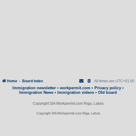
Home
Board index
All times are
UTC+01:00
Immigration newsletter
•
workpermit.com
•
Privacy policy
•
Immigration News
•
Immigration videos
•
Old board
Copyright SIA Workpermit.com Riga, Latvia
Copyright SIA Workpermit.com Riga, Latvia