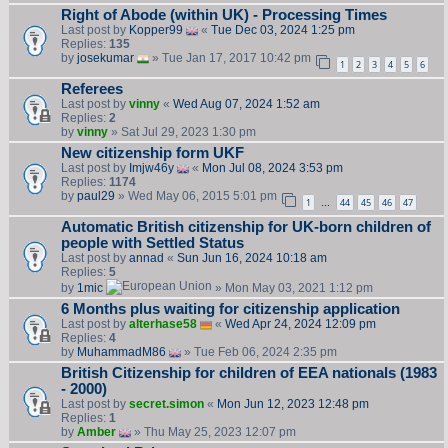
Right of Abode (within UK) - Processing Times
Last post by
Kopper99
«
Tue Dec 03, 2024 1:25 pm
Replies:
135
by
josekumar
» Tue Jan 17, 2017 10:42 pm
1
2
3
4
5
6
Referees
Last post by
vinny
«
Wed Aug 07, 2024 1:52 am
Replies:
2
by
vinny
» Sat Jul 29, 2023 1:30 pm
New citizenship form UKF
Last post by
Imjw46y
«
Mon Jul 08, 2024 3:53 pm
Replies:
1174
by
paul29
» Wed May 06, 2015 5:01 pm
1
44
45
46
47
…
Automatic British citizenship for UK-born children of
people with Settled Status
Last post by
annad
«
Sun Jun 16, 2024 10:18 am
Replies:
5
by
1mic
» Mon May 03, 2021 1:12 pm
6 Months plus waiting for citizenship application
Last post by
alterhase58
«
Wed Apr 24, 2024 12:09 pm
Replies:
4
by
MuhammadM86
» Tue Feb 06, 2024 2:35 pm
British Citizenship for children of EEA nationals (1983
- 2000)
Last post by
secret.simon
«
Mon Jun 12, 2023 12:48 pm
Replies:
1
by
Amber
» Thu May 25, 2023 12:07 pm