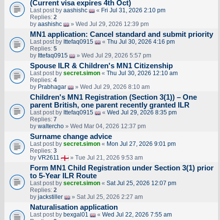
(Current visa expires 4th Oct)
Last post by
aashishc
«
Fri Jul 31, 2026 2:10 pm
Replies:
2
by
aashishc
» Wed Jul 29, 2026 12:39 pm
MN1 application: Cancel standard and submit priority
Last post by
Ittefaq0915
«
Thu Jul 30, 2026 4:16 pm
Replies:
5
by
Ittefaq0915
» Wed Jul 29, 2026 5:57 pm
Spouse ILR & Children's MN1 Citizenship
Last post by
secret.simon
«
Thu Jul 30, 2026 12:10 am
Replies:
4
by
Prabhagar
» Wed Jul 29, 2026 8:10 am
Children's MN1 Registration (Section 3(1)) – One
parent British, one parent recently granted ILR
Last post by
Ittefaq0915
«
Wed Jul 29, 2026 8:35 pm
Replies:
7
by
waltercho
» Wed Mar 04, 2026 12:37 pm
Surname change advice
Last post by
secret.simon
«
Mon Jul 27, 2026 9:01 pm
Replies:
3
by
VR2611
» Tue Jul 21, 2026 9:53 am
Form MN1 Child Registration under Section 3(1) prior
to 5-Year ILR Route
Last post by
secret.simon
«
Sat Jul 25, 2026 12:07 pm
Replies:
2
by
jackstiller
» Sat Jul 25, 2026 2:27 am
Naturalisation application
Last post by
bexgal01
«
Wed Jul 22, 2026 7:55 am