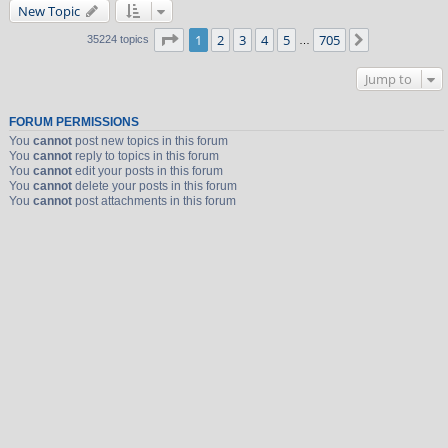
New Topic
Page
1
of
705
1
2
3
4
5
705
Next
35224 topics
…
Jump to
FORUM PERMISSIONS
You
cannot
post new topics in this forum
You
cannot
reply to topics in this forum
You
cannot
edit your posts in this forum
You
cannot
delete your posts in this forum
You
cannot
post attachments in this forum