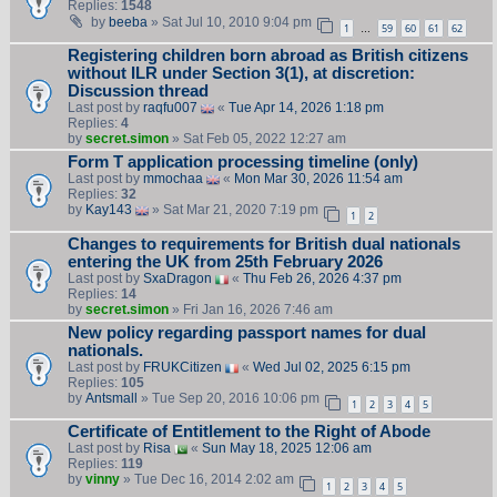
Replies:
1548
by
beeba
» Sat Jul 10, 2010 9:04 pm
1
59
60
61
62
…
Registering children born abroad as British citizens
without ILR under Section 3(1), at discretion:
Discussion thread
Last post by
raqfu007
«
Tue Apr 14, 2026 1:18 pm
Replies:
4
by
secret.simon
» Sat Feb 05, 2022 12:27 am
Form T application processing timeline (only)
Last post by
mmochaa
«
Mon Mar 30, 2026 11:54 am
Replies:
32
by
Kay143
» Sat Mar 21, 2020 7:19 pm
1
2
Changes to requirements for British dual nationals
entering the UK from 25th February 2026
Last post by
SxaDragon
«
Thu Feb 26, 2026 4:37 pm
Replies:
14
by
secret.simon
» Fri Jan 16, 2026 7:46 am
New policy regarding passport names for dual
nationals.
Last post by
FRUKCitizen
«
Wed Jul 02, 2025 6:15 pm
Replies:
105
by
Antsmall
» Tue Sep 20, 2016 10:06 pm
1
2
3
4
5
Certificate of Entitlement to the Right of Abode
Last post by
Risa
«
Sun May 18, 2025 12:06 am
Replies:
119
by
vinny
» Tue Dec 16, 2014 2:02 am
1
2
3
4
5