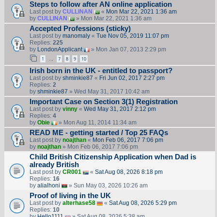
Steps to follow after AN online application
Last post by
CULLINAN
«
Mon Mar 22, 2021 1:36 am
by
CULLINAN
» Mon Mar 22, 2021 1:36 am
Accepted Professions (sticky)
Last post by
manomaly
«
Tue Nov 05, 2019 11:07 pm
Replies:
225
by
LondonApplicant
» Mon Jan 07, 2013 2:29 pm
1
7
8
9
10
…
Irish born in the UK - entitled to passport?
Last post by
shminkie87
«
Fri Jun 02, 2017 2:27 pm
Replies:
2
by
shminkie87
» Wed May 31, 2017 10:42 am
Important Case on Section 3(1) Registration
Last post by
vinny
«
Wed May 31, 2017 2:12 pm
Replies:
4
by
Obie
» Mon Aug 11, 2014 11:34 am
READ ME - getting started / Top 25 FAQs
Last post by
noajthan
«
Mon Feb 06, 2017 7:06 pm
by
noajthan
» Mon Feb 06, 2017 7:06 pm
Child British Citizenship Application when Dad is
already British
Last post by
CR001
«
Sat Aug 08, 2026 8:18 pm
Replies:
16
by
alialhoni
» Sun May 03, 2026 10:26 am
Proof of living in the UK
Last post by
alterhase58
«
Sat Aug 08, 2026 5:29 pm
Replies:
10
by
Hello1111
» Sat Aug 08, 2026 5:38 am