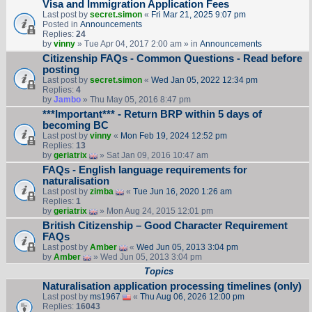
Visa and Immigration Application Fees
Last post by
secret.simon
«
Fri Mar 21, 2025 9:07 pm
Posted in
Announcements
Replies:
24
by
vinny
» Tue Apr 04, 2017 2:00 am » in
Announcements
Citizenship FAQs - Common Questions - Read before
posting
Last post by
secret.simon
«
Wed Jan 05, 2022 12:34 pm
Replies:
4
by
Jambo
» Thu May 05, 2016 8:47 pm
***Important*** - Return BRP within 5 days of
becoming BC
Last post by
vinny
«
Mon Feb 19, 2024 12:52 pm
Replies:
13
by
geriatrix
» Sat Jan 09, 2016 10:47 am
FAQs - English language requirements for
naturalisation
Last post by
zimba
«
Tue Jun 16, 2020 1:26 am
Replies:
1
by
geriatrix
» Mon Aug 24, 2015 12:01 pm
British Citizenship – Good Character Requirement
FAQs
Last post by
Amber
«
Wed Jun 05, 2013 3:04 pm
by
Amber
» Wed Jun 05, 2013 3:04 pm
Topics
Naturalisation application processing timelines (only)
Last post by
ms1967
«
Thu Aug 06, 2026 12:00 pm
Replies:
16043