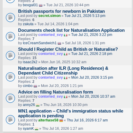
Replies:
2
by
bexgal01
» Tue Jul 21, 2026 10:44 pm
British passports for newborn in Pakistan
Last post by
secret.simon
«
Tue Jul 21, 2026 5:13 pm
Replies:
6
by
zakuta
» Tue Jul 14, 2026 1:04 pm
Documents check list for Naturalisation Application
Last post by
contorted_svy
«
Tue Jul 21, 2026 3:22 pm
Replies:
7
by
IceCreamSandwich1
» Sat Jul 18, 2026 1:31 pm
Should I Register Child as British or Naturalise?
Last post by
contorted_svy
«
Tue Jul 21, 2026 2:18 pm
Replies:
15
by
isaac2k2
» Mon Jun 16, 2025 10:32 am
Naturalisation after ILR (Long Residence) &
Dependant Child Citizenship
Last post by
contorted_svy
«
Mon Jul 20, 2026 3:15 pm
Replies:
2
by
cimbo
» Mon Jul 20, 2026 1:21 pm
Advice on filling Naturalisation form
Last post by
contorted_svy
«
Mon Jul 20, 2026 10:37 am
Replies:
7
by
anny26
» Thu Jun 18, 2026 10:30 pm
MN1 application – Child's immigration status while
application is pending
Last post by
alterhase58
«
Thu Jul 16, 2026 6:17 am
Replies:
1
by
syamK
» Thu Jul 16, 2026 1:27 am