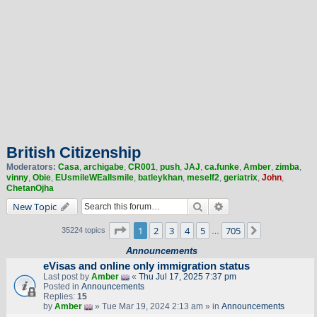
British Citizenship
Moderators:
Casa
,
archigabe
,
CR001
,
push
,
JAJ
,
ca.funke
,
Amber
,
zimba
,
vinny
,
Obie
,
EUsmileWEallsmile
,
batleykhan
,
meself2
,
geriatrix
,
John
,
ChetanOjha
Search
Advanced search
New Topic
Page
1
of
705
1
2
3
4
5
705
Next
35224 topics
…
Announcements
eVisas and online only immigration status
Last post by
Amber
«
Thu Jul 17, 2025 7:37 pm
Posted in
Announcements
Replies:
15
by
Amber
» Tue Mar 19, 2024 2:13 am » in
Announcements