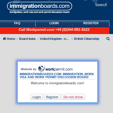
Search
FAQ
LOGIN
REGISTER
Call
Workpermit.com
+44 (0)344-991-9222
S
Home
Board index
United Kingdom - non-Tier
British Citizenship
e
a
r
c
h
IMMIGRATIONBOARDS.COM: IMMIGRATION, WORK
VISA AND WORK PERMIT DISCUSSION BOARD
Welcome to immigrationboards.com!
Login
Register
Do not show