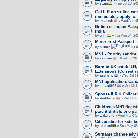
by
slxmi
» Tue Jul 28, 20
Got ILR on skilled work
immediately apply for 
by
mrjamsh
» Wed Aug 05
British or Indian Pass
India
by
gnm
» Tue Aug 04, 20
Minor First Passport
by
bulbulc
» Su
MN1 - Priority service 
by
safuvan
» Wed Jul 29,
Born in UK child: ILR,
Extension? (Current vi
by
aashishc
» Wed Jul 29
MN1 application: Canc
by
Ittefaq0915
» Wed Jul 
Spouse ILR & Children
by
Prabhagar
» Wed Jul 
Children's MN1 Registr
parent British, one pa
by
waltercho
» Wed Mar 04,
Citizenship for kids b
by
alialhoni
» Sun May 03
Surname change advi