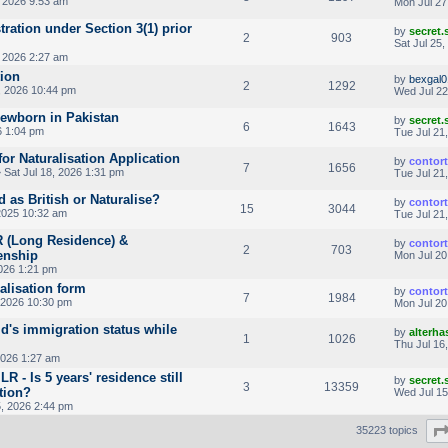
, 2026 9:53 am
Mon Jul 27
ration under Section 3(1) prior
by
secret
2
903
Sat Jul 25
, 2026 2:27 am
tion
by
bexgal0
2
1292
, 2026 10:44 pm
Wed Jul 22
newborn in Pakistan
by
secret
6
1643
6 1:04 pm
Tue Jul 21
or Naturalisation Application
by
contor
7
1656
 Sat Jul 18, 2026 1:31 pm
Tue Jul 21
d as British or Naturalise?
by
contor
15
3044
2025 10:32 am
Tue Jul 21
LR (Long Residence) &
by
contor
2
703
enship
Mon Jul 20
026 1:21 pm
ralisation form
by
contor
7
1984
 2026 10:30 pm
Mon Jul 20
ld's immigration status while
by
alterha
1
1026
Thu Jul 16
2026 1:27 am
R - Is 5 years' residence still
by
secret
3
13359
ation?
Wed Jul 15
, 2026 2:44 pm
35223 topics