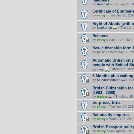
nationals.
by
Antsmall
» Tue Sep 20, 2
Certificate of Entitlem
by
vinny
» Tue Dec 16, 201
Right of Abode (withi
by
josekumar
» Tue Jan 
Referees
by
vinny
» Sat Jul 29, 2023
New citizenship form
by
paul29
» Wed May 06, 20
Automatic British citi
people with Settled St
by
1mic
6 Months plus waiting 
by
MuhammadM86
» Tue
British Citizenship fo
(1983 - 2000)
by
Amber
» Thu May 25,
Surprised Brits
by
vinny
» Tue Nov 04, 201
Nationality enquires
by
vinny
» Wed Jul 13, 202
British Passport polic
by
vinny
» Mon Apr 06, 201