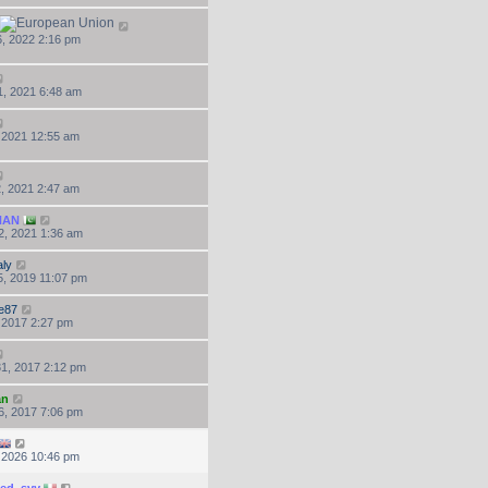
, 2022 2:16 pm
, 2021 6:48 am
, 2021 12:55 am
, 2021 2:47 am
NAN
2, 2021 1:36 am
ly
, 2019 11:07 pm
e87
, 2017 2:27 pm
1, 2017 2:12 pm
an
6, 2017 7:06 pm
, 2026 10:46 pm