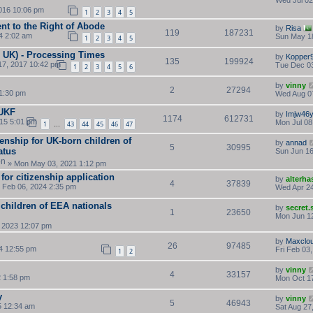
Wed Jul 02
016 10:06 pm
1
2
3
4
5
ent to the Right of Abode
by
Risa
119
187231
4 2:02 am
Sun May 1
1
2
3
4
5
n UK) - Processing Times
by
Kopper
135
199924
17, 2017 10:42 pm
Tue Dec 03
1
2
3
4
5
6
by
vinny
2
27294
 1:30 pm
Wed Aug 0
 UKF
by
Imjw46
1174
612731
15 5:01 pm
Mon Jul 08
1
43
44
45
46
47
…
zenship for UK-born children of
by
annad
5
30995
atus
Sun Jun 16
» Mon May 03, 2021 1:12 pm
for citizenship application
by
alterha
4
37839
 Feb 06, 2024 2:35 pm
Wed Apr 24
r children of EEA nationals
by
secret
1
23650
Mon Jun 12
 2023 12:07 pm
by
Maxclo
26
97485
4 12:55 pm
Fri Feb 03
1
2
by
vinny
4
33157
2 1:58 pm
Mon Oct 17
y
by
vinny
5
46943
5 12:34 am
Sat Aug 27