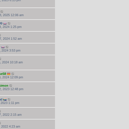
, 2025 6:15 pm
8, 2025 12:06 am
99
, 2024 1:25 pm
7, 2024 1:52 am
y
, 2024 3:53 pm
, 2024 10:18 am
se58
, 2024 12:09 pm
.simon
, 2023 12:48 pm
ud
, 2023 1:11 pm
, 2022 2:15 am
, 2022 4:23 am