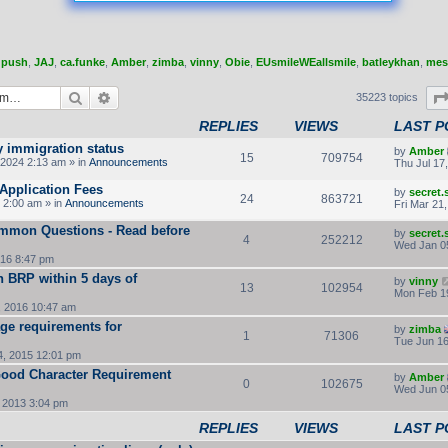
,
push
,
JAJ
,
ca.funke
,
Amber
,
zimba
,
vinny
,
Obie
,
EUsmileWEallsmile
,
batleykhan
,
mes
Search
Advanced search
35223 topics
REPLIES
VIEWS
LAST P
y immigration status
by
Amber
15
709754
2024 2:13 am » in
Announcements
Thu Jul 17
Application Fees
by
secret
24
863721
 2:00 am » in
Announcements
Fri Mar 21
ommon Questions - Read before
by
secret
4
252212
Wed Jan 0
16 8:47 pm
rn BRP within 5 days of
by
vinny
13
102954
Mon Feb 1
, 2016 10:47 am
ge requirements for
by
zimba
1
71306
Tue Jun 16
, 2015 12:01 pm
 Good Character Requirement
by
Amber
0
102675
Wed Jun 0
 2013 3:04 pm
REPLIES
VIEWS
LAST P