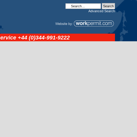
Advanced
Search
service
+44 (0)344-991-9222