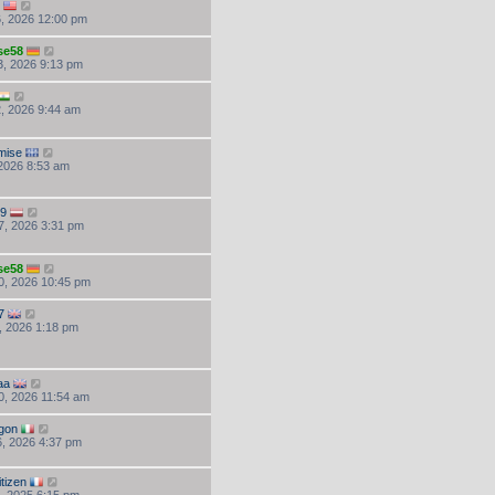
, 2026 12:00 pm
se58
, 2026 9:13 pm
, 2026 9:44 am
mise
 2026 8:53 am
59
7, 2026 3:31 pm
se58
0, 2026 10:45 pm
7
, 2026 1:18 pm
aa
, 2026 11:54 am
gon
, 2026 4:37 pm
tizen