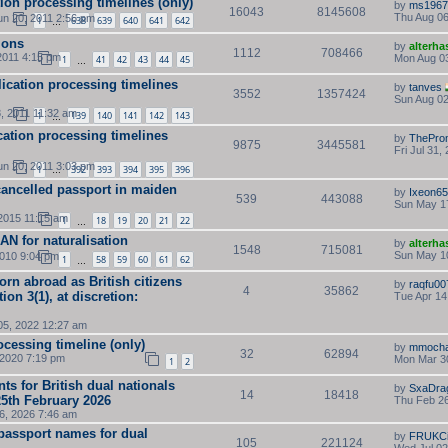
tion processing timelines (only)
by
ms1967
16043
8145608
Thu Aug 06
n 20, 2011 2:56 pm
1
638
639
640
641
642
…
ions
by
alterha
1112
708466
2011 4:15 pm
Mon Aug 03
1
41
42
43
44
45
…
lication processing timelines
by
tanves
3552
1357424
Sun Aug 02
, 2011 11:32 am
1
139
140
141
142
143
…
cation processing timelines
by
ThePro
9875
3445581
Fri Jul 31,
n 20, 2011 3:03 pm
1
392
393
394
395
396
…
cancelled passport in maiden
by
Ixeon6
539
443088
Sun May 1
2015 11:15 am
1
18
19
20
21
22
…
 AN for naturalisation
by
alterha
1548
715081
Sun May 1
2010 9:04 pm
1
58
59
60
61
62
…
orn abroad as British citizens
by
raqfu00
4
35862
on 3(1), at discretion:
Tue Apr 14
05, 2022 12:27 am
cessing timeline (only)
by
mmoch
32
62894
 2020 7:19 pm
Mon Mar 30
1
2
s for British dual nationals
by
SxaDra
14
18418
25th February 2026
Thu Feb 26
16, 2026 7:46 am
passport names for dual
by
FRUKCi
105
221124