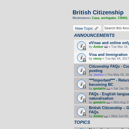
British Citizenship
Moderators:
Casa
,
archigabe
,
CR001
New Topic
ANNOUNCEMENTS
eVisas and online onl
by
Amber
» Tue Mar 19, 
Visa and Immigration 
by
vinny
» Tue Apr 04, 2017
Citizenship FAQs - C
posting
by
Jambo
» Thu May 05, 20
***Important*** - Retu
becoming BC
by
geriatrix
» Sat Jan 09
FAQs - English langua
naturalisation
by
geriatrix
» Mon Aug 24
British Citizenship –
FAQs
by
Amber
» Wed Jun 05,
TOPICS