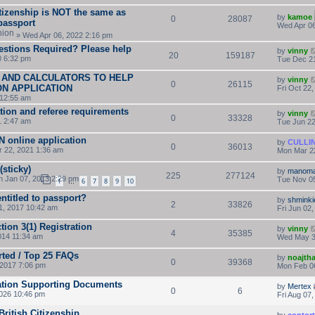
itizenship is NOT the same as
by
kamoe
0
28087
 passport
Wed Apr 06
» Wed Apr 06, 2022 2:16 pm
estions Required? Please help
by
vinny
20
159187
0 6:32 pm
Tue Dec 21
 AND CALCULATORS TO HELP
by
vinny
0
26115
ON APPLICATION
Fri Oct 22
 12:55 am
tion and referee requirements
by
vinny
0
33328
1 2:47 am
Tue Jun 22
AN online application
by
CULLI
0
36013
 22, 2021 1:36 am
Mon Mar 2
sticky)
by
manoma
225
277124
 Jan 07, 2013 2:29 pm
Tue Nov 05
1
6
7
8
9
10
…
entitled to passport?
by
shminki
2
33826
, 2017 10:42 am
Fri Jun 02
ion 3(1) Registration
by
vinny
4
35385
014 11:34 am
Wed May 3
rted / Top 25 FAQs
by
noajth
0
39368
2017 7:06 pm
Mon Feb 0
cation Supporting Documents
by
Mertex
0
6
2026 10:46 pm
Fri Aug 07
 British Citizenship