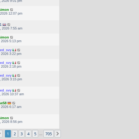
, 2026 9:01 pm
.simon
, 2026 12:07 pm
1
, 2026 7:55 am
.simon
, 2026 5:13 pm
ted_svy
, 2026 3:22 pm
ted_svy
, 2026 2:18 pm
ted_svy
, 2026 3:15 pm
ted_svy
, 2026 10:37 am
se58
, 2026 6:17 am
.simon
, 2026 8:56 pm
Page
1
of
705
1
2
3
4
5
705
Next
…