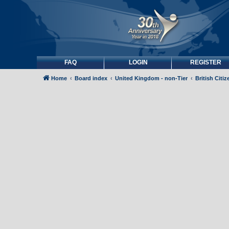
FAQ
LOGIN
REGISTER
Home
Board index
United Kingdom - non-Tier
British Citi