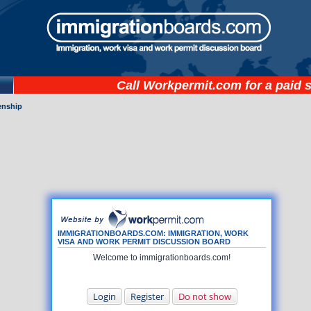
Call
Workpermit.com
for a paid 
zenship
IMMIGRATIONBOARDS.COM: IMMIGRATION, WORK
VISA AND WORK PERMIT DISCUSSION BOARD
Welcome to immigrationboards.com!
Login
Register
Do not show