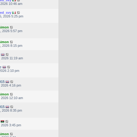
ted_svy
, 2026 10:46 am
ted_svy
5, 2026 5:25 pm
.simon
, 2026 5:57 pm
.simon
, 2026 8:15 pm
, 2026 11:19 am
c
 2026 2:10 pm
0915
, 2026 4:16 pm
.simon
, 2026 12:10 am
0915
, 2026 8:35 pm
, 2026 3:45 pm
.simon