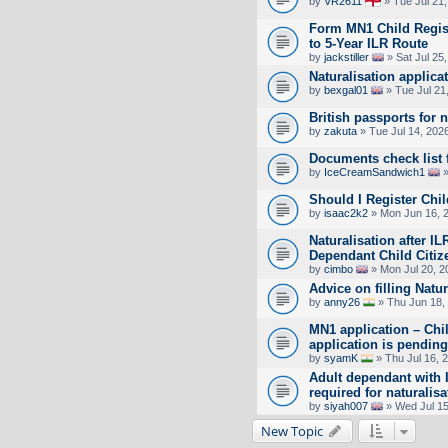
by
VR2611
» Tue Jul 21
Form MN1 Child Regist
to 5-Year ILR Route
by
jackstiller
» Sat Jul 25
Naturalisation applica
by
bexgal01
» Tue Jul 21
British passports for 
by
zakuta
» Tue Jul 14, 202
Documents check list f
by
IceCreamSandwich1
»
Should I Register Chil
by
isaac2k2
» Mon Jun 16, 
Naturalisation after I
Dependant Child Citiz
by
cimbo
» Mon Jul 20, 2
Advice on filling Natu
by
anny26
» Thu Jun 18,
MN1 application – Chi
application is pending
by
syamK
» Thu Jul 16, 
Adult dependant with IL
required for naturalis
by
siyah007
» Wed Jul 15
New Topic