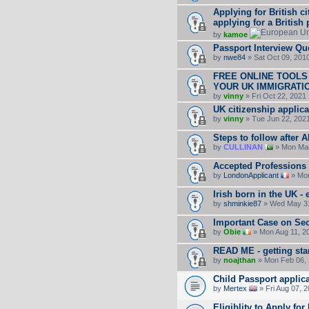
Applying for British c
applying for a British
by
kamoe
Passport Interview Qu
by
nwe84
» Sat Oct 09, 201
FREE ONLINE TOOLS
YOUR UK IMMIGRATI
by
vinny
» Fri Oct 22, 2021
UK citizenship applica
by
vinny
» Tue Jun 22, 202
Steps to follow after 
by
CULLINAN
» Mon Mar
Accepted Professions (
by
LondonApplicant
» Mon
Irish born in the UK - 
by
shminkie87
» Wed May 31
Important Case on Sect
by
Obie
» Mon Aug 11, 2
READ ME - getting sta
by
noajthan
» Mon Feb 06, 
Child Passport appli
by
Mertex
» Fri Aug 07, 
Eligiblity to Apply for