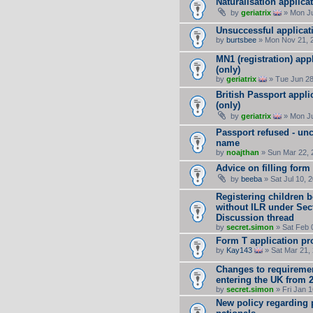
Naturalisation applica
by
geriatrix
» Mon Ju
Unsuccessful applicat
by
burtsbee
» Mon Nov 21, 
MN1 (registration) app
(only)
by
geriatrix
» Tue Jun 28
British Passport appli
(only)
by
geriatrix
» Mon Ju
Passport refused - un
name
by
noajthan
» Sun Mar 22, 
Advice on filling form
by
beeba
» Sat Jul 10, 
Registering children b
without ILR under Secti
Discussion thread
by
secret.simon
» Sat Feb 
Form T application pro
by
Kay143
» Sat Mar 21,
Changes to requirement
entering the UK from 
by
secret.simon
» Fri Jan 
New policy regarding 