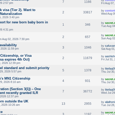
by
contor
7
1166
26 2:57 pm
Fri Aug 07
 visa (Tier 2). Want to
by
contor
2
33817
Naturalization
Wed Aug 0
, 2026 3:40 pm
port for new born baby born in
by
secret
1
346
Tue Aug 04
26 4:31 pm
by
secret
2
657
Sun Aug 02
n Aug 02, 2026 7:30 pm
availability
by
safuvan
3
1046
 2026 11:59 pm
Sat Aug 01
 Citizenship, or Visa
by
aashish
2
11679
sa expires 4th Oct)
Fri Jul 31,
, 2026 12:39 pm
el standard and submit priority
by
Ittefaq
5
1378
29, 2026 5:57 pm
Thu Jul 30
's MN1 Citizenship
by
secret
4
931
29, 2026 8:10 am
Thu Jul 30
ation (Section 3(1)) – One
by
Ittefaq
7
36772
rent recently granted ILR
Wed Jul 29
 2026 12:37 pm
orn outside the UK
by
alialhoni
13
2955
, 2026 10:26 am
Tue Jul 28
ce
by
secret
3
1197