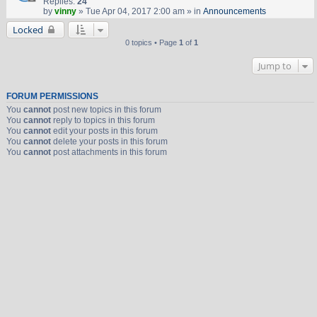
Replies:
24
by
vinny
» Tue Apr 04, 2017 2:00 am » in
Announcements
Locked
0 topics • Page
1
of
1
Jump to
FORUM PERMISSIONS
You
cannot
post new topics in this forum
You
cannot
reply to topics in this forum
You
cannot
edit your posts in this forum
You
cannot
delete your posts in this forum
You
cannot
post attachments in this forum