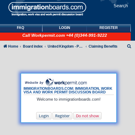
Search
FAQ
LOGIN
REGISTER
Call
Workpermit.com
+44 (0)344-991-9222
S
Home
Board index
United Kingdom - Points-Based Tiers
Claiming Benefits
e
a
r
c
h
IMMIGRATIONBOARDS.COM: IMMIGRATION, WORK
VISA AND WORK PERMIT DISCUSSION BOARD
Welcome to immigrationboards.com!
Login
Register
Do not show