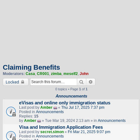
Claiming Benefits
Moderators:
Casa
,
CR001
,
zimba
,
meself2
,
John
Search
Advanced search
Locked
0 topics • Page
1
of
1
Announcements
eVisas and online only immigration status
Last post by
Amber
«
Thu Jul 17, 2025 7:37 pm
Posted in
Announcements
Replies:
15
by
Amber
» Tue Mar 19, 2024 2:13 am » in
Announcements
Visa and Immigration Application Fees
Last post by
secret.simon
«
Fri Mar 21, 2025 9:07 pm
Posted in
Announcements