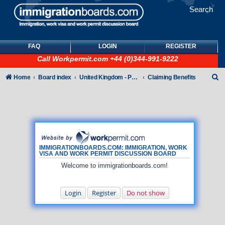
Search
FAQ
LOGIN
REGISTER
Call
Workpermit.com
+44 (0)344-991-9222
S
Home
Board index
United Kingdom - Points-Based Tiers
Claiming Benefits
e
a
r
c
h
IMMIGRATIONBOARDS.COM: IMMIGRATION, WORK
VISA AND WORK PERMIT DISCUSSION BOARD
Welcome to immigrationboards.com!
Login
Register
Do not show