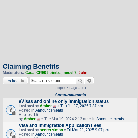
Claiming Benefits
Moderators:
Casa
,
CR001
,
zimba
,
meself2
,
John
Search
Advanced search
Locked
0 topics • Page
1
of
1
Announcements
eVisas and online only immigration status
Last post by
Amber
«
Thu Jul 17, 2025 7:37 pm
Posted in
Announcements
Replies:
15
by
Amber
» Tue Mar 19, 2024 2:13 am » in
Announcements
Visa and Immigration Application Fees
Last post by
secret.simon
«
Fri Mar 21, 2025 9:07 pm
Posted in
Announcements