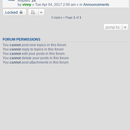
Replies:
24
by
vinny
» Tue Apr 04, 2017 2:00 am » in
Announcements
Locked
0 topics • Page
1
of
1
Jump to
FORUM PERMISSIONS
You
cannot
post new topics in this forum
You
cannot
reply to topics in this forum
You
cannot
edit your posts in this forum
You
cannot
delete your posts in this forum
You
cannot
post attachments in this forum