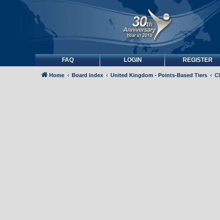
FAQ
LOGIN
REGISTER
Home
Board index
United Kingdom - Points-Based Tiers
C