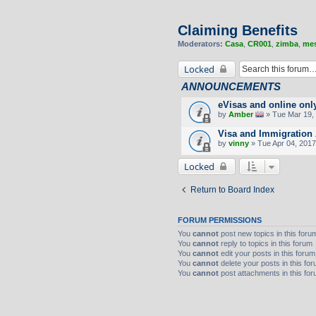
Claiming Benefits
Moderators:
Casa
,
CR001
,
zimba
,
mes
Locked
ANNOUNCEMENTS
eVisas and online onl
by
Amber
» Tue Mar 19, 
Visa and Immigration 
by
vinny
» Tue Apr 04, 2017
Locked
Return to Board Index
FORUM PERMISSIONS
You
cannot
post new topics in this foru
You
cannot
reply to topics in this forum
You
cannot
edit your posts in this forum
You
cannot
delete your posts in this fo
You
cannot
post attachments in this fo