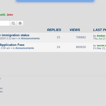
elf2
,
John
Search
Advanced search
REPLIES
VIEWS
LAST P
y immigration status
by
Amber
15
706882
2024 2:13 am » in
Announcements
Thu Jul 17
Application Fees
by
secret
24
860626
 2:00 am » in
Announcements
Fri Mar 21
m
rum
rum