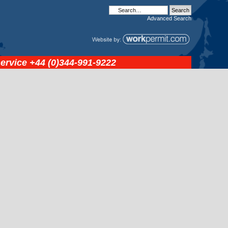
Advanced
Search
service
+44 (0)344-991-9222