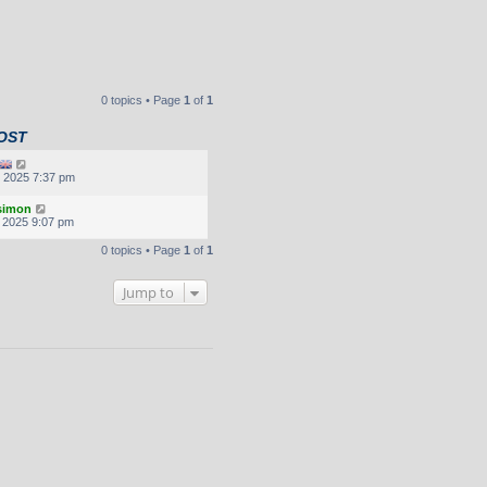
0 topics • Page
1
of
1
OST
, 2025 7:37 pm
.simon
, 2025 9:07 pm
0 topics • Page
1
of
1
Jump to