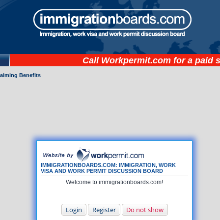
Call
Workpermit.com
for a paid 
laiming Benefits
IMMIGRATIONBOARDS.COM: IMMIGRATION, WORK
VISA AND WORK PERMIT DISCUSSION BOARD
Welcome to immigrationboards.com!
Login
Register
Do not show