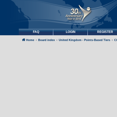
FAQ
LOGIN
REGISTER
Home
Board index
United Kingdom - Points-Based Tiers
C