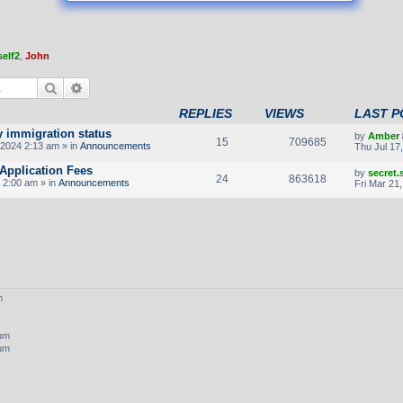
elf2
,
John
Search
Advanced search
REPLIES
VIEWS
LAST P
y immigration status
by
Amber
15
709685
2024 2:13 am » in
Announcements
Thu Jul 17
Application Fees
by
secret
24
863618
 2:00 am » in
Announcements
Fri Mar 21
m
rum
rum