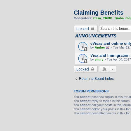
Claiming Benefits
Moderators:
Casa
,
CR001
,
zimba
,
mes
Locked
ANNOUNCEMENTS
eVisas and online onl
by
Amber
» Tue Mar 19, 
Visa and Immigration 
by
vinny
» Tue Apr 04, 2017
Locked
Return to Board Index
FORUM PERMISSIONS
You
cannot
post new topics in this foru
You
cannot
reply to topics in this forum
You
cannot
edit your posts in this forum
You
cannot
delete your posts in this fo
You
cannot
post attachments in this fo