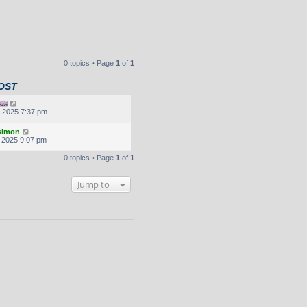
0 topics • Page
1
of
1
OST
, 2025 7:37 pm
.simon
, 2025 9:07 pm
0 topics • Page
1
of
1
Jump to