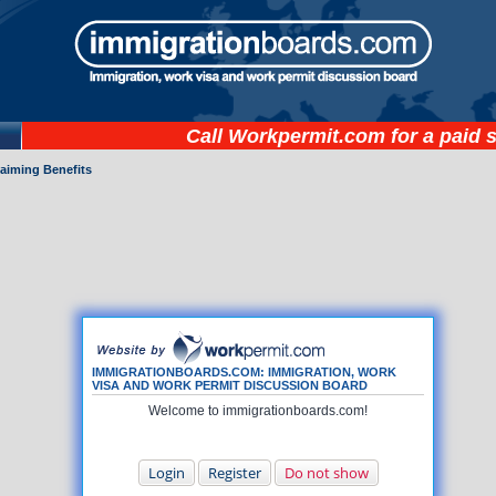
Call
Workpermit.com
for a paid 
laiming Benefits
IMMIGRATIONBOARDS.COM: IMMIGRATION, WORK
VISA AND WORK PERMIT DISCUSSION BOARD
Welcome to immigrationboards.com!
Login
Register
Do not show