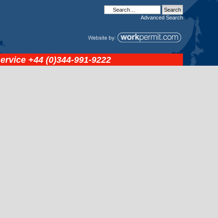
Advanced
Search
service
+44 (0)344-991-9222