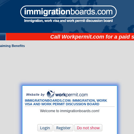
Call
Workpermit.com
for a paid 
laiming Benefits
IMMIGRATIONBOARDS.COM: IMMIGRATION, WORK
VISA AND WORK PERMIT DISCUSSION BOARD
Welcome to immigrationboards.com!
Login
Register
Do not show