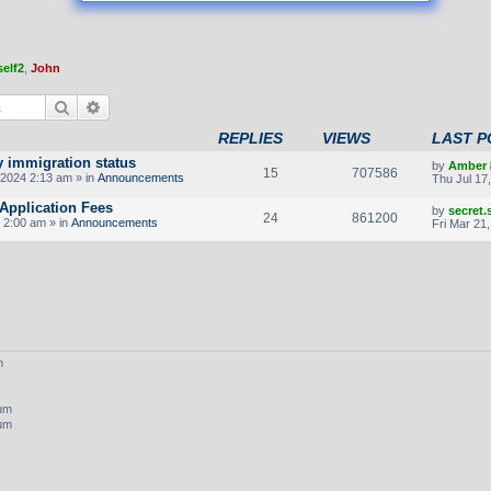
elf2
,
John
Search
Advanced search
REPLIES
VIEWS
LAST P
y immigration status
by
Amber
15
707586
2024 2:13 am » in
Announcements
Thu Jul 17
Application Fees
by
secret
24
861200
 2:00 am » in
Announcements
Fri Mar 21
m
rum
rum