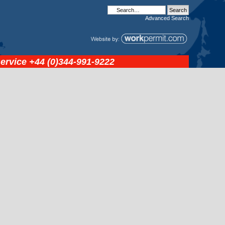
Advanced
Search
service
+44 (0)344-991-9222