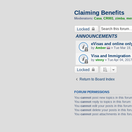
Claiming Benefits
Moderators:
Casa
,
CR001
,
zimba
,
mes
Locked
ANNOUNCEMENTS
eVisas and online onl
by
Amber
» Tue Mar 19, 
Visa and Immigration 
by
vinny
» Tue Apr 04, 2017
Locked
Return to Board Index
FORUM PERMISSIONS
You
cannot
post new topics in this foru
You
cannot
reply to topics in this forum
You
cannot
edit your posts in this forum
You
cannot
delete your posts in this fo
You
cannot
post attachments in this fo