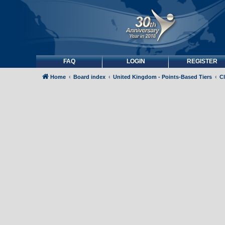
FAQ
LOGIN
REGISTER
Home
Board index
United Kingdom - Points-Based Tiers
C