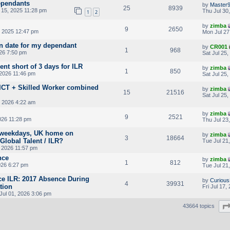
ependants
by
Master
25
8939
15, 2025 11:28 pm
Thu Jul 30
1
2
by
zimba
9
2650
 2025 12:47 pm
Mon Jul 27
on date for my dependant
by
CR001
1
968
026 7:50 pm
Sat Jul 25
nt short of 3 days for ILR
by
zimba
1
850
 2026 11:46 pm
Sat Jul 25
r ICT + Skilled Worker combined
by
zimba
15
21516
Sat Jul 25
 2026 4:22 am
by
zimba
9
2521
026 11:28 pm
Thu Jul 23
 weekdays, UK home on
by
zimba
3
18664
Global Talent / ILR?
Tue Jul 21
, 2026 11:57 pm
nce
by
zimba
1
812
026 6:27 pm
Tue Jul 21
ce ILR: 2017 Absence During
by
Curious
4
39931
tion
Fri Jul 17
ul 01, 2026 3:06 pm
43664 topics