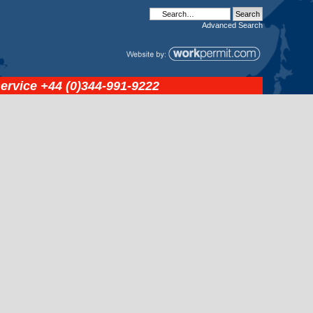
Advanced
Search
service
+44 (0)344-991-9222