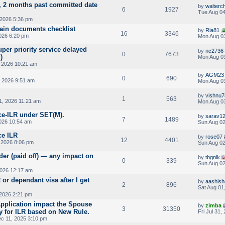
, 2 months past committed date
by
walterc
6
1927
Tue Aug 04
2026 5:36 pm
main documents checklist
by
Ria81
16
3346
026 6:20 pm
Mon Aug 03
uper priority service delayed
by
nc2736
0
7673
)
Mon Aug 03
 2026 10:21 am
by
AGM23
0
690
 2026 9:51 am
Mon Aug 03
by
vishnu
1
563
31, 2026 11:21 am
Mon Aug 03
ce-ILR under SET(M).
by
sarav1
7
1489
2026 10:54 am
Sun Aug 02
ce ILR
by
rose07
12
4401
 2026 8:06 pm
Sun Aug 02
rder (paid off) — any impact on
by
tbgnlk
0
339
Sun Aug 02
2026 12:17 am
 or dependant visa after I get
by
aashish
2
896
Sat Aug 01
 2026 2:21 pm
pplication impact the Spouse
by
zimba
3
31350
ty for ILR based on New Rule.
Fri Jul 31,
c 11, 2025 3:10 pm