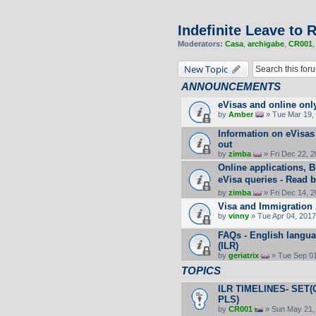
Indefinite Leave to
Moderators:
Casa
,
archigabe
,
CR001
New Topic
ANNOUNCEMENTS
eVisas and online onl
by
Amber
» Tue Mar 19, 
Information on eVisas
out
by
zimba
» Fri Dec 22, 
Online applications, 
eVisa queries - Read b
by
zimba
» Fri Dec 14, 
Visa and Immigration 
by
vinny
» Tue Apr 04, 2017
FAQs - English langua
(ILR)
by
geriatrix
» Tue Sep 01
TOPICS
ILR TIMELINES- SET(O
PLS)
by
CR001
» Sun May 21,