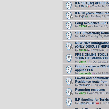
ILR SET(DV) APPLICA
by
FJBH
» Tue Jul 24, 2
ILR 10 years lawful r
by
Raj4
» Thu May 09, 20
Long Residence ILR 
by
CR001
» Tue Jan 15, 
SET (Protection) Rout
by
blahJ
» Tue May 22, 201
NEW 2025 immigration
(ONLY DISCUSS HERE 
by
zimba
» Wed May 14,
FREE ONLINE TOOLS
YOUR UK IMMIGRATI
by
vinny
» Fri Oct 22, 2021
Options when a PBS d
applies FLR
by
marcnath
» Fri Jul 2
Lawful and continuou
Residence route from 
by
munirabid
» Thu Mar 09, 
Returning residents
by
vinny
» Wed Mar 05, 200
ILR timeline for Turk
by
Engineer1000
» Fri No