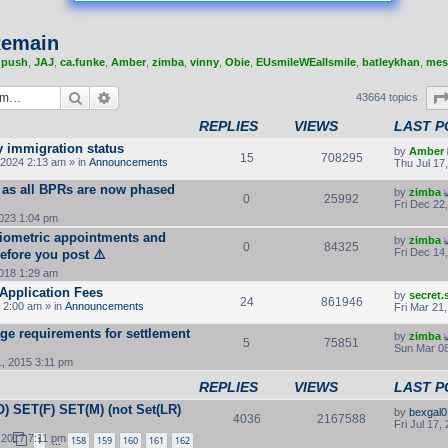
 Remain
,
push
,
JAJ
,
ca.funke
,
Amber
,
zimba
,
vinny
,
Obie
,
EUsmileWEallsmile
,
batleykhan
,
mes
Search
Advanced search
43664 topics
REPLIES
VIEWS
LAST P
y immigration status
by
Amber
15
708295
2024 2:13 am » in
Announcements
Thu Jul 17
 as all BPRs are now phased
by
zimba
0
25992
Fri Dec 22
2023 1:04 pm
Biometric appointments and
by
zimba
0
84325
Fri Dec 14
efore you post ⚠️
2018 1:29 am
Application Fees
by
secret
24
861946
 2:00 am » in
Announcements
Fri Mar 21
ge requirements for settlement
by
zimba
5
75851
Sun Mar 08
, 2015 3:11 pm
REPLIES
VIEWS
LAST P
) SET(F) SET(M) (not Set(LR)
by
bexgal0
4036
2167588
Fri Jul 17,
 2017 7:11 pm
1
158
159
160
161
162
…