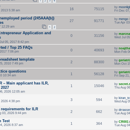
1
2
3
4
Q
by
moonlig
16
75115
 2013 5:38 am
Fri Dec 07
unemployed period (245AAA(b))
by
mengo
27
91771
es
Tue Apr 03
7 12:29 am
1
2
Entrepreneur Application and
by
marcna
0
31156
s
Wed Jul 05
ul 05, 2017 8:42 pm
rted / Top 25 FAQs
by
noajth
0
40693
2017 7:06 pm
Mon Feb 0
preadsheet template
by
geriatri
2
88300
25, 2010 7:49 pm
Mon Oct 15
ctice questions
by
geriatri
1
56128
0 10:34 am
Fri Sep 21
R – Main applicant has ILR,
by
secret
1
15046
 2027
Thu Aug 06
06, 2026 12:05 am
by
kiran_tc
3
594
 2026 4:38 pm
Wed Aug 0
 requirements for ILR
by
drrass
2
662
 03, 2026 9:44 pm
Tue Aug 04
 Test
by
CR001
1
364
4, 2026 8:37 am
Tue Aug 04