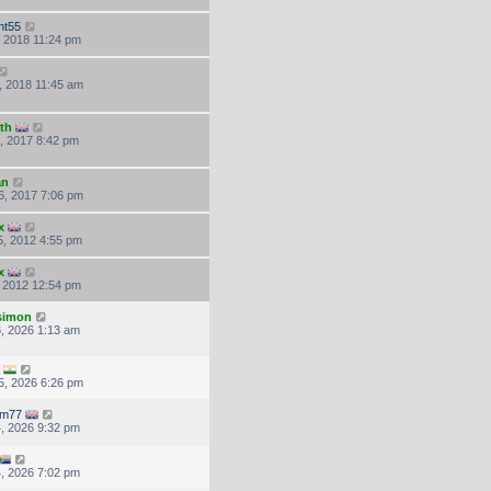
ht55
, 2018 11:24 pm
, 2018 11:45 am
th
, 2017 8:42 pm
an
6, 2017 7:06 pm
x
, 2012 4:55 pm
x
, 2012 12:54 pm
.simon
, 2026 1:13 am
5, 2026 6:26 pm
em77
, 2026 9:32 pm
, 2026 7:02 pm