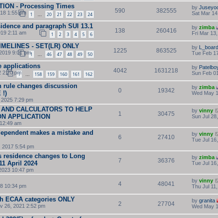
TION - Processing Times
by
Juseyo
590
382555
018 1:55 pm
Sat Mar 14
1
20
21
22
23
24
…
esidence and paragraph SUI 13.1
by
zimba
138
260416
19 2:11 am
Fri Mar 13
1
2
3
4
5
6
TIMELINES - SET(LR) ONLY
by
L_boar
1225
863525
2019 9:01 pm
Tue Feb 17
1
46
47
48
49
50
…
e applications
by
Patelbo
4042
1631218
2 2:20 pm
Sun Feb 01
1
158
159
160
161
162
…
 rule changes discussion
by
zimba
0
19342
!)
Wed May 1
 2025 7:29 pm
 AND CALCULATORS TO HELP
by
vinny
1
30475
ON APPLICATION
Sun Jul 28
 12:49 am
ependent makes a mistake and
by
vinny
6
27410
Tue Jul 16
8, 2017 5:54 pm
s residence changes to Long
by
zimba
7
36376
11 April 2024
Tue Jul 16
2023 10:47 pm
by
vinny
4
48041
8 10:34 pm
Thu Jul 11
ish ECAA categories ONLY
by
granita
2
27704
v 26, 2021 2:52 pm
Wed May 1