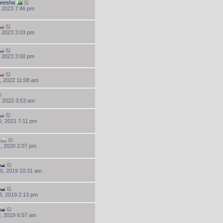
beesha
, 2023 7:46 pm
, 2023 3:03 pm
, 2023 3:00 pm
, 2022 11:08 am
, 2022 3:53 am
, 2021 7:11 pm
, 2020 2:07 pm
0, 2019 10:31 am
8, 2019 2:13 pm
, 2019 6:57 am