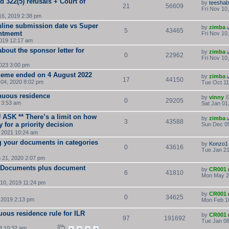
d 322(5) refusals + Court of
by
teesha
21
56609
Fri Nov 10
16, 2019 2:38 pm
nline submission date vs Super
by
zimba
5
43465
intmemt
Fri Nov 10
019 12:17 am
bout the sponsor letter for
by
zimba
0
22962
Fri Nov 10
2023 3:00 pm
cheme ended on 4 August 2022
by
zimba
17
44150
04, 2020 8:02 pm
Tue Oct 11
nuous residence
by
vinny
0
29205
 3:53 am
Sat Jan 01
SK ** There’s a limit on how
by
zimba
3
43588
for a priority decision
Sun Dec 05
 2021 10:24 am
 your documents in categories
by
Konzo1
0
43616
Tue Jan 21
 21, 2020 2:07 pm
on Documents plus document
by
CR001
6
41810
Mon May 2
 10, 2019 11:24 pm
by
CR001
0
34625
 2019 2:13 pm
Mon Feb 1
uous residence rule for ILR
by
CR001
97
191692
Tue Jan 08
8 10:32 am