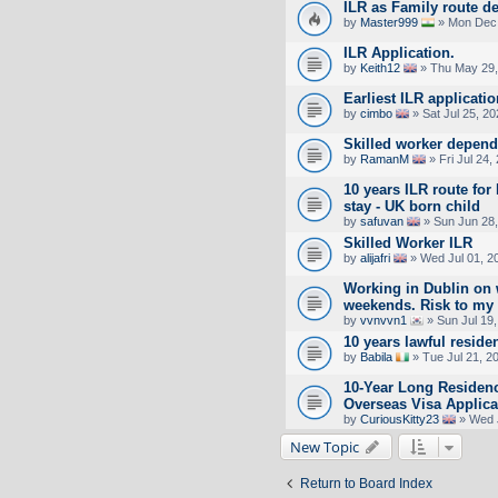
ILR as Family route d
by
Master999
» Mon Dec 
ILR Application.
by
Keith12
» Thu May 29,
Earliest ILR applicati
by
cimbo
» Sat Jul 25, 2
Skilled worker depende
by
RamanM
» Fri Jul 24,
10 years ILR route fo
stay - UK born child
by
safuvan
» Sun Jun 28,
Skilled Worker ILR
by
alijafri
» Wed Jul 01, 2
Working in Dublin on
weekends. Risk to my 
by
vvnvvn1
» Sun Jul 19
10 years lawful reside
by
Babila
» Tue Jul 21, 2
10-Year Long Residen
Overseas Visa Applica
by
CuriousKitty23
» Wed J
New Topic
Return to Board Index