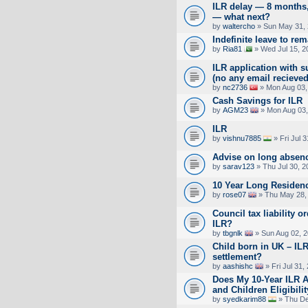
ILR delay — 8 months
— what next?
by
waltercho
» Sun May 31, 
Indefinite leave to re
by
Ria81
» Wed Jul 15, 2
ILR application with s
(no any email recieved
by
nc2736
» Mon Aug 03,
Cash Savings for ILR
by
AGM23
» Mon Aug 03,
ILR
by
vishnu7885
» Fri Jul 
Advise on long absen
by
sarav123
» Thu Jul 30, 
10 Year Long Residen
by
rose07
» Thu May 28,
Council tax liability o
ILR?
by
tbgnlk
» Sun Aug 02, 
Child born in UK – ILR
settlement?
by
aashishc
» Fri Jul 31,
Does My 10-Year ILR A
and Children Eligibili
by
syedkarim88
» Thu De