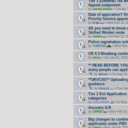
Tier 1 (General) Tax an
Appeal judgments
by
secret.simon
» Tue Apr 
Date of appication? O
Priority Service appo
by
braja
» Wed Dec 11, 2
All you need to know a
Skilled Worker route
by
zimba
» Fri Nov 10, 
Police registration s
by
TuM1010
» Wed Nov 
CR 4.3 Breaking conti
by
vinny
» Sat Jan 01, 2022
** READ BEFORE YOU A
many people can apply 
by
iahsan
» Thu Aug 19,
**UKVCAS** Uploading
guidance
by
Konzo1
» Tue Jan
Tier 1 Ent Applicati
categories
by
CULLINAN
» Fri May
Ancestry ILR
by
CR001
» Mon Feb 18,
Big changes to contin
applicants under PBS
by
vinny
» Mon Jan 08, 201