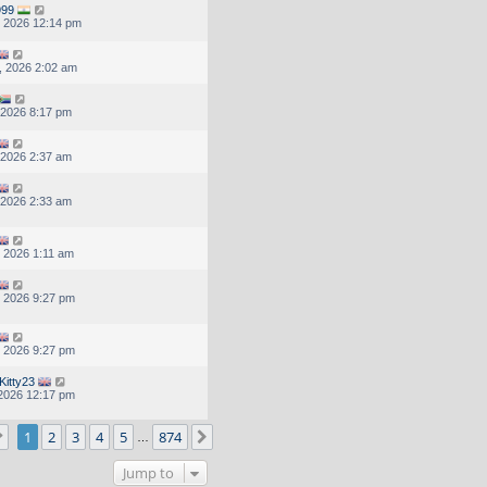
999
, 2026 12:14 pm
, 2026 2:02 am
, 2026 8:17 pm
, 2026 2:37 am
, 2026 2:33 am
, 2026 1:11 am
, 2026 9:27 pm
, 2026 9:27 pm
Kitty23
, 2026 12:17 pm
Page
1
of
874
1
2
3
4
5
874
Next
…
Jump to