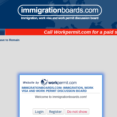
Call
Workpermit.com
for a paid 
eave to Remain
IMMIGRATIONBOARDS.COM: IMMIGRATION, WORK
VISA AND WORK PERMIT DISCUSSION BOARD
Welcome to immigrationboards.com!
Login
Register
Do not show