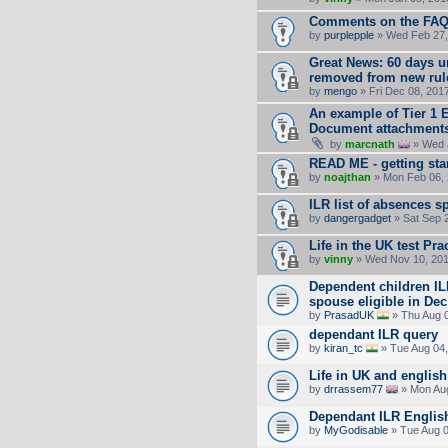
Comments on the FA
by
purplepple
» Wed Feb 27,
Great News: 60 days 
removed from new rul
by
mengo
» Fri Dec 08, 201
An example of Tier 1 
Document attachment
by
marcnath
» Wed J
READ ME - getting sta
by
noajthan
» Mon Feb 06, 
ILR list of absences s
by
dangergadget
» Sat Sep 
Life in the UK test Pra
by
vinny
» Wed Nov 10, 201
Dependent children IL
spouse eligible in Dec
by
PrasadUK
» Thu Aug 
dependant ILR query
by
kiran_tc
» Tue Aug 04,
Life in UK and english
by
drrassem77
» Mon Aug
Dependant ILR English
by
MyGodisable
» Tue Aug 0