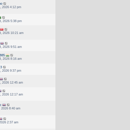
ho
, 2026 4:12 pm
, 2026 5:38 pm
, 2026 10:21 am
, 2026 9:51 am
7885
, 2026 8:16 am
23
, 2026 9:37 pm
, 2026 12:45 am
, 2026 12:17 am
c
, 2026 8:40 am
 2026 2:37 am