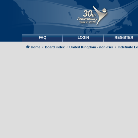
FAQ
LOGIN
REGISTER
Home
Board index
United Kingdom - non-Tier
Indefinite L