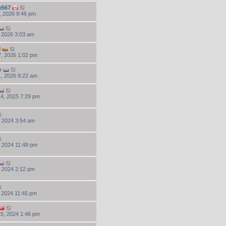
o567
, 2026 9:46 pm
, 2026 3:03 am
d
, 2026 1:02 pm
y
, 2026 9:22 am
4, 2025 7:29 pm
, 2024 3:54 am
, 2024 11:48 pm
, 2024 2:12 pm
, 2024 11:45 pm
5, 2024 1:46 pm