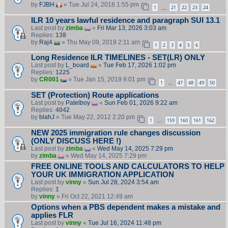
by
FJBH
» Tue Jul 24, 2018 1:55 pm
1
21
22
23
24
…
ILR 10 years lawful residence and paragraph SUI 13.1
Last post by
zimba
«
Fri Mar 13, 2026 3:03 am
Replies:
138
by
Raj4
» Thu May 09, 2019 2:11 am
1
2
3
4
5
6
Long Residence ILR TIMELINES - SET(LR) ONLY
Last post by
L_board
«
Tue Feb 17, 2026 1:02 pm
Replies:
1225
by
CR001
» Tue Jan 15, 2019 9:01 pm
1
47
48
49
50
…
SET (Protection) Route applications
Last post by
Patelboy
«
Sun Feb 01, 2026 9:22 am
Replies:
4042
by
blahJ
» Tue May 22, 2012 2:20 pm
1
159
160
161
162
…
NEW 2025 immigration rule changes discussion
(ONLY DISCUSS HERE !)
Last post by
zimba
«
Wed May 14, 2025 7:29 pm
by
zimba
» Wed May 14, 2025 7:29 pm
FREE ONLINE TOOLS AND CALCULATORS TO HELP
YOUR UK IMMIGRATION APPLICATION
Last post by
vinny
«
Sun Jul 28, 2024 3:54 am
Replies:
1
by
vinny
» Fri Oct 22, 2021 12:49 am
Options when a PBS dependent makes a mistake and
applies FLR
Last post by
vinny
«
Tue Jul 16, 2024 11:48 pm