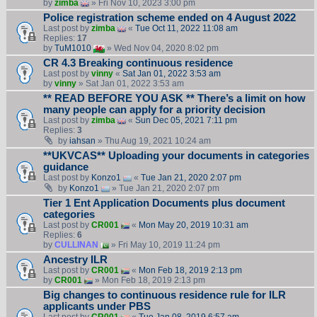
by
zimba
» Fri Nov 10, 2023 3:00 pm
Police registration scheme ended on 4 August 2022
Last post by
zimba
«
Tue Oct 11, 2022 11:08 am
Replies:
17
by
TuM1010
» Wed Nov 04, 2020 8:02 pm
CR 4.3 Breaking continuous residence
Last post by
vinny
«
Sat Jan 01, 2022 3:53 am
by
vinny
» Sat Jan 01, 2022 3:53 am
** READ BEFORE YOU ASK ** There’s a limit on how
many people can apply for a priority decision
Last post by
zimba
«
Sun Dec 05, 2021 7:11 pm
Replies:
3
by
iahsan
» Thu Aug 19, 2021 10:24 am
**UKVCAS** Uploading your documents in categories
guidance
Last post by
Konzo1
«
Tue Jan 21, 2020 2:07 pm
by
Konzo1
» Tue Jan 21, 2020 2:07 pm
Tier 1 Ent Application Documents plus document
categories
Last post by
CR001
«
Mon May 20, 2019 10:31 am
Replies:
6
by
CULLINAN
» Fri May 10, 2019 11:24 pm
Ancestry ILR
Last post by
CR001
«
Mon Feb 18, 2019 2:13 pm
by
CR001
» Mon Feb 18, 2019 2:13 pm
Big changes to continuous residence rule for ILR
applicants under PBS