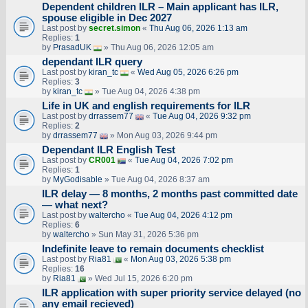
Dependent children ILR – Main applicant has ILR,
spouse eligible in Dec 2027
Last post by
secret.simon
«
Thu Aug 06, 2026 1:13 am
Replies:
1
by
PrasadUK
» Thu Aug 06, 2026 12:05 am
dependant ILR query
Last post by
kiran_tc
«
Wed Aug 05, 2026 6:26 pm
Replies:
3
by
kiran_tc
» Tue Aug 04, 2026 4:38 pm
Life in UK and english requirements for ILR
Last post by
drrassem77
«
Tue Aug 04, 2026 9:32 pm
Replies:
2
by
drrassem77
» Mon Aug 03, 2026 9:44 pm
Dependant ILR English Test
Last post by
CR001
«
Tue Aug 04, 2026 7:02 pm
Replies:
1
by
MyGodisable
» Tue Aug 04, 2026 8:37 am
ILR delay — 8 months, 2 months past committed date
— what next?
Last post by
waltercho
«
Tue Aug 04, 2026 4:12 pm
Replies:
6
by
waltercho
» Sun May 31, 2026 5:36 pm
Indefinite leave to remain documents checklist
Last post by
Ria81
«
Mon Aug 03, 2026 5:38 pm
Replies:
16
by
Ria81
» Wed Jul 15, 2026 6:20 pm
ILR application with super priority service delayed (no
any email recieved)