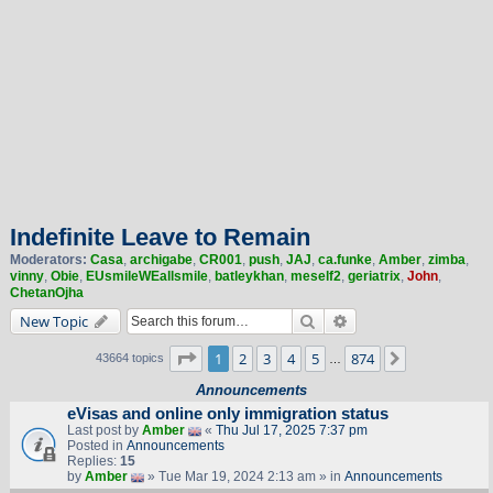
Indefinite Leave to Remain
Moderators:
Casa
,
archigabe
,
CR001
,
push
,
JAJ
,
ca.funke
,
Amber
,
zimba
,
vinny
,
Obie
,
EUsmileWEallsmile
,
batleykhan
,
meself2
,
geriatrix
,
John
,
ChetanOjha
Search
Advanced search
New Topic
Page
1
of
874
1
2
3
4
5
874
Next
43664 topics
…
Announcements
eVisas and online only immigration status
Last post by
Amber
«
Thu Jul 17, 2025 7:37 pm
Posted in
Announcements
Replies:
15
by
Amber
» Tue Mar 19, 2024 2:13 am » in
Announcements