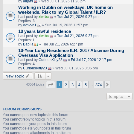
by
alijafri
» Wed Jul 01, 2026 11:28 pm
Working in Dublin on weekdays, UK home on
weekends. Risk to my Global Talent / ILR?
Last post by
zimba
«
Tue Jul 21, 2026 9:27 pm
Replies:
3
by
vvnvvn1
» Sun Jul 19, 2026 11:57 pm
10 years lawful residence
Last post by
zimba
«
Tue Jul 21, 2026 9:27 pm
Replies:
1
by
Babila
» Tue Jul 21, 2026 6:27 pm
10-Year Long Residence ILR: 2017 Absence During
Overseas Visa Application
Last post by
CuriousKitty23
«
Fri Jul 17, 2026 12:17 pm
Replies:
4
by
CuriousKitty23
» Wed Jul 01, 2026 3:06 pm
New Topic
Page
1
of
874
1
2
3
4
5
874
Next
43664 topics
…
Jump to
FORUM PERMISSIONS
You
cannot
post new topics in this forum
You
cannot
reply to topics in this forum
You
cannot
edit your posts in this forum
You
cannot
delete your posts in this forum
You
cannot
post attachments in this forum