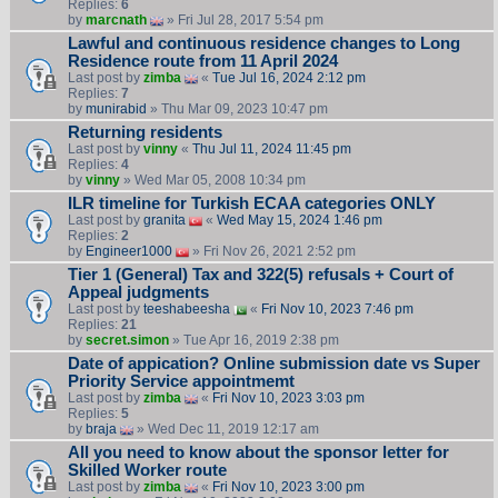
Replies:
6
by
marcnath
» Fri Jul 28, 2017 5:54 pm
Lawful and continuous residence changes to Long
Residence route from 11 April 2024
Last post by
zimba
«
Tue Jul 16, 2024 2:12 pm
Replies:
7
by
munirabid
» Thu Mar 09, 2023 10:47 pm
Returning residents
Last post by
vinny
«
Thu Jul 11, 2024 11:45 pm
Replies:
4
by
vinny
» Wed Mar 05, 2008 10:34 pm
ILR timeline for Turkish ECAA categories ONLY
Last post by
granita
«
Wed May 15, 2024 1:46 pm
Replies:
2
by
Engineer1000
» Fri Nov 26, 2021 2:52 pm
Tier 1 (General) Tax and 322(5) refusals + Court of
Appeal judgments
Last post by
teeshabeesha
«
Fri Nov 10, 2023 7:46 pm
Replies:
21
by
secret.simon
» Tue Apr 16, 2019 2:38 pm
Date of appication? Online submission date vs Super
Priority Service appointmemt
Last post by
zimba
«
Fri Nov 10, 2023 3:03 pm
Replies:
5
by
braja
» Wed Dec 11, 2019 12:17 am
All you need to know about the sponsor letter for
Skilled Worker route
Last post by
zimba
«
Fri Nov 10, 2023 3:00 pm