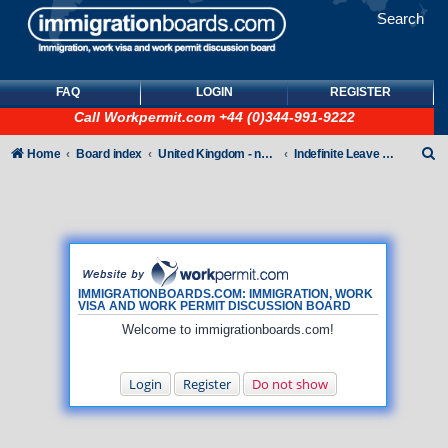
Search
FAQ
LOGIN
REGISTER
Call
Workpermit.com
+44 (0)344-991-9222
S
Home
Board index
United Kingdom - non-Tier
Indefinite Leave to Remain
e
a
r
c
h
IMMIGRATIONBOARDS.COM: IMMIGRATION, WORK
VISA AND WORK PERMIT DISCUSSION BOARD
Welcome to immigrationboards.com!
Login
Register
Do not show