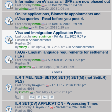
Information on eVisas as all BPRs are now phased out
Last post by
zimba
«
Fri Dec 22, 2023 1:04 pm
by
zimba
» Fri Dec 22, 2023 1:04 pm
Online applications, Biometric appointments and
eVisa queries - Read before you post ⚠️
Last post by
zimba
«
Fri Dec 14, 2018 1:29 am
by
zimba
» Fri Dec 14, 2018 1:29 am
Visa and Immigration Application Fees
Last post by
secret.simon
«
Fri Mar 21, 2025 9:07 pm
Posted in
Announcements
Replies:
24
by
vinny
» Tue Apr 04, 2017 2:00 am » in
Announcements
FAQs - English language requirements for settlement
(ILR)
Last post by
zimba
«
Sun Mar 08, 2026 11:26 pm
Replies:
5
by
geriatrix
» Tue Sep 01, 2015 3:11 pm
Topics
ILR TIMELINES- SET(O) SET(F) SET(M) (not Set(LR)
PLS)
Last post by
bexgal01
«
Fri Jul 17, 2026 11:18 pm
Replies:
4036
by
CR001
» Sun May 21, 2017 7:11 pm
1
159
160
161
162
…
ILR SET(DV) APPLICATION - Processing Times
Last post by
Juseyoo567
«
Sat Mar 14, 2026 9:46 pm
Replies:
590