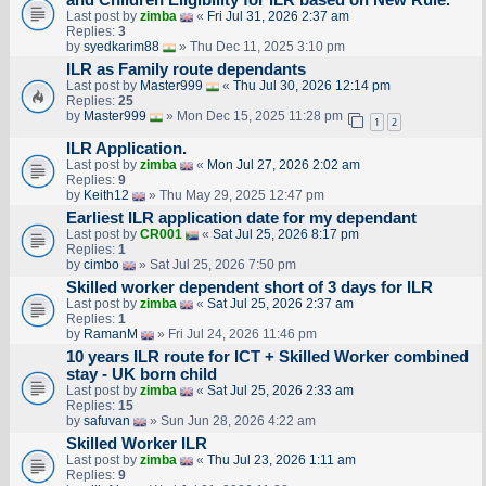
Last post by
zimba
«
Fri Jul 31, 2026 2:37 am
Replies:
3
by
syedkarim88
» Thu Dec 11, 2025 3:10 pm
ILR as Family route dependants
Last post by
Master999
«
Thu Jul 30, 2026 12:14 pm
Replies:
25
by
Master999
» Mon Dec 15, 2025 11:28 pm
1
2
ILR Application.
Last post by
zimba
«
Mon Jul 27, 2026 2:02 am
Replies:
9
by
Keith12
» Thu May 29, 2025 12:47 pm
Earliest ILR application date for my dependant
Last post by
CR001
«
Sat Jul 25, 2026 8:17 pm
Replies:
1
by
cimbo
» Sat Jul 25, 2026 7:50 pm
Skilled worker dependent short of 3 days for ILR
Last post by
zimba
«
Sat Jul 25, 2026 2:37 am
Replies:
1
by
RamanM
» Fri Jul 24, 2026 11:46 pm
10 years ILR route for ICT + Skilled Worker combined
stay - UK born child
Last post by
zimba
«
Sat Jul 25, 2026 2:33 am
Replies:
15
by
safuvan
» Sun Jun 28, 2026 4:22 am
Skilled Worker ILR
Last post by
zimba
«
Thu Jul 23, 2026 1:11 am
Replies:
9