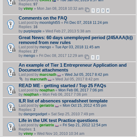
Last post by
CR001
«
Tue Jan 08, 2019 6:57 am
Replies:
97
by
vinny
» Mon Jan 08, 2018 10:32 am
1
2
3
4
Comments on the FAQ
Last post by
moonlight55
«
Fri Dec 07, 2018 11:24 pm
Replies:
16
by
purplepple
» Wed Feb 27, 2013 5:38 am
Great News: 60 days unemployed period (245AAA(b))
removed from new rules
Last post by
mengo
«
Tue Apr 03, 2018 11:45 am
Replies:
27
by
mengo
» Fri Dec 08, 2017 12:29 am
1
2
An example of Tier 1 Entrepreneur Application and
Document attachments
Last post by
marcnath
«
Wed Jul 05, 2017 8:42 pm
by
marcnath
» Wed Jul 05, 2017 8:42 pm
READ ME - getting started / Top 25 FAQs
Last post by
noajthan
«
Mon Feb 06, 2017 7:06 pm
by
noajthan
» Mon Feb 06, 2017 7:06 pm
ILR list of absences spreadsheet template
Last post by
geriatrix
«
Mon Oct 15, 2012 4:55 pm
Replies:
2
by
dangergadget
» Sat Sep 25, 2010 7:49 pm
Life in the UK test Practice questions
Last post by
geriatrix
«
Fri Sep 21, 2012 12:54 pm
Replies:
1
by
vinny
» Wed Nov 10, 2010 10:34 am