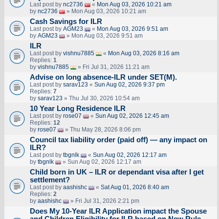
Last post by
nc2736
«
Mon Aug 03, 2026 10:21 am
by
nc2736
» Mon Aug 03, 2026 10:21 am
Cash Savings for ILR
Last post by
AGM23
«
Mon Aug 03, 2026 9:51 am
by
AGM23
» Mon Aug 03, 2026 9:51 am
ILR
Last post by
vishnu7885
«
Mon Aug 03, 2026 8:16 am
Replies:
1
by
vishnu7885
» Fri Jul 31, 2026 11:21 am
Advise on long absence-ILR under SET(M).
Last post by
sarav123
«
Sun Aug 02, 2026 9:37 pm
Replies:
7
by
sarav123
» Thu Jul 30, 2026 10:54 am
10 Year Long Residence ILR
Last post by
rose07
«
Sun Aug 02, 2026 12:45 am
Replies:
12
by
rose07
» Thu May 28, 2026 8:06 pm
Council tax liability order (paid off) — any impact on
ILR?
Last post by
tbgnlk
«
Sun Aug 02, 2026 12:17 am
by
tbgnlk
» Sun Aug 02, 2026 12:17 am
Child born in UK – ILR or dependant visa after I get
settlement?
Last post by
aashishc
«
Sat Aug 01, 2026 8:40 am
Replies:
2
by
aashishc
» Fri Jul 31, 2026 2:21 pm
Does My 10-Year ILR Application impact the Spouse
and Children Eligibility for ILR based on New Rule.