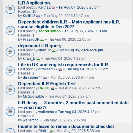
ILR Application.
Last post by
Keith12
«
Fri Aug 07, 2026 6:25 pm
Replies:
10
by
Keith12
» Thu May 29, 2025 12:47 pm
Dependent children ILR – Main applicant has ILR,
spouse eligible in Dec 2027
Last post by
secret.simon
«
Thu Aug 06, 2026 1:13 am
Replies:
1
by
PrasadUK
» Thu Aug 06, 2026 12:05 am
dependant ILR query
Last post by
kiran_tc
«
Wed Aug 05, 2026 6:26 pm
Replies:
3
by
kiran_tc
» Tue Aug 04, 2026 4:38 pm
Life in UK and english requirements for ILR
Last post by
drrassem77
«
Tue Aug 04, 2026 9:32 pm
Replies:
2
by
drrassem77
» Mon Aug 03, 2026 9:44 pm
Dependant ILR English Test
Last post by
CR001
«
Tue Aug 04, 2026 7:02 pm
Replies:
1
by
MyGodisable
» Tue Aug 04, 2026 8:37 am
ILR delay — 8 months, 2 months past committed date
— what next?
Last post by
waltercho
«
Tue Aug 04, 2026 4:12 pm
Replies:
6
by
waltercho
» Sun May 31, 2026 5:36 pm
Indefinite leave to remain documents checklist
Last post by
Ria81
«
Mon Aug 03, 2026 5:38 pm