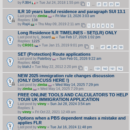
by
FJBH
» Tue Jul 24, 2018 1:55 pm
1
21
22
23
24
…
ILR 10 years lawful residence and paragraph SUI 13.1
Last post by
zimba
«
Fri Mar 13, 2026 3:03 am
Replies:
138
by
Raj4
» Thu May 09, 2019 2:11 am
1
2
3
4
5
6
Long Residence ILR TIMELINES - SET(LR) ONLY
Last post by
L_board
«
Tue Feb 17, 2026 1:02 pm
Replies:
1225
by
CR001
» Tue Jan 15, 2019 9:01 pm
1
47
48
49
50
…
SET (Protection) Route applications
Last post by
Patelboy
«
Sun Feb 01, 2026 9:22 am
Replies:
4042
by
blahJ
» Tue May 22, 2012 2:20 pm
1
159
160
161
162
…
NEW 2025 immigration rule changes discussion
(ONLY DISCUSS HERE !)
Last post by
zimba
«
Wed May 14, 2025 7:29 pm
by
zimba
» Wed May 14, 2025 7:29 pm
FREE ONLINE TOOLS AND CALCULATORS TO HELP
YOUR UK IMMIGRATION APPLICATION
Last post by
vinny
«
Sun Jul 28, 2024 3:54 am
Replies:
1
by
vinny
» Fri Oct 22, 2021 12:49 am
Options when a PBS dependent makes a mistake and
applies FLR
Last post by
vinny
«
Tue Jul 16, 2024 11:48 pm