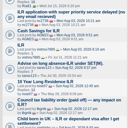
Replies:
16
by
Ria81
» Wed Jul 15, 2026 6:20 pm
ILR application with super priority service delayed (no
any email recieved)
Last post by
nc2736
«
Mon Aug 03, 2026 10:21 am
by
nc2736
» Mon Aug 03, 2026 10:21 am
Cash Savings for ILR
Last post by
AGM23
«
Mon Aug 03, 2026 9:51 am
by
AGM23
» Mon Aug 03, 2026 9:51 am
ILR
Last post by
vishnu7885
«
Mon Aug 03, 2026 8:16 am
Replies:
1
by
vishnu7885
» Fri Jul 31, 2026 11:21 am
Advise on long absence-ILR under SET(M).
Last post by
sarav123
«
Sun Aug 02, 2026 9:37 pm
Replies:
7
by
sarav123
» Thu Jul 30, 2026 10:54 am
10 Year Long Residence ILR
Last post by
rose07
«
Sun Aug 02, 2026 12:45 am
Replies:
12
by
rose07
» Thu May 28, 2026 8:06 pm
Council tax liability order (paid off) — any impact on
ILR?
Last post by
tbgnlk
«
Sun Aug 02, 2026 12:17 am
by
tbgnlk
» Sun Aug 02, 2026 12:17 am
Child born in UK – ILR or dependant visa after I get
settlement?
Last post by
aashishc
«
Sat Aug 01, 2026 8:40 am