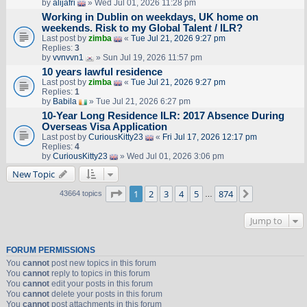
by
alijafri
» Wed Jul 01, 2026 11:28 pm
Working in Dublin on weekdays, UK home on
weekends. Risk to my Global Talent / ILR?
Last post by
zimba
«
Tue Jul 21, 2026 9:27 pm
Replies:
3
by
vvnvvn1
» Sun Jul 19, 2026 11:57 pm
10 years lawful residence
Last post by
zimba
«
Tue Jul 21, 2026 9:27 pm
Replies:
1
by
Babila
» Tue Jul 21, 2026 6:27 pm
10-Year Long Residence ILR: 2017 Absence During
Overseas Visa Application
Last post by
CuriousKitty23
«
Fri Jul 17, 2026 12:17 pm
Replies:
4
by
CuriousKitty23
» Wed Jul 01, 2026 3:06 pm
New Topic
Page
1
of
874
1
2
3
4
5
874
Next
43664 topics
…
Jump to
FORUM PERMISSIONS
You
cannot
post new topics in this forum
You
cannot
reply to topics in this forum
You
cannot
edit your posts in this forum
You
cannot
delete your posts in this forum
You
cannot
post attachments in this forum