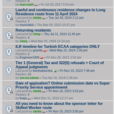
Replies:
6
by
marcnath
» Fri Jul 28, 2017 5:54 pm
Lawful and continuous residence changes to Long
Residence route from 11 April 2024
Last post by
zimba
«
Tue Jul 16, 2024 2:12 pm
Replies:
7
by
munirabid
» Thu Mar 09, 2023 10:47 pm
Returning residents
Last post by
vinny
«
Thu Jul 11, 2024 11:45 pm
Replies:
4
by
vinny
» Wed Mar 05, 2008 10:34 pm
ILR timeline for Turkish ECAA categories ONLY
Last post by
granita
«
Wed May 15, 2024 1:46 pm
Replies:
2
by
Engineer1000
» Fri Nov 26, 2021 2:52 pm
Tier 1 (General) Tax and 322(5) refusals + Court of
Appeal judgments
Last post by
teeshabeesha
«
Fri Nov 10, 2023 7:46 pm
Replies:
21
by
secret.simon
» Tue Apr 16, 2019 2:38 pm
Date of appication? Online submission date vs Super
Priority Service appointmemt
Last post by
zimba
«
Fri Nov 10, 2023 3:03 pm
Replies:
5
by
braja
» Wed Dec 11, 2019 12:17 am
All you need to know about the sponsor letter for
Skilled Worker route
Last post by
zimba
«
Fri Nov 10, 2023 3:00 pm