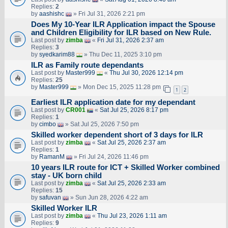
Replies:
2
by
aashishc
» Fri Jul 31, 2026 2:21 pm
Does My 10-Year ILR Application impact the Spouse
and Children Eligibility for ILR based on New Rule.
Last post by
zimba
«
Fri Jul 31, 2026 2:37 am
Replies:
3
by
syedkarim88
» Thu Dec 11, 2025 3:10 pm
ILR as Family route dependants
Last post by
Master999
«
Thu Jul 30, 2026 12:14 pm
Replies:
25
by
Master999
» Mon Dec 15, 2025 11:28 pm
1
2
Earliest ILR application date for my dependant
Last post by
CR001
«
Sat Jul 25, 2026 8:17 pm
Replies:
1
by
cimbo
» Sat Jul 25, 2026 7:50 pm
Skilled worker dependent short of 3 days for ILR
Last post by
zimba
«
Sat Jul 25, 2026 2:37 am
Replies:
1
by
RamanM
» Fri Jul 24, 2026 11:46 pm
10 years ILR route for ICT + Skilled Worker combined
stay - UK born child
Last post by
zimba
«
Sat Jul 25, 2026 2:33 am
Replies:
15
by
safuvan
» Sun Jun 28, 2026 4:22 am
Skilled Worker ILR
Last post by
zimba
«
Thu Jul 23, 2026 1:11 am
Replies:
9