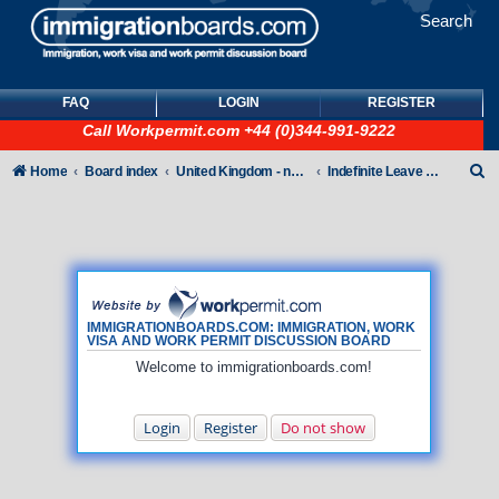
Search
FAQ
LOGIN
REGISTER
Call
Workpermit.com
+44 (0)344-991-9222
S
Home
Board index
United Kingdom - non-Tier
Indefinite Leave to Remain
e
a
r
c
h
IMMIGRATIONBOARDS.COM: IMMIGRATION, WORK
VISA AND WORK PERMIT DISCUSSION BOARD
Welcome to immigrationboards.com!
Login
Register
Do not show