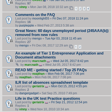
Last post by
CR001
«
Tue Jan 08, 2019 6:57 am
Replies:
97
by
vinny
» Mon Jan 08, 2018 10:32 am
1
2
3
4
Comments on the FAQ
Last post by
moonlight55
«
Fri Dec 07, 2018 11:24 pm
Replies:
16
by
purplepple
» Wed Feb 27, 2013 5:38 am
Great News: 60 days unemployed period (245AAA(b))
removed from new rules
Last post by
mengo
«
Tue Apr 03, 2018 11:45 am
Replies:
27
by
mengo
» Fri Dec 08, 2017 12:29 am
1
2
An example of Tier 1 Entrepreneur Application and
Document attachments
Last post by
marcnath
«
Wed Jul 05, 2017 8:42 pm
by
marcnath
» Wed Jul 05, 2017 8:42 pm
READ ME - getting started / Top 25 FAQs
Last post by
noajthan
«
Mon Feb 06, 2017 7:06 pm
by
noajthan
» Mon Feb 06, 2017 7:06 pm
ILR list of absences spreadsheet template
Last post by
geriatrix
«
Mon Oct 15, 2012 4:55 pm
Replies:
2
by
dangergadget
» Sat Sep 25, 2010 7:49 pm
Life in the UK test Practice questions
Last post by
geriatrix
«
Fri Sep 21, 2012 12:54 pm
Replies:
1
by
vinny
» Wed Nov 10, 2010 10:34 am