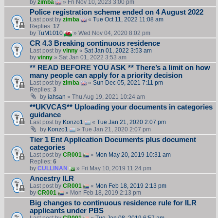
by
zimba
» Fri Nov 10, 2023 3:00 pm
Police registration scheme ended on 4 August 2022
Last post by
zimba
«
Tue Oct 11, 2022 11:08 am
Replies:
17
by
TuM1010
» Wed Nov 04, 2020 8:02 pm
CR 4.3 Breaking continuous residence
Last post by
vinny
«
Sat Jan 01, 2022 3:53 am
by
vinny
» Sat Jan 01, 2022 3:53 am
** READ BEFORE YOU ASK ** There’s a limit on how
many people can apply for a priority decision
Last post by
zimba
«
Sun Dec 05, 2021 7:11 pm
Replies:
3
by
iahsan
» Thu Aug 19, 2021 10:24 am
**UKVCAS** Uploading your documents in categories
guidance
Last post by
Konzo1
«
Tue Jan 21, 2020 2:07 pm
by
Konzo1
» Tue Jan 21, 2020 2:07 pm
Tier 1 Ent Application Documents plus document
categories
Last post by
CR001
«
Mon May 20, 2019 10:31 am
Replies:
6
by
CULLINAN
» Fri May 10, 2019 11:24 pm
Ancestry ILR
Last post by
CR001
«
Mon Feb 18, 2019 2:13 pm
by
CR001
» Mon Feb 18, 2019 2:13 pm
Big changes to continuous residence rule for ILR
applicants under PBS