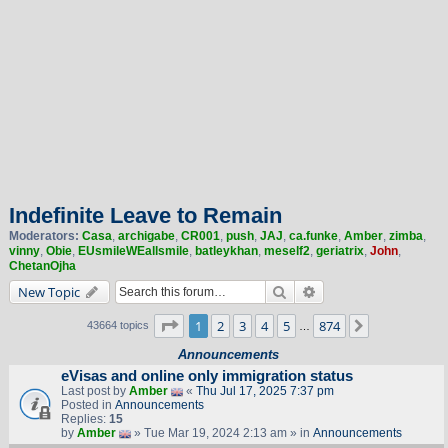
Indefinite Leave to Remain
Moderators:
Casa
,
archigabe
,
CR001
,
push
,
JAJ
,
ca.funke
,
Amber
,
zimba
,
vinny
,
Obie
,
EUsmileWEallsmile
,
batleykhan
,
meself2
,
geriatrix
,
John
,
ChetanOjha
Search
Advanced search
New Topic
Page
1
of
874
1
2
3
4
5
874
Next
43664 topics
…
Announcements
eVisas and online only immigration status
Last post by
Amber
«
Thu Jul 17, 2025 7:37 pm
Posted in
Announcements
Replies:
15
by
Amber
» Tue Mar 19, 2024 2:13 am » in
Announcements