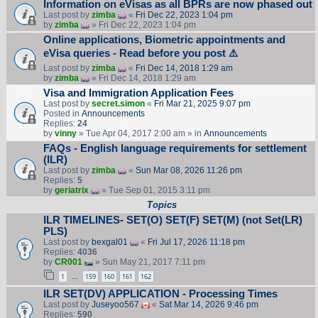
Information on eVisas as all BPRs are now phased out
Last post by
zimba
«
Fri Dec 22, 2023 1:04 pm
by
zimba
» Fri Dec 22, 2023 1:04 pm
Online applications, Biometric appointments and
eVisa queries - Read before you post ⚠️
Last post by
zimba
«
Fri Dec 14, 2018 1:29 am
by
zimba
» Fri Dec 14, 2018 1:29 am
Visa and Immigration Application Fees
Last post by
secret.simon
«
Fri Mar 21, 2025 9:07 pm
Posted in
Announcements
Replies:
24
by
vinny
» Tue Apr 04, 2017 2:00 am » in
Announcements
FAQs - English language requirements for settlement
(ILR)
Last post by
zimba
«
Sun Mar 08, 2026 11:26 pm
Replies:
5
by
geriatrix
» Tue Sep 01, 2015 3:11 pm
Topics
ILR TIMELINES- SET(O) SET(F) SET(M) (not Set(LR)
PLS)
Last post by
bexgal01
«
Fri Jul 17, 2026 11:18 pm
Replies:
4036
by
CR001
» Sun May 21, 2017 7:11 pm
1
159
160
161
162
…
ILR SET(DV) APPLICATION - Processing Times
Last post by
Juseyoo567
«
Sat Mar 14, 2026 9:46 pm
Replies:
590