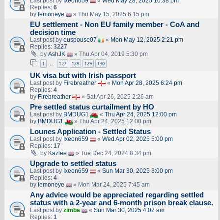
Last post by
Ixeon659
«
Wed May 28, 2025 10:38 pm
Replies:
6
by
lemoneye
» Thu May 15, 2025 6:15 pm
EU settlement - Non EU family member - CoA and
decision time
Last post by
euspouse07
«
Mon May 12, 2025 2:21 pm
Replies:
3227
by
AshJK
» Thu Apr 04, 2019 5:30 pm
1
127
128
129
130
…
UK visa but with Irish passport
Last post by
Firebreather
«
Mon Apr 28, 2025 6:24 pm
Replies:
4
by
Firebreather
» Sat Apr 26, 2025 2:26 am
Pre settled status curtailment by HO
Last post by
BMDUG1
«
Thu Apr 24, 2025 12:00 pm
by
BMDUG1
» Thu Apr 24, 2025 12:00 pm
Lounes Application - Settled Status
Last post by
Ixeon659
«
Wed Apr 02, 2025 5:00 pm
Replies:
17
by
Kazlee
» Tue Dec 24, 2024 8:34 pm
Upgrade to settled status
Last post by
Ixeon659
«
Sun Mar 30, 2025 3:00 pm
Replies:
4
by
lemoneye
» Mon Mar 24, 2025 7:45 am
Any advice would be appreciated regarding settled
status with a 2-year and 6-month prison break clause.
Last post by
zimba
«
Sun Mar 30, 2025 4:02 am
Replies:
1