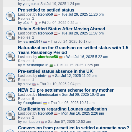
by
yungbuk
» Sat Jul 19, 2025 1:24 pm
Pre settled to settled status
Last post by
Ixeon659
«
Tue Jul 29, 2025 11:26 pm
Replies:
1
by
b1sh4l
» Fri Jul 04, 2025 9:25 am
Retain Settled Status After Moving Abroad
Last post by
Ixeon659
«
Tue Jul 29, 2025 11:07 pm
Replies:
1
by
learner1947
» Thu Jul 24, 2025 10:17 pm
Naturalization for Grandson on settled status with 1.5
Years Residency Period
Last post by
alterhase58
«
Wed Jul 16, 2025 5:22 am
Replies:
1
by
faizashafique16
» Tue Jul 15, 2025 11:25 pm
Pre-settled status absence in the UK
Last post by
ninivr
«
Sat Jul 12, 2025 11:02 pm
Replies:
1
by
ninivr
» Thu Jul 10, 2025 2:04 pm
NEW EU pre settlement scheme for my mother
Last post by
blondesafari
«
Sun Jul 06, 2025 10:43 am
Replies:
9
by
Youngbeard
» Thu Jun 05, 2025 10:31 am
Clarifications regarding Lounes application
Last post by
Ixeon659
«
Mon Jun 16, 2025 2:26 pm
Replies:
1
by
sombaden
» Sat Jun 07, 2025 12:53 am
Conversion from presettled to settled automatic now?