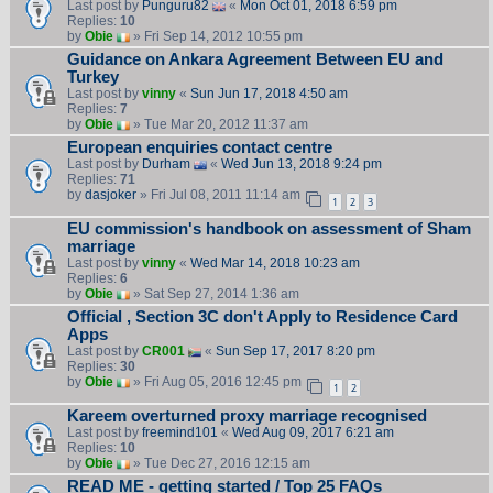
Last post by
Punguru82
«
Mon Oct 01, 2018 6:59 pm
Replies:
10
by
Obie
» Fri Sep 14, 2012 10:55 pm
Guidance on Ankara Agreement Between EU and
Turkey
Last post by
vinny
«
Sun Jun 17, 2018 4:50 am
Replies:
7
by
Obie
» Tue Mar 20, 2012 11:37 am
European enquiries contact centre
Last post by
Durham
«
Wed Jun 13, 2018 9:24 pm
Replies:
71
by
dasjoker
» Fri Jul 08, 2011 11:14 am
1
2
3
EU commission's handbook on assessment of Sham
marriage
Last post by
vinny
«
Wed Mar 14, 2018 10:23 am
Replies:
6
by
Obie
» Sat Sep 27, 2014 1:36 am
Official , Section 3C don't Apply to Residence Card
Apps
Last post by
CR001
«
Sun Sep 17, 2017 8:20 pm
Replies:
30
by
Obie
» Fri Aug 05, 2016 12:45 pm
1
2
Kareem overturned proxy marriage recognised
Last post by
freemind101
«
Wed Aug 09, 2017 6:21 am
Replies:
10
by
Obie
» Tue Dec 27, 2016 12:15 am
READ ME - getting started / Top 25 FAQs