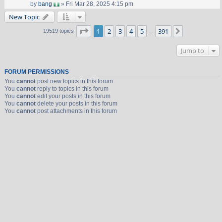
by
bang
» Fri Mar 28, 2025 4:15 pm
New Topic
Page
1
of
391
1
2
3
4
5
391
Next
19519 topics
…
Jump to
FORUM PERMISSIONS
You
cannot
post new topics in this forum
You
cannot
reply to topics in this forum
You
cannot
edit your posts in this forum
You
cannot
delete your posts in this forum
You
cannot
post attachments in this forum