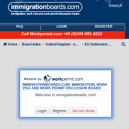
Search
FAQ
LOGIN
REGISTER
Call
Workpermit.com
+44 (0)344-991-9222
S
Home
Board index
United Kingdom - non-Tier
EU Settlement Scheme
e
a
r
c
h
IMMIGRATIONBOARDS.COM: IMMIGRATION, WORK
VISA AND WORK PERMIT DISCUSSION BOARD
Welcome to immigrationboards.com!
Login
Register
Do not show