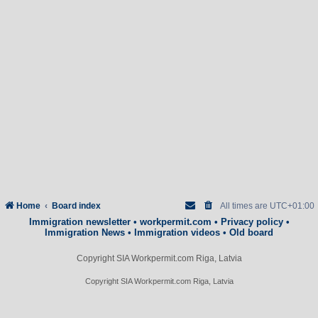
Home
Board index
All times are
UTC+01:00
Immigration newsletter
•
workpermit.com
•
Privacy policy
•
Immigration News
•
Immigration videos
•
Old board
Copyright SIA Workpermit.com Riga, Latvia
Copyright SIA Workpermit.com Riga, Latvia