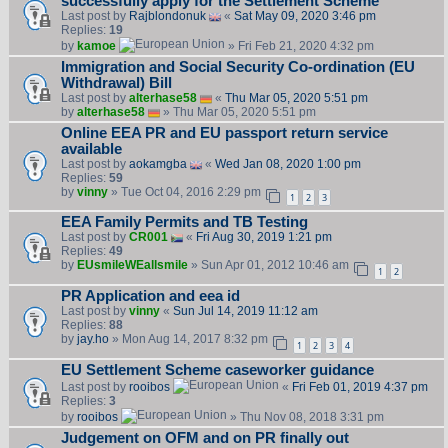
successfully apply for the Settlement Scheme
Last post by
Rajblondonuk
«
Sat May 09, 2020 3:46 pm
Replies:
19
by
kamoe
» Fri Feb 21, 2020 4:32 pm
Immigration and Social Security Co-ordination (EU
Withdrawal) Bill
Last post by
alterhase58
«
Thu Mar 05, 2020 5:51 pm
by
alterhase58
» Thu Mar 05, 2020 5:51 pm
Online EEA PR and EU passport return service
available
Last post by
aokamgba
«
Wed Jan 08, 2020 1:00 pm
Replies:
59
by
vinny
» Tue Oct 04, 2016 2:29 pm
1
2
3
EEA Family Permits and TB Testing
Last post by
CR001
«
Fri Aug 30, 2019 1:21 pm
Replies:
49
by
EUsmileWEallsmile
» Sun Apr 01, 2012 10:46 am
1
2
PR Application and eea id
Last post by
vinny
«
Sun Jul 14, 2019 11:12 am
Replies:
88
by
jay.ho
» Mon Aug 14, 2017 8:32 pm
1
2
3
4
EU Settlement Scheme caseworker guidance
Last post by
rooibos
«
Fri Feb 01, 2019 4:37 pm
Replies:
3
by
rooibos
» Thu Nov 08, 2018 3:31 pm
Judgement on OFM and on PR finally out