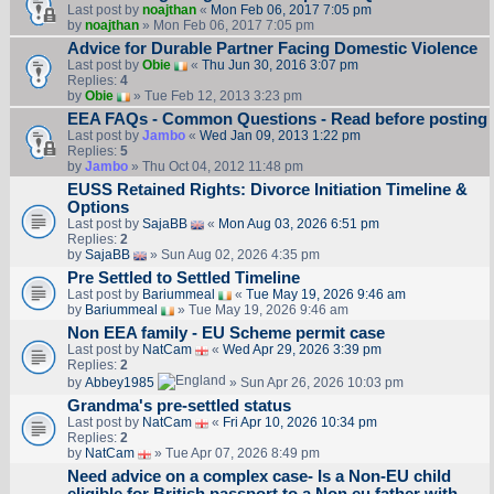
Last post by
noajthan
«
Mon Feb 06, 2017 7:05 pm
by
noajthan
» Mon Feb 06, 2017 7:05 pm
Advice for Durable Partner Facing Domestic Violence
Last post by
Obie
«
Thu Jun 30, 2016 3:07 pm
Replies:
4
by
Obie
» Tue Feb 12, 2013 3:23 pm
EEA FAQs - Common Questions - Read before posting
Last post by
Jambo
«
Wed Jan 09, 2013 1:22 pm
Replies:
5
by
Jambo
» Thu Oct 04, 2012 11:48 pm
EUSS Retained Rights: Divorce Initiation Timeline &
Options
Last post by
SajaBB
«
Mon Aug 03, 2026 6:51 pm
Replies:
2
by
SajaBB
» Sun Aug 02, 2026 4:35 pm
Pre Settled to Settled Timeline
Last post by
Bariummeal
«
Tue May 19, 2026 9:46 am
by
Bariummeal
» Tue May 19, 2026 9:46 am
Non EEA family - EU Scheme permit case
Last post by
NatCam
«
Wed Apr 29, 2026 3:39 pm
Replies:
2
by
Abbey1985
» Sun Apr 26, 2026 10:03 pm
Grandma's pre-settled status
Last post by
NatCam
«
Fri Apr 10, 2026 10:34 pm
Replies:
2
by
NatCam
» Tue Apr 07, 2026 8:49 pm
Need advice on a complex case- Is a Non-EU child
eligible for British passport to a Non eu father with