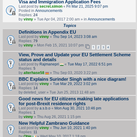
Visa and Immigration Application Fees
Last post by
secret.simon
«
Fri Mar 21, 2025 9:07 pm
Posted in
Announcements
Replies:
24
by
vinny
» Tue Apr 04, 2017 2:00 am » in
Announcements
Topics
Definitions in Appendix EU
Last post by
vinny
«
Thu Sep 14, 2023 3:08 am
Replies:
79
by
vinny
» Mon Feb 15, 2021 10:07 pm
1
2
3
4
View, Prove and Update your EU Settlement Scheme
status and details
Last post by
Rajmanepri
«
Tue May 17, 2022 6:51 pm
Replies:
5
by
alterhase58
» Thu Sep 03, 2020 3:22 pm
BBC Explains Surinder Singh with a nice diagram!
Last post by
vinny
«
Tue Mar 29, 2022 3:02 pm
Replies:
14
by
deleted_user
» Tue Jun 25, 2013 11:48 am
Good news for EU citizens making late applications
for post-Brexit residence rights
Last post by
a.s.b.o
«
Mon Aug 30, 2021 10:46 pm
Replies:
1
by
vinny
» Thu Aug 26, 2021 1:15 pm
New Helpful Zambrano Guidance
Last post by
vinny
«
Thu Jun 10, 2021 1:40 pm
Replies:
11
by
Obie
» Wed May 10, 2017 1:18 pm