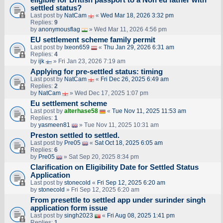
settled status?
Last post by
NatCam
«
Wed Mar 18, 2026 3:32 pm
Replies:
9
by
anonymousflag
» Wed Mar 11, 2026 4:56 pm
EU settlement scheme family permit
Last post by
Ixeon659
«
Thu Jan 29, 2026 6:31 am
Replies:
4
by
ijk
» Fri Jan 23, 2026 7:19 am
Applying for pre-settled status: timing
Last post by
NatCam
«
Fri Dec 26, 2025 6:49 am
Replies:
2
by
NatCam
» Wed Dec 17, 2025 1:07 pm
Eu settlement scheme
Last post by
alterhase58
«
Tue Nov 11, 2025 11:53 am
Replies:
1
by
yasmeen81
» Tue Nov 11, 2025 10:31 am
Preston settled to settled.
Last post by
Pre05
«
Sat Oct 18, 2025 6:05 am
Replies:
6
by
Pre05
» Sat Sep 20, 2025 8:34 pm
Clarification on Eligibility Date for Settled Status
Application
Last post by
stonecold
«
Fri Sep 12, 2025 6:20 am
by
stonecold
» Fri Sep 12, 2025 6:20 am
From presettle to settled app under surinder singh
application form issue
Last post by
singh2023
«
Fri Aug 08, 2025 1:41 pm
Replies:
1