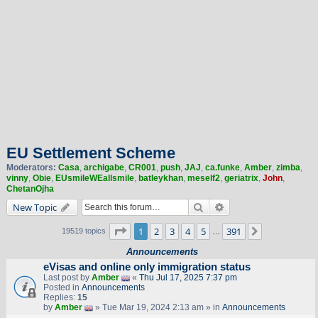
EU Settlement Scheme
Moderators:
Casa
,
archigabe
,
CR001
,
push
,
JAJ
,
ca.funke
,
Amber
,
zimba
,
vinny
,
Obie
,
EUsmileWEallsmile
,
batleykhan
,
meself2
,
geriatrix
,
John
,
ChetanOjha
Search
Advanced search
New Topic
Page
1
of
391
1
2
3
4
5
391
Next
19519 topics
…
Announcements
eVisas and online only immigration status
Last post by
Amber
«
Thu Jul 17, 2025 7:37 pm
Posted in
Announcements
Replies:
15
by
Amber
» Tue Mar 19, 2024 2:13 am » in
Announcements