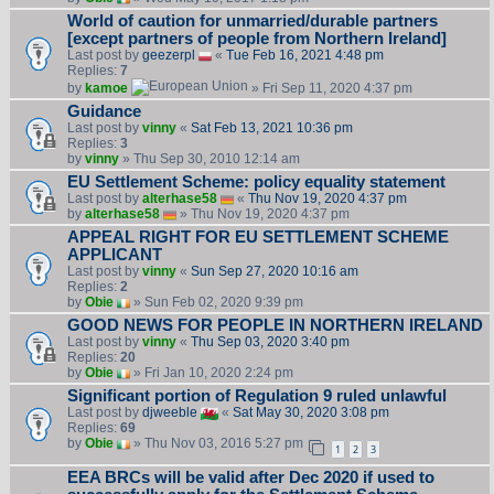
World of caution for unmarried/durable partners
[except partners of people from Northern Ireland]
Last post by
geezerpl
«
Tue Feb 16, 2021 4:48 pm
Replies:
7
by
kamoe
» Fri Sep 11, 2020 4:37 pm
Guidance
Last post by
vinny
«
Sat Feb 13, 2021 10:36 pm
Replies:
3
by
vinny
» Thu Sep 30, 2010 12:14 am
EU Settlement Scheme: policy equality statement
Last post by
alterhase58
«
Thu Nov 19, 2020 4:37 pm
by
alterhase58
» Thu Nov 19, 2020 4:37 pm
APPEAL RIGHT FOR EU SETTLEMENT SCHEME
APPLICANT
Last post by
vinny
«
Sun Sep 27, 2020 10:16 am
Replies:
2
by
Obie
» Sun Feb 02, 2020 9:39 pm
GOOD NEWS FOR PEOPLE IN NORTHERN IRELAND
Last post by
vinny
«
Thu Sep 03, 2020 3:40 pm
Replies:
20
by
Obie
» Fri Jan 10, 2020 2:24 pm
Significant portion of Regulation 9 ruled unlawful
Last post by
djweeble
«
Sat May 30, 2020 3:08 pm
Replies:
69
by
Obie
» Thu Nov 03, 2016 5:27 pm
1
2
3
EEA BRCs will be valid after Dec 2020 if used to