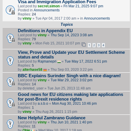
Visa and Immigration Application Fees
Last post by
secret.simon
«
Fri Mar 21, 2025 9:07 pm
Posted in
Announcements
Replies:
24
by
vinny
» Tue Apr 04, 2017 2:00 am » in
Announcements
Topics
Definitions in Appendix EU
Last post by
vinny
«
Thu Sep 14, 2023 3:08 am
Replies:
79
by
vinny
» Mon Feb 15, 2021 10:07 pm
1
2
3
4
View, Prove and Update your EU Settlement Scheme
status and details
Last post by
Rajmanepri
«
Tue May 17, 2022 6:51 pm
Replies:
5
by
alterhase58
» Thu Sep 03, 2020 3:22 pm
BBC Explains Surinder Singh with a nice diagram!
Last post by
vinny
«
Tue Mar 29, 2022 3:02 pm
Replies:
14
by
deleted_user
» Tue Jun 25, 2013 11:48 am
Good news for EU citizens making late applications
for post-Brexit residence rights
Last post by
a.s.b.o
«
Mon Aug 30, 2021 10:46 pm
Replies:
1
by
vinny
» Thu Aug 26, 2021 1:15 pm
New Helpful Zambrano Guidance
Last post by
vinny
«
Thu Jun 10, 2021 1:40 pm
Replies:
11
by
Obie
» Wed May 10, 2017 1:18 pm