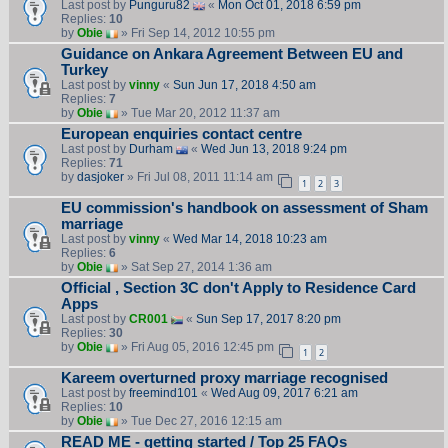
Last post by
Punguru82
«
Mon Oct 01, 2018 6:59 pm
Replies:
10
by
Obie
» Fri Sep 14, 2012 10:55 pm
Guidance on Ankara Agreement Between EU and
Turkey
Last post by
vinny
«
Sun Jun 17, 2018 4:50 am
Replies:
7
by
Obie
» Tue Mar 20, 2012 11:37 am
European enquiries contact centre
Last post by
Durham
«
Wed Jun 13, 2018 9:24 pm
Replies:
71
by
dasjoker
» Fri Jul 08, 2011 11:14 am
1
2
3
EU commission's handbook on assessment of Sham
marriage
Last post by
vinny
«
Wed Mar 14, 2018 10:23 am
Replies:
6
by
Obie
» Sat Sep 27, 2014 1:36 am
Official , Section 3C don't Apply to Residence Card
Apps
Last post by
CR001
«
Sun Sep 17, 2017 8:20 pm
Replies:
30
by
Obie
» Fri Aug 05, 2016 12:45 pm
1
2
Kareem overturned proxy marriage recognised
Last post by
freemind101
«
Wed Aug 09, 2017 6:21 am
Replies:
10
by
Obie
» Tue Dec 27, 2016 12:15 am
READ ME - getting started / Top 25 FAQs