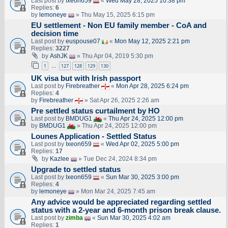
Last post by
Ixeon659
«
Wed May 28, 2025 10:38 pm
Replies:
6
by
lemoneye
» Thu May 15, 2025 6:15 pm
EU settlement - Non EU family member - CoA and
decision time
Last post by
euspouse07
«
Mon May 12, 2025 2:21 pm
Replies:
3227
by
AshJK
» Thu Apr 04, 2019 5:30 pm
1
127
128
129
130
…
UK visa but with Irish passport
Last post by
Firebreather
«
Mon Apr 28, 2025 6:24 pm
Replies:
4
by
Firebreather
» Sat Apr 26, 2025 2:26 am
Pre settled status curtailment by HO
Last post by
BMDUG1
«
Thu Apr 24, 2025 12:00 pm
by
BMDUG1
» Thu Apr 24, 2025 12:00 pm
Lounes Application - Settled Status
Last post by
Ixeon659
«
Wed Apr 02, 2025 5:00 pm
Replies:
17
by
Kazlee
» Tue Dec 24, 2024 8:34 pm
Upgrade to settled status
Last post by
Ixeon659
«
Sun Mar 30, 2025 3:00 pm
Replies:
4
by
lemoneye
» Mon Mar 24, 2025 7:45 am
Any advice would be appreciated regarding settled
status with a 2-year and 6-month prison break clause.
Last post by
zimba
«
Sun Mar 30, 2025 4:02 am
Replies:
1