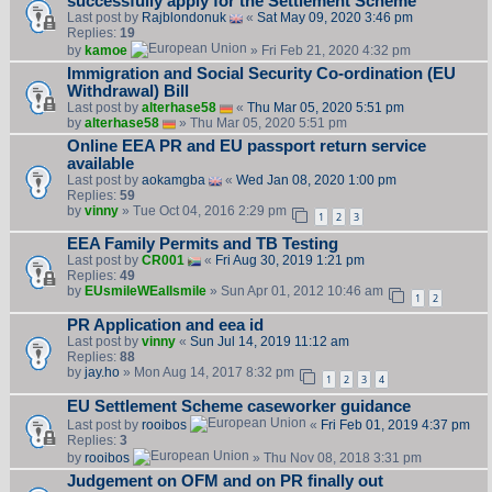
successfully apply for the Settlement Scheme
Last post by
Rajblondonuk
«
Sat May 09, 2020 3:46 pm
Replies:
19
by
kamoe
» Fri Feb 21, 2020 4:32 pm
Immigration and Social Security Co-ordination (EU
Withdrawal) Bill
Last post by
alterhase58
«
Thu Mar 05, 2020 5:51 pm
by
alterhase58
» Thu Mar 05, 2020 5:51 pm
Online EEA PR and EU passport return service
available
Last post by
aokamgba
«
Wed Jan 08, 2020 1:00 pm
Replies:
59
by
vinny
» Tue Oct 04, 2016 2:29 pm
1
2
3
EEA Family Permits and TB Testing
Last post by
CR001
«
Fri Aug 30, 2019 1:21 pm
Replies:
49
by
EUsmileWEallsmile
» Sun Apr 01, 2012 10:46 am
1
2
PR Application and eea id
Last post by
vinny
«
Sun Jul 14, 2019 11:12 am
Replies:
88
by
jay.ho
» Mon Aug 14, 2017 8:32 pm
1
2
3
4
EU Settlement Scheme caseworker guidance
Last post by
rooibos
«
Fri Feb 01, 2019 4:37 pm
Replies:
3
by
rooibos
» Thu Nov 08, 2018 3:31 pm
Judgement on OFM and on PR finally out