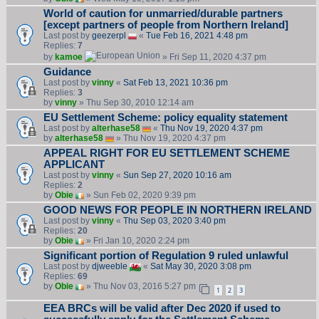
World of caution for unmarried/durable partners
[except partners of people from Northern Ireland]
Last post by
geezerpl
«
Tue Feb 16, 2021 4:48 pm
Replies:
7
by
kamoe
» Fri Sep 11, 2020 4:37 pm
Guidance
Last post by
vinny
«
Sat Feb 13, 2021 10:36 pm
Replies:
3
by
vinny
» Thu Sep 30, 2010 12:14 am
EU Settlement Scheme: policy equality statement
Last post by
alterhase58
«
Thu Nov 19, 2020 4:37 pm
by
alterhase58
» Thu Nov 19, 2020 4:37 pm
APPEAL RIGHT FOR EU SETTLEMENT SCHEME
APPLICANT
Last post by
vinny
«
Sun Sep 27, 2020 10:16 am
Replies:
2
by
Obie
» Sun Feb 02, 2020 9:39 pm
GOOD NEWS FOR PEOPLE IN NORTHERN IRELAND
Last post by
vinny
«
Thu Sep 03, 2020 3:40 pm
Replies:
20
by
Obie
» Fri Jan 10, 2020 2:24 pm
Significant portion of Regulation 9 ruled unlawful
Last post by
djweeble
«
Sat May 30, 2020 3:08 pm
Replies:
69
by
Obie
» Thu Nov 03, 2016 5:27 pm
1
2
3
EEA BRCs will be valid after Dec 2020 if used to