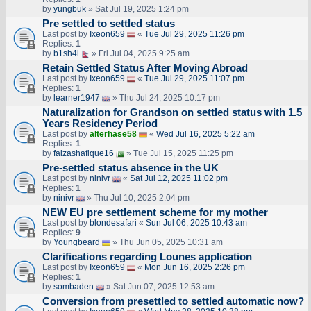
by
yungbuk
» Sat Jul 19, 2025 1:24 pm
Pre settled to settled status
Last post by
Ixeon659
«
Tue Jul 29, 2025 11:26 pm
Replies:
1
by
b1sh4l
» Fri Jul 04, 2025 9:25 am
Retain Settled Status After Moving Abroad
Last post by
Ixeon659
«
Tue Jul 29, 2025 11:07 pm
Replies:
1
by
learner1947
» Thu Jul 24, 2025 10:17 pm
Naturalization for Grandson on settled status with 1.5
Years Residency Period
Last post by
alterhase58
«
Wed Jul 16, 2025 5:22 am
Replies:
1
by
faizashafique16
» Tue Jul 15, 2025 11:25 pm
Pre-settled status absence in the UK
Last post by
ninivr
«
Sat Jul 12, 2025 11:02 pm
Replies:
1
by
ninivr
» Thu Jul 10, 2025 2:04 pm
NEW EU pre settlement scheme for my mother
Last post by
blondesafari
«
Sun Jul 06, 2025 10:43 am
Replies:
9
by
Youngbeard
» Thu Jun 05, 2025 10:31 am
Clarifications regarding Lounes application
Last post by
Ixeon659
«
Mon Jun 16, 2025 2:26 pm
Replies:
1
by
sombaden
» Sat Jun 07, 2025 12:53 am
Conversion from presettled to settled automatic now?