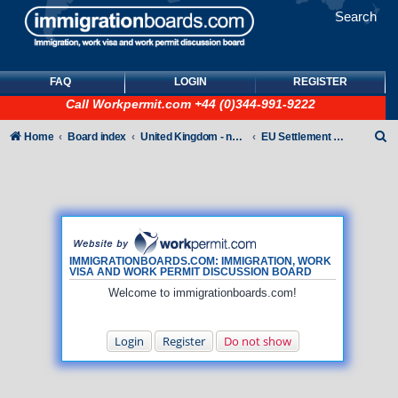
Search
FAQ
LOGIN
REGISTER
Call
Workpermit.com
+44 (0)344-991-9222
S
Home
Board index
United Kingdom - non-Tier
EU Settlement Scheme
e
a
r
c
h
IMMIGRATIONBOARDS.COM: IMMIGRATION, WORK
VISA AND WORK PERMIT DISCUSSION BOARD
Welcome to immigrationboards.com!
Login
Register
Do not show