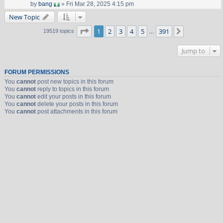
by
bang
» Fri Mar 28, 2025 4:15 pm
New Topic
Page
1
of
391
1
2
3
4
5
391
Next
19519 topics
…
Jump to
FORUM PERMISSIONS
You
cannot
post new topics in this forum
You
cannot
reply to topics in this forum
You
cannot
edit your posts in this forum
You
cannot
delete your posts in this forum
You
cannot
post attachments in this forum