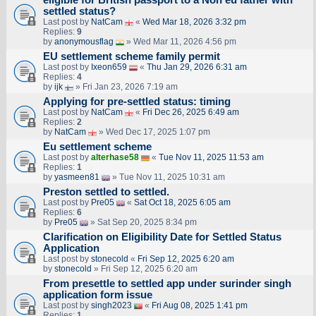
settled status?
Last post by
NatCam
«
Wed Mar 18, 2026 3:32 pm
Replies:
9
by
anonymousflag
» Wed Mar 11, 2026 4:56 pm
EU settlement scheme family permit
Last post by
Ixeon659
«
Thu Jan 29, 2026 6:31 am
Replies:
4
by
ijk
» Fri Jan 23, 2026 7:19 am
Applying for pre-settled status: timing
Last post by
NatCam
«
Fri Dec 26, 2025 6:49 am
Replies:
2
by
NatCam
» Wed Dec 17, 2025 1:07 pm
Eu settlement scheme
Last post by
alterhase58
«
Tue Nov 11, 2025 11:53 am
Replies:
1
by
yasmeen81
» Tue Nov 11, 2025 10:31 am
Preston settled to settled.
Last post by
Pre05
«
Sat Oct 18, 2025 6:05 am
Replies:
6
by
Pre05
» Sat Sep 20, 2025 8:34 pm
Clarification on Eligibility Date for Settled Status
Application
Last post by
stonecold
«
Fri Sep 12, 2025 6:20 am
by
stonecold
» Fri Sep 12, 2025 6:20 am
From presettle to settled app under surinder singh
application form issue
Last post by
singh2023
«
Fri Aug 08, 2025 1:41 pm
Replies:
1