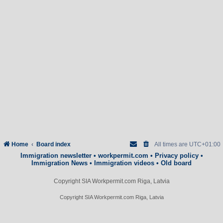
Home
Board index
All times are
UTC+01:00
Immigration newsletter
•
workpermit.com
•
Privacy policy
•
Immigration News
•
Immigration videos
•
Old board
Copyright SIA Workpermit.com Riga, Latvia
Copyright SIA Workpermit.com Riga, Latvia