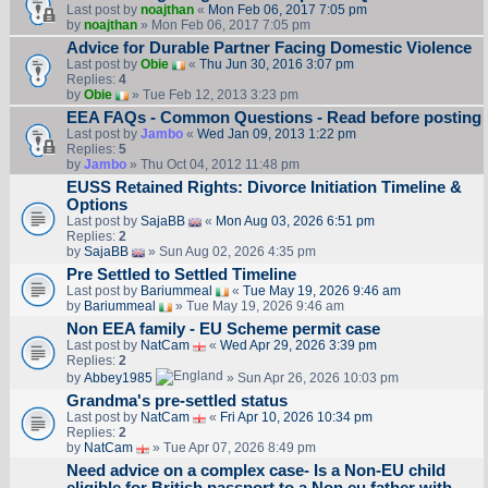
Last post by
noajthan
«
Mon Feb 06, 2017 7:05 pm
by
noajthan
» Mon Feb 06, 2017 7:05 pm
Advice for Durable Partner Facing Domestic Violence
Last post by
Obie
«
Thu Jun 30, 2016 3:07 pm
Replies:
4
by
Obie
» Tue Feb 12, 2013 3:23 pm
EEA FAQs - Common Questions - Read before posting
Last post by
Jambo
«
Wed Jan 09, 2013 1:22 pm
Replies:
5
by
Jambo
» Thu Oct 04, 2012 11:48 pm
EUSS Retained Rights: Divorce Initiation Timeline &
Options
Last post by
SajaBB
«
Mon Aug 03, 2026 6:51 pm
Replies:
2
by
SajaBB
» Sun Aug 02, 2026 4:35 pm
Pre Settled to Settled Timeline
Last post by
Bariummeal
«
Tue May 19, 2026 9:46 am
by
Bariummeal
» Tue May 19, 2026 9:46 am
Non EEA family - EU Scheme permit case
Last post by
NatCam
«
Wed Apr 29, 2026 3:39 pm
Replies:
2
by
Abbey1985
» Sun Apr 26, 2026 10:03 pm
Grandma's pre-settled status
Last post by
NatCam
«
Fri Apr 10, 2026 10:34 pm
Replies:
2
by
NatCam
» Tue Apr 07, 2026 8:49 pm
Need advice on a complex case- Is a Non-EU child
eligible for British passport to a Non eu father with