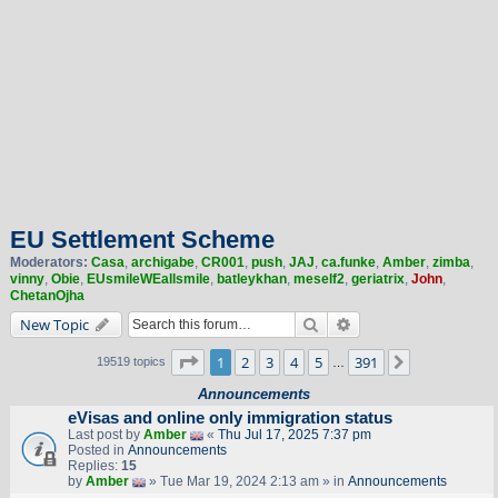
EU Settlement Scheme
Moderators:
Casa
,
archigabe
,
CR001
,
push
,
JAJ
,
ca.funke
,
Amber
,
zimba
,
vinny
,
Obie
,
EUsmileWEallsmile
,
batleykhan
,
meself2
,
geriatrix
,
John
,
ChetanOjha
Search
Advanced search
New Topic
Page
1
of
391
1
2
3
4
5
391
Next
19519 topics
…
Announcements
eVisas and online only immigration status
Last post by
Amber
«
Thu Jul 17, 2025 7:37 pm
Posted in
Announcements
Replies:
15
by
Amber
» Tue Mar 19, 2024 2:13 am » in
Announcements