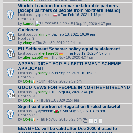
World of caution for unmarried/durable partners
[except partners of people from Northern Ireland]
Last post by
geezerpl
«
Tue Feb 16, 2021 4:48 pm
Replies:
7
by
kamoe
» Fri Sep 11, 2020 4:37 pm
Guidance
Last post by
vinny
«
Sat Feb 13, 2021 10:36 pm
Replies:
3
by
vinny
» Thu Sep 30, 2010 12:14 am
EU Settlement Scheme: policy equality statement
Last post by
alterhase58
«
Thu Nov 19, 2020 4:37 pm
by
alterhase58
» Thu Nov 19, 2020 4:37 pm
APPEAL RIGHT FOR EU SETTLEMENT SCHEME
APPLICANT
Last post by
vinny
«
Sun Sep 27, 2020 10:16 am
Replies:
2
by
Obie
» Sun Feb 02, 2020 9:39 pm
GOOD NEWS FOR PEOPLE IN NORTHERN IRELAND
Last post by
vinny
«
Thu Sep 03, 2020 3:40 pm
Replies:
20
by
Obie
» Fri Jan 10, 2020 2:24 pm
Significant portion of Regulation 9 ruled unlawful
Last post by
djweeble
«
Sat May 30, 2020 3:08 pm
Replies:
69
by
Obie
» Thu Nov 03, 2016 5:27 pm
1
2
3
EEA BRCs will be valid after Dec 2020 if used to