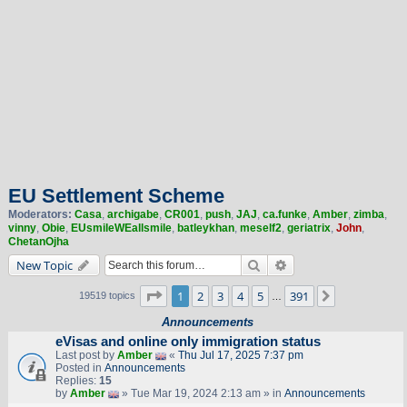
EU Settlement Scheme
Moderators:
Casa
,
archigabe
,
CR001
,
push
,
JAJ
,
ca.funke
,
Amber
,
zimba
,
vinny
,
Obie
,
EUsmileWEallsmile
,
batleykhan
,
meself2
,
geriatrix
,
John
,
ChetanOjha
Search
Advanced search
New Topic
Page
1
of
391
1
2
3
4
5
391
Next
19519 topics
…
Announcements
eVisas and online only immigration status
Last post by
Amber
«
Thu Jul 17, 2025 7:37 pm
Posted in
Announcements
Replies:
15
by
Amber
» Tue Mar 19, 2024 2:13 am » in
Announcements