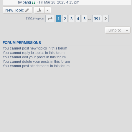
by
bang
» Fri Mar 28, 2025 4:15 pm
New Topic
Page
1
of
391
1
2
3
4
5
391
Next
19519 topics
…
Jump to
FORUM PERMISSIONS
You
cannot
post new topics in this forum
You
cannot
reply to topics in this forum
You
cannot
edit your posts in this forum
You
cannot
delete your posts in this forum
You
cannot
post attachments in this forum