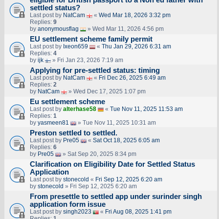
settled status?
Last post by
NatCam
«
Wed Mar 18, 2026 3:32 pm
Replies:
9
by
anonymousflag
» Wed Mar 11, 2026 4:56 pm
EU settlement scheme family permit
Last post by
Ixeon659
«
Thu Jan 29, 2026 6:31 am
Replies:
4
by
ijk
» Fri Jan 23, 2026 7:19 am
Applying for pre-settled status: timing
Last post by
NatCam
«
Fri Dec 26, 2025 6:49 am
Replies:
2
by
NatCam
» Wed Dec 17, 2025 1:07 pm
Eu settlement scheme
Last post by
alterhase58
«
Tue Nov 11, 2025 11:53 am
Replies:
1
by
yasmeen81
» Tue Nov 11, 2025 10:31 am
Preston settled to settled.
Last post by
Pre05
«
Sat Oct 18, 2025 6:05 am
Replies:
6
by
Pre05
» Sat Sep 20, 2025 8:34 pm
Clarification on Eligibility Date for Settled Status
Application
Last post by
stonecold
«
Fri Sep 12, 2025 6:20 am
by
stonecold
» Fri Sep 12, 2025 6:20 am
From presettle to settled app under surinder singh
application form issue
Last post by
singh2023
«
Fri Aug 08, 2025 1:41 pm
Replies:
1