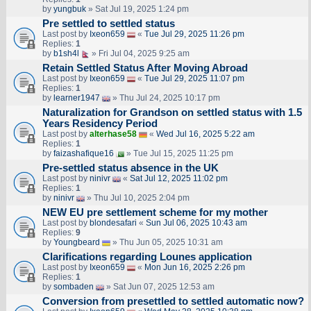
by
yungbuk
» Sat Jul 19, 2025 1:24 pm
Pre settled to settled status
Last post by
Ixeon659
«
Tue Jul 29, 2025 11:26 pm
Replies:
1
by
b1sh4l
» Fri Jul 04, 2025 9:25 am
Retain Settled Status After Moving Abroad
Last post by
Ixeon659
«
Tue Jul 29, 2025 11:07 pm
Replies:
1
by
learner1947
» Thu Jul 24, 2025 10:17 pm
Naturalization for Grandson on settled status with 1.5
Years Residency Period
Last post by
alterhase58
«
Wed Jul 16, 2025 5:22 am
Replies:
1
by
faizashafique16
» Tue Jul 15, 2025 11:25 pm
Pre-settled status absence in the UK
Last post by
ninivr
«
Sat Jul 12, 2025 11:02 pm
Replies:
1
by
ninivr
» Thu Jul 10, 2025 2:04 pm
NEW EU pre settlement scheme for my mother
Last post by
blondesafari
«
Sun Jul 06, 2025 10:43 am
Replies:
9
by
Youngbeard
» Thu Jun 05, 2025 10:31 am
Clarifications regarding Lounes application
Last post by
Ixeon659
«
Mon Jun 16, 2025 2:26 pm
Replies:
1
by
sombaden
» Sat Jun 07, 2025 12:53 am
Conversion from presettled to settled automatic now?