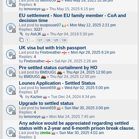
Last post by
Ixeon659
«
Wed May 28, 2025 10:38 pm
Replies:
6
by
lemoneye
» Thu May 15, 2025 6:15 pm
EU settlement - Non EU family member - CoA and
decision time
Last post by
euspouse07
«
Mon May 12, 2025 2:21 pm
Replies:
3227
by
AshJK
» Thu Apr 04, 2019 5:30 pm
1
127
128
129
130
…
UK visa but with Irish passport
Last post by
Firebreather
«
Mon Apr 28, 2025 6:24 pm
Replies:
4
by
Firebreather
» Sat Apr 26, 2025 2:26 am
Pre settled status curtailment by HO
Last post by
BMDUG1
«
Thu Apr 24, 2025 12:00 pm
by
BMDUG1
» Thu Apr 24, 2025 12:00 pm
Lounes Application - Settled Status
Last post by
Ixeon659
«
Wed Apr 02, 2025 5:00 pm
Replies:
17
by
Kazlee
» Tue Dec 24, 2024 8:34 pm
Upgrade to settled status
Last post by
Ixeon659
«
Sun Mar 30, 2025 3:00 pm
Replies:
4
by
lemoneye
» Mon Mar 24, 2025 7:45 am
Any advice would be appreciated regarding settled
status with a 2-year and 6-month prison break clause.
Last post by
zimba
«
Sun Mar 30, 2025 4:02 am
Replies:
1