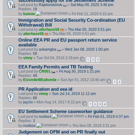
successfully apply for the Settlement Scheme
Last post by
Rajblondonuk
«
Sat May 09, 2020 3:46 pm
Replies:
19
by
kamoe
» Fri Feb 21, 2020 4:32 pm
Immigration and Social Security Co-ordination (EU
Withdrawal) Bill
Last post by
alterhase58
«
Thu Mar 05, 2020 5:51 pm
by
alterhase58
» Thu Mar 05, 2020 5:51 pm
Online EEA PR and EU passport return service
available
Last post by
aokamgba
«
Wed Jan 08, 2020 1:00 pm
Replies:
59
by
vinny
» Tue Oct 04, 2016 2:29 pm
1
2
3
EEA Family Permits and TB Testing
Last post by
CR001
«
Fri Aug 30, 2019 1:21 pm
Replies:
49
by
EUsmileWEallsmile
» Sun Apr 01, 2012 10:46 am
1
2
PR Application and eea id
Last post by
vinny
«
Sun Jul 14, 2019 11:12 am
Replies:
88
by
jay.ho
» Mon Aug 14, 2017 8:32 pm
1
2
3
4
EU Settlement Scheme caseworker guidance
Last post by
rooibos
«
Fri Feb 01, 2019 4:37 pm
Replies:
3
by
rooibos
» Thu Nov 08, 2018 3:31 pm
Judgement on OFM and on PR finally out