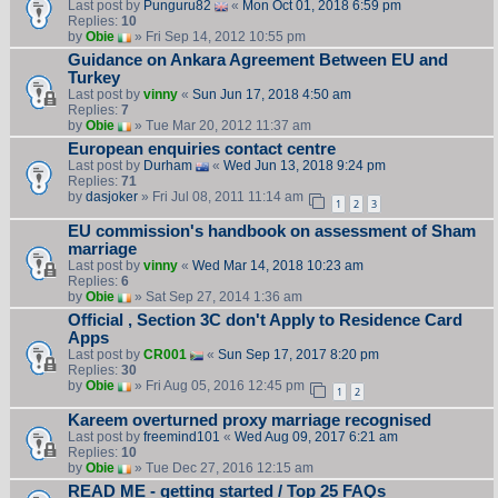
Last post by
Punguru82
«
Mon Oct 01, 2018 6:59 pm
Replies:
10
by
Obie
» Fri Sep 14, 2012 10:55 pm
Guidance on Ankara Agreement Between EU and
Turkey
Last post by
vinny
«
Sun Jun 17, 2018 4:50 am
Replies:
7
by
Obie
» Tue Mar 20, 2012 11:37 am
European enquiries contact centre
Last post by
Durham
«
Wed Jun 13, 2018 9:24 pm
Replies:
71
by
dasjoker
» Fri Jul 08, 2011 11:14 am
1
2
3
EU commission's handbook on assessment of Sham
marriage
Last post by
vinny
«
Wed Mar 14, 2018 10:23 am
Replies:
6
by
Obie
» Sat Sep 27, 2014 1:36 am
Official , Section 3C don't Apply to Residence Card
Apps
Last post by
CR001
«
Sun Sep 17, 2017 8:20 pm
Replies:
30
by
Obie
» Fri Aug 05, 2016 12:45 pm
1
2
Kareem overturned proxy marriage recognised
Last post by
freemind101
«
Wed Aug 09, 2017 6:21 am
Replies:
10
by
Obie
» Tue Dec 27, 2016 12:15 am
READ ME - getting started / Top 25 FAQs