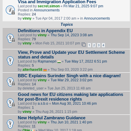
Visa and Immigration Application Fees
Last post by
secret.simon
«
Fri Mar 21, 2025 9:07 pm
Posted in
Announcements
Replies:
24
by
vinny
» Tue Apr 04, 2017 2:00 am » in
Announcements
Topics
Definitions in Appendix EU
Last post by
vinny
«
Thu Sep 14, 2023 3:08 am
Replies:
79
by
vinny
» Mon Feb 15, 2021 10:07 pm
1
2
3
4
View, Prove and Update your EU Settlement Scheme
status and details
Last post by
Rajmanepri
«
Tue May 17, 2022 6:51 pm
Replies:
5
by
alterhase58
» Thu Sep 03, 2020 3:22 pm
BBC Explains Surinder Singh with a nice diagram!
Last post by
vinny
«
Tue Mar 29, 2022 3:02 pm
Replies:
14
by
deleted_user
» Tue Jun 25, 2013 11:48 am
Good news for EU citizens making late applications
for post-Brexit residence rights
Last post by
a.s.b.o
«
Mon Aug 30, 2021 10:46 pm
Replies:
1
by
vinny
» Thu Aug 26, 2021 1:15 pm
New Helpful Zambrano Guidance
Last post by
vinny
«
Thu Jun 10, 2021 1:40 pm
Replies:
11
by
Obie
» Wed May 10, 2017 1:18 pm