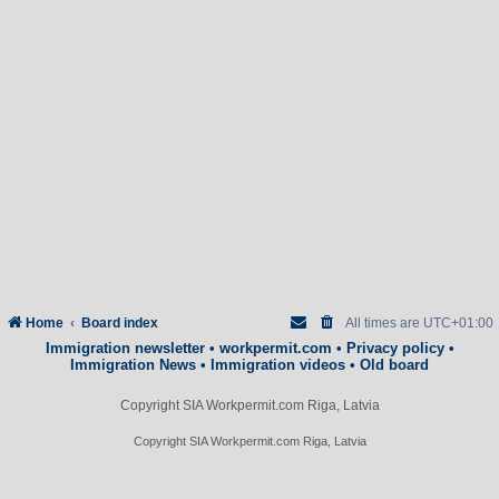
Home
Board index
All times are
UTC+01:00
Immigration newsletter
•
workpermit.com
•
Privacy policy
•
Immigration News
•
Immigration videos
•
Old board
Copyright SIA Workpermit.com Riga, Latvia
Copyright SIA Workpermit.com Riga, Latvia