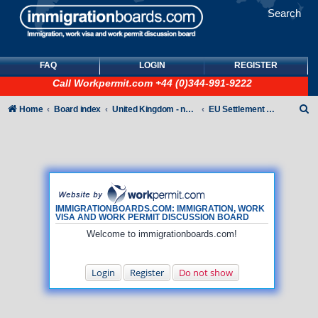
Search
FAQ
LOGIN
REGISTER
Call
Workpermit.com
+44 (0)344-991-9222
S
Home
Board index
United Kingdom - non-Tier
EU Settlement Scheme
e
a
r
c
h
IMMIGRATIONBOARDS.COM: IMMIGRATION, WORK
VISA AND WORK PERMIT DISCUSSION BOARD
Welcome to immigrationboards.com!
Login
Register
Do not show