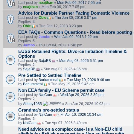
Last post by
noajthan
«
Mon Feb 06, 2017 7:05 pm
by
noajthan
» Mon Feb 06, 2017 7:05 pm
Advice for Durable Partner Facing Domestic Violence
Last post by
Obie
«
Thu Jun 30, 2016 3:07 pm
Replies:
4
by
Obie
» Tue Feb 12, 2013 3:23 pm
EEA FAQs - Common Questions - Read before posting
Last post by
Jambo
«
Wed Jan 09, 2013 1:22 pm
Replies:
5
by
Jambo
» Thu Oct 04, 2012 11:48 pm
EUSS Retained Rights: Divorce Initiation Timeline &
Options
Last post by
SajaBB
«
Mon Aug 03, 2026 6:51 pm
Replies:
2
by
SajaBB
» Sun Aug 02, 2026 4:35 pm
Pre Settled to Settled Timeline
Last post by
Bariummeal
«
Tue May 19, 2026 9:46 am
by
Bariummeal
» Tue May 19, 2026 9:46 am
Non EEA family - EU Scheme permit case
Last post by
NatCam
«
Wed Apr 29, 2026 3:39 pm
Replies:
2
by
Abbey1985
» Sun Apr 26, 2026 10:03 pm
Grandma's pre-settled status
Last post by
NatCam
«
Fri Apr 10, 2026 10:34 pm
Replies:
2
by
NatCam
» Tue Apr 07, 2026 8:49 pm
Need advice on a complex case- Is a Non-EU child
eligible for British passport to a Non eu father with