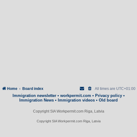
Home
Board index
All times are
UTC+01:00
Immigration newsletter
•
workpermit.com
•
Privacy policy
•
Immigration News
•
Immigration videos
•
Old board
Copyright SIA Workpermit.com Riga, Latvia
Copyright SIA Workpermit.com Riga, Latvia