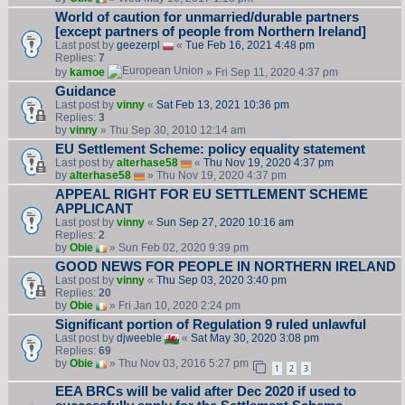
World of caution for unmarried/durable partners
[except partners of people from Northern Ireland]
Last post by
geezerpl
«
Tue Feb 16, 2021 4:48 pm
Replies:
7
by
kamoe
» Fri Sep 11, 2020 4:37 pm
Guidance
Last post by
vinny
«
Sat Feb 13, 2021 10:36 pm
Replies:
3
by
vinny
» Thu Sep 30, 2010 12:14 am
EU Settlement Scheme: policy equality statement
Last post by
alterhase58
«
Thu Nov 19, 2020 4:37 pm
by
alterhase58
» Thu Nov 19, 2020 4:37 pm
APPEAL RIGHT FOR EU SETTLEMENT SCHEME
APPLICANT
Last post by
vinny
«
Sun Sep 27, 2020 10:16 am
Replies:
2
by
Obie
» Sun Feb 02, 2020 9:39 pm
GOOD NEWS FOR PEOPLE IN NORTHERN IRELAND
Last post by
vinny
«
Thu Sep 03, 2020 3:40 pm
Replies:
20
by
Obie
» Fri Jan 10, 2020 2:24 pm
Significant portion of Regulation 9 ruled unlawful
Last post by
djweeble
«
Sat May 30, 2020 3:08 pm
Replies:
69
by
Obie
» Thu Nov 03, 2016 5:27 pm
1
2
3
EEA BRCs will be valid after Dec 2020 if used to