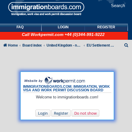
Search
FAQ
LOGIN
REGISTER
Call
Workpermit.com
+44 (0)344-991-9222
S
Home
Board index
United Kingdom - non-Tier
EU Settlement Scheme
e
a
r
c
h
IMMIGRATIONBOARDS.COM: IMMIGRATION, WORK
VISA AND WORK PERMIT DISCUSSION BOARD
Welcome to immigrationboards.com!
Login
Register
Do not show