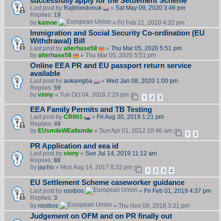
successfully apply for the Settlement Scheme
Last post by
Rajblondonuk
«
Sat May 09, 2020 3:46 pm
Replies:
19
by
kamoe
» Fri Feb 21, 2020 4:32 pm
Immigration and Social Security Co-ordination (EU
Withdrawal) Bill
Last post by
alterhase58
«
Thu Mar 05, 2020 5:51 pm
by
alterhase58
» Thu Mar 05, 2020 5:51 pm
Online EEA PR and EU passport return service
available
Last post by
aokamgba
«
Wed Jan 08, 2020 1:00 pm
Replies:
59
by
vinny
» Tue Oct 04, 2016 2:29 pm
1
2
3
EEA Family Permits and TB Testing
Last post by
CR001
«
Fri Aug 30, 2019 1:21 pm
Replies:
49
by
EUsmileWEallsmile
» Sun Apr 01, 2012 10:46 am
1
2
PR Application and eea id
Last post by
vinny
«
Sun Jul 14, 2019 11:12 am
Replies:
88
by
jay.ho
» Mon Aug 14, 2017 8:32 pm
1
2
3
4
EU Settlement Scheme caseworker guidance
Last post by
rooibos
«
Fri Feb 01, 2019 4:37 pm
Replies:
3
by
rooibos
» Thu Nov 08, 2018 3:31 pm
Judgement on OFM and on PR finally out