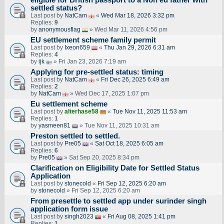
settled status?
Last post by
NatCam
«
Wed Mar 18, 2026 3:32 pm
Replies:
9
by
anonymousflag
» Wed Mar 11, 2026 4:56 pm
EU settlement scheme family permit
Last post by
Ixeon659
«
Thu Jan 29, 2026 6:31 am
Replies:
4
by
ijk
» Fri Jan 23, 2026 7:19 am
Applying for pre-settled status: timing
Last post by
NatCam
«
Fri Dec 26, 2025 6:49 am
Replies:
2
by
NatCam
» Wed Dec 17, 2025 1:07 pm
Eu settlement scheme
Last post by
alterhase58
«
Tue Nov 11, 2025 11:53 am
Replies:
1
by
yasmeen81
» Tue Nov 11, 2025 10:31 am
Preston settled to settled.
Last post by
Pre05
«
Sat Oct 18, 2025 6:05 am
Replies:
6
by
Pre05
» Sat Sep 20, 2025 8:34 pm
Clarification on Eligibility Date for Settled Status
Application
Last post by
stonecold
«
Fri Sep 12, 2025 6:20 am
by
stonecold
» Fri Sep 12, 2025 6:20 am
From presettle to settled app under surinder singh
application form issue
Last post by
singh2023
«
Fri Aug 08, 2025 1:41 pm
Replies:
1