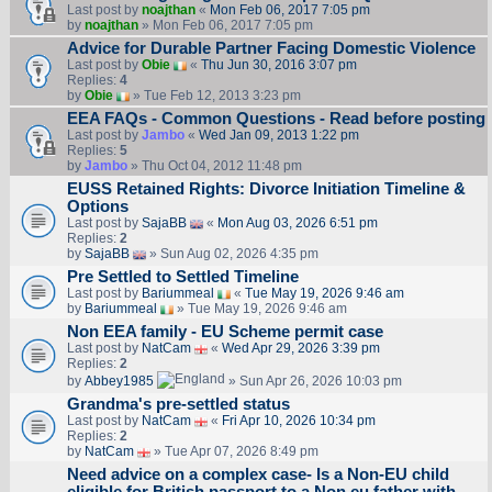
Last post by
noajthan
«
Mon Feb 06, 2017 7:05 pm
by
noajthan
» Mon Feb 06, 2017 7:05 pm
Advice for Durable Partner Facing Domestic Violence
Last post by
Obie
«
Thu Jun 30, 2016 3:07 pm
Replies:
4
by
Obie
» Tue Feb 12, 2013 3:23 pm
EEA FAQs - Common Questions - Read before posting
Last post by
Jambo
«
Wed Jan 09, 2013 1:22 pm
Replies:
5
by
Jambo
» Thu Oct 04, 2012 11:48 pm
EUSS Retained Rights: Divorce Initiation Timeline &
Options
Last post by
SajaBB
«
Mon Aug 03, 2026 6:51 pm
Replies:
2
by
SajaBB
» Sun Aug 02, 2026 4:35 pm
Pre Settled to Settled Timeline
Last post by
Bariummeal
«
Tue May 19, 2026 9:46 am
by
Bariummeal
» Tue May 19, 2026 9:46 am
Non EEA family - EU Scheme permit case
Last post by
NatCam
«
Wed Apr 29, 2026 3:39 pm
Replies:
2
by
Abbey1985
» Sun Apr 26, 2026 10:03 pm
Grandma's pre-settled status
Last post by
NatCam
«
Fri Apr 10, 2026 10:34 pm
Replies:
2
by
NatCam
» Tue Apr 07, 2026 8:49 pm
Need advice on a complex case- Is a Non-EU child
eligible for British passport to a Non eu father with