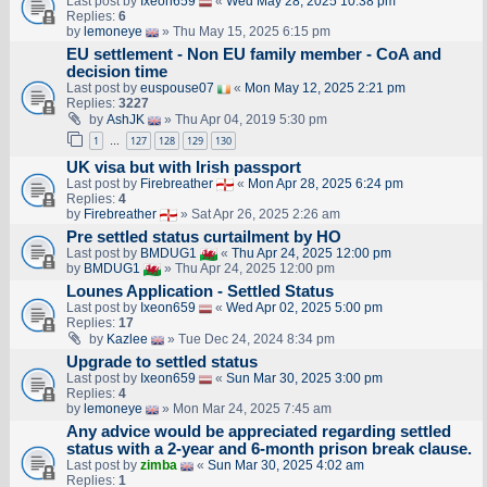
Last post by
Ixeon659
«
Wed May 28, 2025 10:38 pm
Replies:
6
by
lemoneye
» Thu May 15, 2025 6:15 pm
EU settlement - Non EU family member - CoA and
decision time
Last post by
euspouse07
«
Mon May 12, 2025 2:21 pm
Replies:
3227
by
AshJK
» Thu Apr 04, 2019 5:30 pm
1
127
128
129
130
…
UK visa but with Irish passport
Last post by
Firebreather
«
Mon Apr 28, 2025 6:24 pm
Replies:
4
by
Firebreather
» Sat Apr 26, 2025 2:26 am
Pre settled status curtailment by HO
Last post by
BMDUG1
«
Thu Apr 24, 2025 12:00 pm
by
BMDUG1
» Thu Apr 24, 2025 12:00 pm
Lounes Application - Settled Status
Last post by
Ixeon659
«
Wed Apr 02, 2025 5:00 pm
Replies:
17
by
Kazlee
» Tue Dec 24, 2024 8:34 pm
Upgrade to settled status
Last post by
Ixeon659
«
Sun Mar 30, 2025 3:00 pm
Replies:
4
by
lemoneye
» Mon Mar 24, 2025 7:45 am
Any advice would be appreciated regarding settled
status with a 2-year and 6-month prison break clause.
Last post by
zimba
«
Sun Mar 30, 2025 4:02 am
Replies:
1