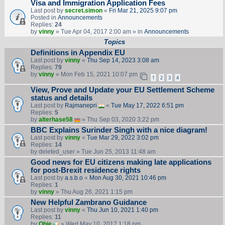
Visa and Immigration Application Fees
Last post by
secret.simon
«
Fri Mar 21, 2025 9:07 pm
Posted in
Announcements
Replies:
24
by
vinny
» Tue Apr 04, 2017 2:00 am » in
Announcements
Topics
Definitions in Appendix EU
Last post by
vinny
«
Thu Sep 14, 2023 3:08 am
Replies:
79
by
vinny
» Mon Feb 15, 2021 10:07 pm
1
2
3
4
View, Prove and Update your EU Settlement Scheme
status and details
Last post by
Rajmanepri
«
Tue May 17, 2022 6:51 pm
Replies:
5
by
alterhase58
» Thu Sep 03, 2020 3:22 pm
BBC Explains Surinder Singh with a nice diagram!
Last post by
vinny
«
Tue Mar 29, 2022 3:02 pm
Replies:
14
by
deleted_user
» Tue Jun 25, 2013 11:48 am
Good news for EU citizens making late applications
for post-Brexit residence rights
Last post by
a.s.b.o
«
Mon Aug 30, 2021 10:46 pm
Replies:
1
by
vinny
» Thu Aug 26, 2021 1:15 pm
New Helpful Zambrano Guidance
Last post by
vinny
«
Thu Jun 10, 2021 1:40 pm
Replies:
11
by
Obie
» Wed May 10, 2017 1:18 pm