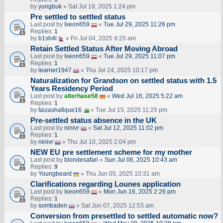
by
yungbuk
» Sat Jul 19, 2025 1:24 pm
Pre settled to settled status
Last post by
Ixeon659
«
Tue Jul 29, 2025 11:26 pm
Replies:
1
by
b1sh4l
» Fri Jul 04, 2025 9:25 am
Retain Settled Status After Moving Abroad
Last post by
Ixeon659
«
Tue Jul 29, 2025 11:07 pm
Replies:
1
by
learner1947
» Thu Jul 24, 2025 10:17 pm
Naturalization for Grandson on settled status with 1.5
Years Residency Period
Last post by
alterhase58
«
Wed Jul 16, 2025 5:22 am
Replies:
1
by
faizashafique16
» Tue Jul 15, 2025 11:25 pm
Pre-settled status absence in the UK
Last post by
ninivr
«
Sat Jul 12, 2025 11:02 pm
Replies:
1
by
ninivr
» Thu Jul 10, 2025 2:04 pm
NEW EU pre settlement scheme for my mother
Last post by
blondesafari
«
Sun Jul 06, 2025 10:43 am
Replies:
9
by
Youngbeard
» Thu Jun 05, 2025 10:31 am
Clarifications regarding Lounes application
Last post by
Ixeon659
«
Mon Jun 16, 2025 2:26 pm
Replies:
1
by
sombaden
» Sat Jun 07, 2025 12:53 am
Conversion from presettled to settled automatic now?