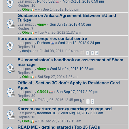
Last post by
Punguru82
«
Mon Oct 01, 2018 6:59 pm
Replies:
10
by
Obie
» Fri Sep 14, 2012 10:55 pm
Guidance on Ankara Agreement Between EU and
Turkey
Last post by
vinny
«
Sun Jun 17, 2018 4:50 am
Replies:
7
by
Obie
» Tue Mar 20, 2012 11:37 am
European enquiries contact centre
Last post by
Durham
«
Wed Jun 13, 2018 9:24 pm
Replies:
71
by
dasjoker
» Fri Jul 08, 2011 11:14 am
1
2
3
EU commission's handbook on assessment of Sham
marriage
Last post by
vinny
«
Wed Mar 14, 2018 10:23 am
Replies:
6
by
Obie
» Sat Sep 27, 2014 1:36 am
Official , Section 3C don't Apply to Residence Card
Apps
Last post by
CR001
«
Sun Sep 17, 2017 8:20 pm
Replies:
30
by
Obie
» Fri Aug 05, 2016 12:45 pm
1
2
Kareem overturned proxy marriage recognised
Last post by
freemind101
«
Wed Aug 09, 2017 6:21 am
Replies:
10
by
Obie
» Tue Dec 27, 2016 12:15 am
READ ME - getting started / Top 25 FAQs