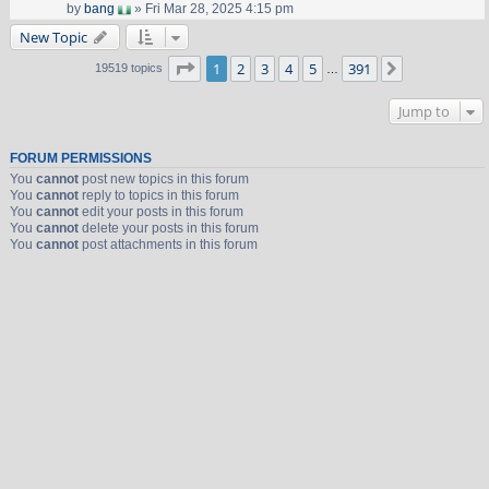
by
bang
» Fri Mar 28, 2025 4:15 pm
New Topic
Page
1
of
391
1
2
3
4
5
391
Next
19519 topics
…
Jump to
FORUM PERMISSIONS
You
cannot
post new topics in this forum
You
cannot
reply to topics in this forum
You
cannot
edit your posts in this forum
You
cannot
delete your posts in this forum
You
cannot
post attachments in this forum