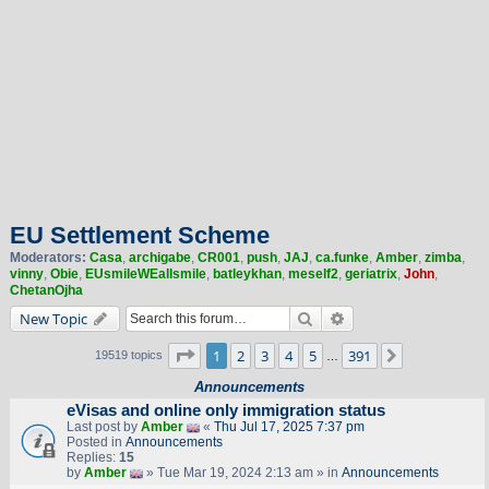
EU Settlement Scheme
Moderators:
Casa
,
archigabe
,
CR001
,
push
,
JAJ
,
ca.funke
,
Amber
,
zimba
,
vinny
,
Obie
,
EUsmileWEallsmile
,
batleykhan
,
meself2
,
geriatrix
,
John
,
ChetanOjha
Search
Advanced search
New Topic
Page
1
of
391
1
2
3
4
5
391
Next
19519 topics
…
Announcements
eVisas and online only immigration status
Last post by
Amber
«
Thu Jul 17, 2025 7:37 pm
Posted in
Announcements
Replies:
15
by
Amber
» Tue Mar 19, 2024 2:13 am » in
Announcements