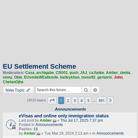
EU Settlement Scheme
Moderators:
Casa
,
archigabe
,
CR001
,
push
,
JAJ
,
ca.funke
,
Amber
,
zimba
,
vinny
,
Obie
,
EUsmileWEallsmile
,
batleykhan
,
meself2
,
geriatrix
,
John
,
ChetanOjha
Search
Advanced search
New Topic
Page
1
of
391
1
2
3
4
5
391
Next
19519 topics
…
Announcements
eVisas and online only immigration status
Last post by
Amber
«
Thu Jul 17, 2025 7:37 pm
Posted in
Announcements
Replies:
15
by
Amber
» Tue Mar 19, 2024 2:13 am » in
Announcements