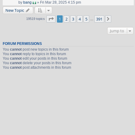
by
bang
» Fri Mar 28, 2025 4:15 pm
New Topic
Page
1
of
391
1
2
3
4
5
391
Next
19519 topics
…
Jump to
FORUM PERMISSIONS
You
cannot
post new topics in this forum
You
cannot
reply to topics in this forum
You
cannot
edit your posts in this forum
You
cannot
delete your posts in this forum
You
cannot
post attachments in this forum