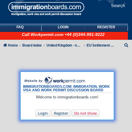
Search
FAQ
LOGIN
REGISTER
Call
Workpermit.com
+44 (0)344-991-9222
S
Home
Board index
United Kingdom - non-Tier
EU Settlement Scheme
e
a
r
c
h
IMMIGRATIONBOARDS.COM: IMMIGRATION, WORK
VISA AND WORK PERMIT DISCUSSION BOARD
Welcome to immigrationboards.com!
Login
Register
Do not show