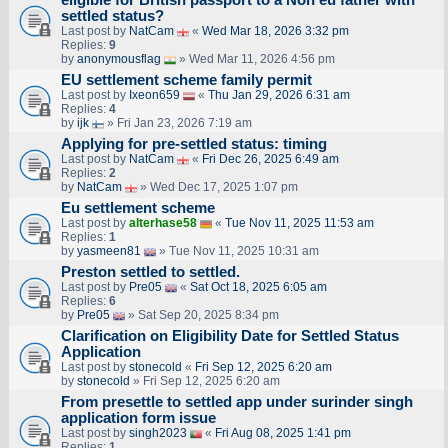
settled status?
Last post by
NatCam
«
Wed Mar 18, 2026 3:32 pm
Replies:
9
by
anonymousflag
» Wed Mar 11, 2026 4:56 pm
EU settlement scheme family permit
Last post by
Ixeon659
«
Thu Jan 29, 2026 6:31 am
Replies:
4
by
ijk
» Fri Jan 23, 2026 7:19 am
Applying for pre-settled status: timing
Last post by
NatCam
«
Fri Dec 26, 2025 6:49 am
Replies:
2
by
NatCam
» Wed Dec 17, 2025 1:07 pm
Eu settlement scheme
Last post by
alterhase58
«
Tue Nov 11, 2025 11:53 am
Replies:
1
by
yasmeen81
» Tue Nov 11, 2025 10:31 am
Preston settled to settled.
Last post by
Pre05
«
Sat Oct 18, 2025 6:05 am
Replies:
6
by
Pre05
» Sat Sep 20, 2025 8:34 pm
Clarification on Eligibility Date for Settled Status
Application
Last post by
stonecold
«
Fri Sep 12, 2025 6:20 am
by
stonecold
» Fri Sep 12, 2025 6:20 am
From presettle to settled app under surinder singh
application form issue
Last post by
singh2023
«
Fri Aug 08, 2025 1:41 pm
Replies:
1