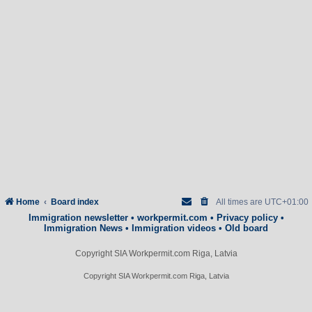
Home
Board index
All times are
UTC+01:00
Immigration newsletter
•
workpermit.com
•
Privacy policy
•
Immigration News
•
Immigration videos
•
Old board
Copyright SIA Workpermit.com Riga, Latvia
Copyright SIA Workpermit.com Riga, Latvia