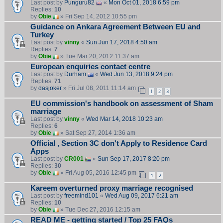
Last post by
Punguru82
«
Mon Oct 01, 2018 6:59 pm
Replies:
10
by
Obie
» Fri Sep 14, 2012 10:55 pm
Guidance on Ankara Agreement Between EU and
Turkey
Last post by
vinny
«
Sun Jun 17, 2018 4:50 am
Replies:
7
by
Obie
» Tue Mar 20, 2012 11:37 am
European enquiries contact centre
Last post by
Durham
«
Wed Jun 13, 2018 9:24 pm
Replies:
71
by
dasjoker
» Fri Jul 08, 2011 11:14 am
1
2
3
EU commission's handbook on assessment of Sham
marriage
Last post by
vinny
«
Wed Mar 14, 2018 10:23 am
Replies:
6
by
Obie
» Sat Sep 27, 2014 1:36 am
Official , Section 3C don't Apply to Residence Card
Apps
Last post by
CR001
«
Sun Sep 17, 2017 8:20 pm
Replies:
30
by
Obie
» Fri Aug 05, 2016 12:45 pm
1
2
Kareem overturned proxy marriage recognised
Last post by
freemind101
«
Wed Aug 09, 2017 6:21 am
Replies:
10
by
Obie
» Tue Dec 27, 2016 12:15 am
READ ME - getting started / Top 25 FAQs