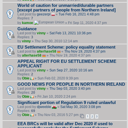
World of caution for unmarried/durable partners
[except partners of people from Northern Ireland]
Last post by
geezerpl
«
Tue Feb 16, 2021 4:48 pm
Replies:
7
by
kamoe
» Fri Sep 11, 2020 4:37 pm
Guidance
Last post by
vinny
«
Sat Feb 13, 2021 10:36 pm
Replies:
3
by
vinny
» Thu Sep 30, 2010 12:14 am
EU Settlement Scheme: policy equality statement
Last post by
alterhase58
«
Thu Nov 19, 2020 4:37 pm
by
alterhase58
» Thu Nov 19, 2020 4:37 pm
APPEAL RIGHT FOR EU SETTLEMENT SCHEME
APPLICANT
Last post by
vinny
«
Sun Sep 27, 2020 10:16 am
Replies:
2
by
Obie
» Sun Feb 02, 2020 9:39 pm
GOOD NEWS FOR PEOPLE IN NORTHERN IRELAND
Last post by
vinny
«
Thu Sep 03, 2020 3:40 pm
Replies:
20
by
Obie
» Fri Jan 10, 2020 2:24 pm
Significant portion of Regulation 9 ruled unlawful
Last post by
djweeble
«
Sat May 30, 2020 3:08 pm
Replies:
69
by
Obie
» Thu Nov 03, 2016 5:27 pm
1
2
3
EEA BRCs will be valid after Dec 2020 if used to