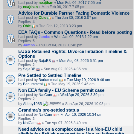
Last post by
noajthan
«
Mon Feb 06, 2017 7:05 pm
by
noajthan
» Mon Feb 06, 2017 7:05 pm
Advice for Durable Partner Facing Domestic Violence
Last post by
Obie
«
Thu Jun 30, 2016 3:07 pm
Replies:
4
by
Obie
» Tue Feb 12, 2013 3:23 pm
EEA FAQs - Common Questions - Read before posting
Last post by
Jambo
«
Wed Jan 09, 2013 1:22 pm
Replies:
5
by
Jambo
» Thu Oct 04, 2012 11:48 pm
EUSS Retained Rights: Divorce Initiation Timeline &
Options
Last post by
SajaBB
«
Mon Aug 03, 2026 6:51 pm
Replies:
2
by
SajaBB
» Sun Aug 02, 2026 4:35 pm
Pre Settled to Settled Timeline
Last post by
Bariummeal
«
Tue May 19, 2026 9:46 am
by
Bariummeal
» Tue May 19, 2026 9:46 am
Non EEA family - EU Scheme permit case
Last post by
NatCam
«
Wed Apr 29, 2026 3:39 pm
Replies:
2
by
Abbey1985
» Sun Apr 26, 2026 10:03 pm
Grandma's pre-settled status
Last post by
NatCam
«
Fri Apr 10, 2026 10:34 pm
Replies:
2
by
NatCam
» Tue Apr 07, 2026 8:49 pm
Need advice on a complex case- Is a Non-EU child
eligible for British passport to a Non eu father with