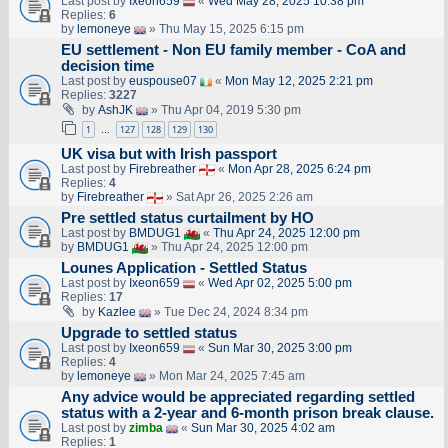
Last post by
Ixeon659
«
Wed May 28, 2025 10:38 pm
Replies:
6
by
lemoneye
» Thu May 15, 2025 6:15 pm
EU settlement - Non EU family member - CoA and
decision time
Last post by
euspouse07
«
Mon May 12, 2025 2:21 pm
Replies:
3227
by
AshJK
» Thu Apr 04, 2019 5:30 pm
1
127
128
129
130
…
UK visa but with Irish passport
Last post by
Firebreather
«
Mon Apr 28, 2025 6:24 pm
Replies:
4
by
Firebreather
» Sat Apr 26, 2025 2:26 am
Pre settled status curtailment by HO
Last post by
BMDUG1
«
Thu Apr 24, 2025 12:00 pm
by
BMDUG1
» Thu Apr 24, 2025 12:00 pm
Lounes Application - Settled Status
Last post by
Ixeon659
«
Wed Apr 02, 2025 5:00 pm
Replies:
17
by
Kazlee
» Tue Dec 24, 2024 8:34 pm
Upgrade to settled status
Last post by
Ixeon659
«
Sun Mar 30, 2025 3:00 pm
Replies:
4
by
lemoneye
» Mon Mar 24, 2025 7:45 am
Any advice would be appreciated regarding settled
status with a 2-year and 6-month prison break clause.
Last post by
zimba
«
Sun Mar 30, 2025 4:02 am
Replies:
1