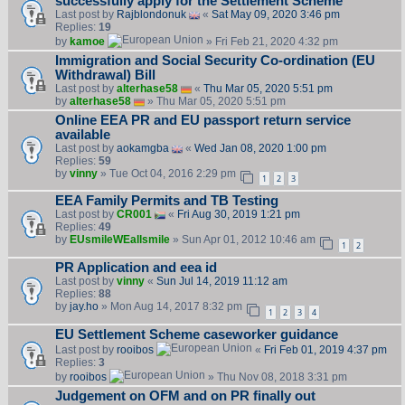
successfully apply for the Settlement Scheme
Last post by
Rajblondonuk
«
Sat May 09, 2020 3:46 pm
Replies:
19
by
kamoe
» Fri Feb 21, 2020 4:32 pm
Immigration and Social Security Co-ordination (EU
Withdrawal) Bill
Last post by
alterhase58
«
Thu Mar 05, 2020 5:51 pm
by
alterhase58
» Thu Mar 05, 2020 5:51 pm
Online EEA PR and EU passport return service
available
Last post by
aokamgba
«
Wed Jan 08, 2020 1:00 pm
Replies:
59
by
vinny
» Tue Oct 04, 2016 2:29 pm
1
2
3
EEA Family Permits and TB Testing
Last post by
CR001
«
Fri Aug 30, 2019 1:21 pm
Replies:
49
by
EUsmileWEallsmile
» Sun Apr 01, 2012 10:46 am
1
2
PR Application and eea id
Last post by
vinny
«
Sun Jul 14, 2019 11:12 am
Replies:
88
by
jay.ho
» Mon Aug 14, 2017 8:32 pm
1
2
3
4
EU Settlement Scheme caseworker guidance
Last post by
rooibos
«
Fri Feb 01, 2019 4:37 pm
Replies:
3
by
rooibos
» Thu Nov 08, 2018 3:31 pm
Judgement on OFM and on PR finally out