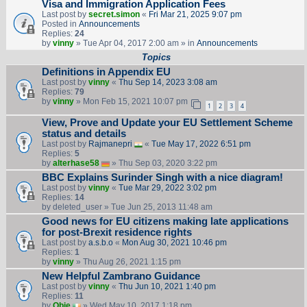
Visa and Immigration Application Fees
Last post by
secret.simon
«
Fri Mar 21, 2025 9:07 pm
Posted in
Announcements
Replies:
24
by
vinny
» Tue Apr 04, 2017 2:00 am » in
Announcements
Topics
Definitions in Appendix EU
Last post by
vinny
«
Thu Sep 14, 2023 3:08 am
Replies:
79
by
vinny
» Mon Feb 15, 2021 10:07 pm
1
2
3
4
View, Prove and Update your EU Settlement Scheme
status and details
Last post by
Rajmanepri
«
Tue May 17, 2022 6:51 pm
Replies:
5
by
alterhase58
» Thu Sep 03, 2020 3:22 pm
BBC Explains Surinder Singh with a nice diagram!
Last post by
vinny
«
Tue Mar 29, 2022 3:02 pm
Replies:
14
by
deleted_user
» Tue Jun 25, 2013 11:48 am
Good news for EU citizens making late applications
for post-Brexit residence rights
Last post by
a.s.b.o
«
Mon Aug 30, 2021 10:46 pm
Replies:
1
by
vinny
» Thu Aug 26, 2021 1:15 pm
New Helpful Zambrano Guidance
Last post by
vinny
«
Thu Jun 10, 2021 1:40 pm
Replies:
11
by
Obie
» Wed May 10, 2017 1:18 pm