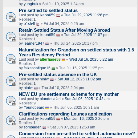
by
yungbuk
» Sat Jul 19, 2025 1:24 pm
Pre settled to settled status
Last post by
Ixeon659
«
Tue Jul 29, 2025 11:26 pm
Replies:
1
by
b1sh4l
» Fri Jul 04, 2025 9:25 am
Retain Settled Status After Moving Abroad
Last post by
Ixeon659
«
Tue Jul 29, 2025 11:07 pm
Replies:
1
by
learner1947
» Thu Jul 24, 2025 10:17 pm
Naturalization for Grandson on settled status with 1.5
Years Residency Period
Last post by
alterhase58
«
Wed Jul 16, 2025 5:22 am
Replies:
1
by
faizashafique16
» Tue Jul 15, 2025 11:25 pm
Pre-settled status absence in the UK
Last post by
ninivr
«
Sat Jul 12, 2025 11:02 pm
Replies:
1
by
ninivr
» Thu Jul 10, 2025 2:04 pm
NEW EU pre settlement scheme for my mother
Last post by
blondesafari
«
Sun Jul 06, 2025 10:43 am
Replies:
9
by
Youngbeard
» Thu Jun 05, 2025 10:31 am
Clarifications regarding Lounes application
Last post by
Ixeon659
«
Mon Jun 16, 2025 2:26 pm
Replies:
1
by
sombaden
» Sat Jun 07, 2025 12:53 am
Conversion from presettled to settled automatic now?