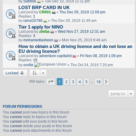
by
Sidmoe
» Tue Dec 10, 2019 11:11 pm
LOST BRP CARD IN UK
Last post by
CR001
«
Thu Dec 05, 2019 12:09 pm
Replies:
1
by
rahul20786
» Thu Dec 05, 2019 11:49 am
Tier 1 apply for NINO
Last post by
zimba
«
Wed Nov 27, 2019 12:31 am
Replies:
3
by
mohamedlasheen
» Mon Nov 25, 2019 9:46 am
How to obtain a UK driving licence and do not lose an
EU driving licence?
Last post by
adventure-capitalist
«
Fri Nov 08, 2019 1:09 pm
Replies:
15
by
orville
» Thu Oct 24, 2019 7:20 pm
Locked
Page
1
of
18
1
2
3
4
5
18
Next
856 topics
…
Jump to
FORUM PERMISSIONS
You
cannot
post new topics in this forum
You
cannot
reply to topics in this forum
You
cannot
edit your posts in this forum
You
cannot
delete your posts in this forum
You
cannot
post attachments in this forum