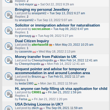
Replies:
2
by
lord-mayor
» Sat Oct 22, 2022 8:29 am
Bringing my personal Jewellery
Last post by
anasjamil2
«
Tue Sep 13, 2022 6:27 am
Replies:
2
by
anasjamil2
» Tue Sep 13, 2022 5:07 am
Solicitor or immigration advisor for naturalisation
Last post by
secret.simon
«
Tue Aug 09, 2022 6:47 pm
Replies:
1
by
glansayg
» Tue Aug 09, 2022 5:27 pm
Dual Citizen Inquiry
Last post by
alterhase58
«
Mon May 23, 2022 10:25 am
Replies:
1
by
casserole
» Wed May 18, 2022 2:13 pm
Money transfer from Pakistan to UK
Last post by
Cheesychopstix
«
Mon Feb 14, 2022 12:41 am
by
Cheesychopstix
» Mon Feb 14, 2022 12:41 am
Request pointer and advise for temporary
accommodation in and around London area
Last post by
Brazos
«
Tue Feb 01, 2022 11:17 am
Replies:
1
by
kedar1980
» Mon Jan 31, 2022 11:59 am
Hi, anyone can help filling uk visa application for child
Last post by
CR001
«
Fri Jan 21, 2022 1:59 pm
Replies:
1
by
Farisa
» Fri Jan 21, 2022 1:20 pm
USA Driving License in UK?
Last post by
ztech
«
Thu Sep 09, 2021 11:59 am