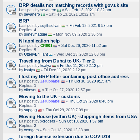
BRP details not matching records with gov.uk site
Last post by
sevanero
«
Sat Feb 13, 2021 10:32 am
by
sevanero
» Sat Feb 13, 2021 10:32 am
BRP
Last post by
sujithselvan
«
Fri Feb 12, 2021 9:58 pm
Replies:
4
by
soneymaggie
» Mon Nov 09, 2020 2:30 pm
NI application help
Last post by
CR001
«
Sat Dec 26, 2020 11:52 am
Replies:
5
by
UtterlyBrilliant
» Wed Dec 23, 2020 12:03 pm
Travelling from Dubai to UK- Tier 2
Last post by
ksatya
«
Fri Dec 11, 2020 2:12 pm
by
ksatya
» Fri Dec 11, 2020 2:12 pm
I lost my BRP letter containing post office address
Last post by
Zerubbabel
«
Fri Oct 30, 2020 9:15 am
Replies:
1
by
xttrevor
» Tue Oct 27, 2020 12:57 pm
Moving to the UK - customs
Last post by
Zerubbabel
«
Thu Oct 29, 2020 8:48 pm
Replies:
1
by
supgog
» Thu Oct 29, 2020 7:09 pm
Moving House (within UK) -shippingh items from USA
Last post by
xcrogers
«
Sun Oct 18, 2020 1:57 pm
Replies:
2
by
xcrogers
» Sun Oct 18, 2020 12:38 pm
foreign license extension due to COVID19