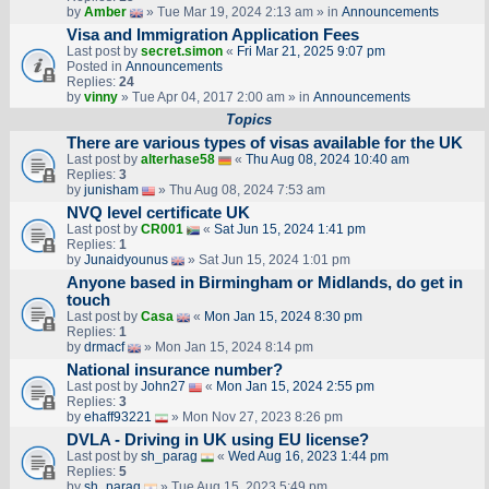
by
Amber
» Tue Mar 19, 2024 2:13 am » in
Announcements
Visa and Immigration Application Fees
Last post by
secret.simon
«
Fri Mar 21, 2025 9:07 pm
Posted in
Announcements
Replies:
24
by
vinny
» Tue Apr 04, 2017 2:00 am » in
Announcements
Topics
There are various types of visas available for the UK
Last post by
alterhase58
«
Thu Aug 08, 2024 10:40 am
Replies:
3
by
junisham
» Thu Aug 08, 2024 7:53 am
NVQ level certificate UK
Last post by
CR001
«
Sat Jun 15, 2024 1:41 pm
Replies:
1
by
Junaidyounus
» Sat Jun 15, 2024 1:01 pm
Anyone based in Birmingham or Midlands, do get in
touch
Last post by
Casa
«
Mon Jan 15, 2024 8:30 pm
Replies:
1
by
drmacf
» Mon Jan 15, 2024 8:14 pm
National insurance number?
Last post by
John27
«
Mon Jan 15, 2024 2:55 pm
Replies:
3
by
ehaff93221
» Mon Nov 27, 2023 8:26 pm
DVLA - Driving in UK using EU license?
Last post by
sh_parag
«
Wed Aug 16, 2023 1:44 pm
Replies:
5
by
sh_parag
» Tue Aug 15, 2023 5:49 pm