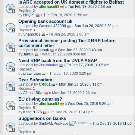
Is ARC accepted on UK domestic flights to Belfast
Last post by
alterhase58
«
Tue Feb 18, 2020 2:18 pm
Replies:
2
by
NiiQP1
» Tue Feb 18, 2020 11:58 am
Opening bank account uk
Last post by
Waseem432000
«
Sun Jan 26, 2020 2:29 pm
Replies:
3
by
Shano381
» Fri Jan 24, 2020 1:08 am
Provisional licence- posting Tier 2 BRP before
curtailment letter
Last post by
JanuK
«
Wed Jan 22, 2020 9:48 am
by
JanuK
» Wed Jan 22, 2020 9:48 am
Need BRP back from the DVLA ASAP
Last post by
Zerubbabel
«
Fri Jan 17, 2020 10:05 am
Replies:
1
by
prawnysas
» Thu Jan 16, 2020 3:20 pm
Dear Sir/madam.
Last post by
CR001
«
Mon Jan 13, 2020 8:11 pm
Replies:
1
by
Afonso Silva
» Mon Jan 13, 2020 8:06 pm
EU driving ountries?
Last post by
alterhase58
«
Wed Dec 25, 2019 9:26 am
Replies:
5
by
Kashif1976
» Fri Dec 20, 2019 11:41 pm
Suggestions on Banks
Last post by
StinkyMcPooFace
«
Thu Dec 19, 2019 11:06
pm
Replies:
4