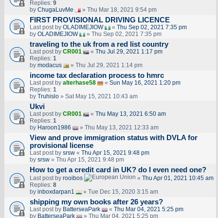
Replies:
9
by
ChugaLuvMe
» Thu Mar 18, 2021 9:54 pm
FIRST PROVISIONAL DRIVING LICENCE
Last post by
OLADIMEJIOW
«
Thu Sep 02, 2021 7:35 pm
by
OLADIMEJIOW
» Thu Sep 02, 2021 7:35 pm
traveling to the uk from a red list country
Last post by
CR001
«
Thu Jul 29, 2021 1:17 pm
Replies:
1
by
modacus
» Thu Jul 29, 2021 1:14 pm
income tax declaration process to hmrc
Last post by
alterhase58
«
Sun May 16, 2021 1:20 pm
Replies:
1
by
Truhislo
» Sat May 15, 2021 10:43 am
Ukvi
Last post by
CR001
«
Thu May 13, 2021 6:50 am
Replies:
1
by
Haroon1986
» Thu May 13, 2021 12:33 am
View and prove immigration status with DVLA for
provisional license
Last post by
srsw
«
Thu Apr 15, 2021 9:48 pm
by
srsw
» Thu Apr 15, 2021 9:48 pm
How to get a credit card in UK? do I even need one?
Last post by
rooibos
«
Thu Apr 01, 2021 10:45 am
Replies:
8
by
inboxdarpan1
» Tue Dec 15, 2020 3:15 am
shipping my own books after 26 years?
Last post by
BatterseaPark
«
Thu Mar 04, 2021 5:25 pm
by
BatterseaPark
» Thu Mar 04, 2021 5:25 pm