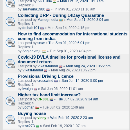
Last post by
SKJ1984
«
Mon Oct 12, 2020 10:13 am
Replies:
8
by
saravana1980
» Fri May 01, 2020 11:16 am
Collecting BRP - During 14Day Quarantine
Last post by
Manugmedia
«
Mon Sep 21, 2020 3:04 am
Replies:
1
by
drshah101
» Mon Sep 14, 2020 4:15 pm
How to find accommodation for international students
coming from india.
Last post by
srsw
«
Tue Sep 01, 2020 6:01 pm
Replies:
1
by
Sanjeevraju
» Tue Sep 01, 2020 4:04 pm
Covid-19 DVLA timeline for provisional license and
document return
Last post by
VikasMandal
«
Mon Aug 24, 2020 10:22 pm
by
VikasMandal
» Mon Aug 24, 2020 10:22 pm
Provisional Driving Licence
Last post by
crosswind
«
Sun Jun 14, 2020 5:00 pm
Replies:
2
by
iwolga
» Sat Jun 06, 2020 11:01 am
Higher tax band limit increase?
Last post by
CR001
«
Tue Jun 02, 2020 9:34 am
Replies:
4
by
Botman
» Tue Jun 02, 2020 1:49 am
Buying house
Last post by
vinny
«
Wed Feb 19, 2020 2:23 am
Replies:
1
by
msx273
» Wed Feb 19, 2020 1:07 am