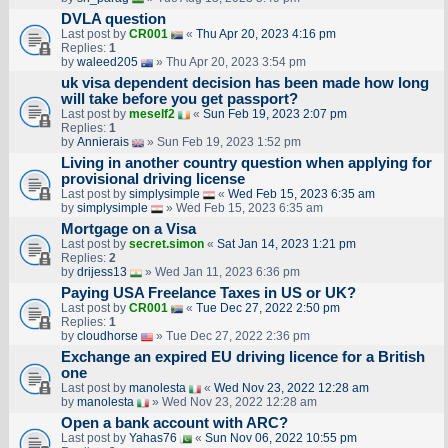
DVLA question
Last post by
CR001
«
Thu Apr 20, 2023 4:16 pm
Replies:
1
by
waleed205
» Thu Apr 20, 2023 3:54 pm
uk visa dependent decision has been made how long
will take before you get passport?
Last post by
meself2
«
Sun Feb 19, 2023 2:07 pm
Replies:
1
by
Annierais
» Sun Feb 19, 2023 1:52 pm
Living in another country question when applying for
provisional driving license
Last post by
simplysimple
«
Wed Feb 15, 2023 6:35 am
by
simplysimple
» Wed Feb 15, 2023 6:35 am
Mortgage on a Visa
Last post by
secret.simon
«
Sat Jan 14, 2023 1:21 pm
Replies:
2
by
drijess13
» Wed Jan 11, 2023 6:36 pm
Paying USA Freelance Taxes in US or UK?
Last post by
CR001
«
Tue Dec 27, 2022 2:50 pm
Replies:
1
by
cloudhorse
» Tue Dec 27, 2022 2:36 pm
Exchange an expired EU driving licence for a British
one
Last post by
manolesta
«
Wed Nov 23, 2022 12:28 am
by
manolesta
» Wed Nov 23, 2022 12:28 am
Open a bank account with ARC?
Last post by
Yahas76
«
Sun Nov 06, 2022 10:55 pm