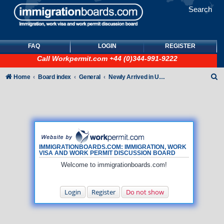
Search
FAQ
LOGIN
REGISTER
Call
Workpermit.com
+44 (0)344-991-9222
S
Home
Board index
General
Newly Arrived in UK - General How To queries (NO immigration/visa/ILR queries)
e
a
r
c
h
IMMIGRATIONBOARDS.COM: IMMIGRATION, WORK
VISA AND WORK PERMIT DISCUSSION BOARD
Welcome to immigrationboards.com!
Login
Register
Do not show