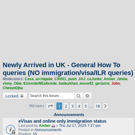
Newly Arrived in UK - General How To
queries (NO immigration/visa/ILR queries)
Moderators:
Casa
,
archigabe
,
CR001
,
push
,
JAJ
,
ca.funke
,
Amber
,
zimba
,
vinny
,
Obie
,
EUsmileWEallsmile
,
batleykhan
,
meself2
,
geriatrix
,
John
,
ChetanOjha
Search
Advanced search
Locked
Page
1
of
18
1
2
3
4
5
18
Next
856 topics
…
Announcements
eVisas and online only immigration status
Last post by
Amber
«
Thu Jul 17, 2025 7:37 pm
Posted in
Announcements
Replies:
15