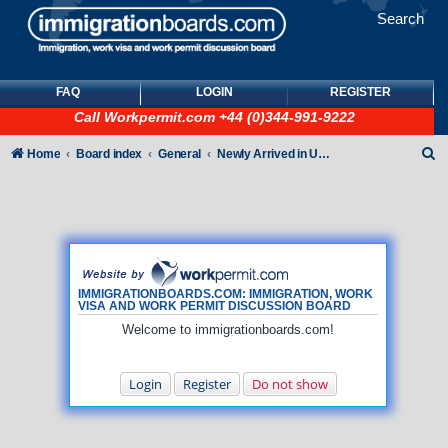
Search
FAQ
LOGIN
REGISTER
Call
Workpermit.com
+44 (0)344-991-9222
S
Home
Board index
General
Newly Arrived in UK - General How To queries (NO immigration/visa/ILR queries)
e
a
r
c
h
IMMIGRATIONBOARDS.COM: IMMIGRATION, WORK
VISA AND WORK PERMIT DISCUSSION BOARD
Welcome to immigrationboards.com!
Login
Register
Do not show