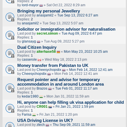
Replies:
2
by
lord-mayor
» Sat Oct 22, 2022 8:29 am
Bringing my personal Jewellery
Last post by
anasjamil2
«
Tue Sep 13, 2022 6:27 am
Replies:
2
by
anasjamil2
» Tue Sep 13, 2022 5:07 am
Solicitor or immigration advisor for naturalisation
Last post by
secret.simon
«
Tue Aug 09, 2022 6:47 pm
Replies:
1
by
glansayg
» Tue Aug 09, 2022 5:27 pm
Dual Citizen Inquiry
Last post by
alterhase58
«
Mon May 23, 2022 10:25 am
Replies:
1
by
casserole
» Wed May 18, 2022 2:13 pm
Money transfer from Pakistan to UK
Last post by
Cheesychopstix
«
Mon Feb 14, 2022 12:41 am
by
Cheesychopstix
» Mon Feb 14, 2022 12:41 am
Request pointer and advise for temporary
accommodation in and around London area
Last post by
Brazos
«
Tue Feb 01, 2022 11:17 am
Replies:
1
by
kedar1980
» Mon Jan 31, 2022 11:59 am
Hi, anyone can help filling uk visa application for child
Last post by
CR001
«
Fri Jan 21, 2022 1:59 pm
Replies:
1
by
Farisa
» Fri Jan 21, 2022 1:20 pm
USA Driving License in UK?
Last post by
ztech
«
Thu Sep 09, 2021 11:59 am