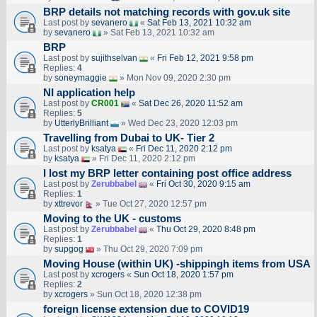
BRP details not matching records with gov.uk site
Last post by
sevanero
«
Sat Feb 13, 2021 10:32 am
by
sevanero
» Sat Feb 13, 2021 10:32 am
BRP
Last post by
sujithselvan
«
Fri Feb 12, 2021 9:58 pm
Replies:
4
by
soneymaggie
» Mon Nov 09, 2020 2:30 pm
NI application help
Last post by
CR001
«
Sat Dec 26, 2020 11:52 am
Replies:
5
by
UtterlyBrilliant
» Wed Dec 23, 2020 12:03 pm
Travelling from Dubai to UK- Tier 2
Last post by
ksatya
«
Fri Dec 11, 2020 2:12 pm
by
ksatya
» Fri Dec 11, 2020 2:12 pm
I lost my BRP letter containing post office address
Last post by
Zerubbabel
«
Fri Oct 30, 2020 9:15 am
Replies:
1
by
xttrevor
» Tue Oct 27, 2020 12:57 pm
Moving to the UK - customs
Last post by
Zerubbabel
«
Thu Oct 29, 2020 8:48 pm
Replies:
1
by
supgog
» Thu Oct 29, 2020 7:09 pm
Moving House (within UK) -shippingh items from USA
Last post by
xcrogers
«
Sun Oct 18, 2020 1:57 pm
Replies:
2
by
xcrogers
» Sun Oct 18, 2020 12:38 pm
foreign license extension due to COVID19