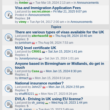
by
Amber
» Tue Mar 19, 2024 2:13 am » in
Announcements
Visa and Immigration Application Fees
Last post by
secret.simon
«
Fri Mar 21, 2025 9:07 pm
Posted in
Announcements
Replies:
24
by
vinny
» Tue Apr 04, 2017 2:00 am » in
Announcements
Topics
There are various types of visas available for the UK
Last post by
alterhase58
«
Thu Aug 08, 2024 10:40 am
Replies:
3
by
junisham
» Thu Aug 08, 2024 7:53 am
NVQ level certificate UK
Last post by
CR001
«
Sat Jun 15, 2024 1:41 pm
Replies:
1
by
Junaidyounus
» Sat Jun 15, 2024 1:01 pm
Anyone based in Birmingham or Midlands, do get in
touch
Last post by
Casa
«
Mon Jan 15, 2024 8:30 pm
Replies:
1
by
drmacf
» Mon Jan 15, 2024 8:14 pm
National insurance number?
Last post by
John27
«
Mon Jan 15, 2024 2:55 pm
Replies:
3
by
ehaff93221
» Mon Nov 27, 2023 8:26 pm
DVLA - Driving in UK using EU license?
Last post by
sh_parag
«
Wed Aug 16, 2023 1:44 pm
Replies:
5
by
sh_parag
» Tue Aug 15, 2023 5:49 pm