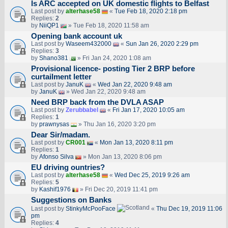
Is ARC accepted on UK domestic flights to Belfast
Last post by
alterhase58
«
Tue Feb 18, 2020 2:18 pm
Replies:
2
by
NiiQP1
» Tue Feb 18, 2020 11:58 am
Opening bank account uk
Last post by
Waseem432000
«
Sun Jan 26, 2020 2:29 pm
Replies:
3
by
Shano381
» Fri Jan 24, 2020 1:08 am
Provisional licence- posting Tier 2 BRP before
curtailment letter
Last post by
JanuK
«
Wed Jan 22, 2020 9:48 am
by
JanuK
» Wed Jan 22, 2020 9:48 am
Need BRP back from the DVLA ASAP
Last post by
Zerubbabel
«
Fri Jan 17, 2020 10:05 am
Replies:
1
by
prawnysas
» Thu Jan 16, 2020 3:20 pm
Dear Sir/madam.
Last post by
CR001
«
Mon Jan 13, 2020 8:11 pm
Replies:
1
by
Afonso Silva
» Mon Jan 13, 2020 8:06 pm
EU driving ountries?
Last post by
alterhase58
«
Wed Dec 25, 2019 9:26 am
Replies:
5
by
Kashif1976
» Fri Dec 20, 2019 11:41 pm
Suggestions on Banks
Last post by
StinkyMcPooFace
«
Thu Dec 19, 2019 11:06
pm
Replies:
4