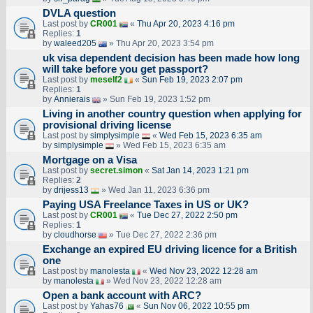
DVLA question
Last post by
CR001
«
Thu Apr 20, 2023 4:16 pm
Replies:
1
by
waleed205
» Thu Apr 20, 2023 3:54 pm
uk visa dependent decision has been made how long
will take before you get passport?
Last post by
meself2
«
Sun Feb 19, 2023 2:07 pm
Replies:
1
by
Annierais
» Sun Feb 19, 2023 1:52 pm
Living in another country question when applying for
provisional driving license
Last post by
simplysimple
«
Wed Feb 15, 2023 6:35 am
by
simplysimple
» Wed Feb 15, 2023 6:35 am
Mortgage on a Visa
Last post by
secret.simon
«
Sat Jan 14, 2023 1:21 pm
Replies:
2
by
drijess13
» Wed Jan 11, 2023 6:36 pm
Paying USA Freelance Taxes in US or UK?
Last post by
CR001
«
Tue Dec 27, 2022 2:50 pm
Replies:
1
by
cloudhorse
» Tue Dec 27, 2022 2:36 pm
Exchange an expired EU driving licence for a British
one
Last post by
manolesta
«
Wed Nov 23, 2022 12:28 am
by
manolesta
» Wed Nov 23, 2022 12:28 am
Open a bank account with ARC?
Last post by
Yahas76
«
Sun Nov 06, 2022 10:55 pm