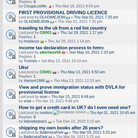
Replies:
9
by
ChugaLuvMe
» Thu Mar 18, 2021 9:54 pm
FIRST PROVISIONAL DRIVING LICENCE
Last post by
OLADIMEJIOW
«
Thu Sep 02, 2021 7:35 pm
by
OLADIMEJIOW
» Thu Sep 02, 2021 7:35 pm
traveling to the uk from a red list country
Last post by
CR001
«
Thu Jul 29, 2021 1:17 pm
Replies:
1
by
modacus
» Thu Jul 29, 2021 1:14 pm
income tax declaration process to hmrc
Last post by
alterhase58
«
Sun May 16, 2021 1:20 pm
Replies:
1
by
Truhislo
» Sat May 15, 2021 10:43 am
Ukvi
Last post by
CR001
«
Thu May 13, 2021 6:50 am
Replies:
1
by
Haroon1986
» Thu May 13, 2021 12:33 am
View and prove immigration status with DVLA for
provisional license
Last post by
srsw
«
Thu Apr 15, 2021 9:48 pm
by
srsw
» Thu Apr 15, 2021 9:48 pm
How to get a credit card in UK? do I even need one?
Last post by
rooibos
«
Thu Apr 01, 2021 10:45 am
Replies:
8
by
inboxdarpan1
» Tue Dec 15, 2020 3:15 am
shipping my own books after 26 years?
Last post by
BatterseaPark
«
Thu Mar 04, 2021 5:25 pm
by
BatterseaPark
» Thu Mar 04, 2021 5:25 pm