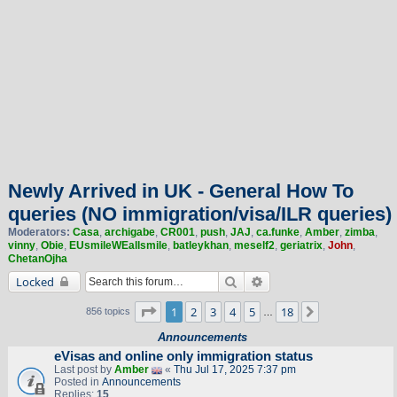
Newly Arrived in UK - General How To
queries (NO immigration/visa/ILR queries)
Moderators:
Casa
,
archigabe
,
CR001
,
push
,
JAJ
,
ca.funke
,
Amber
,
zimba
,
vinny
,
Obie
,
EUsmileWEallsmile
,
batleykhan
,
meself2
,
geriatrix
,
John
,
ChetanOjha
Search
Advanced search
Locked
Page
1
of
18
1
2
3
4
5
18
Next
856 topics
…
Announcements
eVisas and online only immigration status
Last post by
Amber
«
Thu Jul 17, 2025 7:37 pm
Posted in
Announcements
Replies:
15