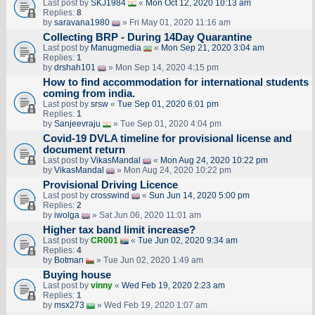
Last post by
SKJ1984
«
Mon Oct 12, 2020 10:13 am
Replies:
8
by
saravana1980
» Fri May 01, 2020 11:16 am
Collecting BRP - During 14Day Quarantine
Last post by
Manugmedia
«
Mon Sep 21, 2020 3:04 am
Replies:
1
by
drshah101
» Mon Sep 14, 2020 4:15 pm
How to find accommodation for international students
coming from india.
Last post by
srsw
«
Tue Sep 01, 2020 6:01 pm
Replies:
1
by
Sanjeevraju
» Tue Sep 01, 2020 4:04 pm
Covid-19 DVLA timeline for provisional license and
document return
Last post by
VikasMandal
«
Mon Aug 24, 2020 10:22 pm
by
VikasMandal
» Mon Aug 24, 2020 10:22 pm
Provisional Driving Licence
Last post by
crosswind
«
Sun Jun 14, 2020 5:00 pm
Replies:
2
by
iwolga
» Sat Jun 06, 2020 11:01 am
Higher tax band limit increase?
Last post by
CR001
«
Tue Jun 02, 2020 9:34 am
Replies:
4
by
Botman
» Tue Jun 02, 2020 1:49 am
Buying house
Last post by
vinny
«
Wed Feb 19, 2020 2:23 am
Replies:
1
by
msx273
» Wed Feb 19, 2020 1:07 am