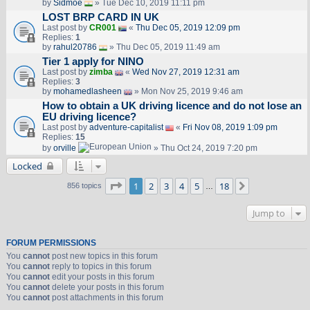
by
Sidmoe
» Tue Dec 10, 2019 11:11 pm
LOST BRP CARD IN UK
Last post by
CR001
«
Thu Dec 05, 2019 12:09 pm
Replies:
1
by
rahul20786
» Thu Dec 05, 2019 11:49 am
Tier 1 apply for NINO
Last post by
zimba
«
Wed Nov 27, 2019 12:31 am
Replies:
3
by
mohamedlasheen
» Mon Nov 25, 2019 9:46 am
How to obtain a UK driving licence and do not lose an
EU driving licence?
Last post by
adventure-capitalist
«
Fri Nov 08, 2019 1:09 pm
Replies:
15
by
orville
» Thu Oct 24, 2019 7:20 pm
Locked
Page
1
of
18
1
2
3
4
5
18
Next
856 topics
…
Jump to
FORUM PERMISSIONS
You
cannot
post new topics in this forum
You
cannot
reply to topics in this forum
You
cannot
edit your posts in this forum
You
cannot
delete your posts in this forum
You
cannot
post attachments in this forum