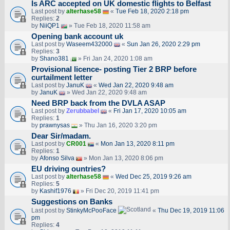
Is ARC accepted on UK domestic flights to Belfast
Last post by
alterhase58
«
Tue Feb 18, 2020 2:18 pm
Replies:
2
by
NiiQP1
» Tue Feb 18, 2020 11:58 am
Opening bank account uk
Last post by
Waseem432000
«
Sun Jan 26, 2020 2:29 pm
Replies:
3
by
Shano381
» Fri Jan 24, 2020 1:08 am
Provisional licence- posting Tier 2 BRP before
curtailment letter
Last post by
JanuK
«
Wed Jan 22, 2020 9:48 am
by
JanuK
» Wed Jan 22, 2020 9:48 am
Need BRP back from the DVLA ASAP
Last post by
Zerubbabel
«
Fri Jan 17, 2020 10:05 am
Replies:
1
by
prawnysas
» Thu Jan 16, 2020 3:20 pm
Dear Sir/madam.
Last post by
CR001
«
Mon Jan 13, 2020 8:11 pm
Replies:
1
by
Afonso Silva
» Mon Jan 13, 2020 8:06 pm
EU driving ountries?
Last post by
alterhase58
«
Wed Dec 25, 2019 9:26 am
Replies:
5
by
Kashif1976
» Fri Dec 20, 2019 11:41 pm
Suggestions on Banks
Last post by
StinkyMcPooFace
«
Thu Dec 19, 2019 11:06
pm
Replies:
4