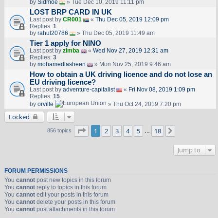
by
Sidmoe
» Tue Dec 10, 2019 11:11 pm
LOST BRP CARD IN UK
Last post by
CR001
«
Thu Dec 05, 2019 12:09 pm
Replies:
1
by
rahul20786
» Thu Dec 05, 2019 11:49 am
Tier 1 apply for NINO
Last post by
zimba
«
Wed Nov 27, 2019 12:31 am
Replies:
3
by
mohamedlasheen
» Mon Nov 25, 2019 9:46 am
How to obtain a UK driving licence and do not lose an
EU driving licence?
Last post by
adventure-capitalist
«
Fri Nov 08, 2019 1:09 pm
Replies:
15
by
orville
» Thu Oct 24, 2019 7:20 pm
Locked
Page
1
of
18
1
2
3
4
5
18
Next
856 topics
…
Jump to
FORUM PERMISSIONS
You
cannot
post new topics in this forum
You
cannot
reply to topics in this forum
You
cannot
edit your posts in this forum
You
cannot
delete your posts in this forum
You
cannot
post attachments in this forum