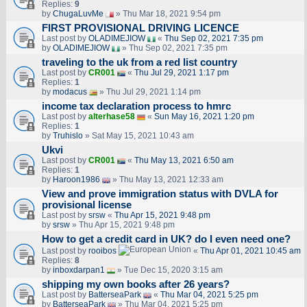
Replies:
9
by
ChugaLuvMe
» Thu Mar 18, 2021 9:54 pm
FIRST PROVISIONAL DRIVING LICENCE
Last post by
OLADIMEJIOW
«
Thu Sep 02, 2021 7:35 pm
by
OLADIMEJIOW
» Thu Sep 02, 2021 7:35 pm
traveling to the uk from a red list country
Last post by
CR001
«
Thu Jul 29, 2021 1:17 pm
Replies:
1
by
modacus
» Thu Jul 29, 2021 1:14 pm
income tax declaration process to hmrc
Last post by
alterhase58
«
Sun May 16, 2021 1:20 pm
Replies:
1
by
Truhislo
» Sat May 15, 2021 10:43 am
Ukvi
Last post by
CR001
«
Thu May 13, 2021 6:50 am
Replies:
1
by
Haroon1986
» Thu May 13, 2021 12:33 am
View and prove immigration status with DVLA for
provisional license
Last post by
srsw
«
Thu Apr 15, 2021 9:48 pm
by
srsw
» Thu Apr 15, 2021 9:48 pm
How to get a credit card in UK? do I even need one?
Last post by
rooibos
«
Thu Apr 01, 2021 10:45 am
Replies:
8
by
inboxdarpan1
» Tue Dec 15, 2020 3:15 am
shipping my own books after 26 years?
Last post by
BatterseaPark
«
Thu Mar 04, 2021 5:25 pm
by
BatterseaPark
» Thu Mar 04, 2021 5:25 pm