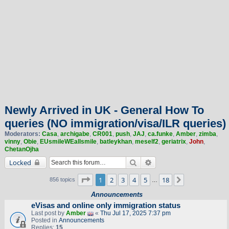
Newly Arrived in UK - General How To
queries (NO immigration/visa/ILR queries)
Moderators:
Casa
,
archigabe
,
CR001
,
push
,
JAJ
,
ca.funke
,
Amber
,
zimba
,
vinny
,
Obie
,
EUsmileWEallsmile
,
batleykhan
,
meself2
,
geriatrix
,
John
,
ChetanOjha
Search
Advanced search
Locked
Page
1
of
18
1
2
3
4
5
18
Next
856 topics
…
Announcements
eVisas and online only immigration status
Last post by
Amber
«
Thu Jul 17, 2025 7:37 pm
Posted in
Announcements
Replies:
15