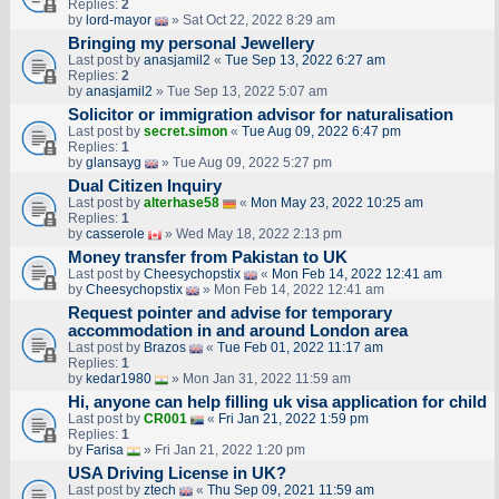
Replies:
2
by
lord-mayor
» Sat Oct 22, 2022 8:29 am
Bringing my personal Jewellery
Last post by
anasjamil2
«
Tue Sep 13, 2022 6:27 am
Replies:
2
by
anasjamil2
» Tue Sep 13, 2022 5:07 am
Solicitor or immigration advisor for naturalisation
Last post by
secret.simon
«
Tue Aug 09, 2022 6:47 pm
Replies:
1
by
glansayg
» Tue Aug 09, 2022 5:27 pm
Dual Citizen Inquiry
Last post by
alterhase58
«
Mon May 23, 2022 10:25 am
Replies:
1
by
casserole
» Wed May 18, 2022 2:13 pm
Money transfer from Pakistan to UK
Last post by
Cheesychopstix
«
Mon Feb 14, 2022 12:41 am
by
Cheesychopstix
» Mon Feb 14, 2022 12:41 am
Request pointer and advise for temporary
accommodation in and around London area
Last post by
Brazos
«
Tue Feb 01, 2022 11:17 am
Replies:
1
by
kedar1980
» Mon Jan 31, 2022 11:59 am
Hi, anyone can help filling uk visa application for child
Last post by
CR001
«
Fri Jan 21, 2022 1:59 pm
Replies:
1
by
Farisa
» Fri Jan 21, 2022 1:20 pm
USA Driving License in UK?
Last post by
ztech
«
Thu Sep 09, 2021 11:59 am