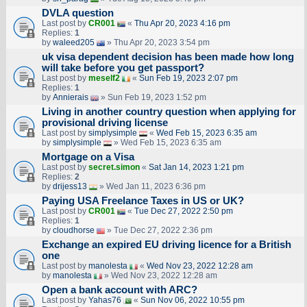
DVLA question
Last post by
CR001
«
Thu Apr 20, 2023 4:16 pm
Replies:
1
by
waleed205
» Thu Apr 20, 2023 3:54 pm
uk visa dependent decision has been made how long
will take before you get passport?
Last post by
meself2
«
Sun Feb 19, 2023 2:07 pm
Replies:
1
by
Annierais
» Sun Feb 19, 2023 1:52 pm
Living in another country question when applying for
provisional driving license
Last post by
simplysimple
«
Wed Feb 15, 2023 6:35 am
by
simplysimple
» Wed Feb 15, 2023 6:35 am
Mortgage on a Visa
Last post by
secret.simon
«
Sat Jan 14, 2023 1:21 pm
Replies:
2
by
drijess13
» Wed Jan 11, 2023 6:36 pm
Paying USA Freelance Taxes in US or UK?
Last post by
CR001
«
Tue Dec 27, 2022 2:50 pm
Replies:
1
by
cloudhorse
» Tue Dec 27, 2022 2:36 pm
Exchange an expired EU driving licence for a British
one
Last post by
manolesta
«
Wed Nov 23, 2022 12:28 am
by
manolesta
» Wed Nov 23, 2022 12:28 am
Open a bank account with ARC?
Last post by
Yahas76
«
Sun Nov 06, 2022 10:55 pm