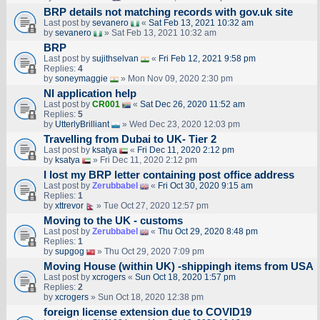
BRP details not matching records with gov.uk site
Last post by
sevanero
«
Sat Feb 13, 2021 10:32 am
by
sevanero
» Sat Feb 13, 2021 10:32 am
BRP
Last post by
sujithselvan
«
Fri Feb 12, 2021 9:58 pm
Replies:
4
by
soneymaggie
» Mon Nov 09, 2020 2:30 pm
NI application help
Last post by
CR001
«
Sat Dec 26, 2020 11:52 am
Replies:
5
by
UtterlyBrilliant
» Wed Dec 23, 2020 12:03 pm
Travelling from Dubai to UK- Tier 2
Last post by
ksatya
«
Fri Dec 11, 2020 2:12 pm
by
ksatya
» Fri Dec 11, 2020 2:12 pm
I lost my BRP letter containing post office address
Last post by
Zerubbabel
«
Fri Oct 30, 2020 9:15 am
Replies:
1
by
xttrevor
» Tue Oct 27, 2020 12:57 pm
Moving to the UK - customs
Last post by
Zerubbabel
«
Thu Oct 29, 2020 8:48 pm
Replies:
1
by
supgog
» Thu Oct 29, 2020 7:09 pm
Moving House (within UK) -shippingh items from USA
Last post by
xcrogers
«
Sun Oct 18, 2020 1:57 pm
Replies:
2
by
xcrogers
» Sun Oct 18, 2020 12:38 pm
foreign license extension due to COVID19