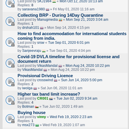
Last post by
SKJ1984
«
Mon Oct 12, 2020 10:13 am
Replies:
8
by
saravana1980
» Fri May 01, 2020 11:16 am
Collecting BRP - During 14Day Quarantine
Last post by
Manugmedia
«
Mon Sep 21, 2020 3:04 am
Replies:
1
by
drshah101
» Mon Sep 14, 2020 4:15 pm
How to find accommodation for international students
coming from india.
Last post by
srsw
«
Tue Sep 01, 2020 6:01 pm
Replies:
1
by
Sanjeevraju
» Tue Sep 01, 2020 4:04 pm
Covid-19 DVLA timeline for provisional license and
document return
Last post by
VikasMandal
«
Mon Aug 24, 2020 10:22 pm
by
VikasMandal
» Mon Aug 24, 2020 10:22 pm
Provisional Driving Licence
Last post by
crosswind
«
Sun Jun 14, 2020 5:00 pm
Replies:
2
by
iwolga
» Sat Jun 06, 2020 11:01 am
Higher tax band limit increase?
Last post by
CR001
«
Tue Jun 02, 2020 9:34 am
Replies:
4
by
Botman
» Tue Jun 02, 2020 1:49 am
Buying house
Last post by
vinny
«
Wed Feb 19, 2020 2:23 am
Replies:
1
by
msx273
» Wed Feb 19, 2020 1:07 am