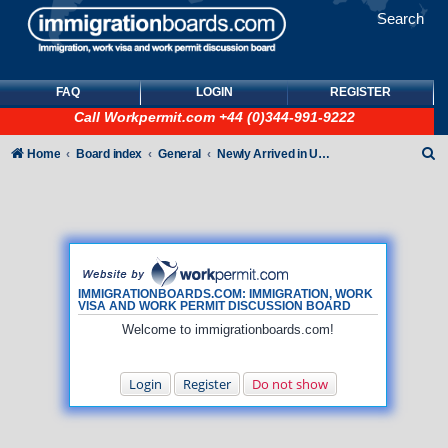
Search
FAQ
LOGIN
REGISTER
Call
Workpermit.com
+44 (0)344-991-9222
S
Home
Board index
General
Newly Arrived in UK - General How To queries (NO immigration/visa/ILR queries)
e
a
r
c
h
IMMIGRATIONBOARDS.COM: IMMIGRATION, WORK
VISA AND WORK PERMIT DISCUSSION BOARD
Welcome to immigrationboards.com!
Login
Register
Do not show