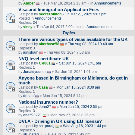
by
Amber
» Tue Mar 19, 2024 2:13 am » in
Announcements
Visa and Immigration Application Fees
Last post by
secret.simon
«
Fri Mar 21, 2025 9:07 pm
Posted in
Announcements
Replies:
24
by
vinny
» Tue Apr 04, 2017 2:00 am » in
Announcements
Topics
There are various types of visas available for the UK
Last post by
alterhase58
«
Thu Aug 08, 2024 10:40 am
Replies:
3
by
junisham
» Thu Aug 08, 2024 7:53 am
NVQ level certificate UK
Last post by
CR001
«
Sat Jun 15, 2024 1:41 pm
Replies:
1
by
Junaidyounus
» Sat Jun 15, 2024 1:01 pm
Anyone based in Birmingham or Midlands, do get in
touch
Last post by
Casa
«
Mon Jan 15, 2024 8:30 pm
Replies:
1
by
drmacf
» Mon Jan 15, 2024 8:14 pm
National insurance number?
Last post by
John27
«
Mon Jan 15, 2024 2:55 pm
Replies:
3
by
ehaff93221
» Mon Nov 27, 2023 8:26 pm
DVLA - Driving in UK using EU license?
Last post by
sh_parag
«
Wed Aug 16, 2023 1:44 pm
Replies:
5
by
sh_parag
» Tue Aug 15, 2023 5:49 pm