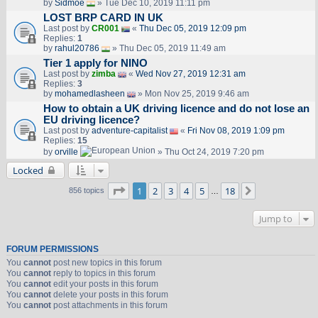
by
Sidmoe
» Tue Dec 10, 2019 11:11 pm
LOST BRP CARD IN UK
Last post by
CR001
«
Thu Dec 05, 2019 12:09 pm
Replies:
1
by
rahul20786
» Thu Dec 05, 2019 11:49 am
Tier 1 apply for NINO
Last post by
zimba
«
Wed Nov 27, 2019 12:31 am
Replies:
3
by
mohamedlasheen
» Mon Nov 25, 2019 9:46 am
How to obtain a UK driving licence and do not lose an
EU driving licence?
Last post by
adventure-capitalist
«
Fri Nov 08, 2019 1:09 pm
Replies:
15
by
orville
» Thu Oct 24, 2019 7:20 pm
Locked
Page
1
of
18
1
2
3
4
5
18
Next
856 topics
…
Jump to
FORUM PERMISSIONS
You
cannot
post new topics in this forum
You
cannot
reply to topics in this forum
You
cannot
edit your posts in this forum
You
cannot
delete your posts in this forum
You
cannot
post attachments in this forum