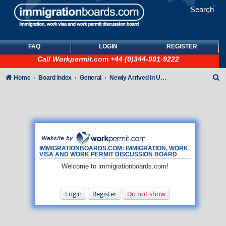
Search
FAQ
LOGIN
REGISTER
Call
Workpermit.com
+44 (0)344-991-9222
S
Home
Board index
General
Newly Arrived in UK - General How To queries (NO immigration/visa/ILR queries)
e
a
r
c
h
IMMIGRATIONBOARDS.COM: IMMIGRATION, WORK
VISA AND WORK PERMIT DISCUSSION BOARD
Welcome to immigrationboards.com!
Login
Register
Do not show