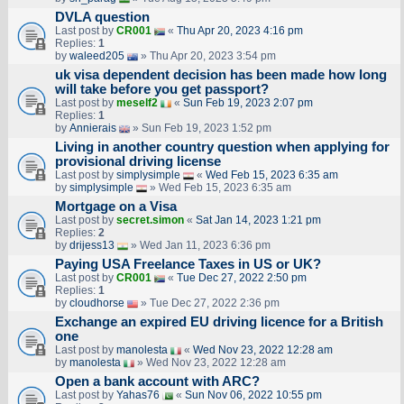
DVLA question
Last post by
CR001
«
Thu Apr 20, 2023 4:16 pm
Replies:
1
by
waleed205
» Thu Apr 20, 2023 3:54 pm
uk visa dependent decision has been made how long
will take before you get passport?
Last post by
meself2
«
Sun Feb 19, 2023 2:07 pm
Replies:
1
by
Annierais
» Sun Feb 19, 2023 1:52 pm
Living in another country question when applying for
provisional driving license
Last post by
simplysimple
«
Wed Feb 15, 2023 6:35 am
by
simplysimple
» Wed Feb 15, 2023 6:35 am
Mortgage on a Visa
Last post by
secret.simon
«
Sat Jan 14, 2023 1:21 pm
Replies:
2
by
drijess13
» Wed Jan 11, 2023 6:36 pm
Paying USA Freelance Taxes in US or UK?
Last post by
CR001
«
Tue Dec 27, 2022 2:50 pm
Replies:
1
by
cloudhorse
» Tue Dec 27, 2022 2:36 pm
Exchange an expired EU driving licence for a British
one
Last post by
manolesta
«
Wed Nov 23, 2022 12:28 am
by
manolesta
» Wed Nov 23, 2022 12:28 am
Open a bank account with ARC?
Last post by
Yahas76
«
Sun Nov 06, 2022 10:55 pm