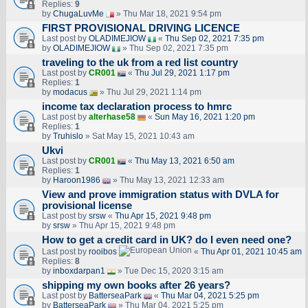
Replies:
9
by
ChugaLuvMe
» Thu Mar 18, 2021 9:54 pm
FIRST PROVISIONAL DRIVING LICENCE
Last post by
OLADIMEJIOW
«
Thu Sep 02, 2021 7:35 pm
by
OLADIMEJIOW
» Thu Sep 02, 2021 7:35 pm
traveling to the uk from a red list country
Last post by
CR001
«
Thu Jul 29, 2021 1:17 pm
Replies:
1
by
modacus
» Thu Jul 29, 2021 1:14 pm
income tax declaration process to hmrc
Last post by
alterhase58
«
Sun May 16, 2021 1:20 pm
Replies:
1
by
Truhislo
» Sat May 15, 2021 10:43 am
Ukvi
Last post by
CR001
«
Thu May 13, 2021 6:50 am
Replies:
1
by
Haroon1986
» Thu May 13, 2021 12:33 am
View and prove immigration status with DVLA for
provisional license
Last post by
srsw
«
Thu Apr 15, 2021 9:48 pm
by
srsw
» Thu Apr 15, 2021 9:48 pm
How to get a credit card in UK? do I even need one?
Last post by
rooibos
«
Thu Apr 01, 2021 10:45 am
Replies:
8
by
inboxdarpan1
» Tue Dec 15, 2020 3:15 am
shipping my own books after 26 years?
Last post by
BatterseaPark
«
Thu Mar 04, 2021 5:25 pm
by
BatterseaPark
» Thu Mar 04, 2021 5:25 pm