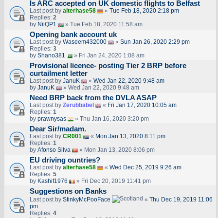
Is ARC accepted on UK domestic flights to Belfast
Last post by
alterhase58
«
Tue Feb 18, 2020 2:18 pm
Replies:
2
by
NiiQP1
» Tue Feb 18, 2020 11:58 am
Opening bank account uk
Last post by
Waseem432000
«
Sun Jan 26, 2020 2:29 pm
Replies:
3
by
Shano381
» Fri Jan 24, 2020 1:08 am
Provisional licence- posting Tier 2 BRP before
curtailment letter
Last post by
JanuK
«
Wed Jan 22, 2020 9:48 am
by
JanuK
» Wed Jan 22, 2020 9:48 am
Need BRP back from the DVLA ASAP
Last post by
Zerubbabel
«
Fri Jan 17, 2020 10:05 am
Replies:
1
by
prawnysas
» Thu Jan 16, 2020 3:20 pm
Dear Sir/madam.
Last post by
CR001
«
Mon Jan 13, 2020 8:11 pm
Replies:
1
by
Afonso Silva
» Mon Jan 13, 2020 8:06 pm
EU driving ountries?
Last post by
alterhase58
«
Wed Dec 25, 2019 9:26 am
Replies:
5
by
Kashif1976
» Fri Dec 20, 2019 11:41 pm
Suggestions on Banks
Last post by
StinkyMcPooFace
«
Thu Dec 19, 2019 11:06
pm
Replies:
4