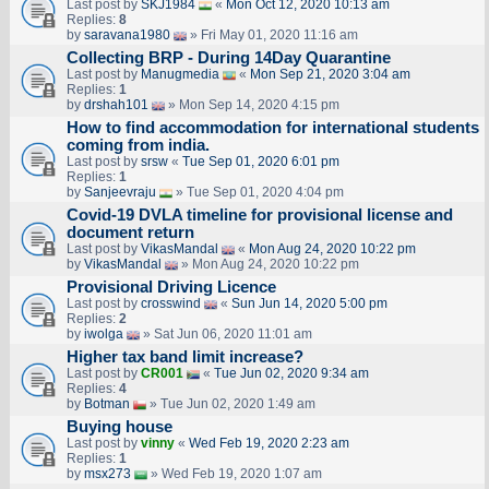
Last post by
SKJ1984
«
Mon Oct 12, 2020 10:13 am
Replies:
8
by
saravana1980
» Fri May 01, 2020 11:16 am
Collecting BRP - During 14Day Quarantine
Last post by
Manugmedia
«
Mon Sep 21, 2020 3:04 am
Replies:
1
by
drshah101
» Mon Sep 14, 2020 4:15 pm
How to find accommodation for international students
coming from india.
Last post by
srsw
«
Tue Sep 01, 2020 6:01 pm
Replies:
1
by
Sanjeevraju
» Tue Sep 01, 2020 4:04 pm
Covid-19 DVLA timeline for provisional license and
document return
Last post by
VikasMandal
«
Mon Aug 24, 2020 10:22 pm
by
VikasMandal
» Mon Aug 24, 2020 10:22 pm
Provisional Driving Licence
Last post by
crosswind
«
Sun Jun 14, 2020 5:00 pm
Replies:
2
by
iwolga
» Sat Jun 06, 2020 11:01 am
Higher tax band limit increase?
Last post by
CR001
«
Tue Jun 02, 2020 9:34 am
Replies:
4
by
Botman
» Tue Jun 02, 2020 1:49 am
Buying house
Last post by
vinny
«
Wed Feb 19, 2020 2:23 am
Replies:
1
by
msx273
» Wed Feb 19, 2020 1:07 am