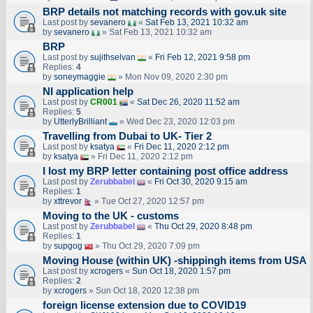
BRP details not matching records with gov.uk site
Last post by
sevanero
«
Sat Feb 13, 2021 10:32 am
by
sevanero
» Sat Feb 13, 2021 10:32 am
BRP
Last post by
sujithselvan
«
Fri Feb 12, 2021 9:58 pm
Replies:
4
by
soneymaggie
» Mon Nov 09, 2020 2:30 pm
NI application help
Last post by
CR001
«
Sat Dec 26, 2020 11:52 am
Replies:
5
by
UtterlyBrilliant
» Wed Dec 23, 2020 12:03 pm
Travelling from Dubai to UK- Tier 2
Last post by
ksatya
«
Fri Dec 11, 2020 2:12 pm
by
ksatya
» Fri Dec 11, 2020 2:12 pm
I lost my BRP letter containing post office address
Last post by
Zerubbabel
«
Fri Oct 30, 2020 9:15 am
Replies:
1
by
xttrevor
» Tue Oct 27, 2020 12:57 pm
Moving to the UK - customs
Last post by
Zerubbabel
«
Thu Oct 29, 2020 8:48 pm
Replies:
1
by
supgog
» Thu Oct 29, 2020 7:09 pm
Moving House (within UK) -shippingh items from USA
Last post by
xcrogers
«
Sun Oct 18, 2020 1:57 pm
Replies:
2
by
xcrogers
» Sun Oct 18, 2020 12:38 pm
foreign license extension due to COVID19