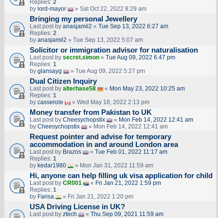
Replies:
2
by
lord-mayor
» Sat Oct 22, 2022 8:29 am
Bringing my personal Jewellery
Last post by
anasjamil2
«
Tue Sep 13, 2022 6:27 am
Replies:
2
by
anasjamil2
» Tue Sep 13, 2022 5:07 am
Solicitor or immigration advisor for naturalisation
Last post by
secret.simon
«
Tue Aug 09, 2022 6:47 pm
Replies:
1
by
glansayg
» Tue Aug 09, 2022 5:27 pm
Dual Citizen Inquiry
Last post by
alterhase58
«
Mon May 23, 2022 10:25 am
Replies:
1
by
casserole
» Wed May 18, 2022 2:13 pm
Money transfer from Pakistan to UK
Last post by
Cheesychopstix
«
Mon Feb 14, 2022 12:41 am
by
Cheesychopstix
» Mon Feb 14, 2022 12:41 am
Request pointer and advise for temporary
accommodation in and around London area
Last post by
Brazos
«
Tue Feb 01, 2022 11:17 am
Replies:
1
by
kedar1980
» Mon Jan 31, 2022 11:59 am
Hi, anyone can help filling uk visa application for child
Last post by
CR001
«
Fri Jan 21, 2022 1:59 pm
Replies:
1
by
Farisa
» Fri Jan 21, 2022 1:20 pm
USA Driving License in UK?
Last post by
ztech
«
Thu Sep 09, 2021 11:59 am