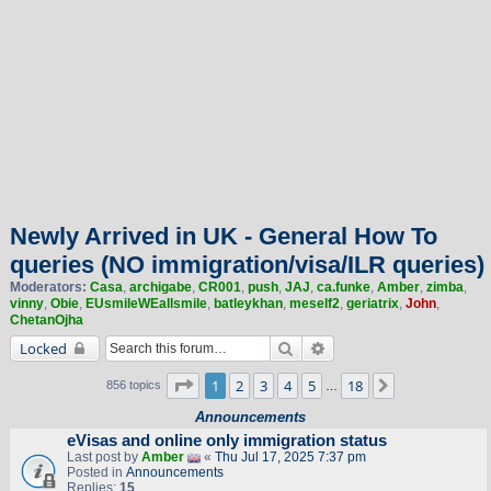
Newly Arrived in UK - General How To
queries (NO immigration/visa/ILR queries)
Moderators:
Casa
,
archigabe
,
CR001
,
push
,
JAJ
,
ca.funke
,
Amber
,
zimba
,
vinny
,
Obie
,
EUsmileWEallsmile
,
batleykhan
,
meself2
,
geriatrix
,
John
,
ChetanOjha
Search
Advanced search
Locked
Page
1
of
18
1
2
3
4
5
18
Next
856 topics
…
Announcements
eVisas and online only immigration status
Last post by
Amber
«
Thu Jul 17, 2025 7:37 pm
Posted in
Announcements
Replies:
15