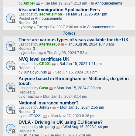
by
Amber
» Tue Mar 19, 2024 2:13 am » in
Announcements
Visa and Immigration Application Fees
Last post by
secret.simon
«
Fri Mar 21, 2025 9:07 pm
Posted in
Announcements
Replies:
24
by
vinny
» Tue Apr 04, 2017 2:00 am » in
Announcements
Topics
There are various types of visas available for the UK
Last post by
alterhase58
«
Thu Aug 08, 2024 10:40 am
Replies:
3
by
junisham
» Thu Aug 08, 2024 7:53 am
NVQ level certificate UK
Last post by
CR001
«
Sat Jun 15, 2024 1:41 pm
Replies:
1
by
Junaidyounus
» Sat Jun 15, 2024 1:01 pm
Anyone based in Birmingham or Midlands, do get in
touch
Last post by
Casa
«
Mon Jan 15, 2024 8:30 pm
Replies:
1
by
drmacf
» Mon Jan 15, 2024 8:14 pm
National insurance number?
Last post by
John27
«
Mon Jan 15, 2024 2:55 pm
Replies:
3
by
ehaff93221
» Mon Nov 27, 2023 8:26 pm
DVLA - Driving in UK using EU license?
Last post by
sh_parag
«
Wed Aug 16, 2023 1:44 pm
Replies:
5
by
sh_parag
» Tue Aug 15, 2023 5:49 pm