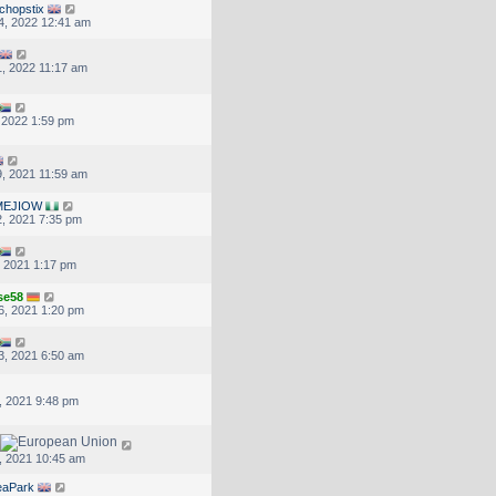
chopstix
4, 2022 12:41 am
, 2022 11:17 am
, 2022 1:59 pm
, 2021 11:59 am
MEJIOW
, 2021 7:35 pm
, 2021 1:17 pm
se58
6, 2021 1:20 pm
3, 2021 6:50 am
, 2021 9:48 pm
, 2021 10:45 am
eaPark