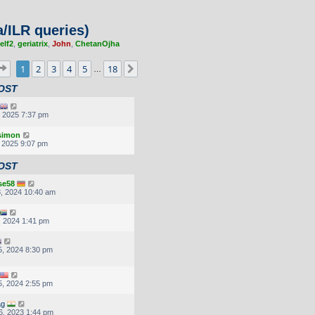
/ILR queries)
elf2
,
geriatrix
,
John
,
ChetanOjha
Page
1
of
18
1
2
3
4
5
18
Next
…
OST
, 2025 7:37 pm
.simon
, 2025 9:07 pm
OST
se58
, 2024 10:40 am
, 2024 1:41 pm
, 2024 8:30 pm
, 2024 2:55 pm
ag
6, 2023 1:44 pm