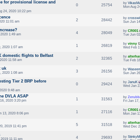
e for provisional license and
by
VikasM
0
25754
Mon Aug 24
g 24, 2020 10:22 pm
icence
by
crosswi
2
28442
020 11:01 am
Sun Jun 14
increase?
by
CR001
4
28049
 2020 1:49 am
Tue Jun 02
by
vinny
1
26819
, 2020 1:07 am
Wed Feb 1
domestic flights to Belfast
by
alterha
2
32365
 2020 11:58 am
Tue Feb 18
 uk
by
Wasee
3
26156
4, 2020 1:08 am
Sun Jan 26
osting Tier 2 BRP before
by
JanuK
0
29424
Wed Jan 2
2020 9:48 am
the DVLA ASAP
by
Zerubb
1
31563
16, 2020 3:20 pm
Fri Jan 17
by
CR001
1
27116
 13, 2020 8:06 pm
Mon Jan 13
by
alterha
5
31518
20, 2019 11:41 pm
Wed Dec 2
s
by
Stinky
4
29693
 2019 11:11 pm