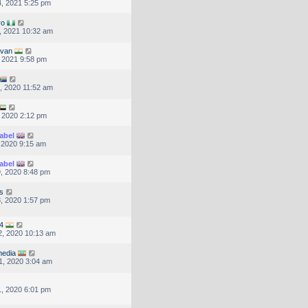
, 2021 5:25 pm
ro
, 2021 10:32 am
lvan
, 2021 9:58 pm
, 2020 11:52 am
, 2020 2:12 pm
abel
, 2020 9:15 am
abel
, 2020 8:48 pm
s
, 2020 1:57 pm
4
, 2020 10:13 am
edia
1, 2020 3:04 am
, 2020 6:01 pm