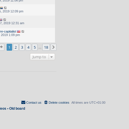
, 2019 11:06 pm
, 2019 12:09 pm
7, 2019 12:31 am
e-capitalist
, 2019 1:09 pm
Page
1
of
18
1
2
3
4
5
18
Next
…
Jump to
Contact us
Delete cookies
All times are
UTC+01:00
deos
•
Old board