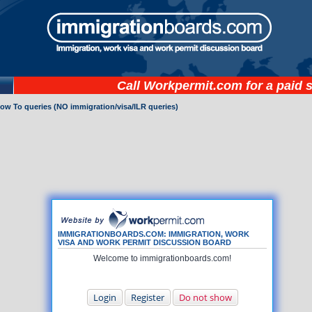
Call
Workpermit.com
for a paid 
How To queries (NO immigration/visa/ILR queries)
IMMIGRATIONBOARDS.COM: IMMIGRATION, WORK
VISA AND WORK PERMIT DISCUSSION BOARD
Welcome to immigrationboards.com!
Login
Register
Do not show