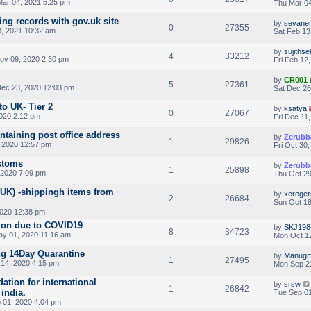
ar 04, 2021 5:25 pm
Thu Mar 04
ing records with gov.uk site
by
sevane
0
27355
3, 2021 10:32 am
Sat Feb 13
by
sujithse
4
33212
v 09, 2020 2:30 pm
Fri Feb 12
by
CR001
5
27361
ec 23, 2020 12:03 pm
Sat Dec 26
to UK- Tier 2
by
ksatya
0
27067
2020 2:12 pm
Fri Dec 11
ontaining post office address
by
Zerubb
1
29826
 2020 12:57 pm
Fri Oct 30
stoms
by
Zerubb
1
25898
 2020 7:09 pm
Thu Oct 29
UK) -shippingh items from
by
xcroger
2
26684
Sun Oct 18
2020 12:38 pm
sion due to COVID19
by
SKJ198
8
34723
ay 01, 2020 11:16 am
Mon Oct 12
ng 14Day Quarantine
by
Manugm
1
27495
14, 2020 4:15 pm
Mon Sep 2
tion for international
by
srsw
1
26842
india.
Tue Sep 01
 01, 2020 4:04 pm