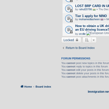
LOST BRP CARD IN U
by
rahul20786
» Thu Dec 
Tier 1 apply for NINO
by
mohamedlasheen
» Mo
How to obtain a UK dr
an EU driving licence
by
orville
Locked
Return to Board Index
FORUM PERMISSIONS
You
cannot
post new topics in this foru
You
cannot
reply to topics in this forum
You
cannot
edit your posts in this forum
You
cannot
delete your posts in this fo
You
cannot
post attachments in this fo
Home
Board index
Immigration ne