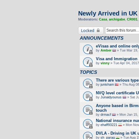
Newly Arrived in UK
Moderators:
Casa
,
archigabe
,
CR001
Locked
ANNOUNCEMENTS
eVisas and online onl
by
Amber
» Tue Mar 19, 
Visa and Immigration 
by
vinny
» Tue Apr 04, 2017
TOPICS
There are various type
by
junisham
» Thu Aug 08
NVQ level certificate 
by
Junaidyounus
» Sat J
Anyone based in Birm
touch
by
drmacf
» Mon Jan 15,
National insurance n
by
ehaff93221
» Mon Nov 
DVLA - Driving in UK 
by
sh_parag
» Tue Aug 1