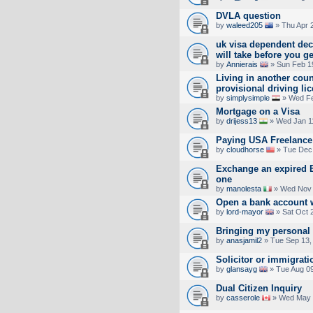
DVLA question
by
waleed205
» Thu Apr 
uk visa dependent de
will take before you g
by
Annierais
» Sun Feb 1
Living in another cou
provisional driving li
by
simplysimple
» Wed Fe
Mortgage on a Visa
by
drijess13
» Wed Jan 1
Paying USA Freelance
by
cloudhorse
» Tue Dec 
Exchange an expired EU
one
by
manolesta
» Wed Nov 
Open a bank account 
by
lord-mayor
» Sat Oct 
Bringing my personal 
by
anasjamil2
» Tue Sep 13,
Solicitor or immigrati
by
glansayg
» Tue Aug 09
Dual Citizen Inquiry
by
casserole
» Wed May 