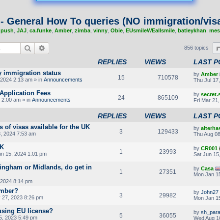
 - General How To queries (NO immigration/visa
,
push
,
JAJ
,
ca.funke
,
Amber
,
zimba
,
vinny
,
Obie
,
EUsmileWEallsmile
,
batleykhan
,
mes
Search
Advanced search
856 topics
REPLIES
VIEWS
LAST P
y immigration status
by
Amber
15
710578
2024 2:13 am » in
Announcements
Thu Jul 17
Application Fees
by
secret
24
865109
 2:00 am » in
Announcements
Fri Mar 21
REPLIES
VIEWS
LAST P
s of visas available for the UK
by
alterha
3
129433
, 2024 7:53 am
Thu Aug 08
UK
by
CR001
1
23993
un 15, 2024 1:01 pm
Sat Jun 15
ingham or Midlands, do get in
by
Casa
1
27351
Mon Jan 15
 2024 8:14 pm
umber?
by
John27
3
29982
27, 2023 8:26 pm
Mon Jan 15
using EU license?
by
sh_par
5
36055
5, 2023 5:49 pm
Wed Aug 1