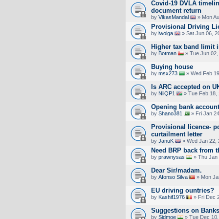
Covid-19 DVLA timelin
document return
by
VikasMandal
» Mon Au
Provisional Driving L
by
iwolga
» Sat Jun 06, 2
Higher tax band limit 
by
Botman
» Tue Jun 02,
Buying house
by
msx273
» Wed Feb 19
Is ARC accepted on UK 
by
NiiQP1
» Tue Feb 18,
Opening bank account
by
Shano381
» Fri Jan 2
Provisional licence- p
curtailment letter
by
JanuK
» Wed Jan 22, 
Need BRP back from 
by
prawnysas
» Thu Jan 
Dear Sir/madam.
by
Afonso Silva
» Mon Jan
EU driving ountries?
by
Kashif1976
» Fri Dec 
Suggestions on Bank
by
Sidmoe
» Tue Dec 10,