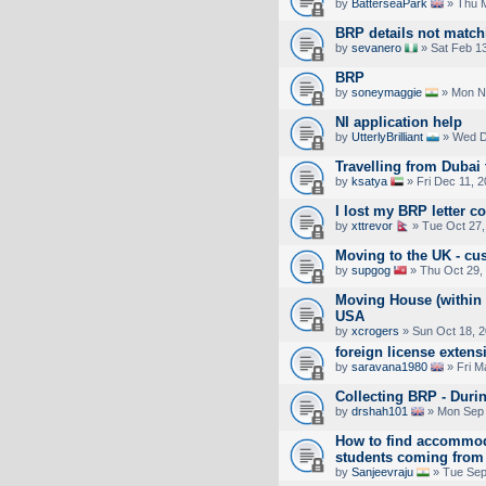
by
BatterseaPark
» Thu M
BRP details not match
by
sevanero
» Sat Feb 1
BRP
by
soneymaggie
» Mon No
NI application help
by
UtterlyBrilliant
» Wed D
Travelling from Dubai 
by
ksatya
» Fri Dec 11, 
I lost my BRP letter c
by
xttrevor
» Tue Oct 27,
Moving to the UK - cu
by
supgog
» Thu Oct 29,
Moving House (within 
USA
by
xcrogers
» Sun Oct 18, 
foreign license exten
by
saravana1980
» Fri M
Collecting BRP - Duri
by
drshah101
» Mon Sep 
How to find accommoda
students coming from 
by
Sanjeevraju
» Tue Sep