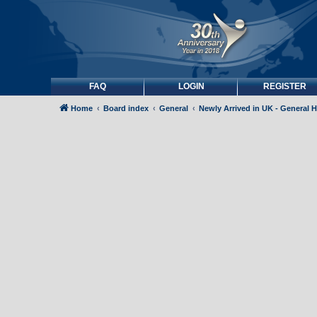
FAQ
LOGIN
REGISTER
Home
Board index
General
Newly Arrived in UK - General 