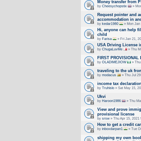
Money transfer from P
by
Cheesychopstix
» Mon
Request pointer and a
accommodation in an
by
kedar1980
» Mon Jan 
Hi, anyone can help fil
child
by
Farisa
» Fri Jan 21, 2
USA Driving License 
by
ChugaLuvMe
» Thu Ma
FIRST PROVISIONAL 
by
OLADIMEJIOW
» Thu
traveling to the uk fro
by
modacus
» Thu Jul 29
income tax declaratio
by
Truhislo
» Sat May 15, 2
Ukvi
by
Haroon1986
» Thu Ma
View and prove immigr
provisional license
by
srsw
» Thu Apr 15, 2021
How to get a credit c
by
inboxdarpan1
» Tue D
shipping my own books