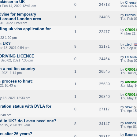
akistan to UK
by
Cheesy
0
24713
 Feb 14, 2022 12:41 am
Mon Feb 1
dvise for temporary
by
Brazos
1
24406
d around London area
Tue Feb 01
31, 2022 11:59 am
ling uk visa application for
by
CR001
1
22477
Fri Jan 21
022 1:20 pm
in UK?
by
ztech
9
32171
r 18, 2021 9:54 pm
Thu Sep 09
DRIVING LICENCE
by
OLADI
0
24464
 Sep 02, 2021 7:35 pm
Thu Sep 02
m a red list country
by
CR001
1
26545
, 2021 1:14 pm
Thu Jul 29
n process to hmrc
by
alterha
1
25639
021 10:43 am
Sun May 1
by
CR001
1
26840
y 13, 2021 12:33 am
Thu May 1
ation status with DVLA for
by
srsw
0
27117
Thu Apr 15
 9:48 pm
ard in UK? do I even need one?
by
rooibos
8
34147
ec 15, 2020 3:15 am
Thu Apr 01
 after 26 years?
by
Batters
0
25817