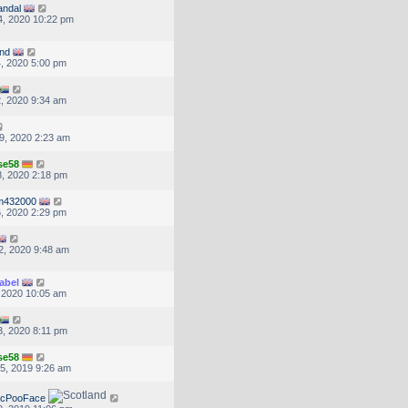
andal
, 2020 10:22 pm
nd
, 2020 5:00 pm
, 2020 9:34 am
9, 2020 2:23 am
se58
, 2020 2:18 pm
m432000
, 2020 2:29 pm
2, 2020 9:48 am
abel
, 2020 10:05 am
, 2020 8:11 pm
se58
5, 2019 9:26 am
McPooFace