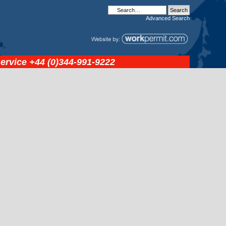
Advanced
Search
service
+44 (0)344-991-9222