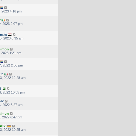
, 2023 4:16 pm
2
, 2023 2:07 pm
imple
5, 2023 6:35 am
.simon
, 2023 1:21 pm
, 2022 2:50 pm
ta
3, 2022 12:28 am
6
, 2022 10:55 pm
il2
, 2022 6:27 am
.simon
, 2022 6:47 pm
se58
3, 2022 10:25 am