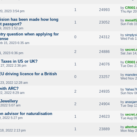
by
CR001
1
24993
20, 2023 3:54 pm
Thu Apr 20
cision has been made how long
by
meself
1
23052
et passport?
Sun Feb 19
9, 2023 1:52 pm
ntry question when applying for
by
simplys
0
24312
cense
Wed Feb 1
b 15, 2023 6:35 am
by
secret
2
24886
1, 2023 6:36 pm
Sat Jan 14
 Taxes in US or UK?
by
CR001
1
24076
27, 2022 2:36 pm
Tue Dec 27
 driving licence for a British
by
manoles
0
23257
Wed Nov 2
23, 2022 12:28 am
with ARC?
by
Yahas7
2
24935
22, 2022 8:29 am
Sun Nov 06
Jewellery
by
anasjam
2
24904
 2022 5:07 am
Tue Sep 13
on advisor for naturalisation
by
secret
1
24623
, 2022 5:27 pm
Tue Aug 09
by
alterha
1
23889
18, 2022 2:13 pm
Mon May 2