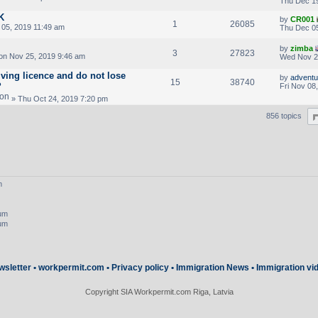
Thu Dec 19
K
by
CR001
1
26085
05, 2019 11:49 am
Thu Dec 05
by
zimba
3
27823
n Nov 25, 2019 9:46 am
Wed Nov 2
iving licence and do not lose
by
adventur
15
38740
?
Fri Nov 08
» Thu Oct 24, 2019 7:20 pm
856 topics
m
rum
rum
wsletter
•
workpermit.com
•
Privacy policy
•
Immigration News
•
Immigration vi
Copyright SIA Workpermit.com Riga, Latvia