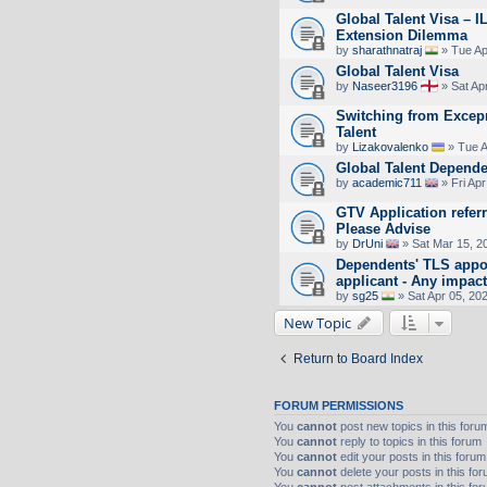
Global Talent Visa – I
Extension Dilemma
by
sharathnatraj
» Tue Ap
Global Talent Visa
by
Naseer3196
» Sat Ap
Switching from Excepr
Talent
by
Lizakovalenko
» Tue A
Global Talent Depende
by
academic711
» Fri Apr
GTV Application referr
Please Advise
by
DrUni
» Sat Mar 15, 2
Dependents' TLS appo
applicant - Any impac
by
sg25
» Sat Apr 05, 20
New Topic
Return to Board Index
FORUM PERMISSIONS
You
cannot
post new topics in this foru
You
cannot
reply to topics in this forum
You
cannot
edit your posts in this forum
You
cannot
delete your posts in this fo
You
cannot
post attachments in this fo