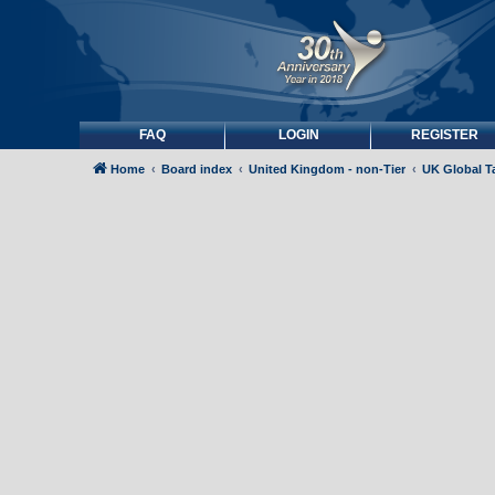
FAQ
LOGIN
REGISTER
Home
Board index
United Kingdom - non-Tier
UK Global Ta