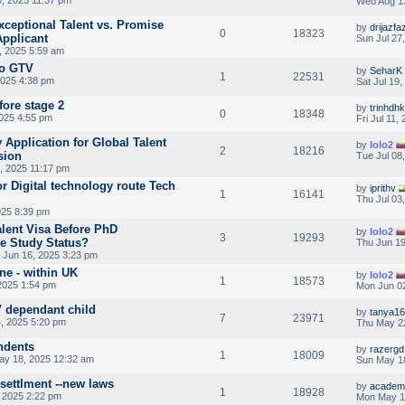
Wed Aug 1
xceptional Talent vs. Promise
by
drijazfaz
0
18323
Applicant
Sun Jul 27
, 2025 5:59 am
to GTV
by
SeharK
1
22531
2025 4:38 pm
Sat Jul 19
ore stage 2
by
trinhdhk
0
18348
2025 4:55 pm
Fri Jul 11,
 Application for Global Talent
by
lolo2
2
18216
sion
Tue Jul 08
, 2025 11:17 pm
r Digital technology route Tech
by
iprithv
1
16141
Thu Jul 03
025 8:39 pm
alent Visa Before PhD
by
lolo2
3
19293
e Study Status?
Thu Jun 19
Jun 16, 2025 3:23 pm
ne - within UK
by
lolo2
1
18573
2025 1:54 pm
Mon Jun 02
V dependant child
by
tanya1
7
23971
4, 2025 5:20 pm
Thu May 22
ndents
by
razergd
1
18009
y 18, 2025 12:32 am
Sun May 1
 settlment --new laws
by
academ
1
18928
 2025 2:22 pm
Mon May 1