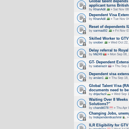
Global talent depends 
applicant turns British
by
KhanAdil
» Sat Nov 08
Dependent Visa Extens
by
KhanAdil
» Tue Nov 04
Reset of dependents I
by
sarmad92
» Fri Nov 0
Skilled Worker to GTV 
by
snober
» Wed Oct 22,
Delay referral to Royal
by
Mii249
» Mon Sep 08, 
GT- Dependent Extens
by
sabanazir
» Thu Sep 2
Dependent visa exten
by
arslan1
» Thu Sep 18,
Global Talent Visa (
documents need to be
by
drijazfazil
» Wed Sep 1
Waiting Over 8 Weeks
Solutions?"
by
chandit078
» Thu Apr 
Changing Jobs, unemp
by
Independentkashmir
»
ILR Eligibility for GT
by
mochess
» Wed Jul 30