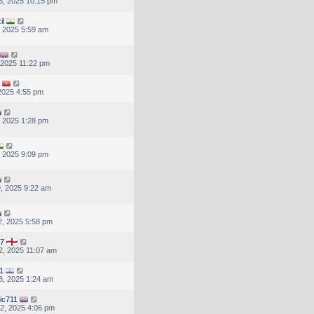
3, 2025 10:15 pm
il
, 2025 5:59 am
, 2025 11:22 pm
 2025 4:55 pm
, 2025 1:28 pm
, 2025 9:09 pm
, 2025 9:22 am
, 2025 5:58 pm
67
, 2025 11:07 am
1
8, 2025 1:24 am
ic711
2, 2025 4:06 pm