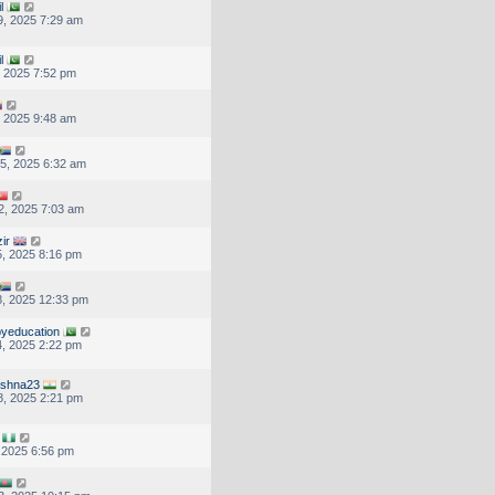
l
, 2025 7:29 am
l
, 2025 7:52 pm
, 2025 9:48 am
5, 2025 6:32 am
2, 2025 7:03 am
ir
, 2025 8:16 pm
, 2025 12:33 pm
yeducation
, 2025 2:22 pm
ishna23
, 2025 2:21 pm
, 2025 6:56 pm