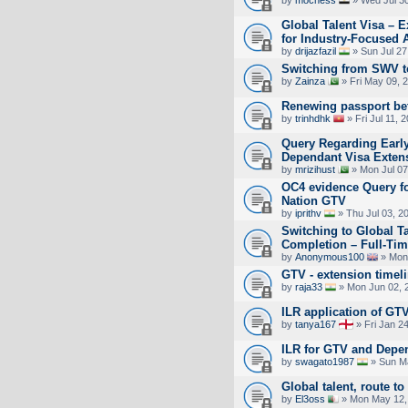
Global Talent Visa – E
for Industry-Focused 
by
drijazfazil
» Sun Jul 27
Switching from SWV 
by
Zainza
» Fri May 09, 
Renewing passport bef
by
trinhdhk
» Fri Jul 11, 
Query Regarding Early
Dependant Visa Exten
by
mrizihust
» Mon Jul 07
OC4 evidence Query fo
Nation GTV
by
iprithv
» Thu Jul 03, 2
Switching to Global T
Completion – Full-Tim
by
Anonymous100
» Mon 
GTV - extension timeli
by
raja33
» Mon Jun 02, 
ILR application of GT
by
tanya167
» Fri Jan 2
ILR for GTV and Depe
by
swagato1987
» Sun Ma
Global talent, route to
by
El3oss
» Mon May 12,