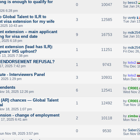
ng is enough to qualify for
by
bess3
0
10047
Sat Jan 24
026 6:28 pm
 Global Talent to ILR to
by
uvely
3
12585
t visa extension for my wife
Tue Jan 13
 2025 10:43 am
nt extension – main applicant
by
mdk254
9
16753
g for visa end date
Sat Jan 10
, 2025 6:18 pm
t extension (lead has ILR):
by
mdk254
1
11251
years’ IHS upfront?
Fri Dec 26
 13, 2025 7:38 pm
V ENDORSEMENT REFUSAL?
by
lolo2
1
9743
7, 2025 7:42 pm
Thu Dec 18
ute - Interviewers Panel
by
lolo2
3
10931
, 2025 1:29 pm
Mon Dec 0
pendents
by
CR001
6
12541
ov 16, 2025 12:26 pm
Wed Nov 2
 (AR) chances — Global Talent
by
CR001
1
12492
al
Tue Nov 18
ov 18, 2025 1:07 pm
tension - change of employment
by
zimba
2
10118
17, 2025 6:41 am
Mon Nov 1
by
Saber2
0
9530
un Nov 09, 2025 3:57 pm
Sun Nov 09