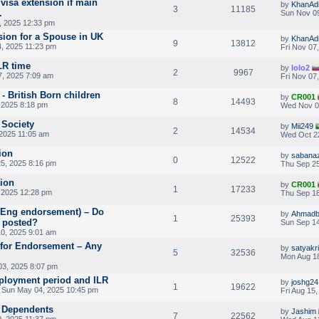
visa extension if main
by
KhanAdi
3
11185
.
Sun Nov 09
, 2025 12:33 pm
ion for a Spouse in UK
by
KhanAdi
9
13812
, 2025 11:23 pm
Fri Nov 07
LR time
by
lolo2
2
9967
7, 2025 7:09 am
Fri Nov 07
- British Born children
by
CR001
8
14493
 2025 8:18 pm
Wed Nov 0
 Society
by
Mii249
2
14534
2025 11:05 am
Wed Oct 2
ion
by
sabanaz
0
12522
5, 2025 8:16 pm
Thu Sep 25
sion
by
CR001
1
17233
 2025 12:28 pm
Thu Sep 18
RAEng endorsement) – Do
by
Ahmadb
1
25393
 posted?
Sun Sep 14
0, 2025 9:01 am
 for Endorsement – Any
by
satyakr
5
32536
Mon Aug 18
03, 2025 8:07 pm
loyment period and ILR
by
joshg24
1
19622
 Sun May 04, 2025 10:45 pm
Fri Aug 15
V Dependents
by
Jashim
7
22562
, 2025 11:37 pm