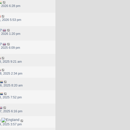
, 2026 6:28 pm
, 2026 5:53 pm
7
, 2026 1:20 pm
7
, 2025 6:09 pm
, 2025 9:21 am
8, 2025 2:34 pm
6, 2025 8:20 am
, 2025 7:52 pm
7, 2025 6:16 pm
2
, 2025 3:57 pm