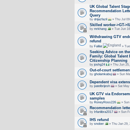
UK Global Talent Stag
Recommendation Lett
Query
by
drijazfazil
» Thu Jul 09
Skilled worker->GT->I
by
mrkhang
» Tue Jun 16
Withdrawing GTV endo
refund
by
Falilat
» Tue
Seeking Advice on the
Family: Global Talent
Citizenship Planning
by
joshg24
» Thu Jun 25,
Out-of-court settlemen
by
gholamkabuj
» Sun Ma
Dependent visa exten
by
patelbrijesh
» Sat May 
UK GTV via Endorseme
samples
by
RoneyRoss226
» Sun 
Recommendation lette
by
Irfanlibra2017
» Sun F
IHS refund
by
snober
» Thu Jan 29, 