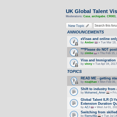
UK Global Talent Vi
Moderators:
Casa
,
archigabe
,
CR001
New Topic
ANNOUNCEMENTS
eVisas and online onl
by
Amber
» Tue Mar 19, 
***Please do NOT post 
by
zimba
» Thu Feb 15, 
Visa and Immigration 
by
vinny
» Tue Apr 04, 2017
TOPICS
READ ME - getting sta
by
noajthan
» Mon Feb 06, 
Shift to industry from
by
Mohamed_Amer
» Fri
Global Talent ILR (3-
Extension Duration Que
by
AZJ
» Wed Jul 01, 20
Switching from skille
by
RamyAfia
» Tue Jul 1