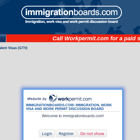
Call
Workpermit.com
for a paid 
lent Visas (GTV)
IMMIGRATIONBOARDS.COM: IMMIGRATION, WORK
VISA AND WORK PERMIT DISCUSSION BOARD
Welcome to immigrationboards.com!
Login
Register
Do not show