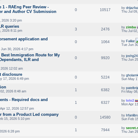
e 1 - RAEng Peer Review -
by
drijazfaz
0
10517
er and Author CV Submission
Thu Jul 09
, 2026 3:20 pm
LR queries
by
zimba
3
2476
, 2026 8:11 pm
Thu Jul 02
rsement application and
by
Falilat
0
1064
Tue Jun 30
 Jun 30, 2026 4:17 pm
 Best Immigration Route for My
by
joshg24
0
9920
 Dependants, ILR and
Thu Jun 25
 2026 12:02 am
t disclosure
by
gholamk
0
5224
y 17, 2026 6:49 pm
Sun May 1
sion
by
patelbri
1
6382
02, 2026 8:48 am
Fri May 08
nts - Required docs and
by
lolo2
1
6327
Mon Apr 13
Apr 12, 2026 12:57 pm
r from a Product Led company
by
Irfanlib
0
14580
eb 15, 2026 5:10 pm
Sun Feb 15
by
secret
1
7944
2026 6:28 pm
Thu Jan 29