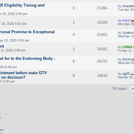
LR Eligibility Timing and
by
sharath
0
21384
Tue Apr 29
r 29, 2025 2:09 pm
by
lolo2
1
19160
r 26, 2025 5:52 pm
Mon Apr 28
ional Promise to Exceptional
by
Lizakov
4
21002
Wed Apr 16
pr 15, 2025 8:34 am
nt
by
CR001
1
18281
 11, 2025 3:06 pm
Fri Apr 11
al for to the Endorsing Body -
by
DrUni
8
26155
Wed Apr 09
025 8:49 am
intment before main GTV
by
sg25
0
19610
t on decision?
Sat Apr 05
25 2:00 am
752 topics
m
rum
rum