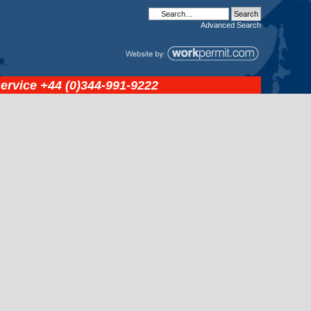
Advanced
Search
service
+44 (0)344-991-9222