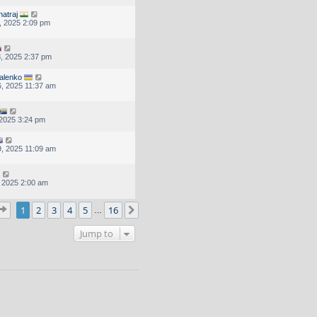
natraj
, 2025 2:09 pm
, 2025 2:37 pm
alenko
, 2025 11:37 am
, 2025 3:24 pm
, 2025 11:09 am
, 2025 2:00 am
Page
1
of
16
1
2
3
4
5
16
Next
…
Jump to