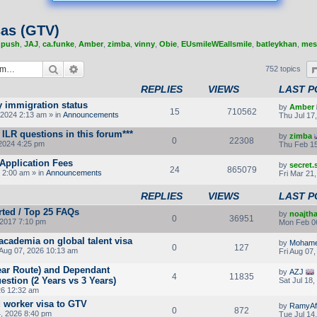
sas (GTV)
,
push
,
JAJ
,
ca.funke
,
Amber
,
zimba
,
vinny
,
Obie
,
EUsmileWEallsmile
,
batleykhan
,
mes
Search
Advanced search
752 topics
REPLIES
VIEWS
LAST P
y immigration status
by
Amber
15
710562
2024 2:13 am » in
Announcements
Thu Jul 17
ILR questions in this forum***
by
zimba
0
22308
2024 4:25 pm
Thu Feb 15
Application Fees
by
secret
24
865079
 2:00 am » in
Announcements
Fri Mar 21
REPLIES
VIEWS
LAST P
rted / Top 25 FAQs
by
noajth
0
36951
2017 7:10 pm
Mon Feb 0
 academia on global talent visa
by
Moham
0
127
 Aug 07, 2026 10:13 am
Fri Aug 07
Year Route) and Dependant
by
AZJ
4
11835
stion (2 Years vs 3 Years)
Sat Jul 18
26 12:32 am
d worker visa to GTV
by
RamyAf
0
872
4, 2026 8:40 pm
Tue Jul 14