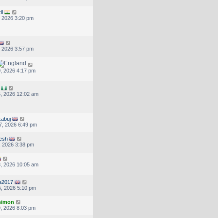
il
, 2026 3:20 pm
, 2026 3:57 pm
, 2026 4:17 pm
, 2026 12:02 am
abuj
7, 2026 6:49 pm
jesh
, 2026 3:38 pm
, 2026 10:05 am
ra2017
, 2026 5:10 pm
.simon
, 2026 8:03 pm