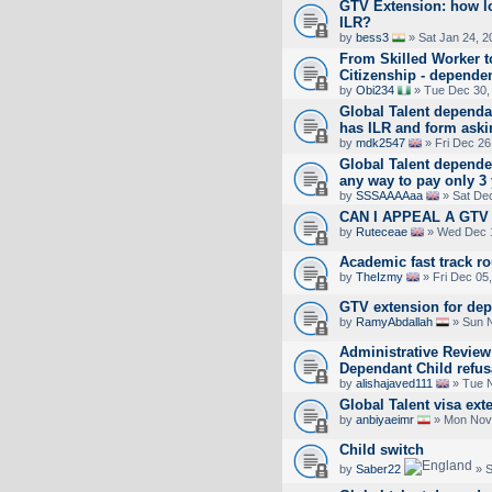
GTV Extension: how lo
ILR?
by
bess3
» Sat Jan 24, 2
From Skilled Worker to
Citizenship - dependen
by
Obi234
» Tue Dec 30,
Global Talent dependa
has ILR and form askin
by
mdk2547
» Fri Dec 26
Global Talent dependen
any way to pay only 3 
by
SSSAAAAaa
» Sat Dec
CAN I APPEAL A GT
by
Ruteceae
» Wed Dec 1
Academic fast track ro
by
TheIzmy
» Fri Dec 05
GTV extension for de
by
RamyAbdallah
» Sun N
Administrative Review
Dependant Child refus
by
alishajaved111
» Tue N
Global Talent visa ex
by
anbiyaeimr
» Mon Nov 
Child switch
by
Saber22
» S