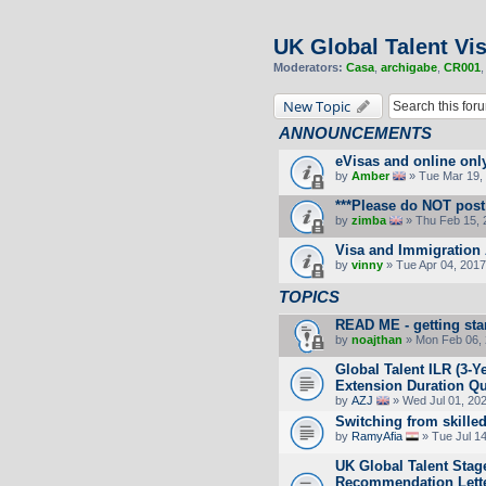
UK Global Talent Vi
Moderators:
Casa
,
archigabe
,
CR001
New Topic
ANNOUNCEMENTS
eVisas and online onl
by
Amber
» Tue Mar 19, 
***Please do NOT post 
by
zimba
» Thu Feb 15, 
Visa and Immigration 
by
vinny
» Tue Apr 04, 2017
TOPICS
READ ME - getting sta
by
noajthan
» Mon Feb 06, 
Global Talent ILR (3-
Extension Duration Que
by
AZJ
» Wed Jul 01, 20
Switching from skille
by
RamyAfia
» Tue Jul 1
UK Global Talent Stag
Recommendation Lett