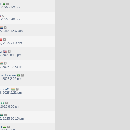
l
, 2025 7:52 pm
, 2025 9:48 am
5, 2025 6:32 am
2, 2025 7:03 am
ir
, 2025 8:16 pm
, 2025 12:33 pm
yeducation
, 2025 2:22 pm
ishna23
, 2025 2:21 pm
, 2025 6:56 pm
3, 2025 10:15 pm
il