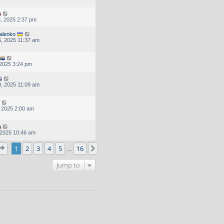
, 2025 2:37 pm
alenko
, 2025 11:37 am
, 2025 3:24 pm
, 2025 11:09 am
, 2025 2:00 am
, 2025 10:46 am
Page
1
of
16
1
2
3
4
5
16
Next
…
Jump to