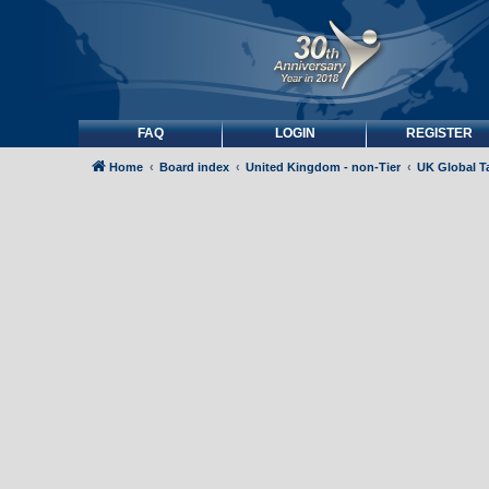
FAQ
LOGIN
REGISTER
Home
Board index
United Kingdom - non-Tier
UK Global Ta