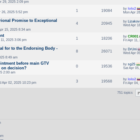
r 29, 2025 2:09 pm
by
lolo2
1
19084
r 26, 2025 5:52 pm
Mon Apr 28
ional Promise to Exceptional
by
Lizakov
4
20945
Wed Apr 16
pr 15, 2025 8:34 am
nt
by
CR001
1
18206
 11, 2025 3:06 pm
Fri Apr 11
al for to the Endorsing Body -
by
DrUni
8
26071
Wed Apr 09
025 8:49 am
intment before main GTV
by
sg25
0
19536
t on decision?
Sat Apr 05
25 2:00 am
by
lolo2
3
19568
 Apr 02, 2025 10:23 pm
Fri Apr 04
751 topics
m
rum
rum