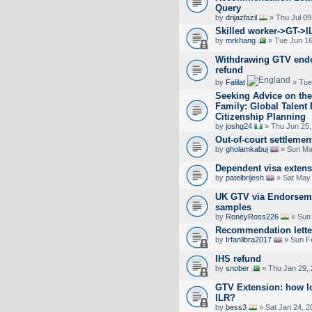
Query
by
drijazfazil
» Thu Jul 09
Skilled worker->GT->I
by
mrkhang
» Tue Jun 16
Withdrawing GTV endo
refund
by
Falilat
» Tue
Seeking Advice on the
Family: Global Talent
Citizenship Planning
by
joshg24
» Thu Jun 25,
Out-of-court settlemen
by
gholamkabuj
» Sun Ma
Dependent visa exten
by
patelbrijesh
» Sat May 
UK GTV via Endorseme
samples
by
RoneyRoss226
» Sun 
Recommendation lette
by
Irfanlibra2017
» Sun F
IHS refund
by
snober
» Thu Jan 29, 
GTV Extension: how lo
ILR?
by
bess3
» Sat Jan 24, 2