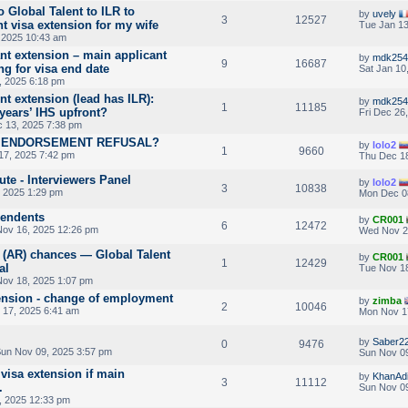
 Global Talent to ILR to
by
uvely
3
12527
t visa extension for my wife
Tue Jan 13
 2025 10:43 am
nt extension – main applicant
by
mdk254
9
16687
g for visa end date
Sat Jan 10
, 2025 6:18 pm
t extension (lead has ILR):
by
mdk254
1
11185
years’ IHS upfront?
Fri Dec 26
 13, 2025 7:38 pm
V ENDORSEMENT REFUSAL?
by
lolo2
1
9660
7, 2025 7:42 pm
Thu Dec 18
ute - Interviewers Panel
by
lolo2
3
10838
, 2025 1:29 pm
Mon Dec 0
pendents
by
CR001
6
12472
ov 16, 2025 12:26 pm
Wed Nov 2
 (AR) chances — Global Talent
by
CR001
1
12429
al
Tue Nov 18
ov 18, 2025 1:07 pm
tension - change of employment
by
zimba
2
10046
17, 2025 6:41 am
Mon Nov 1
by
Saber2
0
9476
un Nov 09, 2025 3:57 pm
Sun Nov 09
visa extension if main
by
KhanAdi
3
11112
.
Sun Nov 09
, 2025 12:33 pm