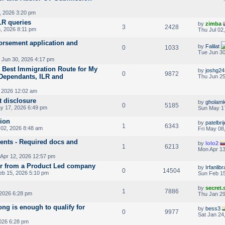
, 2026 3:20 pm
LR queries
by
zimba
3
2428
, 2026 8:11 pm
Thu Jul 02
rsement application and
by
Falilat
0
1033
Tue Jun 30
 Jun 30, 2026 4:17 pm
 Best Immigration Route for My
by
joshg24
0
9872
 Dependants, ILR and
Thu Jun 25
 2026 12:02 am
t disclosure
by
gholamk
0
5185
y 17, 2026 6:49 pm
Sun May 1
sion
by
patelbri
1
6343
02, 2026 8:48 am
Fri May 08
nts - Required docs and
by
lolo2
1
6213
Mon Apr 13
Apr 12, 2026 12:57 pm
r from a Product Led company
by
Irfanlib
0
14504
eb 15, 2026 5:10 pm
Sun Feb 15
by
secret
1
7886
2026 6:28 pm
Thu Jan 29
ng is enough to qualify for
by
bess3
0
9977
Sat Jan 24
026 6:28 pm