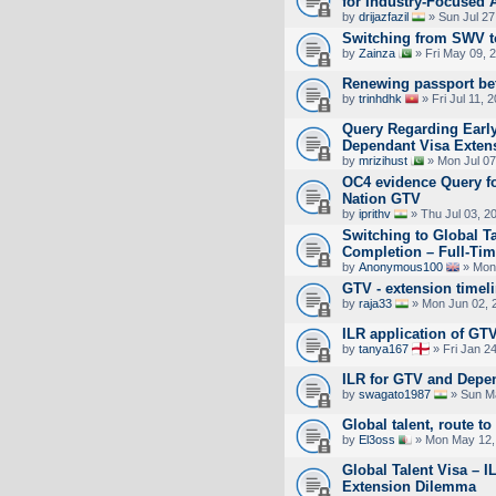
for Industry-Focused 
by
drijazfazil
» Sun Jul 27
Switching from SWV 
by
Zainza
» Fri May 09, 
Renewing passport bef
by
trinhdhk
» Fri Jul 11, 
Query Regarding Early
Dependant Visa Exten
by
mrizihust
» Mon Jul 07
OC4 evidence Query fo
Nation GTV
by
iprithv
» Thu Jul 03, 2
Switching to Global T
Completion – Full-Tim
by
Anonymous100
» Mon 
GTV - extension timeli
by
raja33
» Mon Jun 02, 
ILR application of GT
by
tanya167
» Fri Jan 2
ILR for GTV and Depe
by
swagato1987
» Sun Ma
Global talent, route to
by
El3oss
» Mon May 12,
Global Talent Visa – I
Extension Dilemma