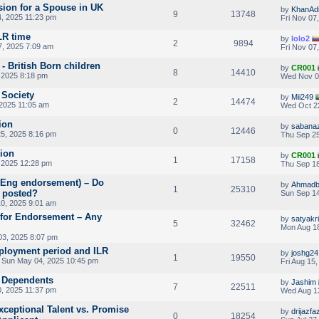
ion for a Spouse in UK
by
KhanAdi
9
13748
, 2025 11:23 pm
Fri Nov 07
LR time
by
lolo2
2
9894
7, 2025 7:09 am
Fri Nov 07
- British Born children
by
CR001
8
14410
 2025 8:18 pm
Wed Nov 0
 Society
by
Mii249
2
14474
2025 11:05 am
Wed Oct 2
ion
by
sabanaz
0
12446
5, 2025 8:16 pm
Thu Sep 25
sion
by
CR001
1
17158
 2025 12:28 pm
Thu Sep 18
RAEng endorsement) – Do
by
Ahmadb
1
25310
 posted?
Sun Sep 14
0, 2025 9:01 am
 for Endorsement – Any
by
satyakr
5
32462
Mon Aug 18
03, 2025 8:07 pm
loyment period and ILR
by
joshg24
1
19550
 Sun May 04, 2025 10:45 pm
Fri Aug 15
V Dependents
by
Jashim
7
22511
, 2025 11:37 pm
Wed Aug 1
xceptional Talent vs. Promise
by
drijazfaz
0
18254