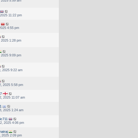
, 2025 5:59 am
, 2025 11:22 pm
 2025 4:55 pm
, 2025 1:28 pm
, 2025 9:09 pm
, 2025 9:22 am
, 2025 5:58 pm
67
, 2025 11:07 am
1
8, 2025 1:24 am
ic711
2, 2025 4:06 pm
natraj
, 2025 2:09 pm