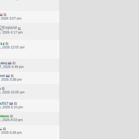
, 2026 3:57 pm
, 2026 4:17 pm
, 2026 12:02 am
abuj
7, 2026 6:49 pm
jesh
, 2026 3:38 pm
, 2026 10:05 am
ra2017
, 2026 5:10 pm
.simon
, 2026 8:03 pm
, 2026 6:28 pm