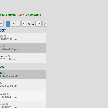
elf2
,
geriatrix
,
John
,
ChetanOjha
Page
1
of
16
1
2
3
4
5
16
Next
…
OST
, 2025 7:37 pm
, 2024 4:25 pm
.simon
, 2025 9:07 pm
OST
an
6, 2017 7:10 pm
, 2026 12:56 am
ia
, 2026 8:40 pm
il
, 2026 3:20 pm