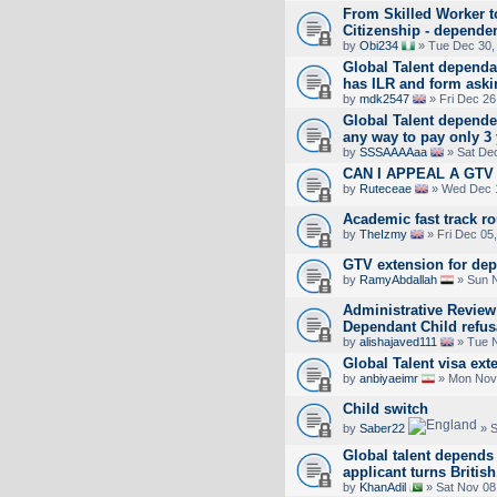
From Skilled Worker to
Citizenship - dependen
by
Obi234
» Tue Dec 30,
Global Talent dependa
has ILR and form askin
by
mdk2547
» Fri Dec 26
Global Talent dependen
any way to pay only 3 
by
SSSAAAAaa
» Sat Dec
CAN I APPEAL A GT
by
Ruteceae
» Wed Dec 1
Academic fast track ro
by
TheIzmy
» Fri Dec 05
GTV extension for de
by
RamyAbdallah
» Sun N
Administrative Review
Dependant Child refus
by
alishajaved111
» Tue N
Global Talent visa ex
by
anbiyaeimr
» Mon Nov 
Child switch
by
Saber22
» S
Global talent depends 
applicant turns British
by
KhanAdil
» Sat Nov 08