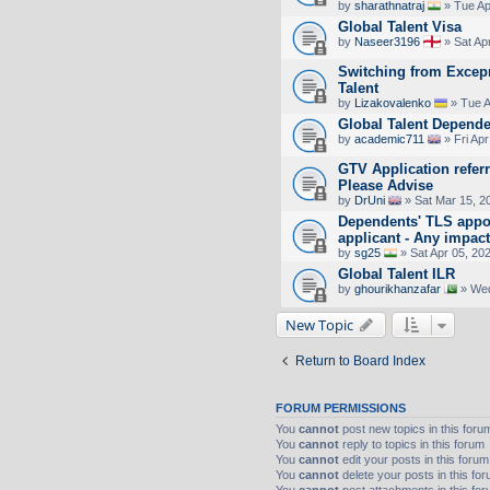
by
sharathnatraj
» Tue Ap
Global Talent Visa
by
Naseer3196
» Sat Ap
Switching from Excepr
Talent
by
Lizakovalenko
» Tue A
Global Talent Depende
by
academic711
» Fri Apr
GTV Application referr
Please Advise
by
DrUni
» Sat Mar 15, 2
Dependents' TLS appo
applicant - Any impac
by
sg25
» Sat Apr 05, 20
Global Talent ILR
by
ghourikhanzafar
» Wed
New Topic
Return to Board Index
FORUM PERMISSIONS
You
cannot
post new topics in this foru
You
cannot
reply to topics in this forum
You
cannot
edit your posts in this forum
You
cannot
delete your posts in this fo
You
cannot
post attachments in this fo