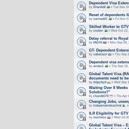
Dependent Visa Extens
by
KhanAdil
» Tue Nov 04
Reset of dependents I
by
sarmad92
» Fri Nov 0
Skilled Worker to GTV 
by
snober
» Wed Oct 22,
Delay referral to Royal
by
Mii249
» Mon Sep 08, 
GT- Dependent Extens
by
sabanazir
» Thu Sep 2
Dependent visa exten
by
arslan1
» Thu Sep 18,
Global Talent Visa (
documents need to be
by
drijazfazil
» Wed Sep 1
Waiting Over 8 Weeks
Solutions?"
by
chandit078
» Thu Apr 
Changing Jobs, unemp
by
Independentkashmir
»
ILR Eligibility for GT
by
mochess
» Wed Jul 30
Global Talent Visa – E