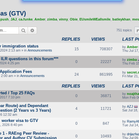
sas (GTV)
,
push
,
JAJ
,
ca.funke
,
Amber
,
zimba
,
vinny
,
Obie
,
EUsmileWEallsmile
,
batleykhan
,
mes
Search
Advanced search
751 topics
REPLIES
VIEWS
LAST P
y immigration status
by
Amber
15
708307
2024 2:13 am » in
Announcements
Thu Jul 17
ILR questions in this forum***
by
zimba
0
22227
2024 4:25 pm
Thu Feb 15
Application Fees
by
secret
24
861995
 2:00 am » in
Announcements
Fri Mar 21
REPLIES
VIEWS
LAST P
rted / Top 25 FAQs
by
noajth
0
36871
2017 7:10 pm
Mon Feb 0
Year Route) and Dependant
by
AZJ
4
11721
stion (2 Years vs 3 Years)
Sat Jul 18
26 12:32 am
d worker visa to GTV
by
RamyAf
0
847
4, 2026 8:40 pm
Tue Jul 14
e 1 - RAEng Peer Review -
by
drijazfaz
0
10493
er and Author CV Submission
Thu Jul 09