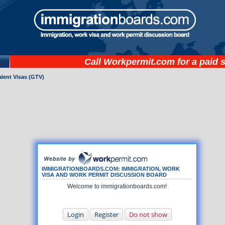
Call
Workpermit.com
for a paid 
lent Visas (GTV)
IMMIGRATIONBOARDS.COM: IMMIGRATION, WORK
VISA AND WORK PERMIT DISCUSSION BOARD
Welcome to immigrationboards.com!
Login
Register
Do not show