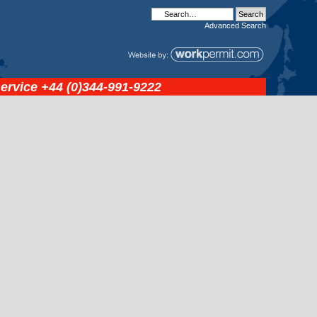
Advanced
Search
service
+44 (0)344-991-9222