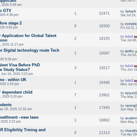
Applicant
Sun Jul 27
, 2025 5:59 am
to GTV
by
SeharK
1
22471
2025 4:38 pm
Sat Jul 19
ore stage 2
by
trinhdhk
0
18300
2025 4:55 pm
Fri Jul 11,
 Application for Global Talent
by
lolo2
2
18155
sion
Tue Jul 08
, 2025 11:17 pm
r Digital technology route Tech
by
iprithv
1
16087
Thu Jul 03
025 8:39 pm
alent Visa Before PhD
by
lolo2
3
19217
e Study Status?
Thu Jun 19
Jun 16, 2025 3:23 pm
ne - within UK
by
lolo2
1
18486
2025 1:54 pm
Mon Jun 02
V dependant child
by
tanya1
7
23901
4, 2025 5:20 pm
Thu May 22
ndents
by
razergd
1
17945
y 18, 2025 12:32 am
Sun May 1
 settlment --new laws
by
academ
1
18862
 2025 2:22 pm
Mon May 1
LR Eligibility Timing and
by
sharath
0
21313
Tue Apr 29