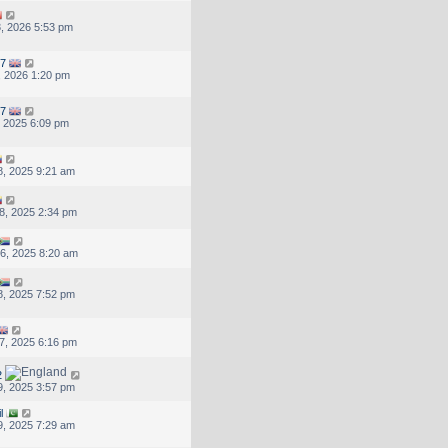
, 2026 5:53 pm
7
, 2026 1:20 pm
7
, 2025 6:09 pm
, 2025 9:21 am
8, 2025 2:34 pm
6, 2025 8:20 am
, 2025 7:52 pm
7, 2025 6:16 pm
2
, 2025 3:57 pm
l
, 2025 7:29 am