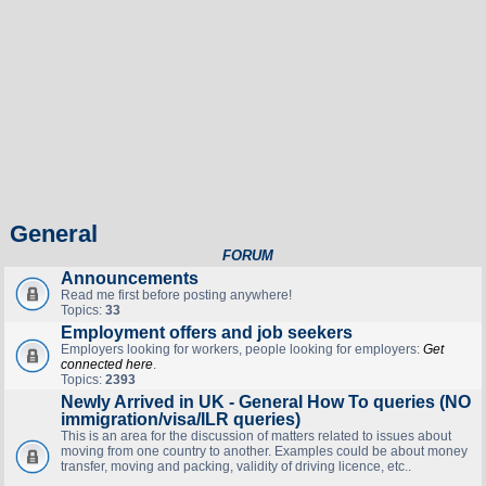
General
FORUM
Announcements
Read me first before posting anywhere!
Topics:
33
Employment offers and job seekers
Employers looking for workers, people looking for employers:
Get
connected here
.
Topics:
2393
Newly Arrived in UK - General How To queries (NO
immigration/visa/ILR queries)
This is an area for the discussion of matters related to issues about
moving from one country to another. Examples could be about money
transfer, moving and packing, validity of driving licence, etc..