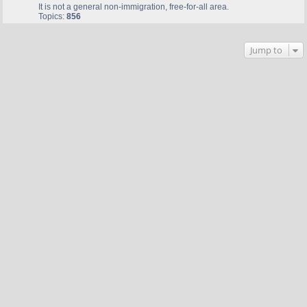
It is not a general non-immigration, free-for-all area.
Topics:
856
Jump to