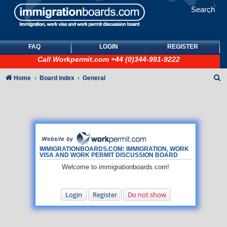
Search
FAQ
LOGIN
REGISTER
Call
Workpermit.com
+44 (0)344-991-9222
S
Home
Board index
General
e
a
r
c
h
IMMIGRATIONBOARDS.COM: IMMIGRATION, WORK
VISA AND WORK PERMIT DISCUSSION BOARD
Welcome to immigrationboards.com!
Login
Register
Do not show