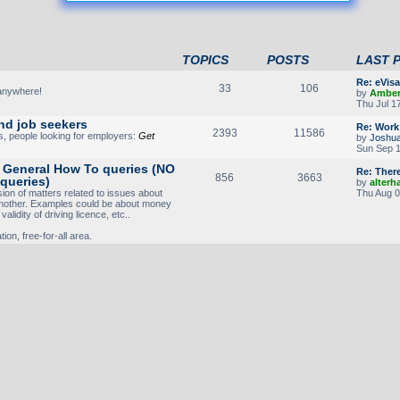
TOPICS
POSTS
LAST 
Re: eVis
33
106
 anywhere!
by
Ambe
Thu Jul 1
nd job seekers
Re: Work 
2393
11586
s, people looking for employers:
Get
by
Joshu
Sun Sep 1
- General How To queries (NO
Re: Ther
856
3663
 queries)
by
alterh
sion of matters related to issues about
Thu Aug 0
another. Examples could be about money
alidity of driving licence, etc..
ion, free-for-all area.