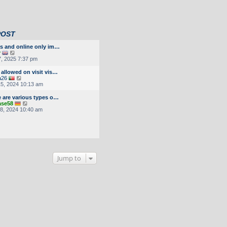
POST
as and online only im…
V
r
i
7, 2025 7:37 pm
e
w
allowed on visit vis…
t
V
a26
h
i
5, 2024 10:13 am
e
e
l
w
e are various types o…
a
t
V
ase58
t
h
i
8, 2024 10:40 am
e
e
e
s
l
w
t
a
t
p
t
h
o
e
e
s
s
l
t
t
a
p
Jump to
t
o
e
s
s
t
t
p
o
s
t