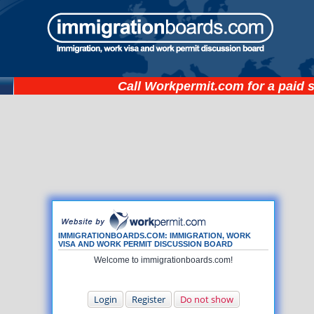
Call
Workpermit.com
for a paid 
IMMIGRATIONBOARDS.COM: IMMIGRATION, WORK
VISA AND WORK PERMIT DISCUSSION BOARD
Welcome to immigrationboards.com!
Login
Register
Do not show