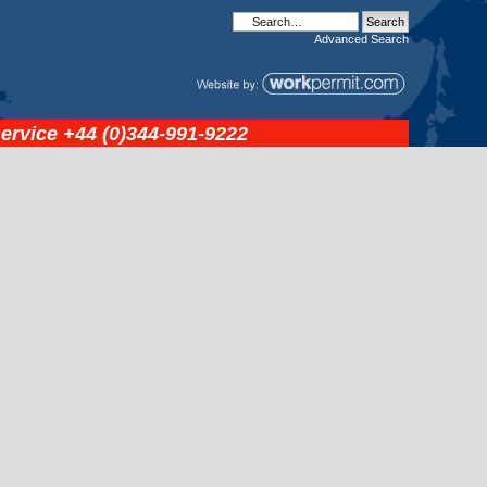
Advanced
Search
service
+44 (0)344-991-9222