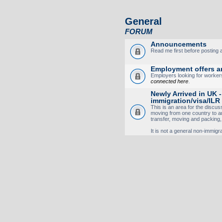
General
FORUM
Announcements
Read me first before posting
Employment offers a
Employers looking for worker
connected here
.
Newly Arrived in UK 
immigration/visa/ILR
This is an area for the discus
moving from one country to 
transfer, moving and packing, v
It is not a general non-immigrat