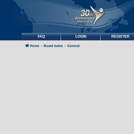
FAQ
LOGIN
REGISTER
Home
Board index
General