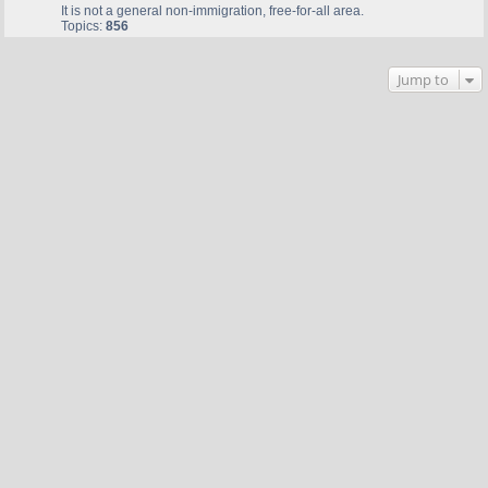
It is not a general non-immigration, free-for-all area.
Topics:
856
Jump to