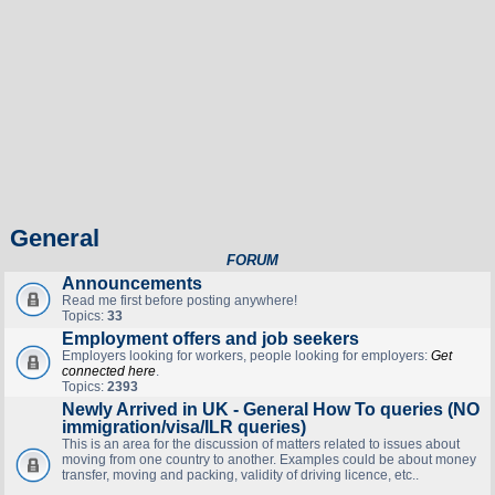
General
FORUM
Announcements
Read me first before posting anywhere!
Topics:
33
Employment offers and job seekers
Employers looking for workers, people looking for employers:
Get
connected here
.
Topics:
2393
Newly Arrived in UK - General How To queries (NO
immigration/visa/ILR queries)
This is an area for the discussion of matters related to issues about
moving from one country to another. Examples could be about money
transfer, moving and packing, validity of driving licence, etc..