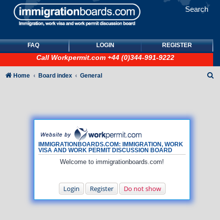
Search
FAQ
LOGIN
REGISTER
Call
Workpermit.com
+44 (0)344-991-9222
S
Home
Board index
General
e
a
r
c
h
IMMIGRATIONBOARDS.COM: IMMIGRATION, WORK
VISA AND WORK PERMIT DISCUSSION BOARD
Welcome to immigrationboards.com!
Login
Register
Do not show