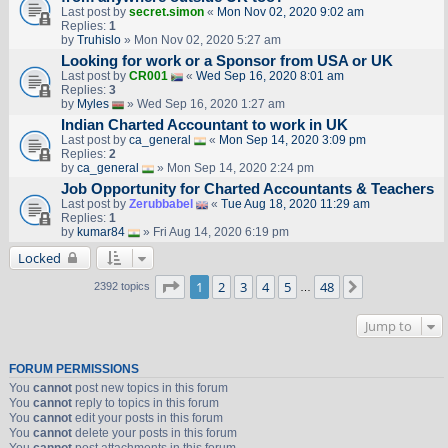
Last post by
secret.simon
«
Mon Nov 02, 2020 9:02 am
Replies:
1
by
Truhislo
» Mon Nov 02, 2020 5:27 am
Looking for work or a Sponsor from USA or UK
Last post by
CR001
«
Wed Sep 16, 2020 8:01 am
Replies:
3
by
Myles
» Wed Sep 16, 2020 1:27 am
Indian Charted Accountant to work in UK
Last post by
ca_general
«
Mon Sep 14, 2020 3:09 pm
Replies:
2
by
ca_general
» Mon Sep 14, 2020 2:24 pm
Job Opportunity for Charted Accountants & Teachers
Last post by
Zerubbabel
«
Tue Aug 18, 2020 11:29 am
Replies:
1
by
kumar84
» Fri Aug 14, 2020 6:19 pm
Locked
Page
1
of
48
1
2
3
4
5
48
Next
2392 topics
…
Jump to
FORUM PERMISSIONS
You
cannot
post new topics in this forum
You
cannot
reply to topics in this forum
You
cannot
edit your posts in this forum
You
cannot
delete your posts in this forum