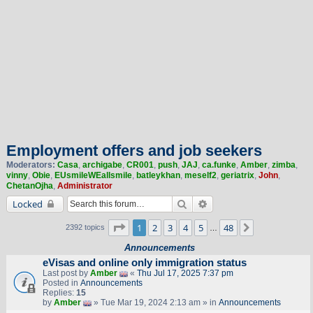
Employment offers and job seekers
Moderators:
Casa
,
archigabe
,
CR001
,
push
,
JAJ
,
ca.funke
,
Amber
,
zimba
,
vinny
,
Obie
,
EUsmileWEallsmile
,
batleykhan
,
meself2
,
geriatrix
,
John
,
ChetanOjha
,
Administrator
Search
Advanced search
Locked
Page
1
of
48
1
2
3
4
5
48
Next
2392 topics
…
Announcements
eVisas and online only immigration status
Last post by
Amber
«
Thu Jul 17, 2025 7:37 pm
Posted in
Announcements
Replies:
15
by
Amber
» Tue Mar 19, 2024 2:13 am » in
Announcements