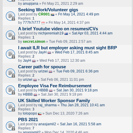
by
anupjana
» Fri May 21, 2021 2:29 am
Seeking Work/Volunteer gigs
Last post by
CR001
«
Fri May 14, 2021 4:49 pm
Replies:
1
by
777h7i777
» Fri May 14, 2021 4:37 pm
A brief Youtube video on resumes/CVs
Last post by
nichjeremiah19
«
Sat Apr 03, 2021 4:44 am
Replies:
1
by
secret.simon
» Tue Feb 09, 2021 2:57 am
I await ILR but employer asking must sight BRP
Last post by
JayH
«
Wed Feb 17, 2021 8:45 am
Replies:
2
by
JayH
» Wed Feb 17, 2021 12:30 am
Career path for spouse
Last post by
urizwi
«
Tue Feb 09, 2021 6:36 pm
Replies:
2
by
urizwi
» Sat Feb 06, 2021 11:01 pm
Employee Visa Fee Reimbursement
Last post by
HBBB
«
Sat Jan 30, 2021 9:18 pm
by
HBBB
» Sat Jan 30, 2021 9:18 pm
UK Skilled Worker Sponsor Family
Last post by
raj_sharma
«
Thu Jan 28, 2021 10:41 am
Replies:
3
by
lolopopo
» Sun Dec 13, 2020 7:26 am
PBS 2021
Last post by
anasjamil2
«
Sat Jan 16, 2021 5:58 am
Replies:
7
by
anasjamil2
» Mon Dec 14, 2020 4:46 am