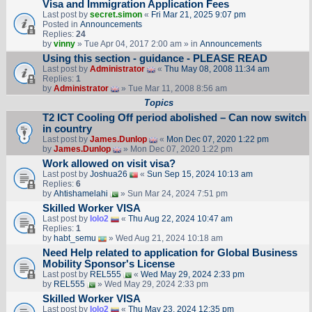
Visa and Immigration Application Fees
Last post by
secret.simon
«
Fri Mar 21, 2025 9:07 pm
Posted in
Announcements
Replies:
24
by
vinny
» Tue Apr 04, 2017 2:00 am » in
Announcements
Using this section - guidance - PLEASE READ
Last post by
Administrator
«
Thu May 08, 2008 11:34 am
Replies:
1
by
Administrator
» Tue Mar 11, 2008 8:56 am
Topics
T2 ICT Cooling Off period abolished – Can now switch
in country
Last post by
James.Dunlop
«
Mon Dec 07, 2020 1:22 pm
by
James.Dunlop
» Mon Dec 07, 2020 1:22 pm
Work allowed on visit visa?
Last post by
Joshua26
«
Sun Sep 15, 2024 10:13 am
Replies:
6
by
Ahtishamelahi
» Sun Mar 24, 2024 7:51 pm
Skilled Worker VISA
Last post by
lolo2
«
Thu Aug 22, 2024 10:47 am
Replies:
1
by
habt_semu
» Wed Aug 21, 2024 10:18 am
Need Help related to application for Global Business
Mobility Sponsor's License
Last post by
REL555
«
Wed May 29, 2024 2:33 pm
by
REL555
» Wed May 29, 2024 2:33 pm
Skilled Worker VISA
Last post by
lolo2
«
Thu May 23, 2024 12:35 pm