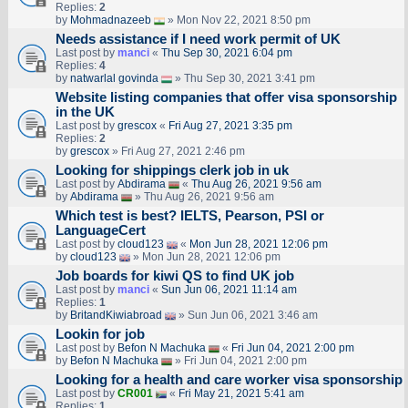
Replies:
2
by
Mohmadnazeeb
» Mon Nov 22, 2021 8:50 pm
Needs assistance if I need work permit of UK
Last post by
manci
«
Thu Sep 30, 2021 6:04 pm
Replies:
4
by
natwarlal govinda
» Thu Sep 30, 2021 3:41 pm
Website listing companies that offer visa sponsorship
in the UK
Last post by
grescox
«
Fri Aug 27, 2021 3:35 pm
Replies:
2
by
grescox
» Fri Aug 27, 2021 2:46 pm
Looking for shippings clerk job in uk
Last post by
Abdirama
«
Thu Aug 26, 2021 9:56 am
by
Abdirama
» Thu Aug 26, 2021 9:56 am
Which test is best? IELTS, Pearson, PSI or
LanguageCert
Last post by
cloud123
«
Mon Jun 28, 2021 12:06 pm
by
cloud123
» Mon Jun 28, 2021 12:06 pm
Job boards for kiwi QS to find UK job
Last post by
manci
«
Sun Jun 06, 2021 11:14 am
Replies:
1
by
BritandKiwiabroad
» Sun Jun 06, 2021 3:46 am
Lookin for job
Last post by
Befon N Machuka
«
Fri Jun 04, 2021 2:00 pm
by
Befon N Machuka
» Fri Jun 04, 2021 2:00 pm
Looking for a health and care worker visa sponsorship
Last post by
CR001
«
Fri May 21, 2021 5:41 am
Replies:
1