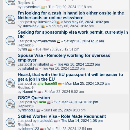
Replies:
4
by
Lovecricket
» Tue Feb 20, 2024 11:18 pm
I'm looking for a cash in hand job either onsite in the
Netherlands or online eslewhere
Last post by
Juleskea20
«
Mon May 06, 2024 10:02 pm
by
Juleskea20
» Mon May 06, 2024 10:02 pm
Seeking for sponsorship visa work permit, currently in
UK
Last post by
myabrownn
«
Sat Apr 20, 2024 6:12 am
Replies:
6
by
tmr
» Tue Nov 28, 2023 12:51 pm
Spouse Visa - Remotely working for overseas
employer
Last post by
jslrahul
«
Tue Apr 16, 2024 12:23 pm
by
jslrahul
» Tue Apr 16, 2024 12:23 pm
Heard, that with the EU ppassport it will be easier to
get a job in the EU
Last post by
alterhase58
«
Mon Mar 25, 2024 10:20 am
Replies:
5
by
Naomi-V
» Fri Mar 22, 2024 9:02 am
GSCE Question
Last post by
Casa
«
Sun Mar 24, 2024 10:28 pm
Replies:
8
by
tksnota1
» Sun Feb 25, 2024 8:38 pm
Skilled Worker Visa - Role Made Redundant
Last post by
mapleuk1
«
Thu Mar 14, 2024 1:08 pm
Replies:
4
by
johnny123
» Wed Feb 28, 2024 12:54 pm