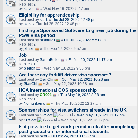
Last post by
kalven
«
Fri Nov 18, 2022 3:07 am
Replies:
2
by
kalven
» Wed Nov 16, 2022 5:47 pm
Eligibility for apprenticeship
Last post by
stark
«
Thu Jul 28, 2022 12:48 pm
by
stark
» Thu Jul 28, 2022 12:48 pm
Finding a Sponsored Software Engineer job during the
PSW Visa period
Last post by
niamul21
«
Fri Jun 24, 2022 5:51 am
Replies:
2
by
jxhzxn
» Thu Feb 17, 2022 9:57 am
Job
Last post by
SarahButler
«
Fri Jun 10, 2022 11:17 pm
Replies:
1
by
blerton
» Wed May 18, 2022 9:35 pm
Are there any forklift driver visa sponsors?
Last post by
StanChi
«
Sun May 22, 2022 10:28 am
by
StanChi
» Sun May 22, 2022 10:28 am
HCA International COS sponsorship
Last post by
CR001
«
Thu May 19, 2022 8:38 am
Replies:
1
by
Nomankomo
» Thu May 19, 2022 12:27 am
Sponsorships for visa switchers already in the UK
Last post by
SRScot
«
Wed May 11, 2022 12:17 pm
by
SRScot
» Wed May 11, 2022 12:17 pm
Is it possible to get work.permit in uk.after completing
post graduation for international students
Last post by
bext
«
Fri Dec 24, 2021 11:53 am