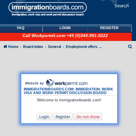
Search
FAQ
LOGIN
REGISTER
Call
Workpermit.com
+44 (0)344-991-9222
S
Home
Board index
General
Employment offers and job seekers
e
a
r
c
h
IMMIGRATIONBOARDS.COM: IMMIGRATION, WORK
VISA AND WORK PERMIT DISCUSSION BOARD
Welcome to immigrationboards.com!
Login
Register
Do not show