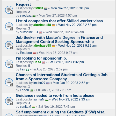
Request
Last post by
CR001
«
Mon Nov 27, 2023 5:01 pm
Replies:
2
by
syedyaz
» Mon Nov 27, 2023 4:57 pm
List of companies that offer Skilled worker visas
Last post by
alterhase58
«
Wed Nov 22, 2023 2:53 pm
Replies:
3
by
sunshine131
» Wed Nov 22, 2023 8:46 am
Job Seeker with Master's Degree in Finance and
Management Control Seeking Sponsorship
Last post by
alterhase58
«
Wed Nov 15, 2023 9:32 am
Replies:
1
by
Emabou
» Wed Nov 15, 2023 9:27 am
I’m looking for sponsorship.
Last post by
Casa
«
Sat Oct 07, 2023 1:32 pm
Replies:
5
by
Feji
» Fri Aug 25, 2023 2:02 pm
Chances of International Students of Getting a Job
from a Sponsored Company
Last post by
imcho27
«
Mon Jan 30, 2023 2:52 pm
Replies:
1
by
Lahori
» Fri Jan 27, 2023 2:31 pm
Guidance needed to work from India please
Last post by
sunitaM
«
Wed Nov 23, 2022 9:33 am
Replies:
3
by
sunitaM
» Sat Nov 19, 2022 7:43 pm
Self employment during the Graduate (PSW) visa