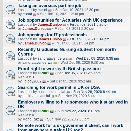
Taking an overseas partime job
Last post by
mksoi
«
Sun Jan 10, 2021 12:30 pm
by
mksoi
» Sun Jan 10, 2021 12:30 pm
Job opportunities for Actuaries with UK experience
Last post by
James.Dunlop
«
Fri Jan 08, 2021 5:20 pm
by
James.Dunlop
» Fri Jan 08, 2021 5:20 pm
Job openings for IT professionals
Last post by
James.Dunlop
«
Fri Jan 08, 2021 5:14 pm
by
James.Dunlop
» Fri Jan 08, 2021 5:14 pm
Recently Graduated Nursing student from north
Cyprus
Last post by
sandratayengerwa
«
Wed Dec 09, 2020 9:38 pm
by
sandratayengerwa
» Wed Dec 09, 2020 9:38 pm
Proof right to work with British passport
Last post by
CR001
«
Sat Dec 05, 2020 12:59 pm
Replies:
3
by
Fbiboy2002
» Sat Dec 05, 2020 9:52 am
Searching for work permit in UK or USA
Last post by
nasirhammadsial
«
Sun Nov 29, 2020 6:44 am
by
nasirhammadsial
» Sun Nov 29, 2020 6:44 am
Employers willing to hire someone who just arrived in
UK.
Last post by
CR001
«
Sun Nov 22, 2020 3:01 pm
Replies:
4
by
Mohd Raz
» Sun Nov 22, 2020 2:53 pm
Remote work for a uk government client, can I work
from anywhere outside UK too?