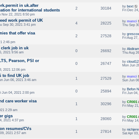
ork.permit in uk.after
by
bext
2
30184
tion for international students
Fri Dec 24
 Nov 22, 2021 8:50 pm
need work permit of UK
by
manci
4
28225
u Sep 30, 2021 3:41 pm
Thu Sep 30
ies that offer visa
by
gresco
2
27528
Fri Aug 27
21 2:46 pm
clerk job in uk
by
Abdira
0
26692
6, 2021 9:56 am
Thu Aug 26
LTS, Pearson, PSI or
by
cloud12
0
26747
Mon Jun 28
8, 2021 12:06 pm
 to find UK job
by
manci
1
27529
n Jun 06, 2021 3:46 am
Sun Jun 06
by
Befon 
0
25894
i Jun 04, 2021 2:00 pm
Fri Jun 04
nd care worker visa
by
CR001
1
30296
Fri May 21
021 2:29 am
er gigs
by
CR001
1
28060
4, 2021 4:37 pm
Fri May 14
o on resumes/CVs
by
nichjer
1
27814
09, 2021 2:57 am
Sat Apr 03