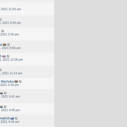
, 2021 11:53 am
, 2021 6:04 pm
x
, 2021 3:35 pm
ma
, 2021 9:56 am
3
, 2021 12:06 pm
, 2021 11:14 am
N Machuka
, 2021 2:00 pm
, 2021 5:41 am
, 2021 4:49 pm
emiah19
, 2021 4:44 am