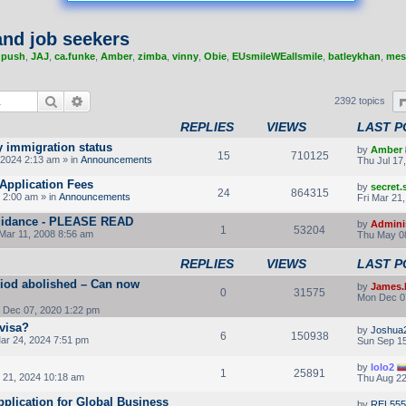
nd job seekers
,
push
,
JAJ
,
ca.funke
,
Amber
,
zimba
,
vinny
,
Obie
,
EUsmileWEallsmile
,
batleykhan
,
mes
Search
Advanced search
2392 topics
REPLIES
VIEWS
LAST P
y immigration status
by
Amber
15
710125
2024 2:13 am » in
Announcements
Thu Jul 17
Application Fees
by
secret
24
864315
 2:00 am » in
Announcements
Fri Mar 21
 guidance - PLEASE READ
by
Admini
1
53204
Mar 11, 2008 8:56 am
Thu May 08
REPLIES
VIEWS
LAST P
riod abolished – Can now
by
James.
0
31575
Mon Dec 0
Dec 07, 2020 1:22 pm
 visa?
by
Joshua
6
150938
ar 24, 2024 7:51 pm
Sun Sep 15
by
lolo2
1
25891
21, 2024 10:18 am
Thu Aug 22
pplication for Global Business
by
REL555