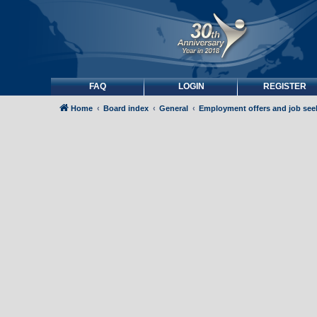
FAQ
LOGIN
REGISTER
Home
Board index
General
Employment offers and job see