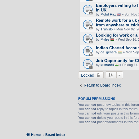
Employers willing to 
in UK.
by
Mohd Raz
» Sun Nov 
Remote work for a uk 
from anywhere outsid
by
Truhislo
» Mon Nov 02, 2
Looking for work or 
by
Myles
» Wed Sep 16, 
Indian Charted Accoun
by
ca_general
» Mon Sep 
Job Opportunity for C
by
kumar84
» Fri Aug 14
Locked
Return to Board Index
FORUM PERMISSIONS
You
cannot
post new topics in this foru
You
cannot
reply to topics in this forum
You
cannot
edit your posts in this forum
You
cannot
delete your posts in this fo
You
cannot
post attachments in this fo
Home
Board index