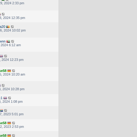
9, 2024 2:33 pm
3, 2024 12:35 pm
ea20
6, 2024 10:02 pm
wnn
, 2024 6:12 am
, 2024 12:23 pm
se58
5, 2024 10:20 am
, 2024 10:28 pm
k1
, 2024 1:08 pm
7, 2023 5:01 pm
se58
2, 2023 2:53 pm
se58