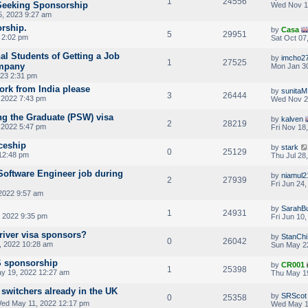
1
24556
Seeking Sponsorship
Wed Nov 1
, 2023 9:27 am
orship.
by
Casa
5
29951
3 2:02 pm
Sat Oct 07
al Students of Getting a Job
by
imcho2
1
27525
mpany
Mon Jan 30
023 2:31 pm
rk from India please
by
sunitaM
3
26444
 2022 7:43 pm
Wed Nov 2
g the Graduate (PSW) visa
by
kalven
2
28219
 2022 5:47 pm
Fri Nov 18
iceship
by
stark
0
25129
 12:48 pm
Thu Jul 28
Software Engineer job during
by
niamul2
2
27939
Fri Jun 24
2022 9:57 am
by
SarahBu
1
24931
 2022 9:35 pm
Fri Jun 10
driver visa sponsors?
by
StanChi
0
26042
, 2022 10:28 am
Sun May 2
S sponsorship
by
CR001
1
25398
y 19, 2022 12:27 am
Thu May 1
 switchers already in the UK
by
SRScot
0
25358
ed May 11, 2022 12:17 pm
Wed May 1