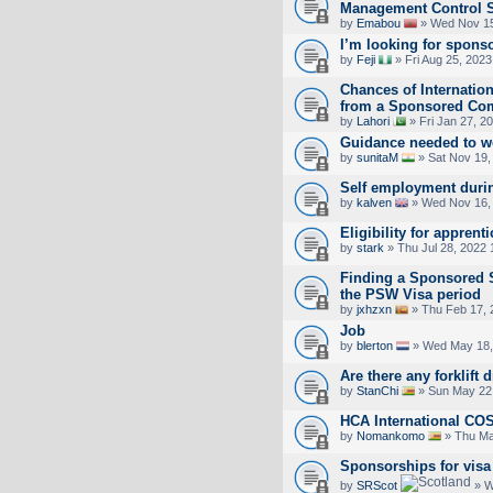
Management Control 
by
Emabou
» Wed Nov 15
I’m looking for spons
by
Feji
» Fri Aug 25, 202
Chances of Internation
from a Sponsored Co
by
Lahori
» Fri Jan 27, 2
Guidance needed to wo
by
sunitaM
» Sat Nov 19,
Self employment durin
by
kalven
» Wed Nov 16,
Eligibility for apprent
by
stark
» Thu Jul 28, 2022
Finding a Sponsored 
the PSW Visa period
by
jxhzxn
» Thu Feb 17, 
Job
by
blerton
» Wed May 18,
Are there any forklift 
by
StanChi
» Sun May 22
HCA International CO
by
Nomankomo
» Thu Ma
Sponsorships for visa
by
SRScot
» W