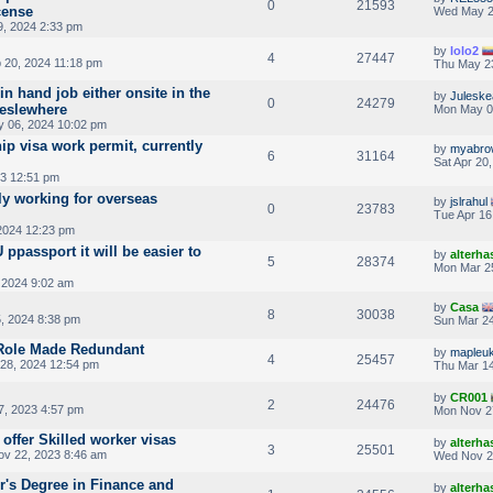
0
21593
cense
Wed May 2
, 2024 2:33 pm
by
lolo2
4
27447
 20, 2024 11:18 pm
Thu May 2
in hand job either onsite in the
by
Julesk
0
24279
 eslewhere
Mon May 0
 06, 2024 10:02 pm
ip visa work permit, currently
by
myabro
6
31164
Sat Apr 20
3 12:51 pm
y working for overseas
by
jslrahul
0
23783
Tue Apr 16
2024 12:23 pm
 ppassport it will be easier to
by
alterha
5
28374
Mon Mar 2
 2024 9:02 am
by
Casa
8
30038
, 2024 8:38 pm
Sun Mar 24
 Role Made Redundant
by
mapleu
4
25457
28, 2024 12:54 pm
Thu Mar 14
by
CR001
2
24476
, 2023 4:57 pm
Mon Nov 2
 offer Skilled worker visas
by
alterha
3
25501
v 22, 2023 8:46 am
Wed Nov 2
r's Degree in Finance and
by
alterha