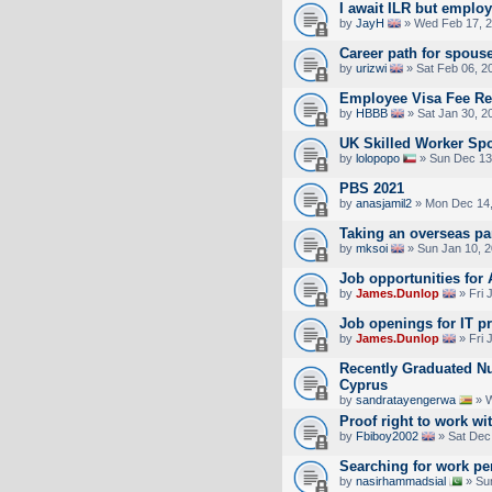
I await ILR but emplo
by
JayH
» Wed Feb 17, 2
Career path for spous
by
urizwi
» Sat Feb 06, 2
Employee Visa Fee R
by
HBBB
» Sat Jan 30, 2
UK Skilled Worker Sp
by
lolopopo
» Sun Dec 13
PBS 2021
by
anasjamil2
» Mon Dec 14,
Taking an overseas pa
by
mksoi
» Sun Jan 10, 
Job opportunities for
by
James.Dunlop
» Fri 
Job openings for IT p
by
James.Dunlop
» Fri 
Recently Graduated Nu
Cyprus
by
sandratayengerwa
» W
Proof right to work wi
by
Fbiboy2002
» Sat Dec
Searching for work pe
by
nasirhammadsial
» Su