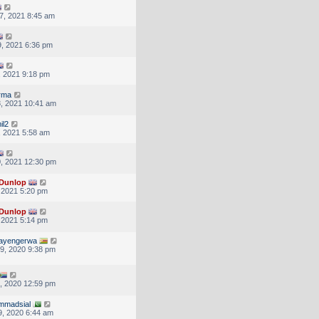
7, 2021 8:45 am
, 2021 6:36 pm
, 2021 9:18 pm
rma
, 2021 10:41 am
il2
, 2021 5:58 am
, 2021 12:30 pm
Dunlop
, 2021 5:20 pm
Dunlop
, 2021 5:14 pm
tayengerwa
9, 2020 9:38 pm
, 2020 12:59 pm
mmadsial
, 2020 6:44 am