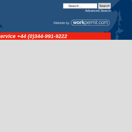
Advanced
Search
service
+44 (0)344-991-9222