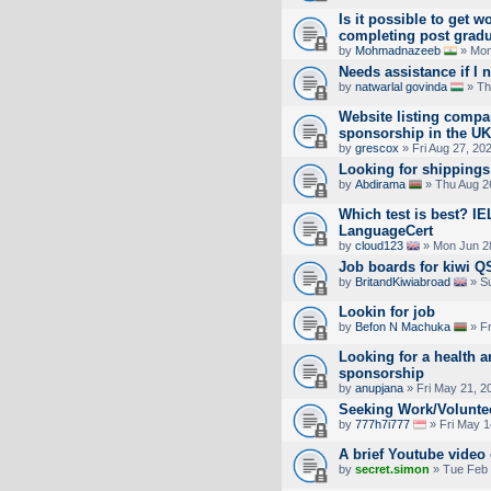
Is it possible to get w
completing post gradua
by
Mohmadnazeeb
» Mon
Needs assistance if I 
by
natwarlal govinda
» Th
Website listing compan
sponsorship in the UK
by
grescox
» Fri Aug 27, 20
Looking for shippings 
by
Abdirama
» Thu Aug 2
Which test is best? IE
LanguageCert
by
cloud123
» Mon Jun 2
Job boards for kiwi QS
by
BritandKiwiabroad
» Su
Lookin for job
by
Befon N Machuka
» Fr
Looking for a health a
sponsorship
by
anupjana
» Fri May 21, 2
Seeking Work/Volunte
by
777h7i777
» Fri May 1
A brief Youtube vide
by
secret.simon
» Tue Feb 