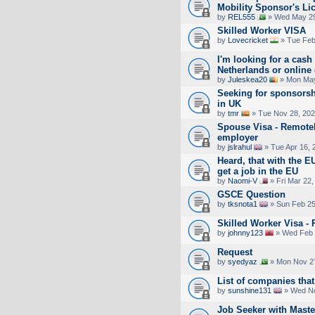
Mobility Sponsor's Li
by
REL555
» Wed May 29
Skilled Worker VISA
by
Lovecricket
» Tue Feb
I'm looking for a cash 
Netherlands or online
by
Juleskea20
» Mon May
Seeking for sponsorsh
in UK
by
tmr
» Tue Nov 28, 202
Spouse Visa - Remotel
employer
by
jslrahul
» Tue Apr 16, 
Heard, that with the EU
get a job in the EU
by
Naomi-V
» Fri Mar 22,
GSCE Question
by
tksnota1
» Sun Feb 25
Skilled Worker Visa -
by
johnny123
» Wed Feb 
Request
by
syedyaz
» Mon Nov 27
List of companies that
by
sunshine131
» Wed No
Job Seeker with Maste