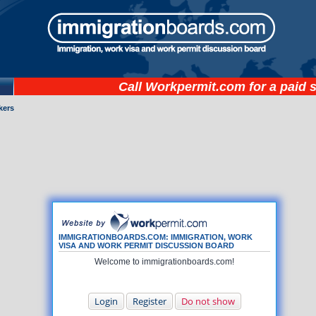
Call
Workpermit.com
for a paid 
kers
IMMIGRATIONBOARDS.COM: IMMIGRATION, WORK
VISA AND WORK PERMIT DISCUSSION BOARD
Welcome to immigrationboards.com!
Login
Register
Do not show