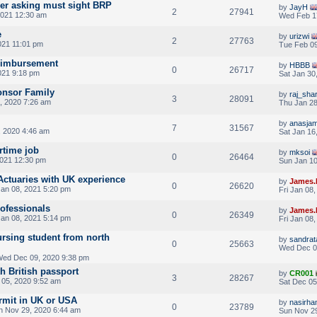
yer asking must sight BRP
by
JayH
2
27941
021 12:30 am
Wed Feb 1
e
by
urizwi
2
27763
021 11:01 pm
Tue Feb 09
eimbursement
by
HBBB
0
26717
021 9:18 pm
Sat Jan 30
onsor Family
by
raj_sha
3
28091
, 2020 7:26 am
Thu Jan 28
by
anasjam
7
31567
 2020 4:46 am
Sat Jan 16
rtime job
by
mksoi
0
26464
2021 12:30 pm
Sun Jan 10
 Actuaries with UK experience
by
James.
0
26620
Jan 08, 2021 5:20 pm
Fri Jan 08
rofessionals
by
James.
0
26349
Jan 08, 2021 5:14 pm
Fri Jan 08
rsing student from north
by
sandra
0
25663
Wed Dec 0
ed Dec 09, 2020 9:38 pm
th British passport
by
CR001
3
28267
 05, 2020 9:52 am
Sat Dec 05
rmit in UK or USA
by
nasirha
0
23789
n Nov 29, 2020 6:44 am
Sun Nov 29