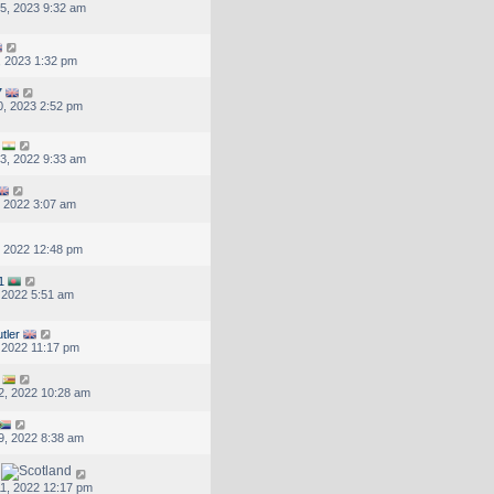
5, 2023 9:32 am
, 2023 1:32 pm
7
, 2023 2:52 pm
3, 2022 9:33 am
, 2022 3:07 am
, 2022 12:48 pm
1
, 2022 5:51 am
tler
, 2022 11:17 pm
2, 2022 10:28 am
9, 2022 8:38 am
1, 2022 12:17 pm