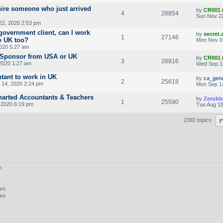
hire someone who just arrived
by
CR001
4
28854
Sun Nov 22
22, 2020 2:53 pm
government client, can I work
by
secret
1
27146
e UK too?
Mon Nov 0
020 5:27 am
a Sponsor from USA or UK
by
CR001
3
28816
2020 1:27 am
Wed Sep 1
tant to work in UK
by
ca_gene
2
25618
14, 2020 2:24 pm
Mon Sep 1
harted Accountants & Teachers
by
Zerubb
1
25590
, 2020 6:19 pm
Tue Aug 18
2392 topics
m
rum
rum