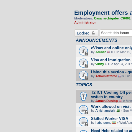
Employment offers a
Moderators:
Casa
,
archigabe
,
CR001
Administrator
Locked
ANNOUNCEMENTS
eVisas and online onl
by
Amber
» Tue Mar 19, 
Visa and Immigration 
by
vinny
» Tue Apr 04, 2017
Using this section -
by
Administrator
» Tue 
TOPICS
T2 ICT Cooling Off pe
switch in country
by
James.Dunlop
» Mon 
Work allowed on visit
by
Ahtishamelahi
» Sun M
Skilled Worker VISA
by
habt_semu
» Wed Aug 
Need Help related to a