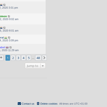
, 2020 3:01 pm
.simon
2, 2020 9:02 am
6, 2020 8:01 am
ral
4, 2020 3:09 pm
abel
, 2020 11:29 am
Page
1
of
48
1
2
3
4
5
48
Next
…
Jump to
Contact us
Delete cookies
All times are
UTC+01:00