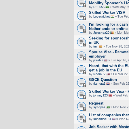
Mobility Sponsor's Li
by
REL555
» Wed May 29
Skilled Worker VISA
by
Lovecricket
» Tue Feb
I'm looking for a cash 
Netherlands or online
by
Juleskea20
» Mon May
Seeking for sponsorsh
in UK
by
tmr
» Tue Nov 28, 202
Spouse Visa - Remotel
employer
by
jslrahul
» Tue Apr 16, 
Heard, that with the EU
get a job in the EU
by
Naomi-V
» Fri Mar 22,
GSCE Question
by
tksnota1
» Sun Feb 25
Skilled Worker Visa -
by
johnny123
» Wed Feb 
Request
by
syedyaz
» Mon Nov 27
List of companies that
by
sunshine131
» Wed No
Job Seeker with Maste