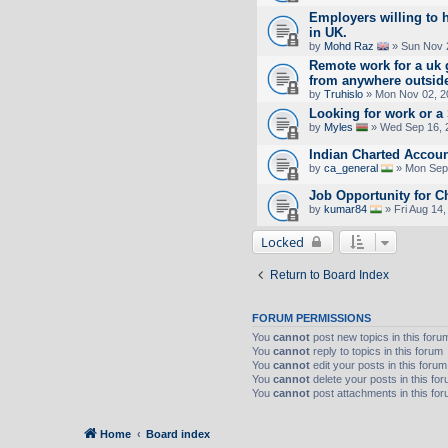
Employers willing to 
in UK.
by
Mohd Raz
» Sun Nov 
Remote work for a uk 
from anywhere outsid
by
Truhislo
» Mon Nov 02, 2
Looking for work or 
by
Myles
» Wed Sep 16, 
Indian Charted Accoun
by
ca_general
» Mon Sep 
Job Opportunity for C
by
kumar84
» Fri Aug 14
Locked
Return to Board Index
FORUM PERMISSIONS
You
cannot
post new topics in this foru
You
cannot
reply to topics in this forum
You
cannot
edit your posts in this forum
You
cannot
delete your posts in this fo
You
cannot
post attachments in this fo
Home
Board index