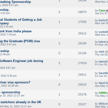
1
24534
Seeking Sponsorship
Wed Nov 1
, 2023 9:27 am
orship.
by
Casa
5
29875
3 2:02 pm
Sat Oct 07
al Students of Getting a Job
by
imcho2
1
27505
mpany
Mon Jan 30
023 2:31 pm
rk from India please
by
sunitaM
3
26412
 2022 7:43 pm
Wed Nov 2
g the Graduate (PSW) visa
by
kalven
2
28190
 2022 5:47 pm
Fri Nov 18
iceship
by
stark
0
25106
 12:48 pm
Thu Jul 28
Software Engineer job during
by
niamul2
2
27919
Fri Jun 24
2022 9:57 am
by
SarahBu
1
24911
 2022 9:35 pm
Fri Jun 10
driver visa sponsors?
by
StanChi
0
26015
, 2022 10:28 am
Sun May 2
S sponsorship
by
CR001
1
25378
y 19, 2022 12:27 am
Thu May 1
 switchers already in the UK
by
SRScot
0
25327
ed May 11, 2022 12:17 pm
Wed May 1