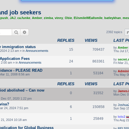
nd job seekers
,
push
,
JAJ
,
ca.funke
,
Amber
,
zimba
,
vinny
,
Obie
,
EUsmileWEallsmile
,
batleykhan
,
mes
Search
Advanced search
2392 topics
REPLIES
VIEWS
LAST P
y immigration status
by
Amber
15
709437
2024 2:13 am » in
Announcements
Thu Jul 17
Application Fees
by
secret
24
863361
 2:00 am » in
Announcements
Fri Mar 21
 guidance - PLEASE READ
by
Admini
1
53184
Mar 11, 2008 8:56 am
Thu May 08
REPLIES
VIEWS
LAST P
riod abolished – Can now
by
James.
0
31552
Mon Dec 0
Dec 07, 2020 1:22 pm
 visa?
by
Joshua
6
150858
ar 24, 2024 7:51 pm
Sun Sep 15
by
lolo2
1
25849
21, 2024 10:18 am
Thu Aug 22
pplication for Global Business
by
REL555