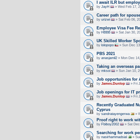
I await ILR but emplo
by
JayH
» Wed Feb 17, 2
Career path for spous
by
urizwi
» Sat Feb 06, 2
Employee Visa Fee R
by
HBBB
» Sat Jan 30, 2
UK Skilled Worker Sp
by
lolopopo
» Sun Dec 13
PBS 2021
by
anasjamil2
» Mon Dec 14,
Taking an overseas pa
by
mksoi
» Sun Jan 10, 
Job opportunities for
by
James.Dunlop
» Fri 
Job openings for IT p
by
James.Dunlop
» Fri 
Recently Graduated Nu
Cyprus
by
sandratayengerwa
» W
Proof right to work wi
by
Fbiboy2002
» Sat Dec
Searching for work pe
by
nasirhammadsial
» Su