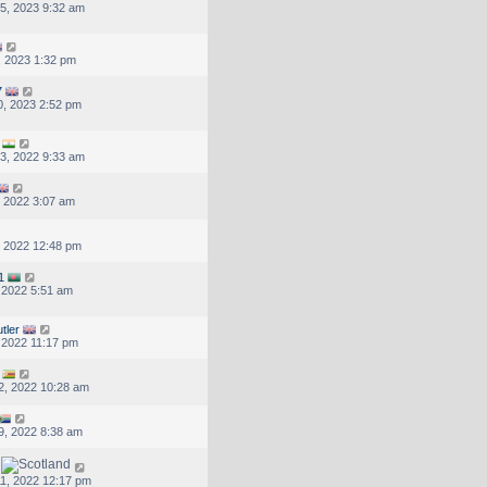
5, 2023 9:32 am
, 2023 1:32 pm
7
, 2023 2:52 pm
3, 2022 9:33 am
, 2022 3:07 am
, 2022 12:48 pm
1
, 2022 5:51 am
tler
, 2022 11:17 pm
2, 2022 10:28 am
9, 2022 8:38 am
1, 2022 12:17 pm