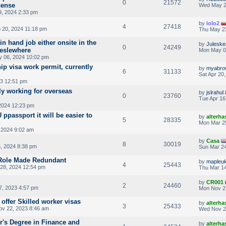
0
21572
cense
Wed May 2
, 2024 2:33 pm
by
lolo2
4
27418
 20, 2024 11:18 pm
Thu May 2
in hand job either onsite in the
by
Julesk
0
24249
 eslewhere
Mon May 0
 06, 2024 10:02 pm
ip visa work permit, currently
by
myabro
6
31133
Sat Apr 20
3 12:51 pm
y working for overseas
by
jslrahul
0
23760
Tue Apr 16
2024 12:23 pm
 ppassport it will be easier to
by
alterha
5
28335
Mon Mar 2
 2024 9:02 am
by
Casa
8
30019
, 2024 8:38 pm
Sun Mar 24
 Role Made Redundant
by
mapleu
4
25443
28, 2024 12:54 pm
Thu Mar 14
by
CR001
2
24460
, 2023 4:57 pm
Mon Nov 2
 offer Skilled worker visas
by
alterha
3
25433
v 22, 2023 8:46 am
Wed Nov 2
r's Degree in Finance and
by
alterha