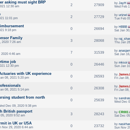
yer asking must sight BRP
by
JayH
2
27909
021 12:30 am
Wed Feb 1
e
by
urizwi
2
27729
021 11:01 pm
Tue Feb 09
eimbursement
by
HBBB
0
26694
021 9:18 pm
Sat Jan 30
onsor Family
by
raj_sha
3
28068
, 2020 7:26 am
Thu Jan 28
by
anasjam
7
31539
 2020 4:46 am
Sat Jan 16
rtime job
by
mksoi
0
26446
2021 12:30 pm
Sun Jan 10
 Actuaries with UK experience
by
James.
0
26593
Jan 08, 2021 5:20 pm
Fri Jan 08
rofessionals
by
James.
0
26308
Jan 08, 2021 5:14 pm
Fri Jan 08
rsing student from north
by
sandra
0
25639
Wed Dec 0
ed Dec 09, 2020 9:38 pm
th British passport
by
CR001
3
28243
 05, 2020 9:52 am
Sat Dec 05
rmit in UK or USA
by
nasirha
0
23732
n Nov 29, 2020 6:44 am
Sun Nov 29