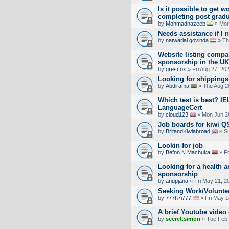
Is it possible to get w
completing post gradua
by
Mohmadnazeeb
» Mon
Needs assistance if I 
by
natwarlal govinda
» Th
Website listing compan
sponsorship in the UK
by
grescox
» Fri Aug 27, 20
Looking for shippings 
by
Abdirama
» Thu Aug 2
Which test is best? IE
LanguageCert
by
cloud123
» Mon Jun 2
Job boards for kiwi QS
by
BritandKiwiabroad
» Su
Lookin for job
by
Befon N Machuka
» Fr
Looking for a health a
sponsorship
by
anupjana
» Fri May 21, 2
Seeking Work/Volunte
by
777h7i777
» Fri May 1
A brief Youtube vide
by
secret.simon
» Tue Feb 