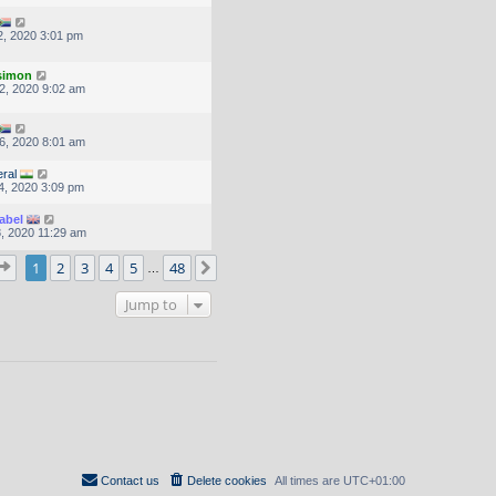
, 2020 3:01 pm
.simon
2, 2020 9:02 am
6, 2020 8:01 am
ral
4, 2020 3:09 pm
abel
, 2020 11:29 am
Page
1
of
48
1
2
3
4
5
48
Next
…
Jump to
Contact us
Delete cookies
All times are
UTC+01:00