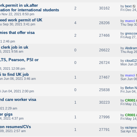
ork.permit in uk.after
by
bext
2
30162
tion for international students
Fri Dec 24
 Nov 22, 2021 8:50 pm
need work permit of UK
by
manci
4
28206
u Sep 30, 2021 3:41 pm
Thu Sep 30
ies that offer visa
by
gresco
2
27466
Fri Aug 27
21 2:46 pm
clerk job in uk
by
Abdira
0
26622
6, 2021 9:56 am
Thu Aug 26
LTS, Pearson, PSI or
by
cloud12
0
26724
Mon Jun 28
8, 2021 12:06 pm
 to find UK job
by
manci
1
27467
n Jun 06, 2021 3:46 am
Sun Jun 06
by
Befon 
0
25838
i Jun 04, 2021 2:00 pm
Fri Jun 04
nd care worker visa
by
CR001
1
30223
Fri May 21
021 2:29 am
er gigs
by
CR001
1
27996
4, 2021 4:37 pm
Fri May 14
o on resumes/CVs
by
nichjer
1
27791
09, 2021 2:57 am
Sat Apr 03