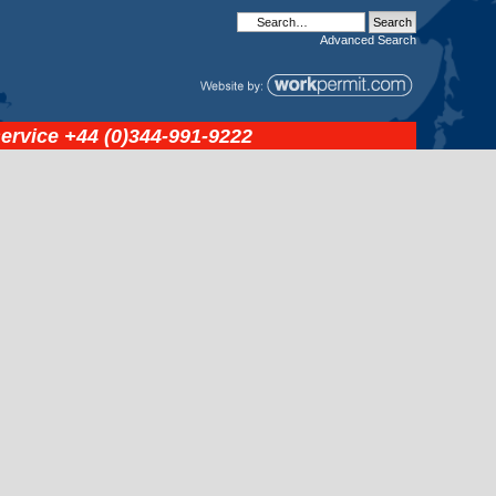
Advanced
Search
service
+44 (0)344-991-9222