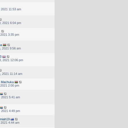
, 2021 11:53 am
, 2021 6:04 pm
x
, 2021 3:35 pm
ma
, 2021 9:56 am
3
, 2021 12:06 pm
, 2021 11:14 am
N Machuka
, 2021 2:00 pm
, 2021 5:41 am
, 2021 4:49 pm
emiah19
, 2021 4:44 am