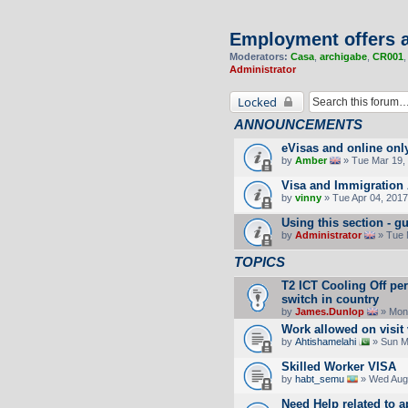
Employment offers a
Moderators:
Casa
,
archigabe
,
CR001
Administrator
Locked
ANNOUNCEMENTS
eVisas and online onl
by
Amber
» Tue Mar 19, 
Visa and Immigration 
by
vinny
» Tue Apr 04, 2017
Using this section -
by
Administrator
» Tue 
TOPICS
T2 ICT Cooling Off pe
switch in country
by
James.Dunlop
» Mon 
Work allowed on visit
by
Ahtishamelahi
» Sun M
Skilled Worker VISA
by
habt_semu
» Wed Aug 
Need Help related to a