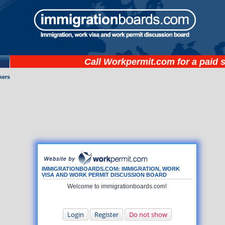
Call
Workpermit.com
for a paid 
kers
IMMIGRATIONBOARDS.COM: IMMIGRATION, WORK
VISA AND WORK PERMIT DISCUSSION BOARD
Welcome to immigrationboards.com!
Login
Register
Do not show