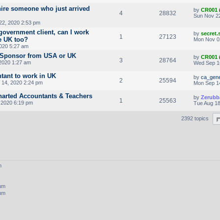
hire someone who just arrived
by
CR001
4
28832
Sun Nov 22
22, 2020 2:53 pm
government client, can I work
by
secret
1
27123
e UK too?
Mon Nov 0
020 5:27 am
a Sponsor from USA or UK
by
CR001
3
28764
2020 1:27 am
Wed Sep 1
tant to work in UK
by
ca_gene
2
25594
14, 2020 2:24 pm
Mon Sep 1
harted Accountants & Teachers
by
Zerubb
1
25563
, 2020 6:19 pm
Tue Aug 18
2392 topics
m
rum
rum