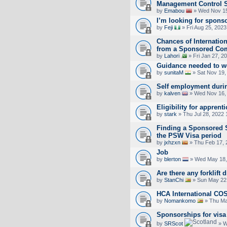
Management Control 
by
Emabou
» Wed Nov 15
I’m looking for spons
by
Feji
» Fri Aug 25, 202
Chances of Internation
from a Sponsored Co
by
Lahori
» Fri Jan 27, 2
Guidance needed to wo
by
sunitaM
» Sat Nov 19,
Self employment durin
by
kalven
» Wed Nov 16,
Eligibility for apprent
by
stark
» Thu Jul 28, 2022
Finding a Sponsored 
the PSW Visa period
by
jxhzxn
» Thu Feb 17, 
Job
by
blerton
» Wed May 18,
Are there any forklift 
by
StanChi
» Sun May 22
HCA International CO
by
Nomankomo
» Thu Ma
Sponsorships for visa
by
SRScot
» W