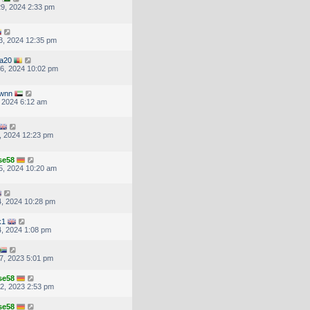
9, 2024 2:33 pm
3, 2024 12:35 pm
ea20
6, 2024 10:02 pm
wnn
, 2024 6:12 am
, 2024 12:23 pm
se58
5, 2024 10:20 am
, 2024 10:28 pm
k1
, 2024 1:08 pm
7, 2023 5:01 pm
se58
2, 2023 2:53 pm
se58