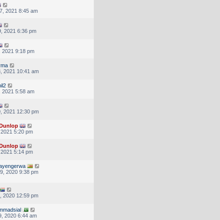
7, 2021 8:45 am
, 2021 6:36 pm
, 2021 9:18 pm
rma
, 2021 10:41 am
il2
, 2021 5:58 am
, 2021 12:30 pm
Dunlop
, 2021 5:20 pm
Dunlop
, 2021 5:14 pm
tayengerwa
9, 2020 9:38 pm
, 2020 12:59 pm
mmadsial
, 2020 6:44 am