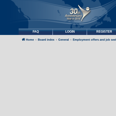
FAQ
LOGIN
REGISTER
Home
Board index
General
Employment offers and job see