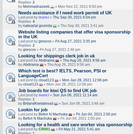
Replies:
2
by
Mohmadnazeeb
» Mon Nov 22, 2021 8:50 pm
Needs assistance if I need work permit of UK
Last post by
manci
«
Thu Sep 30, 2021 6:04 pm
Replies:
4
by
natwarlal govinda
» Thu Sep 30, 2021 3:41 pm
Website listing companies that offer visa sponsorship
in the UK
Last post by
grescox
«
Fri Aug 27, 2021 3:35 pm
Replies:
2
by
grescox
» Fri Aug 27, 2021 2:46 pm
Looking for shippings clerk job in uk
Last post by
Abdirama
«
Thu Aug 26, 2021 9:56 am
by
Abdirama
» Thu Aug 26, 2021 9:56 am
Which test is best? IELTS, Pearson, PSI or
LanguageCert
Last post by
cloud123
«
Mon Jun 28, 2021 12:06 pm
by
cloud123
» Mon Jun 28, 2021 12:06 pm
Job boards for kiwi QS to find UK job
Last post by
manci
«
Sun Jun 06, 2021 11:14 am
Replies:
1
by
BritandKiwiabroad
» Sun Jun 06, 2021 3:46 am
Lookin for job
Last post by
Befon N Machuka
«
Fri Jun 04, 2021 2:00 pm
by
Befon N Machuka
» Fri Jun 04, 2021 2:00 pm
Looking for a health and care worker visa sponsorship
Last post by
CR001
«
Fri May 21, 2021 5:41 am
Replies:
1