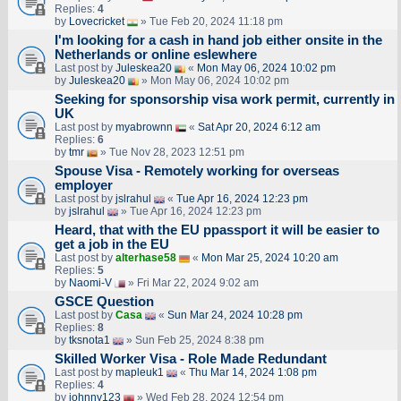
Replies:
4
by
Lovecricket
» Tue Feb 20, 2024 11:18 pm
I'm looking for a cash in hand job either onsite in the
Netherlands or online eslewhere
Last post by
Juleskea20
«
Mon May 06, 2024 10:02 pm
by
Juleskea20
» Mon May 06, 2024 10:02 pm
Seeking for sponsorship visa work permit, currently in
UK
Last post by
myabrownn
«
Sat Apr 20, 2024 6:12 am
Replies:
6
by
tmr
» Tue Nov 28, 2023 12:51 pm
Spouse Visa - Remotely working for overseas
employer
Last post by
jslrahul
«
Tue Apr 16, 2024 12:23 pm
by
jslrahul
» Tue Apr 16, 2024 12:23 pm
Heard, that with the EU ppassport it will be easier to
get a job in the EU
Last post by
alterhase58
«
Mon Mar 25, 2024 10:20 am
Replies:
5
by
Naomi-V
» Fri Mar 22, 2024 9:02 am
GSCE Question
Last post by
Casa
«
Sun Mar 24, 2024 10:28 pm
Replies:
8
by
tksnota1
» Sun Feb 25, 2024 8:38 pm
Skilled Worker Visa - Role Made Redundant
Last post by
mapleuk1
«
Thu Mar 14, 2024 1:08 pm
Replies:
4
by
johnny123
» Wed Feb 28, 2024 12:54 pm