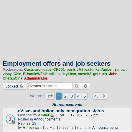
Employment offers and job seekers
Moderators:
Casa
,
archigabe
,
CR001
,
push
,
JAJ
,
ca.funke
,
Amber
,
zimba
,
vinny
,
Obie
,
EUsmileWEallsmile
,
batleykhan
,
meself2
,
geriatrix
,
John
,
ChetanOjha
,
Administrator
Search
Advanced search
Locked
Page
1
of
48
1
2
3
4
5
48
Next
2392 topics
…
Announcements
eVisas and online only immigration status
Last post by
Amber
«
Thu Jul 17, 2025 7:37 pm
Posted in
Announcements
Replies:
15
by
Amber
» Tue Mar 19, 2024 2:13 am » in
Announcements