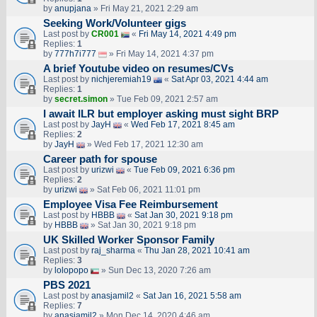
by
anupjana
» Fri May 21, 2021 2:29 am
Seeking Work/Volunteer gigs
Last post by
CR001
«
Fri May 14, 2021 4:49 pm
Replies:
1
by
777h7i777
» Fri May 14, 2021 4:37 pm
A brief Youtube video on resumes/CVs
Last post by
nichjeremiah19
«
Sat Apr 03, 2021 4:44 am
Replies:
1
by
secret.simon
» Tue Feb 09, 2021 2:57 am
I await ILR but employer asking must sight BRP
Last post by
JayH
«
Wed Feb 17, 2021 8:45 am
Replies:
2
by
JayH
» Wed Feb 17, 2021 12:30 am
Career path for spouse
Last post by
urizwi
«
Tue Feb 09, 2021 6:36 pm
Replies:
2
by
urizwi
» Sat Feb 06, 2021 11:01 pm
Employee Visa Fee Reimbursement
Last post by
HBBB
«
Sat Jan 30, 2021 9:18 pm
by
HBBB
» Sat Jan 30, 2021 9:18 pm
UK Skilled Worker Sponsor Family
Last post by
raj_sharma
«
Thu Jan 28, 2021 10:41 am
Replies:
3
by
lolopopo
» Sun Dec 13, 2020 7:26 am
PBS 2021
Last post by
anasjamil2
«
Sat Jan 16, 2021 5:58 am
Replies:
7
by
anasjamil2
» Mon Dec 14, 2020 4:46 am