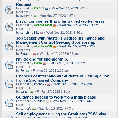
Request
Last post by
CR001
«
Mon Nov 27, 2023 5:01 pm
Replies:
2
by
syedyaz
» Mon Nov 27, 2023 4:57 pm
List of companies that offer Skilled worker visas
Last post by
alterhase58
«
Wed Nov 22, 2023 2:53 pm
Replies:
3
by
sunshine131
» Wed Nov 22, 2023 8:46 am
Job Seeker with Master's Degree in Finance and
Management Control Seeking Sponsorship
Last post by
alterhase58
«
Wed Nov 15, 2023 9:32 am
Replies:
1
by
Emabou
» Wed Nov 15, 2023 9:27 am
I’m looking for sponsorship.
Last post by
Casa
«
Sat Oct 07, 2023 1:32 pm
Replies:
5
by
Feji
» Fri Aug 25, 2023 2:02 pm
Chances of International Students of Getting a Job
from a Sponsored Company
Last post by
imcho27
«
Mon Jan 30, 2023 2:52 pm
Replies:
1
by
Lahori
» Fri Jan 27, 2023 2:31 pm
Guidance needed to work from India please
Last post by
sunitaM
«
Wed Nov 23, 2022 9:33 am
Replies:
3
by
sunitaM
» Sat Nov 19, 2022 7:43 pm
Self employment during the Graduate (PSW) visa