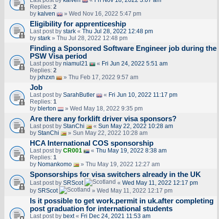
Last post by
kalven
«
Fri Nov 18, 2022 3:07 am
Replies:
2
by
kalven
» Wed Nov 16, 2022 5:47 pm
Eligibility for apprenticeship
Last post by
stark
«
Thu Jul 28, 2022 12:48 pm
by
stark
» Thu Jul 28, 2022 12:48 pm
Finding a Sponsored Software Engineer job during the
PSW Visa period
Last post by
niamul21
«
Fri Jun 24, 2022 5:51 am
Replies:
2
by
jxhzxn
» Thu Feb 17, 2022 9:57 am
Job
Last post by
SarahButler
«
Fri Jun 10, 2022 11:17 pm
Replies:
1
by
blerton
» Wed May 18, 2022 9:35 pm
Are there any forklift driver visa sponsors?
Last post by
StanChi
«
Sun May 22, 2022 10:28 am
by
StanChi
» Sun May 22, 2022 10:28 am
HCA International COS sponsorship
Last post by
CR001
«
Thu May 19, 2022 8:38 am
Replies:
1
by
Nomankomo
» Thu May 19, 2022 12:27 am
Sponsorships for visa switchers already in the UK
Last post by
SRScot
«
Wed May 11, 2022 12:17 pm
by
SRScot
» Wed May 11, 2022 12:17 pm
Is it possible to get work.permit in uk.after completing
post graduation for international students
Last post by
bext
«
Fri Dec 24, 2021 11:53 am