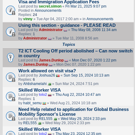
Visa and Immigration Application Fees
Last post by
secret.simon
«
Fri Mar 21, 2025 9:07 pm
Posted in
Announcements
Replies:
24
by
vinny
» Tue Apr 04, 2017 2:00 am » in
Announcements
Using this section - guidance - PLEASE READ
Last post by
Administrator
«
Thu May 08, 2008 11:34 am
Replies:
1
by
Administrator
» Tue Mar 11, 2008 8:56 am
Topics
T2 ICT Cooling Off period abolished – Can now switch
in country
Last post by
James.Dunlop
«
Mon Dec 07, 2020 1:22 pm
by
James.Dunlop
» Mon Dec 07, 2020 1:22 pm
Work allowed on visit visa?
Last post by
Joshua26
«
Sun Sep 15, 2024 10:13 am
Replies:
6
by
Ahtishamelahi
» Sun Mar 24, 2024 7:51 pm
Skilled Worker VISA
Last post by
lolo2
«
Thu Aug 22, 2024 10:47 am
Replies:
1
by
habt_semu
» Wed Aug 21, 2024 10:18 am
Need Help related to application for Global Business
Mobility Sponsor's License
Last post by
REL555
«
Wed May 29, 2024 2:33 pm
by
REL555
» Wed May 29, 2024 2:33 pm
Skilled Worker VISA
Last post by
lolo2
«
Thu May 23, 2024 12:35 pm