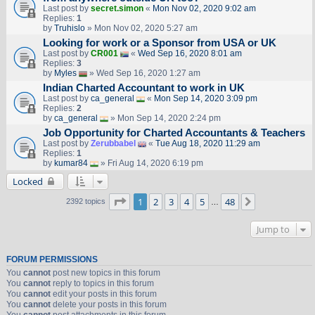
Last post by
secret.simon
«
Mon Nov 02, 2020 9:02 am
Replies:
1
by
Truhislo
» Mon Nov 02, 2020 5:27 am
Looking for work or a Sponsor from USA or UK
Last post by
CR001
«
Wed Sep 16, 2020 8:01 am
Replies:
3
by
Myles
» Wed Sep 16, 2020 1:27 am
Indian Charted Accountant to work in UK
Last post by
ca_general
«
Mon Sep 14, 2020 3:09 pm
Replies:
2
by
ca_general
» Mon Sep 14, 2020 2:24 pm
Job Opportunity for Charted Accountants & Teachers
Last post by
Zerubbabel
«
Tue Aug 18, 2020 11:29 am
Replies:
1
by
kumar84
» Fri Aug 14, 2020 6:19 pm
Locked
Page
1
of
48
1
2
3
4
5
48
Next
2392 topics
…
Jump to
FORUM PERMISSIONS
You
cannot
post new topics in this forum
You
cannot
reply to topics in this forum
You
cannot
edit your posts in this forum
You
cannot
delete your posts in this forum