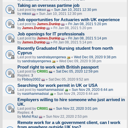
Taking an overseas partime job
Last post by
mksoi
«
Sun Jan 10, 2021 12:30 pm
by
mksoi
» Sun Jan 10, 2021 12:30 pm
Job opportunities for Actuaries with UK experience
Last post by
James.Dunlop
«
Fri Jan 08, 2021 5:20 pm
by
James.Dunlop
» Fri Jan 08, 2021 5:20 pm
Job openings for IT professionals
Last post by
James.Dunlop
«
Fri Jan 08, 2021 5:14 pm
by
James.Dunlop
» Fri Jan 08, 2021 5:14 pm
Recently Graduated Nursing student from north
Cyprus
Last post by
sandratayengerwa
«
Wed Dec 09, 2020 9:38 pm
by
sandratayengerwa
» Wed Dec 09, 2020 9:38 pm
Proof right to work with British passport
Last post by
CR001
«
Sat Dec 05, 2020 12:59 pm
Replies:
3
by
Fbiboy2002
» Sat Dec 05, 2020 9:52 am
Searching for work permit in UK or USA
Last post by
nasirhammadsial
«
Sun Nov 29, 2020 6:44 am
by
nasirhammadsial
» Sun Nov 29, 2020 6:44 am
Employers willing to hire someone who just arrived in
UK.
Last post by
CR001
«
Sun Nov 22, 2020 3:01 pm
Replies:
4
by
Mohd Raz
» Sun Nov 22, 2020 2:53 pm
Remote work for a uk government client, can I work
from anywhere outside UK too?