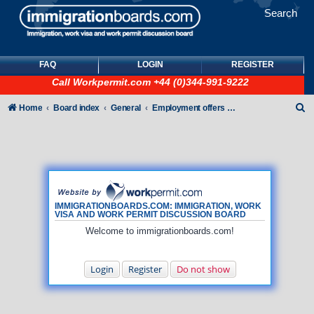
Search
FAQ
LOGIN
REGISTER
Call
Workpermit.com
+44 (0)344-991-9222
S
Home
Board index
General
Employment offers and job seekers
e
a
r
c
h
IMMIGRATIONBOARDS.COM: IMMIGRATION, WORK
VISA AND WORK PERMIT DISCUSSION BOARD
Welcome to immigrationboards.com!
Login
Register
Do not show