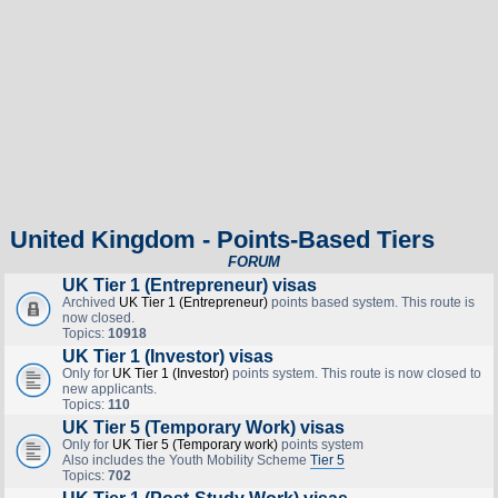
United Kingdom - Points-Based Tiers
FORUM
UK Tier 1 (Entrepreneur) visas
Archived
UK Tier 1 (Entrepreneur)
points based system. This route is
now closed.
Topics:
10918
UK Tier 1 (Investor) visas
Only for
UK Tier 1 (Investor)
points system. This route is now closed to
new applicants.
Topics:
110
UK Tier 5 (Temporary Work) visas
Only for
UK Tier 5 (Temporary work)
points system
Also includes the Youth Mobility Scheme
Tier 5
Topics:
702