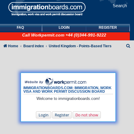
Search
FAQ
LOGIN
REGISTER
Call
Workpermit.com
+44 (0)344-991-9222
S
Home
Board index
United Kingdom - Points-Based Tiers
e
a
r
c
h
IMMIGRATIONBOARDS.COM: IMMIGRATION, WORK
VISA AND WORK PERMIT DISCUSSION BOARD
Welcome to immigrationboards.com!
Login
Register
Do not show