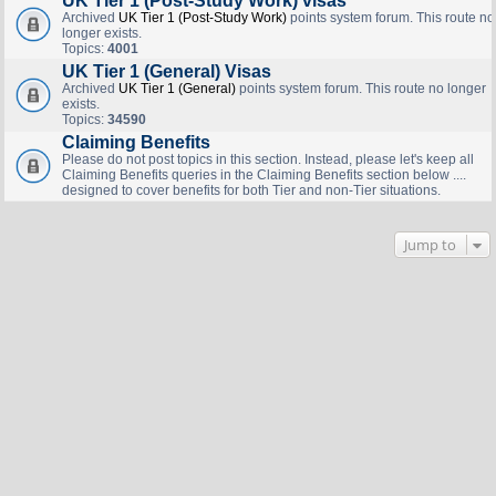
UK Tier 1 (Post-Study Work) visas
Archived
UK Tier 1 (Post-Study Work)
points system forum. This route no
longer exists.
Topics:
4001
UK Tier 1 (General) Visas
Archived
UK Tier 1 (General)
points system forum. This route no longer
exists.
Topics:
34590
Claiming Benefits
Please do not post topics in this section. Instead, please let's keep all
Claiming Benefits queries in the Claiming Benefits section below ....
designed to cover benefits for both Tier and non-Tier situations.
Jump to