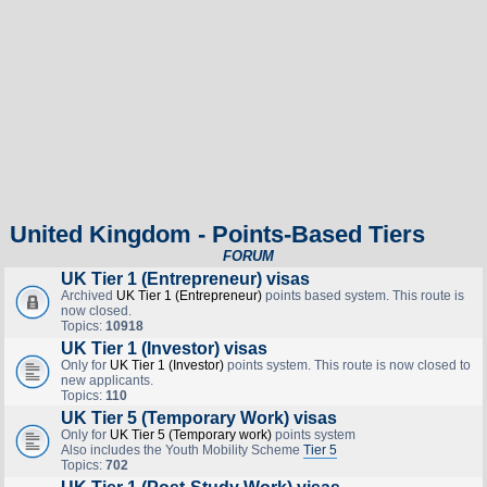
United Kingdom - Points-Based Tiers
FORUM
UK Tier 1 (Entrepreneur) visas
Archived
UK Tier 1 (Entrepreneur)
points based system. This route is
now closed.
Topics:
10918
UK Tier 1 (Investor) visas
Only for
UK Tier 1 (Investor)
points system. This route is now closed to
new applicants.
Topics:
110
UK Tier 5 (Temporary Work) visas
Only for
UK Tier 5 (Temporary work)
points system
Also includes the Youth Mobility Scheme
Tier 5
Topics:
702