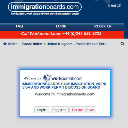
Search
FAQ
LOGIN
REGISTER
Call
Workpermit.com
+44 (0)344-991-9222
S
Home
Board index
United Kingdom - Points-Based Tiers
e
a
r
c
h
IMMIGRATIONBOARDS.COM: IMMIGRATION, WORK
VISA AND WORK PERMIT DISCUSSION BOARD
Welcome to immigrationboards.com!
Login
Register
Do not show