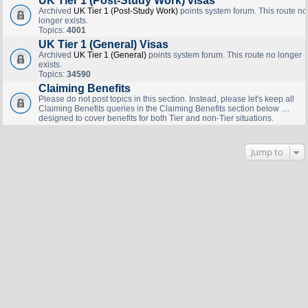
UK Tier 1 (Post-Study Work) visas
Archived
UK Tier 1 (Post-Study Work)
points system forum. This route no
longer exists.
Topics:
4001
UK Tier 1 (General) Visas
Archived
UK Tier 1 (General)
points system forum. This route no longer
exists.
Topics:
34590
Claiming Benefits
Please do not post topics in this section. Instead, please let's keep all
Claiming Benefits queries in the Claiming Benefits section below ....
designed to cover benefits for both Tier and non-Tier situations.
Jump to