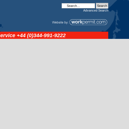
Advanced
Search
service
+44 (0)344-991-9222