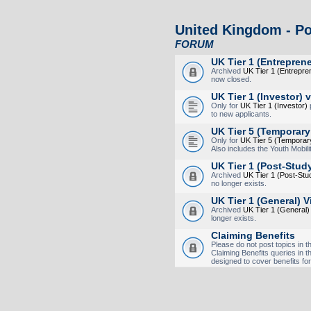
United Kingdom - Po
FORUM
UK Tier 1 (Entreprene
Archived
UK Tier 1 (Entrepre
now closed.
UK Tier 1 (Investor) 
Only for
UK Tier 1 (Investor)
p
to new applicants.
UK Tier 5 (Temporary
Only for
UK Tier 5 (Temporar
Also includes the Youth Mobi
UK Tier 1 (Post-Stud
Archived
UK Tier 1 (Post-St
no longer exists.
UK Tier 1 (General) V
Archived
UK Tier 1 (General)
longer exists.
Claiming Benefits
Please do not post topics in th
Claiming Benefits queries in t
designed to cover benefits for