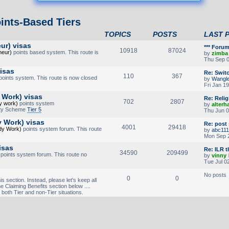
ints-Based Tiers
TOPICS
POSTS
LAST 
ur) visas
*** Foru
10918
87024
neur)
points based system. This route is
by
zimba
Thu Sep 0
visas
Re: Swit
110
367
oints system. This route is now closed
by
Wangl
Fri Jan 1
 Work) visas
Re: Reli
702
2807
y work)
points system
by
alterh
lity Scheme
Tier 5
Thu Jun 0
y Work) visas
Re: post
4001
29418
udy Work)
points system forum. This route
by
abc111
Mon Sep 2
isas
Re: ILR 
34590
209499
points system forum. This route no
by
vinny
Tue Jul 0
No posts
0
0
is section. Instead, please let's keep all
he Claiming Benefits section below ....
 both Tier and non-Tier situations.