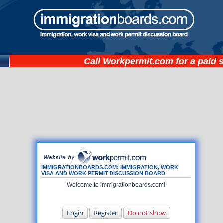
Call
Workpermit.com
for a paid 
IMMIGRATIONBOARDS.COM: IMMIGRATION, WORK
VISA AND WORK PERMIT DISCUSSION BOARD
Welcome to immigrationboards.com!
Login
Register
Do not show