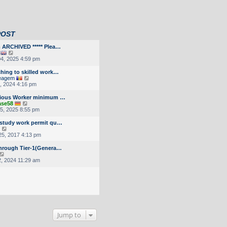
POST
m ARCHIVED ***** Plea…
V
i
4, 2025 4:59 pm
e
w
ching to skilled work…
t
V
eagem
h
i
9, 2024 4:16 pm
e
e
l
w
gious Worker minimum …
a
t
V
ase58
t
h
i
5, 2025 8:55 pm
e
e
e
s
l
w
 study work permit qu…
t
a
t
V
p
t
h
i
5, 2017 4:13 pm
o
e
e
e
s
s
l
w
through Tier-1(Genera…
t
t
a
t
V
p
t
h
i
2, 2024 11:29 am
o
e
e
e
s
s
l
w
t
t
a
t
p
t
h
o
e
e
s
s
l
t
t
a
p
t
o
Jump to
e
s
s
t
t