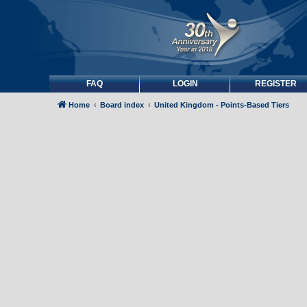
FAQ
LOGIN
REGISTER
Home
Board index
United Kingdom - Points-Based Tiers