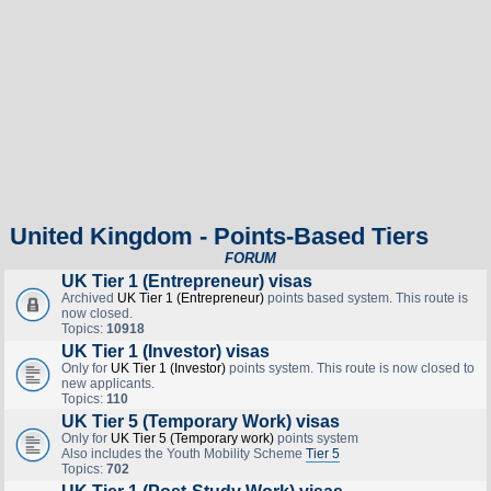
United Kingdom - Points-Based Tiers
FORUM
UK Tier 1 (Entrepreneur) visas
Archived
UK Tier 1 (Entrepreneur)
points based system. This route is
now closed.
Topics:
10918
UK Tier 1 (Investor) visas
Only for
UK Tier 1 (Investor)
points system. This route is now closed to
new applicants.
Topics:
110
UK Tier 5 (Temporary Work) visas
Only for
UK Tier 5 (Temporary work)
points system
Also includes the Youth Mobility Scheme
Tier 5
Topics:
702