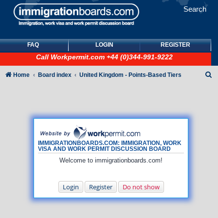
Search
FAQ
LOGIN
REGISTER
Call
Workpermit.com
+44 (0)344-991-9222
S
Home
Board index
United Kingdom - Points-Based Tiers
e
a
r
c
h
IMMIGRATIONBOARDS.COM: IMMIGRATION, WORK
VISA AND WORK PERMIT DISCUSSION BOARD
Welcome to immigrationboards.com!
Login
Register
Do not show