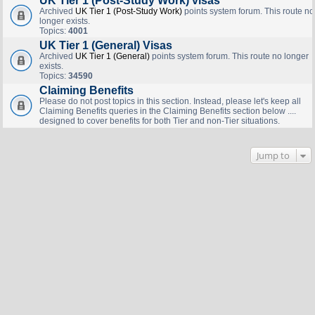
UK Tier 1 (Post-Study Work) visas
Archived
UK Tier 1 (Post-Study Work)
points system forum. This route no
longer exists.
Topics:
4001
UK Tier 1 (General) Visas
Archived
UK Tier 1 (General)
points system forum. This route no longer
exists.
Topics:
34590
Claiming Benefits
Please do not post topics in this section. Instead, please let's keep all
Claiming Benefits queries in the Claiming Benefits section below ....
designed to cover benefits for both Tier and non-Tier situations.
Jump to