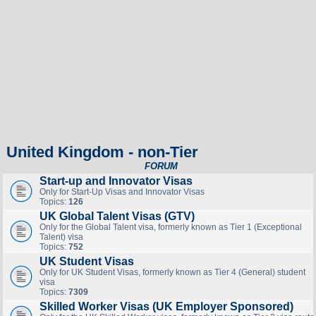
United Kingdom - non-Tier
FORUM
Start-up and Innovator Visas
Only for Start-Up Visas and Innovator Visas
Topics:
126
UK Global Talent Visas (GTV)
Only for the Global Talent visa, formerly known as Tier 1 (Exceptional
Talent) visa
Topics:
752
UK Student Visas
Only for UK Student Visas, formerly known as Tier 4 (General) student
visa
Topics:
7309
Skilled Worker Visas (UK Employer Sponsored)