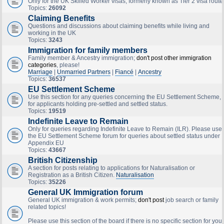
Only for the UK Skilled Worker visas, formerly known as Tier 2 visa route
Topics:
26092
Claiming Benefits
Questions and discussions about claiming benefits while living and
working in the UK
Topics:
3243
Immigration for family members
Family member & Ancestry immigration;
don't post other immigration
categories
, please!
Marriage
|
Unmarried Partners
|
Fiancé
|
Ancestry
Topics:
36537
EU Settlement Scheme
Use this section for any queries concerning the EU Settlement Scheme,
for applicants holding pre-settled and settled status.
Topics:
19519
Indefinite Leave to Remain
Only for queries regarding Indefinite Leave to Remain (ILR). Please use
the EU Settlement Scheme forum for queries about settled status under
Appendix EU
Topics:
43667
British Citizenship
A section for posts relating to applications for Naturalisation or
Registration as a British Citizen.
Naturalisation
Topics:
35226
General UK Immigration forum
General UK immigration & work permits;
don't post
job search or family
related topics!
Please use this section of the board if there is no specific section for your