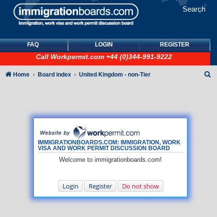
Search
FAQ
LOGIN
REGISTER
Call
Workpermit.com
+44 (0)344-991-9222
S
Home
Board index
United Kingdom - non-Tier
e
a
r
c
h
IMMIGRATIONBOARDS.COM: IMMIGRATION, WORK
VISA AND WORK PERMIT DISCUSSION BOARD
Welcome to immigrationboards.com!
Login
Register
Do not show