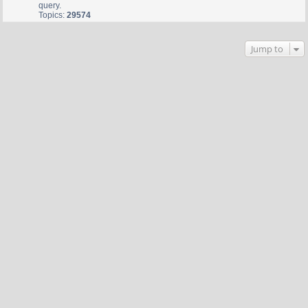
query.
Topics:
29574
Jump to