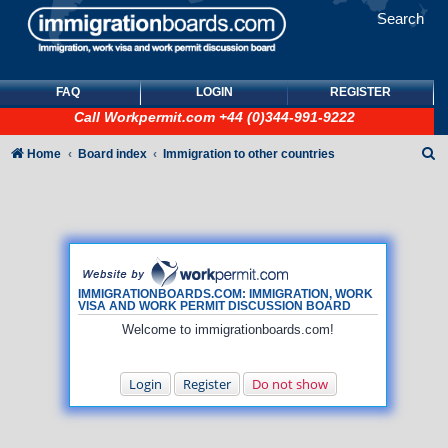
Search
FAQ
LOGIN
REGISTER
Call
Workpermit.com
+44 (0)344-991-9222
S
Home
Board index
Immigration to other countries
e
a
r
c
h
IMMIGRATIONBOARDS.COM: IMMIGRATION, WORK
VISA AND WORK PERMIT DISCUSSION BOARD
Welcome to immigrationboards.com!
Login
Register
Do not show