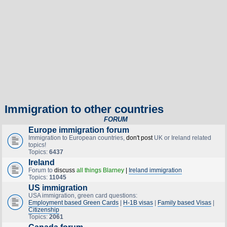
Immigration to other countries
FORUM
Europe immigration forum
Immigration to European countries,
don't post
UK or Ireland related
topics!
Topics:
6437
Ireland
Forum to
discuss
all things Blarney
|
Ireland immigration
Topics:
11045
US immigration
USA immigration, green card questions:
Employment based Green Cards
|
H-1B visas
|
Family based Visas
|
Citizenship
Topics:
2061