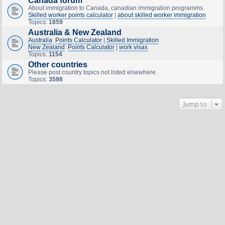
Canada forum
About immigration to Canada, canadian immigration programms.
Skilled worker points calculator
|
about skilled worker immigration
Topics:
1859
Australia & New Zealand
Australia
:
Points Calculator
|
Skilled Immigration
New Zealand
:
Points Calculator
|
work visas
Topics:
1154
Other countries
Please post country topics not listed elsewhere.
Topics:
3598
Jump to