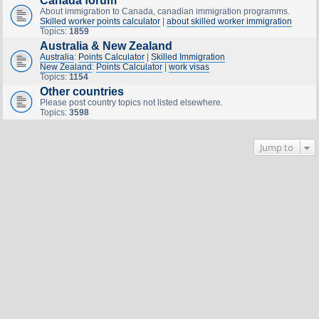
Canada forum
About immigration to Canada, canadian immigration programms.
Skilled worker points calculator
|
about skilled worker immigration
Topics:
1859
Australia & New Zealand
Australia
:
Points Calculator
|
Skilled Immigration
New Zealand
:
Points Calculator
|
work visas
Topics:
1154
Other countries
Please post country topics not listed elsewhere.
Topics:
3598
Jump to