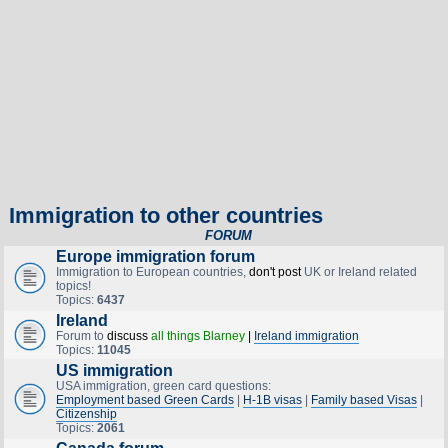
Immigration to other countries
FORUM
Europe immigration forum
Immigration to European countries,
don't post
UK or Ireland related
topics!
Topics:
6437
Ireland
Forum to
discuss
all things Blarney
|
Ireland immigration
Topics:
11045
US immigration
USA immigration, green card questions:
Employment based Green Cards
|
H-1B visas
|
Family based Visas
|
Citizenship
Topics:
2061