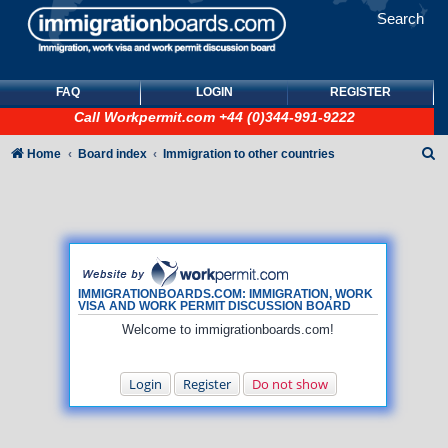
Search
FAQ
LOGIN
REGISTER
Call
Workpermit.com
+44 (0)344-991-9222
S
Home
Board index
Immigration to other countries
e
a
r
c
h
IMMIGRATIONBOARDS.COM: IMMIGRATION, WORK
VISA AND WORK PERMIT DISCUSSION BOARD
Welcome to immigrationboards.com!
Login
Register
Do not show