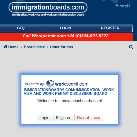
Search
FAQ
LOGIN
REGISTER
Call
Workpermit.com
+44 (0)344-991-9222
S
Home
Board index
Other forums
e
a
r
c
h
IMMIGRATIONBOARDS.COM: IMMIGRATION, WORK
VISA AND WORK PERMIT DISCUSSION BOARD
Welcome to immigrationboards.com!
Login
Register
Do not show