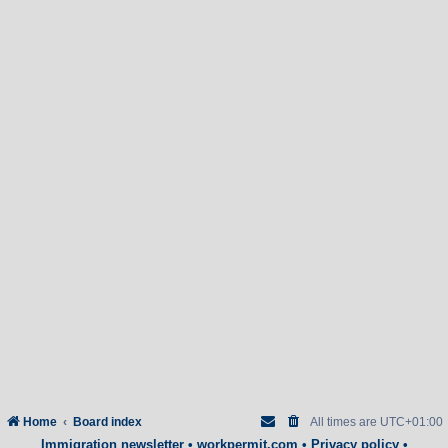
Home
Board index
All times are
UTC+01:00
Immigration newsletter
•
workpermit.com
•
Privacy policy
•