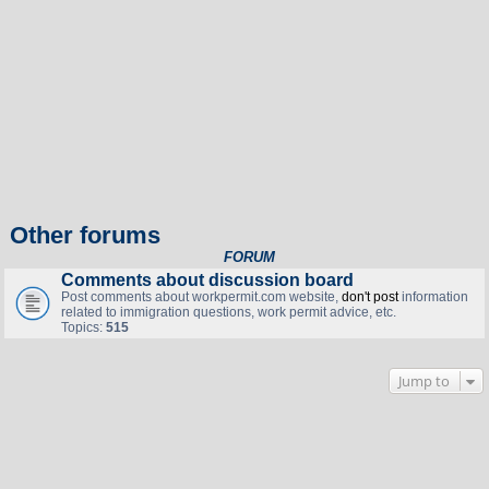
Other forums
FORUM
Comments about discussion board
Post comments about workpermit.com website,
don't post
information
related to immigration questions, work permit advice, etc.
Topics:
515
Jump to