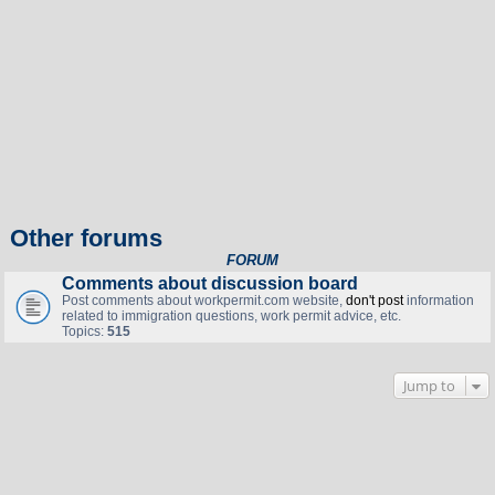
Other forums
FORUM
Comments about discussion board
Post comments about workpermit.com website,
don't post
information
related to immigration questions, work permit advice, etc.
Topics:
515
Jump to