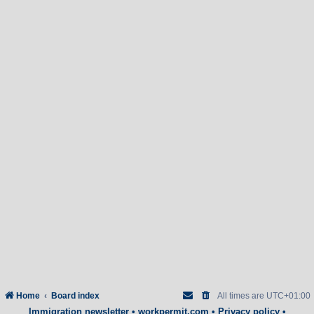
Home
Board index
All times are
UTC+01:00
Immigration newsletter
•
workpermit.com
•
Privacy policy
•