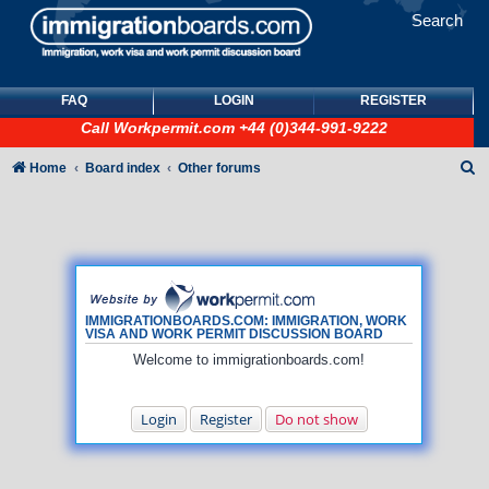
Search
FAQ
LOGIN
REGISTER
Call
Workpermit.com
+44 (0)344-991-9222
S
Home
Board index
Other forums
e
a
r
c
h
IMMIGRATIONBOARDS.COM: IMMIGRATION, WORK
VISA AND WORK PERMIT DISCUSSION BOARD
Welcome to immigrationboards.com!
Login
Register
Do not show