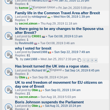
Last post by
mkhan2525
«
Fri Jan 31, 2020 11:20 pm
Replies:
6
by
kamoe
» Fri Jan 24, 2020 5:09 pm
Family life in the Common Travel Area after Brexit
Last post by
rohitagrwal
«
Wed Nov 06, 2019 1:39 pm
Replies:
7
by
secret.simon
» Thu Aug 29, 2019 11:18 am
Is there going to be any changes to the Spouse visa
after Brexit?
Last post by
CR001
«
Tue Oct 08, 2019 6:13 am
Replies:
1
by
Revlimo88
» Tue Oct 08, 2019 3:46 am
why I voted for brexit
Last post by
Daneil1988
«
Sun Sep 22, 2019 7:49 am
Replies:
81
by
zakir1988
» Wed Jan 25, 2017 2:33 pm
1
2
3
4
Has brexit turned the UK into a rogue state.
Last post by
Richard W
«
Sat Sep 14, 2019 8:45 pm
Replies:
3
by
Obie
» Sun Sep 08, 2019 4:24 pm
UK to end freedom of movement for EU citizens on
day one of Brexit
Last post by
Obie
«
Sun Sep 01, 2019 1:04 am
Replies:
21
by
secret.simon
» Sun Aug 18, 2019 5:03 pm
Boris Johnson suspends the Parliament
Last post by
Obie
«
Sat Aug 31, 2019 10:24 pm
Replies:
4