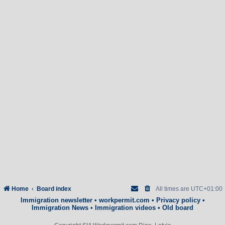
Home
Board index
All times are
UTC+01:00
Immigration newsletter
•
workpermit.com
•
Privacy policy
•
Immigration News
•
Immigration videos
•
Old board