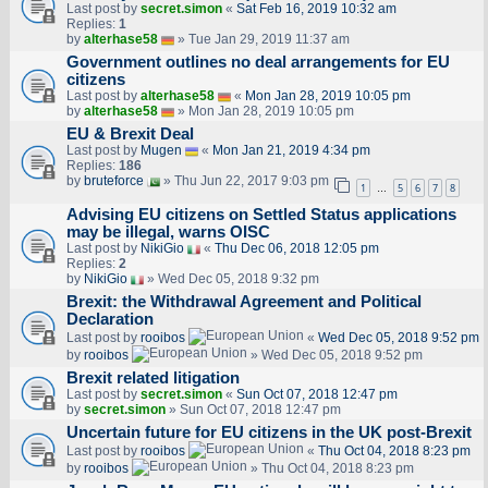
Last post by
secret.simon
«
Sat Feb 16, 2019 10:32 am
Replies:
1
by
alterhase58
» Tue Jan 29, 2019 11:37 am
Government outlines no deal arrangements for EU
citizens
Last post by
alterhase58
«
Mon Jan 28, 2019 10:05 pm
by
alterhase58
» Mon Jan 28, 2019 10:05 pm
EU & Brexit Deal
Last post by
Mugen
«
Mon Jan 21, 2019 4:34 pm
Replies:
186
by
bruteforce
» Thu Jun 22, 2017 9:03 pm
1
5
6
7
8
…
Advising EU citizens on Settled Status applications
may be illegal, warns OISC
Last post by
NikiGio
«
Thu Dec 06, 2018 12:05 pm
Replies:
2
by
NikiGio
» Wed Dec 05, 2018 9:32 pm
Brexit: the Withdrawal Agreement and Political
Declaration
Last post by
rooibos
«
Wed Dec 05, 2018 9:52 pm
by
rooibos
» Wed Dec 05, 2018 9:52 pm
Brexit related litigation
Last post by
secret.simon
«
Sun Oct 07, 2018 12:47 pm
by
secret.simon
» Sun Oct 07, 2018 12:47 pm
Uncertain future for EU citizens in the UK post-Brexit
Last post by
rooibos
«
Thu Oct 04, 2018 8:23 pm
by
rooibos
» Thu Oct 04, 2018 8:23 pm