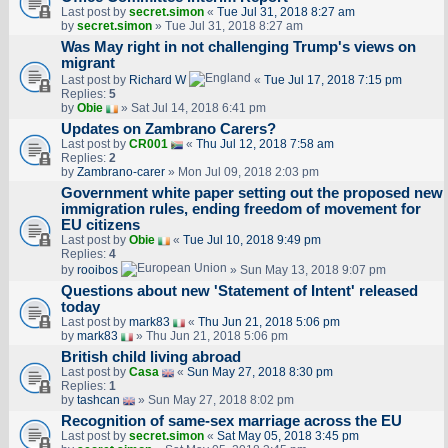
Last post by
secret.simon
«
Tue Jul 31, 2018 8:27 am
by
secret.simon
» Tue Jul 31, 2018 8:27 am
Was May right in not challenging Trump's views on
migrant
Last post by
Richard W
«
Tue Jul 17, 2018 7:15 pm
Replies:
5
by
Obie
» Sat Jul 14, 2018 6:41 pm
Updates on Zambrano Carers?
Last post by
CR001
«
Thu Jul 12, 2018 7:58 am
Replies:
2
by
Zambrano-carer
» Mon Jul 09, 2018 2:03 pm
Government white paper setting out the proposed new
immigration rules, ending freedom of movement for
EU citizens
Last post by
Obie
«
Tue Jul 10, 2018 9:49 pm
Replies:
4
by
rooibos
» Sun May 13, 2018 9:07 pm
Questions about new 'Statement of Intent' released
today
Last post by
mark83
«
Thu Jun 21, 2018 5:06 pm
by
mark83
» Thu Jun 21, 2018 5:06 pm
British child living abroad
Last post by
Casa
«
Sun May 27, 2018 8:30 pm
Replies:
1
by
tashcan
» Sun May 27, 2018 8:02 pm
Recognition of same-sex marriage across the EU
Last post by
secret.simon
«
Sat May 05, 2018 3:45 pm