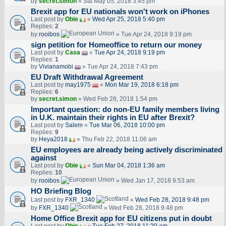
by
secret.simon
» Sat May 05, 2018 3:45 pm
Brexit app for EU nationals won't work on iPhones
Last post by
Obie
«
Wed Apr 25, 2018 5:40 pm
Replies:
2
by
rooibos
» Tue Apr 24, 2018 9:19 pm
sign petition for Homeoffice to return our money
Last post by
Casa
«
Tue Apr 24, 2018 9:19 pm
Replies:
1
by
Vivianamobi
» Tue Apr 24, 2018 7:43 pm
EU Draft Withdrawal Agreement
Last post by
may1975
«
Mon Mar 19, 2018 6:18 pm
Replies:
6
by
secret.simon
» Wed Feb 28, 2018 1:54 pm
Important question: do non-EU family members living
in U.K. maintain their rights in EU after Brexit?
Last post by
Salem
«
Tue Mar 06, 2018 10:00 pm
Replies:
9
by
Heya2018
» Thu Feb 22, 2018 11:06 am
EU employees are already being actively discriminated
against
Last post by
Obie
«
Sun Mar 04, 2018 1:36 am
Replies:
10
by
rooibos
» Wed Jan 17, 2018 9:53 am
HO Briefing Blog
Last post by
FXR_1340
«
Wed Feb 28, 2018 9:48 pm
by
FXR_1340
» Wed Feb 28, 2018 9:48 pm
Home Office Brexit app for EU citizens put in doubt