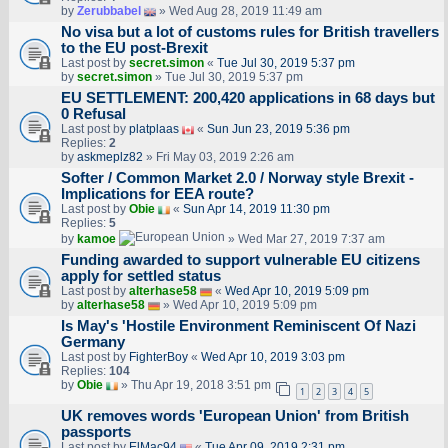
by
Zerubbabel
» Wed Aug 28, 2019 11:49 am
No visa but a lot of customs rules for British travellers
to the EU post-Brexit
Last post by
secret.simon
«
Tue Jul 30, 2019 5:37 pm
by
secret.simon
» Tue Jul 30, 2019 5:37 pm
EU SETTLEMENT: 200,420 applications in 68 days but
0 Refusal
Last post by
platplaas
«
Sun Jun 23, 2019 5:36 pm
Replies:
2
by
askmeplz82
» Fri May 03, 2019 2:26 am
Softer / Common Market 2.0 / Norway style Brexit -
Implications for EEA route?
Last post by
Obie
«
Sun Apr 14, 2019 11:30 pm
Replies:
5
by
kamoe
» Wed Mar 27, 2019 7:37 am
Funding awarded to support vulnerable EU citizens
apply for settled status
Last post by
alterhase58
«
Wed Apr 10, 2019 5:09 pm
by
alterhase58
» Wed Apr 10, 2019 5:09 pm
Is May's 'Hostile Environment Reminiscent Of Nazi
Germany
Last post by
FighterBoy
«
Wed Apr 10, 2019 3:03 pm
Replies:
104
by
Obie
» Thu Apr 19, 2018 3:51 pm
1
2
3
4
5
UK removes words 'European Union' from British
passports
Last post by
ElMac94
«
Tue Apr 09, 2019 2:31 pm