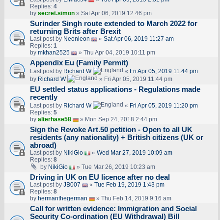
Replies:
4
by
secret.simon
» Sat Apr 06, 2019 12:46 pm
Surinder Singh route extended to March 2022 for
returning Brits after Brexit
Last post by
Neonleon
«
Sat Apr 06, 2019 11:27 am
Replies:
1
by
mkhan2525
» Thu Apr 04, 2019 10:11 pm
Appendix Eu (Family Permit)
Last post by
Richard W
«
Fri Apr 05, 2019 11:44 pm
by
Richard W
» Fri Apr 05, 2019 11:44 pm
EU settled status applications - Regulations made
recently
Last post by
Richard W
«
Fri Apr 05, 2019 11:20 pm
Replies:
5
by
alterhase58
» Mon Sep 24, 2018 2:44 pm
Sign the Revoke Art.50 petition - Open to all UK
residents (any nationality) + British citizens (UK or
abroad)
Last post by
NikiGio
«
Wed Mar 27, 2019 10:09 am
Replies:
8
by
NikiGio
» Tue Mar 26, 2019 10:23 am
Driving in UK on EU licence after no deal
Last post by
JB007
«
Tue Feb 19, 2019 1:43 pm
Replies:
8
by
hermanthegerman
» Thu Feb 14, 2019 9:16 am
Call for written evidence: Immigration and Social
Security Co-ordination (EU Withdrawal) Bill