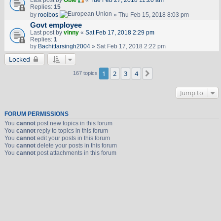
Last post by
Obie
«
Tue Feb 27, 2018 11:20 am
Replies:
15
by
rooibos
» Thu Feb 15, 2018 8:03 pm
Govt employee
Last post by
vinny
«
Sat Feb 17, 2018 2:29 pm
Replies:
1
by
Bachittarsingh2004
» Sat Feb 17, 2018 2:22 pm
Locked
1
2
3
4
Next
167 topics
Jump to
FORUM PERMISSIONS
You
cannot
post new topics in this forum
You
cannot
reply to topics in this forum
You
cannot
edit your posts in this forum
You
cannot
delete your posts in this forum
You
cannot
post attachments in this forum