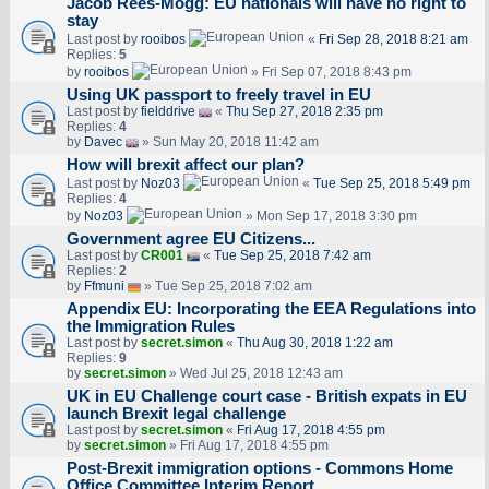
Jacob Rees-Mogg: EU nationals will have no right to
stay
Last post by
rooibos
«
Fri Sep 28, 2018 8:21 am
Replies:
5
by
rooibos
» Fri Sep 07, 2018 8:43 pm
Using UK passport to freely travel in EU
Last post by
fielddrive
«
Thu Sep 27, 2018 2:35 pm
Replies:
4
by
Davec
» Sun May 20, 2018 11:42 am
How will brexit affect our plan?
Last post by
Noz03
«
Tue Sep 25, 2018 5:49 pm
Replies:
4
by
Noz03
» Mon Sep 17, 2018 3:30 pm
Government agree EU Citizens...
Last post by
CR001
«
Tue Sep 25, 2018 7:42 am
Replies:
2
by
Ffmuni
» Tue Sep 25, 2018 7:02 am
Appendix EU: Incorporating the EEA Regulations into
the Immigration Rules
Last post by
secret.simon
«
Thu Aug 30, 2018 1:22 am
Replies:
9
by
secret.simon
» Wed Jul 25, 2018 12:43 am
UK in EU Challenge court case - British expats in EU
launch Brexit legal challenge
Last post by
secret.simon
«
Fri Aug 17, 2018 4:55 pm
by
secret.simon
» Fri Aug 17, 2018 4:55 pm
Post-Brexit immigration options - Commons Home
Office Committee Interim Report