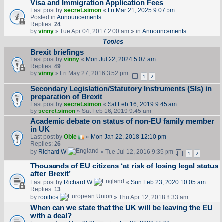
Visa and Immigration Application Fees
Last post by
secret.simon
«
Fri Mar 21, 2025 9:07 pm
Posted in
Announcements
Replies:
24
by
vinny
» Tue Apr 04, 2017 2:00 am » in
Announcements
Topics
Brexit briefings
Last post by
vinny
«
Mon Jul 22, 2024 5:07 am
Replies:
49
by
vinny
» Fri May 27, 2016 3:52 pm
1
2
Secondary Legislation/Statutory Instruments (SIs) in
preparation of Brexit
Last post by
secret.simon
«
Sat Feb 16, 2019 9:45 am
by
secret.simon
» Sat Feb 16, 2019 9:45 am
Academic debate on status of non-EU family member
in UK
Last post by
Obie
«
Mon Jan 22, 2018 12:10 pm
Replies:
26
by
Richard W
» Tue Jul 12, 2016 9:35 pm
1
2
Thousands of EU citizens ‘at risk of losing legal status
after Brexit’
Last post by
Richard W
«
Sun Feb 23, 2020 10:05 am
Replies:
13
by
rooibos
» Thu Apr 12, 2018 8:33 am
When can we state that the UK will be leaving the EU
with a deal?