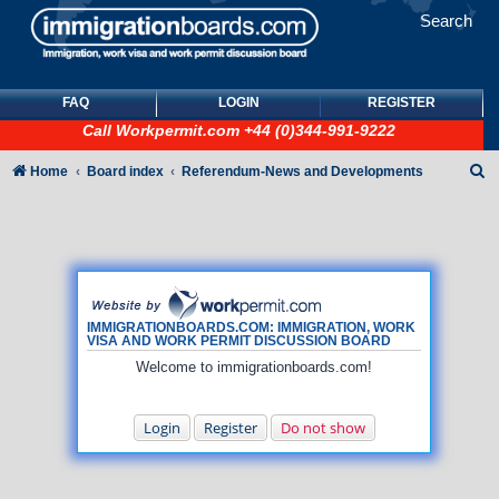
Search
FAQ
LOGIN
REGISTER
Call
Workpermit.com
+44 (0)344-991-9222
S
Home
Board index
Referendum-News and Developments
e
a
r
c
h
IMMIGRATIONBOARDS.COM: IMMIGRATION, WORK
VISA AND WORK PERMIT DISCUSSION BOARD
Welcome to immigrationboards.com!
Login
Register
Do not show