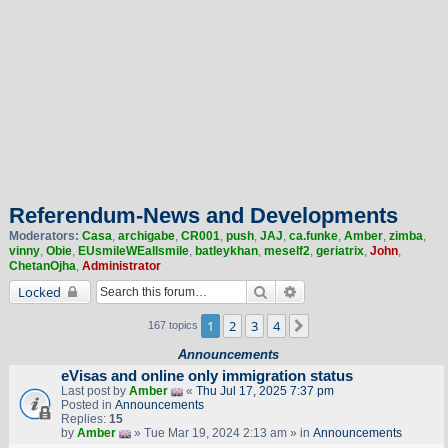
Referendum-News and Developments
Moderators:
Casa
,
archigabe
,
CR001
,
push
,
JAJ
,
ca.funke
,
Amber
,
zimba
,
vinny
,
Obie
,
EUsmileWEallsmile
,
batleykhan
,
meself2
,
geriatrix
,
John
,
ChetanOjha
,
Administrator
Search
Advanced search
Locked
1
2
3
4
Next
167 topics
Announcements
eVisas and online only immigration status
Last post by
Amber
«
Thu Jul 17, 2025 7:37 pm
Posted in
Announcements
Replies:
15
by
Amber
» Tue Mar 19, 2024 2:13 am » in
Announcements