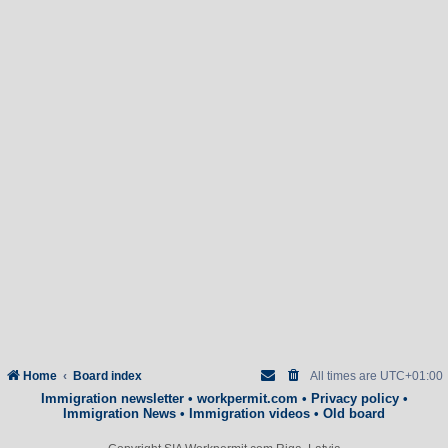
Home
Board index
All times are
UTC+01:00
Immigration newsletter
•
workpermit.com
•
Privacy policy
•
Immigration News
•
Immigration videos
•
Old board