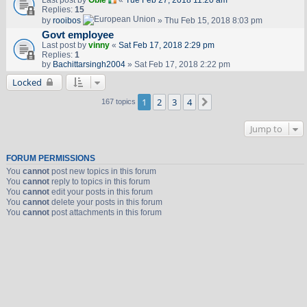
Last post by
Obie
«
Tue Feb 27, 2018 11:20 am
Replies:
15
by
rooibos
» Thu Feb 15, 2018 8:03 pm
Govt employee
Last post by
vinny
«
Sat Feb 17, 2018 2:29 pm
Replies:
1
by
Bachittarsingh2004
» Sat Feb 17, 2018 2:22 pm
Locked
1
2
3
4
Next
167 topics
Jump to
FORUM PERMISSIONS
You
cannot
post new topics in this forum
You
cannot
reply to topics in this forum
You
cannot
edit your posts in this forum
You
cannot
delete your posts in this forum
You
cannot
post attachments in this forum