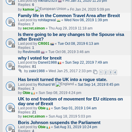
Last post by
mkhan2525
«
Fri Jan 31, 2020 11:20 pm
Replies:
6
by
kamoe
» Fri Jan 24, 2020 5:09 pm
Family life in the Common Travel Area after Brexit
Last post by
rohitagrwal
«
Wed Nov 06, 2019 1:39 pm
Replies:
7
by
secret.simon
» Thu Aug 29, 2019 11:18 am
Is there going to be any changes to the Spouse visa
after Brexit?
Last post by
CR001
«
Tue Oct 08, 2019 6:13 am
Replies:
1
by
Revlimo88
» Tue Oct 08, 2019 3:46 am
why I voted for brexit
Last post by
Daneil1988
«
Sun Sep 22, 2019 7:49 am
Replies:
81
by
zakir1988
» Wed Jan 25, 2017 2:33 pm
1
2
3
4
Has brexit turned the UK into a rogue state.
Last post by
Richard W
«
Sat Sep 14, 2019 8:45 pm
Replies:
3
by
Obie
» Sun Sep 08, 2019 4:24 pm
UK to end freedom of movement for EU citizens on
day one of Brexit
Last post by
Obie
«
Sun Sep 01, 2019 1:04 am
Replies:
21
by
secret.simon
» Sun Aug 18, 2019 5:03 pm
Boris Johnson suspends the Parliament
Last post by
Obie
«
Sat Aug 31, 2019 10:24 pm
Replies:
4