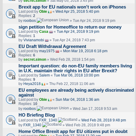
by
secret.simon
» Sat May 05, 2018 3:45 pm
Brexit app for EU nationals won't work on iPhones
Last post by
Obie
«
Wed Apr 25, 2018 5:40 pm
Replies:
2
by
rooibos
» Tue Apr 24, 2018 9:19 pm
sign petition for Homeoffice to return our money
Last post by
Casa
«
Tue Apr 24, 2018 9:19 pm
Replies:
1
by
Vivianamobi
» Tue Apr 24, 2018 7:43 pm
EU Draft Withdrawal Agreement
Last post by
may1975
«
Mon Mar 19, 2018 6:18 pm
Replies:
6
by
secret.simon
» Wed Feb 28, 2018 1:54 pm
Important question: do non-EU family members living
in U.K. maintain their rights in EU after Brexit?
Last post by
Salem
«
Tue Mar 06, 2018 10:00 pm
Replies:
9
by
Heya2018
» Thu Feb 22, 2018 11:06 am
EU employees are already being actively discriminated
against
Last post by
Obie
«
Sun Mar 04, 2018 1:36 am
Replies:
10
by
rooibos
» Wed Jan 17, 2018 9:53 am
HO Briefing Blog
Last post by
FXR_1340
«
Wed Feb 28, 2018 9:48 pm
by
FXR_1340
» Wed Feb 28, 2018 9:48 pm
Home Office Brexit app for EU citizens put in doubt