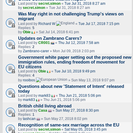
Last post by
secret.simon
«
Tue Jul 31, 2018 8:27 am
by
secret.simon
» Tue Jul 31, 2018 8:27 am
Was May right in not challenging Trump's views on
migrant
Last post by
Richard W
«
Tue Jul 17, 2018 7:15 pm
Replies:
5
by
Obie
» Sat Jul 14, 2018 6:41 pm
Updates on Zambrano Carers?
Last post by
CR001
«
Thu Jul 12, 2018 7:58 am
Replies:
2
by
Zambrano-carer
» Mon Jul 09, 2018 2:03 pm
Government white paper setting out the proposed new
immigration rules, ending freedom of movement for
EU citizens
Last post by
Obie
«
Tue Jul 10, 2018 9:49 pm
Replies:
4
by
rooibos
» Sun May 13, 2018 9:07 pm
Questions about new 'Statement of Intent' released
today
Last post by
mark83
«
Thu Jun 21, 2018 5:06 pm
by
mark83
» Thu Jun 21, 2018 5:06 pm
British child living abroad
Last post by
Casa
«
Sun May 27, 2018 8:30 pm
Replies:
1
by
tashcan
» Sun May 27, 2018 8:02 pm
Recognition of same-sex marriage across the EU
Last post by
secret.simon
«
Sat May 05, 2018 3:45 pm