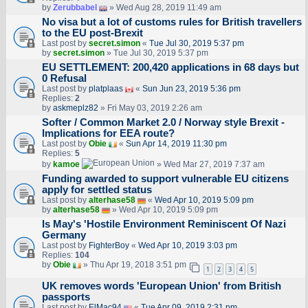
by
Zerubbabel
» Wed Aug 28, 2019 11:49 am
No visa but a lot of customs rules for British travellers
to the EU post-Brexit
Last post by
secret.simon
«
Tue Jul 30, 2019 5:37 pm
by
secret.simon
» Tue Jul 30, 2019 5:37 pm
EU SETTLEMENT: 200,420 applications in 68 days but
0 Refusal
Last post by
platplaas
«
Sun Jun 23, 2019 5:36 pm
Replies:
2
by
askmeplz82
» Fri May 03, 2019 2:26 am
Softer / Common Market 2.0 / Norway style Brexit -
Implications for EEA route?
Last post by
Obie
«
Sun Apr 14, 2019 11:30 pm
Replies:
5
by
kamoe
» Wed Mar 27, 2019 7:37 am
Funding awarded to support vulnerable EU citizens
apply for settled status
Last post by
alterhase58
«
Wed Apr 10, 2019 5:09 pm
by
alterhase58
» Wed Apr 10, 2019 5:09 pm
Is May's 'Hostile Environment Reminiscent Of Nazi
Germany
Last post by
FighterBoy
«
Wed Apr 10, 2019 3:03 pm
Replies:
104
by
Obie
» Thu Apr 19, 2018 3:51 pm
1
2
3
4
5
UK removes words 'European Union' from British
passports
Last post by
ElMac94
«
Tue Apr 09, 2019 2:31 pm