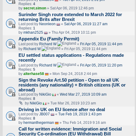
Replies:
4
by
secret.simon
» Sat Apr 06, 2019 12:46 pm
Surinder Singh route extended to March 2022 for
returning Brits after Brexit
Last post by
Neonleon
«
Sat Apr 06, 2019 11:27 am
Replies:
1
by
mkhan2525
» Thu Apr 04, 2019 10:11 pm
Appendix Eu (Family Permit)
Last post by
Richard W
«
Fri Apr 05, 2019 11:44 pm
by
Richard W
» Fri Apr 05, 2019 11:44 pm
EU settled status applications - Regulations made
recently
Last post by
Richard W
«
Fri Apr 05, 2019 11:20 pm
Replies:
5
by
alterhase58
» Mon Sep 24, 2018 2:44 pm
Sign the Revoke Art.50 petition - Open to all UK
residents (any nationality) + British citizens (UK or
abroad)
Last post by
NikiGio
«
Wed Mar 27, 2019 10:09 am
Replies:
8
by
NikiGio
» Tue Mar 26, 2019 10:23 am
Driving in UK on EU licence after no deal
Last post by
JB007
«
Tue Feb 19, 2019 1:43 pm
Replies:
8
by
hermanthegerman
» Thu Feb 14, 2019 9:16 am
Call for written evidence: Immigration and Social
Security Co-ordination (EU Withdrawal) Bill