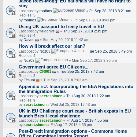
Jacob Rees-Mogg: EU nationals will have no right to
stay
Last post by
rooibos
«
Fri Sep 28, 2018 8:21 am
Replies:
5
by
rooibos
» Fri Sep 07, 2018 8:43 pm
Using UK passport to freely travel in EU
Last post by
fielddrive
«
Thu Sep 27, 2018 2:35 pm
Replies:
4
by
Davec
» Sun May 20, 2018 11:42 am
How will brexit affect our plan?
Last post by
Noz03
«
Tue Sep 25, 2018 5:49 pm
Replies:
4
by
Noz03
» Mon Sep 17, 2018 3:30 pm
Government agree EU Citizens...
Last post by
CR001
«
Tue Sep 25, 2018 7:42 am
Replies:
2
by
Ffmuni
» Tue Sep 25, 2018 7:02 am
Appendix EU: Incorporating the EEA Regulations into
the Immigration Rules
Last post by
secret.simon
«
Thu Aug 30, 2018 1:22 am
Replies:
9
by
secret.simon
» Wed Jul 25, 2018 12:43 am
UK in EU Challenge court case - British expats in EU
launch Brexit legal challenge
Last post by
secret.simon
«
Fri Aug 17, 2018 4:55 pm
by
secret.simon
» Fri Aug 17, 2018 4:55 pm
Post-Brexit immigration options - Commons Home
Office Committee Interim Report