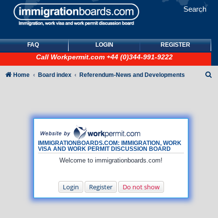
Search
FAQ
LOGIN
REGISTER
Call
Workpermit.com
+44 (0)344-991-9222
S
Home
Board index
Referendum-News and Developments
e
a
r
c
h
IMMIGRATIONBOARDS.COM: IMMIGRATION, WORK
VISA AND WORK PERMIT DISCUSSION BOARD
Welcome to immigrationboards.com!
Login
Register
Do not show