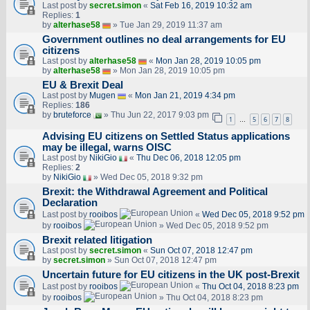
Last post by
secret.simon
«
Sat Feb 16, 2019 10:32 am
Replies:
1
by
alterhase58
» Tue Jan 29, 2019 11:37 am
Government outlines no deal arrangements for EU
citizens
Last post by
alterhase58
«
Mon Jan 28, 2019 10:05 pm
by
alterhase58
» Mon Jan 28, 2019 10:05 pm
EU & Brexit Deal
Last post by
Mugen
«
Mon Jan 21, 2019 4:34 pm
Replies:
186
by
bruteforce
» Thu Jun 22, 2017 9:03 pm
1
5
6
7
8
…
Advising EU citizens on Settled Status applications
may be illegal, warns OISC
Last post by
NikiGio
«
Thu Dec 06, 2018 12:05 pm
Replies:
2
by
NikiGio
» Wed Dec 05, 2018 9:32 pm
Brexit: the Withdrawal Agreement and Political
Declaration
Last post by
rooibos
«
Wed Dec 05, 2018 9:52 pm
by
rooibos
» Wed Dec 05, 2018 9:52 pm
Brexit related litigation
Last post by
secret.simon
«
Sun Oct 07, 2018 12:47 pm
by
secret.simon
» Sun Oct 07, 2018 12:47 pm
Uncertain future for EU citizens in the UK post-Brexit
Last post by
rooibos
«
Thu Oct 04, 2018 8:23 pm
by
rooibos
» Thu Oct 04, 2018 8:23 pm