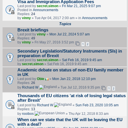
Visa and Immigration Application Fees
Last post by
secret.simon
«
Fri Mar 21, 2025 9:07 pm
Posted in
Announcements
Replies:
24
by
vinny
» Tue Apr 04, 2017 2:00 am » in
Announcements
Topics
Brexit briefings
Last post by
vinny
«
Mon Jul 22, 2024 5:07 am
Replies:
49
by
vinny
» Fri May 27, 2016 3:52 pm
1
2
Secondary Legislation/Statutory Instruments (SIs) in
preparation of Brexit
Last post by
secret.simon
«
Sat Feb 16, 2019 9:45 am
by
secret.simon
» Sat Feb 16, 2019 9:45 am
Academic debate on status of non-EU family member
in UK
Last post by
Obie
«
Mon Jan 22, 2018 12:10 pm
Replies:
26
by
Richard W
» Tue Jul 12, 2016 9:35 pm
1
2
Thousands of EU citizens ‘at risk of losing legal status
after Brexit’
Last post by
Richard W
«
Sun Feb 23, 2020 10:05 am
Replies:
13
by
rooibos
» Thu Apr 12, 2018 8:33 am
When can we state that the UK will be leaving the EU
with a deal?