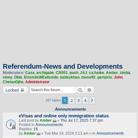
Referendum-News and Developments
Moderators:
Casa
,
archigabe
,
CR001
,
push
,
JAJ
,
ca.funke
,
Amber
,
zimba
,
vinny
,
Obie
,
EUsmileWEallsmile
,
batleykhan
,
meself2
,
geriatrix
,
John
,
ChetanOjha
,
Administrator
Search
Advanced search
Locked
1
2
3
4
Next
167 topics
Announcements
eVisas and online only immigration status
Last post by
Amber
«
Thu Jul 17, 2025 7:37 pm
Posted in
Announcements
Replies:
15
by
Amber
» Tue Mar 19, 2024 2:13 am » in
Announcements