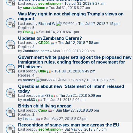
Last post by
secret.simon
«
Tue Jul 31, 2018 8:27 am
by
secret.simon
» Tue Jul 31, 2018 8:27 am
Was May right in not challenging Trump's views on
migrant
Last post by
Richard W
«
Tue Jul 17, 2018 7:15 pm
Replies:
5
by
Obie
» Sat Jul 14, 2018 6:41 pm
Updates on Zambrano Carers?
Last post by
CR001
«
Thu Jul 12, 2018 7:58 am
Replies:
2
by
Zambrano-carer
» Mon Jul 09, 2018 2:03 pm
Government white paper setting out the proposed new
immigration rules, ending freedom of movement for
EU citizens
Last post by
Obie
«
Tue Jul 10, 2018 9:49 pm
Replies:
4
by
rooibos
» Sun May 13, 2018 9:07 pm
Questions about new 'Statement of Intent' released
today
Last post by
mark83
«
Thu Jun 21, 2018 5:06 pm
by
mark83
» Thu Jun 21, 2018 5:06 pm
British child living abroad
Last post by
Casa
«
Sun May 27, 2018 8:30 pm
Replies:
1
by
tashcan
» Sun May 27, 2018 8:02 pm
Recognition of same-sex marriage across the EU
Last post by
secret.simon
«
Sat May 05, 2018 3:45 pm