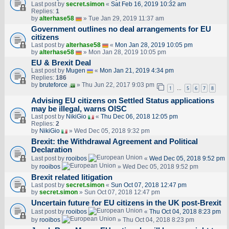
Last post by
secret.simon
«
Sat Feb 16, 2019 10:32 am
Replies:
1
by
alterhase58
» Tue Jan 29, 2019 11:37 am
Government outlines no deal arrangements for EU
citizens
Last post by
alterhase58
«
Mon Jan 28, 2019 10:05 pm
by
alterhase58
» Mon Jan 28, 2019 10:05 pm
EU & Brexit Deal
Last post by
Mugen
«
Mon Jan 21, 2019 4:34 pm
Replies:
186
by
bruteforce
» Thu Jun 22, 2017 9:03 pm
1
5
6
7
8
…
Advising EU citizens on Settled Status applications
may be illegal, warns OISC
Last post by
NikiGio
«
Thu Dec 06, 2018 12:05 pm
Replies:
2
by
NikiGio
» Wed Dec 05, 2018 9:32 pm
Brexit: the Withdrawal Agreement and Political
Declaration
Last post by
rooibos
«
Wed Dec 05, 2018 9:52 pm
by
rooibos
» Wed Dec 05, 2018 9:52 pm
Brexit related litigation
Last post by
secret.simon
«
Sun Oct 07, 2018 12:47 pm
by
secret.simon
» Sun Oct 07, 2018 12:47 pm
Uncertain future for EU citizens in the UK post-Brexit
Last post by
rooibos
«
Thu Oct 04, 2018 8:23 pm
by
rooibos
» Thu Oct 04, 2018 8:23 pm