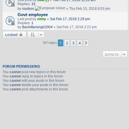
Last post by
Obie
«
Tue Feb 27, 2018 11:20 am
Replies:
15
by
rooibos
» Thu Feb 15, 2018 8:03 pm
Govt employee
Last post by
vinny
«
Sat Feb 17, 2018 2:29 pm
Replies:
1
by
Bachittarsingh2004
» Sat Feb 17, 2018 2:22 pm
Locked
1
2
3
4
Next
167 topics
Jump to
FORUM PERMISSIONS
You
cannot
post new topics in this forum
You
cannot
reply to topics in this forum
You
cannot
edit your posts in this forum
You
cannot
delete your posts in this forum
You
cannot
post attachments in this forum