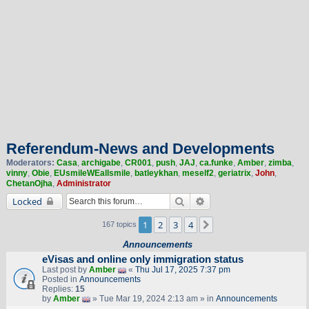
Referendum-News and Developments
Moderators:
Casa
,
archigabe
,
CR001
,
push
,
JAJ
,
ca.funke
,
Amber
,
zimba
,
vinny
,
Obie
,
EUsmileWEallsmile
,
batleykhan
,
meself2
,
geriatrix
,
John
,
ChetanOjha
,
Administrator
Search
Advanced search
Locked
1
2
3
4
Next
167 topics
Announcements
eVisas and online only immigration status
Last post by
Amber
«
Thu Jul 17, 2025 7:37 pm
Posted in
Announcements
Replies:
15
by
Amber
» Tue Mar 19, 2024 2:13 am » in
Announcements