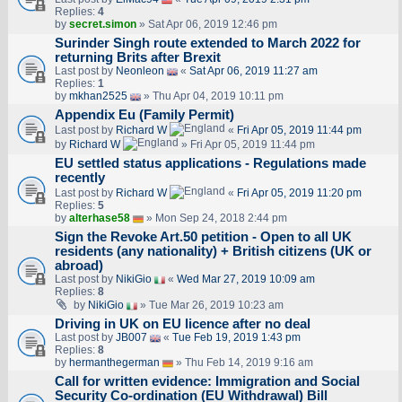
Replies:
4
by
secret.simon
» Sat Apr 06, 2019 12:46 pm
Surinder Singh route extended to March 2022 for
returning Brits after Brexit
Last post by
Neonleon
«
Sat Apr 06, 2019 11:27 am
Replies:
1
by
mkhan2525
» Thu Apr 04, 2019 10:11 pm
Appendix Eu (Family Permit)
Last post by
Richard W
«
Fri Apr 05, 2019 11:44 pm
by
Richard W
» Fri Apr 05, 2019 11:44 pm
EU settled status applications - Regulations made
recently
Last post by
Richard W
«
Fri Apr 05, 2019 11:20 pm
Replies:
5
by
alterhase58
» Mon Sep 24, 2018 2:44 pm
Sign the Revoke Art.50 petition - Open to all UK
residents (any nationality) + British citizens (UK or
abroad)
Last post by
NikiGio
«
Wed Mar 27, 2019 10:09 am
Replies:
8
by
NikiGio
» Tue Mar 26, 2019 10:23 am
Driving in UK on EU licence after no deal
Last post by
JB007
«
Tue Feb 19, 2019 1:43 pm
Replies:
8
by
hermanthegerman
» Thu Feb 14, 2019 9:16 am
Call for written evidence: Immigration and Social
Security Co-ordination (EU Withdrawal) Bill