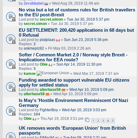
by
Zerubbabel
» Wed Aug 28, 2019 11:49 am
No visa but a lot of customs rules for British travellers
to the EU post-Brexit
Last post by
secret.simon
«
Tue Jul 30, 2019 5:37 pm
by
secret.simon
» Tue Jul 30, 2019 5:37 pm
EU SETTLEMENT: 200,420 applications in 68 days but
0 Refusal
Last post by
platplaas
«
Sun Jun 23, 2019 5:36 pm
Replies:
2
by
askmeplz82
» Fri May 03, 2019 2:26 am
Softer / Common Market 2.0 / Norway style Brexit -
Implications for EEA route?
Last post by
Obie
«
Sun Apr 14, 2019 11:30 pm
Replies:
5
by
kamoe
» Wed Mar 27, 2019 7:37 am
Funding awarded to support vulnerable EU citizens
apply for settled status
Last post by
alterhase58
«
Wed Apr 10, 2019 5:09 pm
by
alterhase58
» Wed Apr 10, 2019 5:09 pm
Is May's 'Hostile Environment Reminiscent Of Nazi
Germany
Last post by
FighterBoy
«
Wed Apr 10, 2019 3:03 pm
Replies:
104
by
Obie
» Thu Apr 19, 2018 3:51 pm
1
2
3
4
5
UK removes words 'European Union' from British
passports
Last post by
ElMac94
«
Tue Apr 09, 2019 2:31 pm