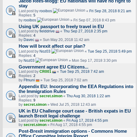
Jacob Rees-Mogg: EU nationals will have no right to
stay
Last post by
rooibos
«
Fri Sep 28, 2018 8:21 am
Replies:
5
by
rooibos
» Fri Sep 07, 2018 8:43 pm
Using UK passport to freely travel in EU
Last post by
fielddrive
«
Thu Sep 27, 2018 2:35 pm
Replies:
4
by
Davec
» Sun May 20, 2018 11:42 am
How will brexit affect our plan?
Last post by
Noz03
«
Tue Sep 25, 2018 5:49 pm
Replies:
4
by
Noz03
» Mon Sep 17, 2018 3:30 pm
Government agree EU Citizens...
Last post by
CR001
«
Tue Sep 25, 2018 7:42 am
Replies:
2
by
Ffmuni
» Tue Sep 25, 2018 7:02 am
Appendix EU: Incorporating the EEA Regulations into
the Immigration Rules
Last post by
secret.simon
«
Thu Aug 30, 2018 1:22 am
Replies:
9
by
secret.simon
» Wed Jul 25, 2018 12:43 am
UK in EU Challenge court case - British expats in EU
launch Brexit legal challenge
Last post by
secret.simon
«
Fri Aug 17, 2018 4:55 pm
by
secret.simon
» Fri Aug 17, 2018 4:55 pm
Post-Brexit immigration options - Commons Home
Office Committee Interim Report