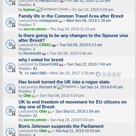
Last post by
mkhan2525
«
Fri Jan 31, 2020 11:20 pm
Replies:
6
by
kamoe
» Fri Jan 24, 2020 5:09 pm
Family life in the Common Travel Area after Brexit
Last post by
rohitagrwal
«
Wed Nov 06, 2019 1:39 pm
Replies:
7
by
secret.simon
» Thu Aug 29, 2019 11:18 am
Is there going to be any changes to the Spouse visa
after Brexit?
Last post by
CR001
«
Tue Oct 08, 2019 6:13 am
Replies:
1
by
Revlimo88
» Tue Oct 08, 2019 3:46 am
why I voted for brexit
Last post by
Daneil1988
«
Sun Sep 22, 2019 7:49 am
Replies:
81
by
zakir1988
» Wed Jan 25, 2017 2:33 pm
1
2
3
4
Has brexit turned the UK into a rogue state.
Last post by
Richard W
«
Sat Sep 14, 2019 8:45 pm
Replies:
3
by
Obie
» Sun Sep 08, 2019 4:24 pm
UK to end freedom of movement for EU citizens on
day one of Brexit
Last post by
Obie
«
Sun Sep 01, 2019 1:04 am
Replies:
21
by
secret.simon
» Sun Aug 18, 2019 5:03 pm
Boris Johnson suspends the Parliament
Last post by
Obie
«
Sat Aug 31, 2019 10:24 pm
Replies:
4