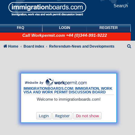
Search
FAQ
LOGIN
REGISTER
Call
Workpermit.com
+44 (0)344-991-9222
S
Home
Board index
Referendum-News and Developments
e
a
r
c
h
IMMIGRATIONBOARDS.COM: IMMIGRATION, WORK
VISA AND WORK PERMIT DISCUSSION BOARD
Welcome to immigrationboards.com!
Login
Register
Do not show