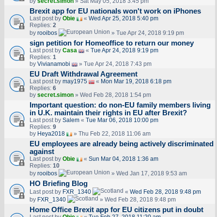
by
secret.simon
» Sat May 05, 2018 3:45 pm
Brexit app for EU nationals won't work on iPhones
Last post by
Obie
«
Wed Apr 25, 2018 5:40 pm
Replies:
2
by
rooibos
» Tue Apr 24, 2018 9:19 pm
sign petition for Homeoffice to return our money
Last post by
Casa
«
Tue Apr 24, 2018 9:19 pm
Replies:
1
by
Vivianamobi
» Tue Apr 24, 2018 7:43 pm
EU Draft Withdrawal Agreement
Last post by
may1975
«
Mon Mar 19, 2018 6:18 pm
Replies:
6
by
secret.simon
» Wed Feb 28, 2018 1:54 pm
Important question: do non-EU family members living
in U.K. maintain their rights in EU after Brexit?
Last post by
Salem
«
Tue Mar 06, 2018 10:00 pm
Replies:
9
by
Heya2018
» Thu Feb 22, 2018 11:06 am
EU employees are already being actively discriminated
against
Last post by
Obie
«
Sun Mar 04, 2018 1:36 am
Replies:
10
by
rooibos
» Wed Jan 17, 2018 9:53 am
HO Briefing Blog
Last post by
FXR_1340
«
Wed Feb 28, 2018 9:48 pm
by
FXR_1340
» Wed Feb 28, 2018 9:48 pm
Home Office Brexit app for EU citizens put in doubt