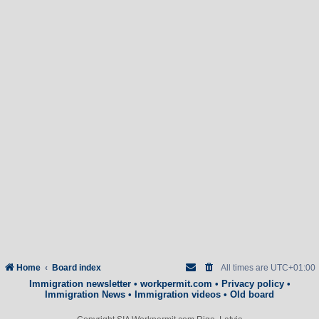
Home
Board index
All times are
UTC+01:00
Immigration newsletter
•
workpermit.com
•
Privacy policy
•
Immigration News
•
Immigration videos
•
Old board