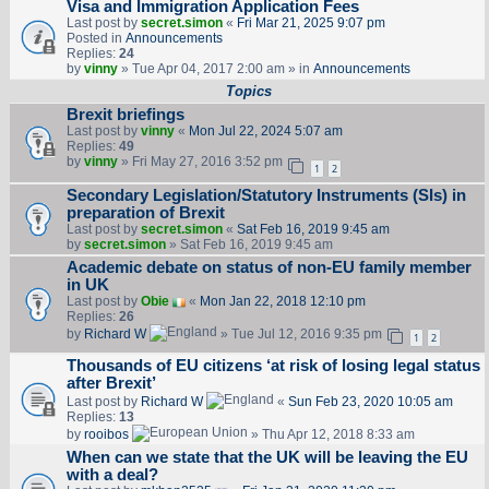
Visa and Immigration Application Fees
Last post by
secret.simon
«
Fri Mar 21, 2025 9:07 pm
Posted in
Announcements
Replies:
24
by
vinny
» Tue Apr 04, 2017 2:00 am » in
Announcements
Topics
Brexit briefings
Last post by
vinny
«
Mon Jul 22, 2024 5:07 am
Replies:
49
by
vinny
» Fri May 27, 2016 3:52 pm
1
2
Secondary Legislation/Statutory Instruments (SIs) in
preparation of Brexit
Last post by
secret.simon
«
Sat Feb 16, 2019 9:45 am
by
secret.simon
» Sat Feb 16, 2019 9:45 am
Academic debate on status of non-EU family member
in UK
Last post by
Obie
«
Mon Jan 22, 2018 12:10 pm
Replies:
26
by
Richard W
» Tue Jul 12, 2016 9:35 pm
1
2
Thousands of EU citizens ‘at risk of losing legal status
after Brexit’
Last post by
Richard W
«
Sun Feb 23, 2020 10:05 am
Replies:
13
by
rooibos
» Thu Apr 12, 2018 8:33 am
When can we state that the UK will be leaving the EU
with a deal?