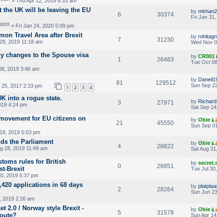
» Thu Apr 12, 2018 8:33 am
 the UK will be leaving the EU
by
mkhan2
6
30374
Fri Jan 31
» Fri Jan 24, 2020 5:09 pm
mon Travel Area after Brexit
by
rohitagr
7
31230
29, 2019 11:18 am
Wed Nov 0
ny changes to the Spouse visa
by
CR001
1
26483
Tue Oct 08
08, 2019 3:46 am
by
Daneil1
81
129512
Sun Sep 22
25, 2017 2:33 pm
1
2
3
4
UK into a rogue state.
by
Richar
3
27971
019 4:24 pm
Sat Sep 14
movement for EU citizens on
by
Obie
21
45550
Sun Sep 01
18, 2019 5:03 pm
ds the Parliament
by
Obie
4
28822
 28, 2019 11:49 am
Sat Aug 31
stoms rules for British
by
secret
0
26851
st-Brexit
Tue Jul 30
30, 2019 5:37 pm
20 applications in 68 days
by
platplaa
2
28264
Sun Jun 23
, 2019 2:26 am
 2.0 / Norway style Brexit -
by
Obie
5
31578
route?
Sun Apr 14