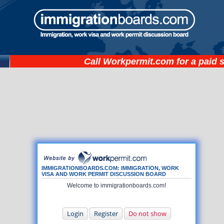
Call
Workpermit.com
for a paid 
IMMIGRATIONBOARDS.COM: IMMIGRATION, WORK
VISA AND WORK PERMIT DISCUSSION BOARD
Welcome to immigrationboards.com!
Login
Register
Do not show