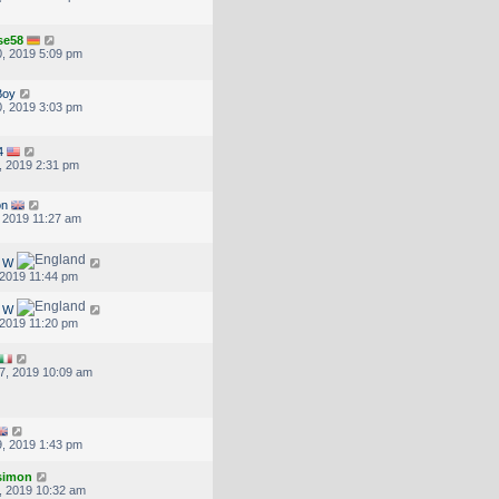
se58
, 2019 5:09 pm
Boy
, 2019 3:03 pm
4
, 2019 2:31 pm
on
, 2019 11:27 am
d W
, 2019 11:44 pm
d W
, 2019 11:20 pm
7, 2019 10:09 am
, 2019 1:43 pm
.simon
, 2019 10:32 am