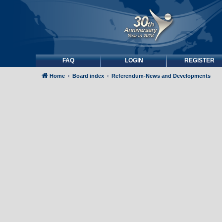
FAQ
LOGIN
REGISTER
Home
Board index
Referendum-News and Developments