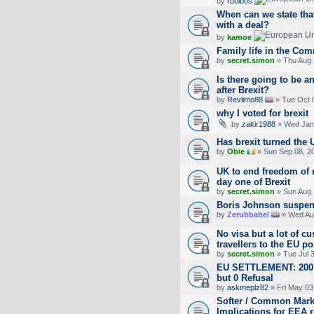
by
rooibos
When can we state that
with a deal?
by
kamoe
Family life in the Com
by
secret.simon
» Thu Aug 
Is there going to be a
after Brexit?
by
Revlimo88
» Tue Oct 
why I voted for brexit
by
zakir1988
» Wed Jan 
Has brexit turned the 
by
Obie
» Sun Sep 08, 2
UK to end freedom of 
day one of Brexit
by
secret.simon
» Sun Aug 
Boris Johnson suspen
by
Zerubbabel
» Wed Aug
No visa but a lot of cu
travellers to the EU po
by
secret.simon
» Tue Jul 
EU SETTLEMENT: 200,4
but 0 Refusal
by
askmeplz82
» Fri May 03
Softer / Common Market
Implications for EEA 