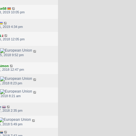
se58
, 2019 10:05 pm
, 2019 4:34 pm
, 2018 12:05 pm
5, 2018 9:52 pm
.simon
, 2018 12:47 pm
, 2018 8:23 pm
, 2018 8:21 am
e
, 2018 2:35 pm
, 2018 5:49 pm
, 2018 7:42 am