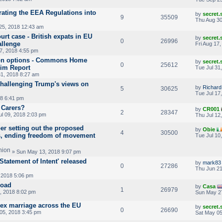
ating the EEA Regulations into
by
secret
9
35509
Thu Aug 30
25, 2018 12:43 am
rt case - British expats in EU
by
secret
0
26996
allenge
Fri Aug 17
17, 2018 4:55 pm
ion options - Commons Home
by
secret
0
25612
rim Report
Tue Jul 31
31, 2018 8:27 am
challenging Trump's views on
by
Richar
5
30625
Tue Jul 17
18 6:41 pm
 Carers?
by
CR001
2
28347
l 09, 2018 2:03 pm
Thu Jul 12
r setting out the proposed
by
Obie
4
30500
s, ending freedom of movement
Tue Jul 10
» Sun May 13, 2018 9:07 pm
tatement of Intent' released
by
mark83
0
27286
Thu Jun 21
 2018 5:06 pm
road
by
Casa
1
26979
, 2018 8:02 pm
Sun May 2
ex marriage across the EU
by
secret
0
26690
05, 2018 3:45 pm
Sat May 05