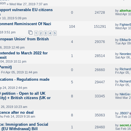
» Wed Mar 27, 2019 7:37 am
pport vulnerable EU citizens
by
alterha
0
24728
s
Wed Apr 10
 10, 2019 5:09 pm
ironment Reminiscent Of Nazi
by
Fighter
104
151291
Wed Apr 10
018 3:51 pm
1
2
3
4
5
ropean Union' from British
by
ElMac9
4
29376
Tue Apr 09
06, 2019 12:46 pm
extended to March 2022 for
by
Neonle
1
28514
exit
Sat Apr 06
 04, 2019 10:11 pm
Permit)
by
Richar
0
26660
 Fri Apr 05, 2019 11:44 pm
Fri Apr 05
ications - Regulations made
by
Richar
5
29447
Fri Apr 05
p 24, 2018 2:44 pm
 petition - Open to all UK
by
NikiGio
8
33345
ity) + British citizens (UK or
Wed Mar 2
 26, 2019 10:23 am
cence after no deal
by
JB007
8
35063
hu Feb 14, 2019 9:16 am
Tue Feb 19
nce: Immigration and Social
by
secret
1
28460
 (EU Withdrawal) Bill
Sat Feb 16