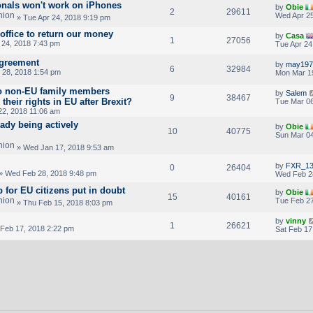
ionals won't work on iPhones
by
Obie
2
29611
Wed Apr 25
» Tue Apr 24, 2018 9:19 pm
office to return our money
by
Casa
1
27056
 24, 2018 7:43 pm
Tue Apr 24
Agreement
by
may197
6
32984
28, 2018 1:54 pm
Mon Mar 1
do non-EU family members
by
Salem
9
38467
 their rights in EU after Brexit?
Tue Mar 06
22, 2018 11:06 am
ady being actively
by
Obie
10
40775
Sun Mar 04
» Wed Jan 17, 2018 9:53 am
by
FXR_13
0
26404
» Wed Feb 28, 2018 9:48 pm
Wed Feb 2
 for EU citizens put in doubt
by
Obie
15
40161
Tue Feb 27
» Thu Feb 15, 2018 8:03 pm
by
vinny
1
26621
 Feb 17, 2018 2:22 pm
Sat Feb 17