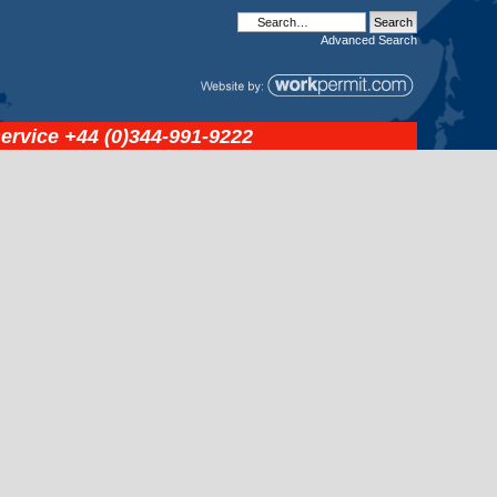
Advanced
Search
service
+44 (0)344-991-9222