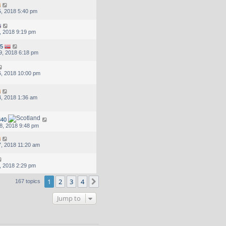
, 2018 5:40 pm
, 2018 9:19 pm
5
9, 2018 6:18 pm
, 2018 10:00 pm
, 2018 1:36 am
40
8, 2018 9:48 pm
, 2018 11:20 am
, 2018 2:29 pm
1
2
3
4
Next
167 topics
Jump to