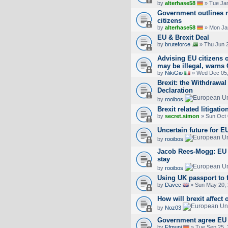
by
alterhase58
» Tue Jan
Government outlines 
citizens
by
alterhase58
» Mon Jan
EU & Brexit Deal
by
bruteforce
» Thu Jun 2
Advising EU citizens o
may be illegal, warns
by
NikiGio
» Wed Dec 05,
Brexit: the Withdrawal
Declaration
by
rooibos
Brexit related litigatio
by
secret.simon
» Sun Oct 
Uncertain future for EU
by
rooibos
Jacob Rees-Mogg: EU n
stay
by
rooibos
Using UK passport to f
by
Davec
» Sun May 20, 
How will brexit affect 
by
Noz03
Government agree EU C
by
Ffmuni
» Tue Sep 25, 