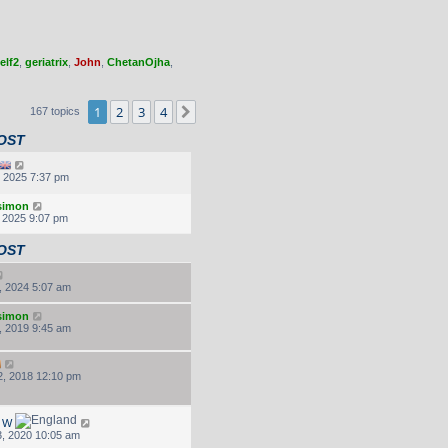
elf2
,
geriatrix
,
John
,
ChetanOjha
,
1
2
3
4
Next
167 topics
OST
, 2025 7:37 pm
.simon
, 2025 9:07 pm
OST
, 2024 5:07 am
.simon
, 2019 9:45 am
, 2018 12:10 pm
d W
, 2020 10:05 am