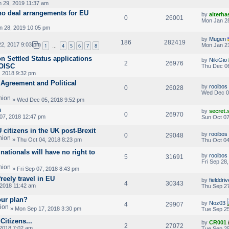
 29, 2019 11:37 am
no deal arrangements for EU
by
alterha
0
26001
Mon Jan 28
 28, 2019 10:05 pm
by
Mugen
186
282419
2, 2017 9:03 pm
Mon Jan 21
1
4
5
6
7
8
…
n Settled Status applications
by
NikiGio
2
26976
 OISC
Thu Dec 06
 2018 9:32 pm
 Agreement and Political
by
rooibos
0
26028
Wed Dec 0
» Wed Dec 05, 2018 9:52 pm
n
by
secret
0
26970
07, 2018 12:47 pm
Sun Oct 07
 citizens in the UK post-Brexit
by
rooibos
0
29048
» Thu Oct 04, 2018 8:23 pm
Thu Oct 04
ationals will have no right to
by
rooibos
5
31691
Fri Sep 28
» Fri Sep 07, 2018 8:43 pm
reely travel in EU
by
fielddriv
4
30343
2018 11:42 am
Thu Sep 27
our plan?
by
Noz03
4
29907
» Mon Sep 17, 2018 3:30 pm
Tue Sep 25
itizens...
by
CR001
2
27072
2018 7:02 am
Tue Sep 25