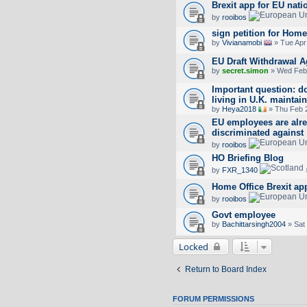
Brexit app for EU nat
by
rooibos
sign petition for Home
by
Vivianamobi
» Tue Apr
EU Draft Withdrawal 
by
secret.simon
» Wed Feb 
Important question: 
living in U.K. maintain
by
Heya2018
» Thu Feb 
EU employees are alre
discriminated against
by
rooibos
HO Briefing Blog
by
FXR_1340
Home Office Brexit app
by
rooibos
Govt employee
by
Bachittarsingh2004
» Sat
Locked
Return to Board Index
FORUM PERMISSIONS