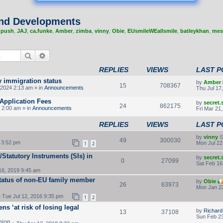
nd Developments
,
push
,
JAJ
,
ca.funke
,
Amber
,
zimba
,
vinny
,
Obie
,
EUsmileWEallsmile
,
batleykhan
,
mes
Search
Advanced search
REPLIES
VIEWS
LAST P
y immigration status
by
Amber
15
708367
2024 2:13 am » in
Announcements
Thu Jul 17
Application Fees
by
secret
24
862175
 2:00 am » in
Announcements
Fri Mar 21
REPLIES
VIEWS
LAST P
by
vinny
49
300030
 3:52 pm
Mon Jul 22
1
2
Statutory Instruments (SIs) in
by
secret
0
27099
Sat Feb 16
16, 2019 9:45 am
tatus of non-EU family member
by
Obie
26
63973
Mon Jan 22
 Tue Jul 12, 2016 9:35 pm
1
2
ns ‘at risk of losing legal
by
Richar
13
37108
Sun Feb 23