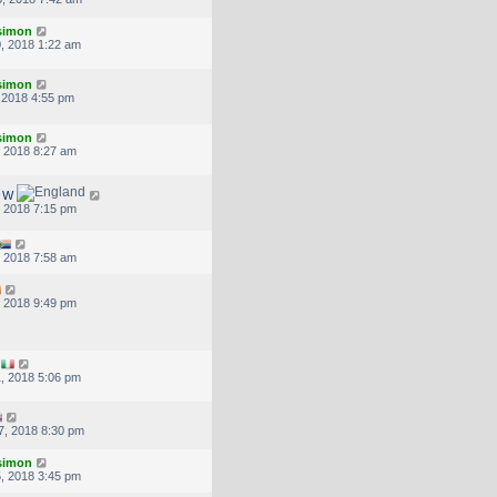
.simon
, 2018 1:22 am
.simon
, 2018 4:55 pm
.simon
, 2018 8:27 am
d W
, 2018 7:15 pm
, 2018 7:58 am
, 2018 9:49 pm
, 2018 5:06 pm
7, 2018 8:30 pm
.simon
, 2018 3:45 pm