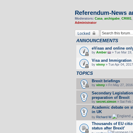
Referendum-News a
Moderators:
Casa
,
archigabe
,
CR001
Administrator
Locked
ANNOUNCEMENTS
eVisas and online onl
by
Amber
» Tue Mar 19, 
Visa and Immigration 
by
vinny
» Tue Apr 04, 2017
TOPICS
Brexit briefings
by
vinny
» Fri May 27, 2016
Secondary Legislation/
preparation of Brexit
by
secret.simon
» Sat Feb 
Academic debate on s
in UK
by
Richard W
»
Thousands of EU citize
status after Brexit’