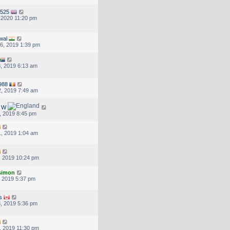
525
, 2020 11:20 pm
wal
6, 2019 1:39 pm
, 2019 6:13 am
988
, 2019 7:49 am
d W
, 2019 8:45 pm
, 2019 1:04 am
, 2019 10:24 pm
.simon
, 2019 5:37 pm
s
, 2019 5:36 pm
, 2019 11:30 pm