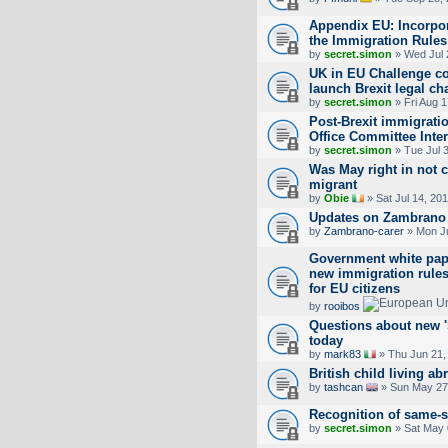
Appendix EU: Incorpor
the Immigration Rules
by
secret.simon
» Wed Jul 
UK in EU Challenge cou
launch Brexit legal ch
by
secret.simon
» Fri Aug 
Post-Brexit immigrat
Office Committee Inte
by
secret.simon
» Tue Jul 
Was May right in not 
migrant
by
Obie
» Sat Jul 14, 20
Updates on Zambrano
by
Zambrano-carer
» Mon Ju
Government white pape
new immigration rule
for EU citizens
by
rooibos
Questions about new 'S
today
by
mark83
» Thu Jun 21,
British child living ab
by
tashcan
» Sun May 27
Recognition of same-s
by
secret.simon
» Sat May 