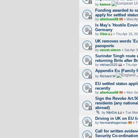
by
kamoe
Funding awarded to su
apply for settled statu
by
alterhase58
» Wed Apr
Is May's 'Hostile Env
Germany
by
Obie
» Thu Apr 19, 2
UK removes words 'Eu
passports
by
secret.simon
» Sat Apr 
Surinder Singh route 
returning Brits after Br
by
mkhan2525
» Thu Apr
Appendix Eu (Family 
by
Richard W
»
EU settled status appl
recently
by
alterhase58
» Mon Se
Sign the Revoke Art.50
residents (any national
abroad)
by
NikiGio
» Tue Mar
Driving in UK on EU li
by
hermanthegerman
» T
Call for written evide
Security Co-ordination