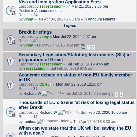
Visa and Immigration Application Fees
Last post by
secret.simon
«
Fri Mar 21, 2025 9:07 pm
Posted in
Announcements
Replies:
24
by
vinny
» Tue Apr 04, 2017 2:00 am » in
Announcements
Topics
Brexit briefings
Last post by
vinny
«
Mon Jul 22, 2024 5:07 am
Replies:
49
by
vinny
» Fri May 27, 2016 3:52 pm
1
2
Secondary Legislation/Statutory Instruments (SIs) in
preparation of Brexit
Last post by
secret.simon
«
Sat Feb 16, 2019 9:45 am
by
secret.simon
» Sat Feb 16, 2019 9:45 am
Academic debate on status of non-EU family member
in UK
Last post by
Obie
«
Mon Jan 22, 2018 12:10 pm
Replies:
26
by
Richard W
» Tue Jul 12, 2016 9:35 pm
1
2
Thousands of EU citizens ‘at risk of losing legal status
after Brexit’
Last post by
Richard W
«
Sun Feb 23, 2020 10:05 am
Replies:
13
by
rooibos
» Thu Apr 12, 2018 8:33 am
When can we state that the UK will be leaving the EU
with a deal?