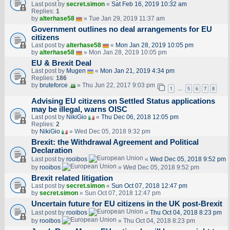
Last post by
secret.simon
«
Sat Feb 16, 2019 10:32 am
Replies:
1
by
alterhase58
» Tue Jan 29, 2019 11:37 am
Government outlines no deal arrangements for EU
citizens
Last post by
alterhase58
«
Mon Jan 28, 2019 10:05 pm
by
alterhase58
» Mon Jan 28, 2019 10:05 pm
EU & Brexit Deal
Last post by
Mugen
«
Mon Jan 21, 2019 4:34 pm
Replies:
186
by
bruteforce
» Thu Jun 22, 2017 9:03 pm
1
5
6
7
8
…
Advising EU citizens on Settled Status applications
may be illegal, warns OISC
Last post by
NikiGio
«
Thu Dec 06, 2018 12:05 pm
Replies:
2
by
NikiGio
» Wed Dec 05, 2018 9:32 pm
Brexit: the Withdrawal Agreement and Political
Declaration
Last post by
rooibos
«
Wed Dec 05, 2018 9:52 pm
by
rooibos
» Wed Dec 05, 2018 9:52 pm
Brexit related litigation
Last post by
secret.simon
«
Sun Oct 07, 2018 12:47 pm
by
secret.simon
» Sun Oct 07, 2018 12:47 pm
Uncertain future for EU citizens in the UK post-Brexit
Last post by
rooibos
«
Thu Oct 04, 2018 8:23 pm
by
rooibos
» Thu Oct 04, 2018 8:23 pm