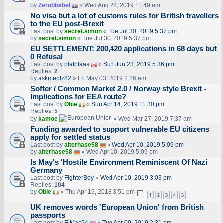
by
Zerubbabel
» Wed Aug 28, 2019 11:49 am
No visa but a lot of customs rules for British travellers
to the EU post-Brexit
Last post by
secret.simon
«
Tue Jul 30, 2019 5:37 pm
by
secret.simon
» Tue Jul 30, 2019 5:37 pm
EU SETTLEMENT: 200,420 applications in 68 days but
0 Refusal
Last post by
platplaas
«
Sun Jun 23, 2019 5:36 pm
Replies:
2
by
askmeplz82
» Fri May 03, 2019 2:26 am
Softer / Common Market 2.0 / Norway style Brexit -
Implications for EEA route?
Last post by
Obie
«
Sun Apr 14, 2019 11:30 pm
Replies:
5
by
kamoe
» Wed Mar 27, 2019 7:37 am
Funding awarded to support vulnerable EU citizens
apply for settled status
Last post by
alterhase58
«
Wed Apr 10, 2019 5:09 pm
by
alterhase58
» Wed Apr 10, 2019 5:09 pm
Is May's 'Hostile Environment Reminiscent Of Nazi
Germany
Last post by
FighterBoy
«
Wed Apr 10, 2019 3:03 pm
Replies:
104
by
Obie
» Thu Apr 19, 2018 3:51 pm
1
2
3
4
5
UK removes words 'European Union' from British
passports
Last post by
ElMac94
«
Tue Apr 09, 2019 2:31 pm