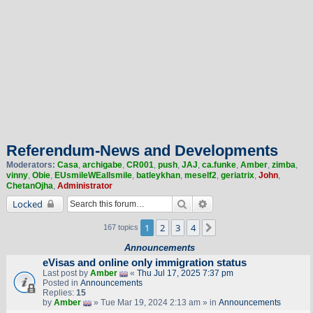
Referendum-News and Developments
Moderators:
Casa
,
archigabe
,
CR001
,
push
,
JAJ
,
ca.funke
,
Amber
,
zimba
,
vinny
,
Obie
,
EUsmileWEallsmile
,
batleykhan
,
meself2
,
geriatrix
,
John
,
ChetanOjha
,
Administrator
Search
Advanced search
Locked
1
2
3
4
Next
167 topics
Announcements
eVisas and online only immigration status
Last post by
Amber
«
Thu Jul 17, 2025 7:37 pm
Posted in
Announcements
Replies:
15
by
Amber
» Tue Mar 19, 2024 2:13 am » in
Announcements