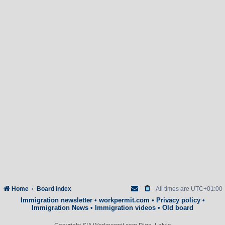
Home
Board index
All times are
UTC+01:00
Immigration newsletter
•
workpermit.com
•
Privacy policy
•
Immigration News
•
Immigration videos
•
Old board