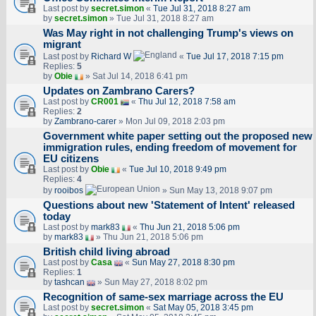
Last post by
secret.simon
«
Tue Jul 31, 2018 8:27 am
by
secret.simon
» Tue Jul 31, 2018 8:27 am
Was May right in not challenging Trump's views on
migrant
Last post by
Richard W
«
Tue Jul 17, 2018 7:15 pm
Replies:
5
by
Obie
» Sat Jul 14, 2018 6:41 pm
Updates on Zambrano Carers?
Last post by
CR001
«
Thu Jul 12, 2018 7:58 am
Replies:
2
by
Zambrano-carer
» Mon Jul 09, 2018 2:03 pm
Government white paper setting out the proposed new
immigration rules, ending freedom of movement for
EU citizens
Last post by
Obie
«
Tue Jul 10, 2018 9:49 pm
Replies:
4
by
rooibos
» Sun May 13, 2018 9:07 pm
Questions about new 'Statement of Intent' released
today
Last post by
mark83
«
Thu Jun 21, 2018 5:06 pm
by
mark83
» Thu Jun 21, 2018 5:06 pm
British child living abroad
Last post by
Casa
«
Sun May 27, 2018 8:30 pm
Replies:
1
by
tashcan
» Sun May 27, 2018 8:02 pm
Recognition of same-sex marriage across the EU
Last post by
secret.simon
«
Sat May 05, 2018 3:45 pm