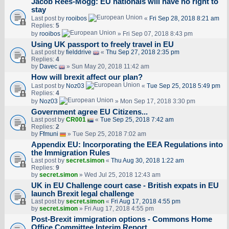
Jacob Rees-Mogg: EU nationals will have no right to
stay
Last post by
rooibos
«
Fri Sep 28, 2018 8:21 am
Replies:
5
by
rooibos
» Fri Sep 07, 2018 8:43 pm
Using UK passport to freely travel in EU
Last post by
fielddrive
«
Thu Sep 27, 2018 2:35 pm
Replies:
4
by
Davec
» Sun May 20, 2018 11:42 am
How will brexit affect our plan?
Last post by
Noz03
«
Tue Sep 25, 2018 5:49 pm
Replies:
4
by
Noz03
» Mon Sep 17, 2018 3:30 pm
Government agree EU Citizens...
Last post by
CR001
«
Tue Sep 25, 2018 7:42 am
Replies:
2
by
Ffmuni
» Tue Sep 25, 2018 7:02 am
Appendix EU: Incorporating the EEA Regulations into
the Immigration Rules
Last post by
secret.simon
«
Thu Aug 30, 2018 1:22 am
Replies:
9
by
secret.simon
» Wed Jul 25, 2018 12:43 am
UK in EU Challenge court case - British expats in EU
launch Brexit legal challenge
Last post by
secret.simon
«
Fri Aug 17, 2018 4:55 pm
by
secret.simon
» Fri Aug 17, 2018 4:55 pm
Post-Brexit immigration options - Commons Home
Office Committee Interim Report