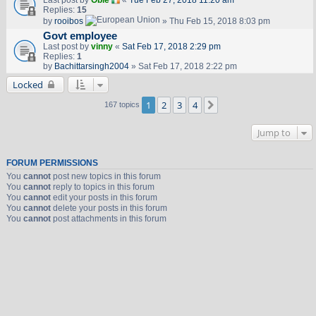
Last post by
Obie
«
Tue Feb 27, 2018 11:20 am
Replies:
15
by
rooibos
» Thu Feb 15, 2018 8:03 pm
Govt employee
Last post by
vinny
«
Sat Feb 17, 2018 2:29 pm
Replies:
1
by
Bachittarsingh2004
» Sat Feb 17, 2018 2:22 pm
Locked
1
2
3
4
Next
167 topics
Jump to
FORUM PERMISSIONS
You
cannot
post new topics in this forum
You
cannot
reply to topics in this forum
You
cannot
edit your posts in this forum
You
cannot
delete your posts in this forum
You
cannot
post attachments in this forum