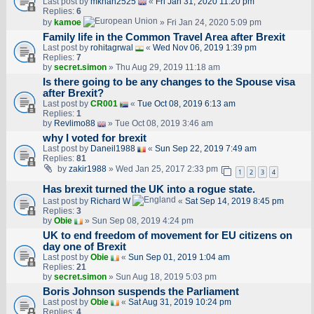
Last post by
mkhan2525
«
Fri Jan 31, 2020 11:20 pm
Replies:
6
by
kamoe
» Fri Jan 24, 2020 5:09 pm
Family life in the Common Travel Area after Brexit
Last post by
rohitagrwal
«
Wed Nov 06, 2019 1:39 pm
Replies:
7
by
secret.simon
» Thu Aug 29, 2019 11:18 am
Is there going to be any changes to the Spouse visa
after Brexit?
Last post by
CR001
«
Tue Oct 08, 2019 6:13 am
Replies:
1
by
Revlimo88
» Tue Oct 08, 2019 3:46 am
why I voted for brexit
Last post by
Daneil1988
«
Sun Sep 22, 2019 7:49 am
Replies:
81
by
zakir1988
» Wed Jan 25, 2017 2:33 pm
1
2
3
4
Has brexit turned the UK into a rogue state.
Last post by
Richard W
«
Sat Sep 14, 2019 8:45 pm
Replies:
3
by
Obie
» Sun Sep 08, 2019 4:24 pm
UK to end freedom of movement for EU citizens on
day one of Brexit
Last post by
Obie
«
Sun Sep 01, 2019 1:04 am
Replies:
21
by
secret.simon
» Sun Aug 18, 2019 5:03 pm
Boris Johnson suspends the Parliament
Last post by
Obie
«
Sat Aug 31, 2019 10:24 pm
Replies:
4