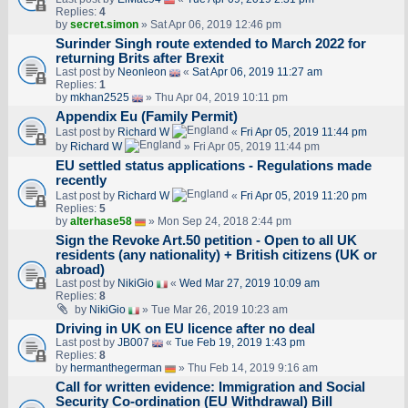
Replies:
4
by
secret.simon
» Sat Apr 06, 2019 12:46 pm
Surinder Singh route extended to March 2022 for
returning Brits after Brexit
Last post by
Neonleon
«
Sat Apr 06, 2019 11:27 am
Replies:
1
by
mkhan2525
» Thu Apr 04, 2019 10:11 pm
Appendix Eu (Family Permit)
Last post by
Richard W
«
Fri Apr 05, 2019 11:44 pm
by
Richard W
» Fri Apr 05, 2019 11:44 pm
EU settled status applications - Regulations made
recently
Last post by
Richard W
«
Fri Apr 05, 2019 11:20 pm
Replies:
5
by
alterhase58
» Mon Sep 24, 2018 2:44 pm
Sign the Revoke Art.50 petition - Open to all UK
residents (any nationality) + British citizens (UK or
abroad)
Last post by
NikiGio
«
Wed Mar 27, 2019 10:09 am
Replies:
8
by
NikiGio
» Tue Mar 26, 2019 10:23 am
Driving in UK on EU licence after no deal
Last post by
JB007
«
Tue Feb 19, 2019 1:43 pm
Replies:
8
by
hermanthegerman
» Thu Feb 14, 2019 9:16 am
Call for written evidence: Immigration and Social
Security Co-ordination (EU Withdrawal) Bill