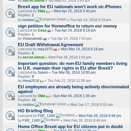
by
secret.simon
» Sat May 05, 2018 3:45 pm
Brexit app for EU nationals won't work on iPhones
Last post by
Obie
«
Wed Apr 25, 2018 5:40 pm
Replies:
2
by
rooibos
» Tue Apr 24, 2018 9:19 pm
sign petition for Homeoffice to return our money
Last post by
Casa
«
Tue Apr 24, 2018 9:19 pm
Replies:
1
by
Vivianamobi
» Tue Apr 24, 2018 7:43 pm
EU Draft Withdrawal Agreement
Last post by
may1975
«
Mon Mar 19, 2018 6:18 pm
Replies:
6
by
secret.simon
» Wed Feb 28, 2018 1:54 pm
Important question: do non-EU family members living
in U.K. maintain their rights in EU after Brexit?
Last post by
Salem
«
Tue Mar 06, 2018 10:00 pm
Replies:
9
by
Heya2018
» Thu Feb 22, 2018 11:06 am
EU employees are already being actively discriminated
against
Last post by
Obie
«
Sun Mar 04, 2018 1:36 am
Replies:
10
by
rooibos
» Wed Jan 17, 2018 9:53 am
HO Briefing Blog
Last post by
FXR_1340
«
Wed Feb 28, 2018 9:48 pm
by
FXR_1340
» Wed Feb 28, 2018 9:48 pm
Home Office Brexit app for EU citizens put in doubt