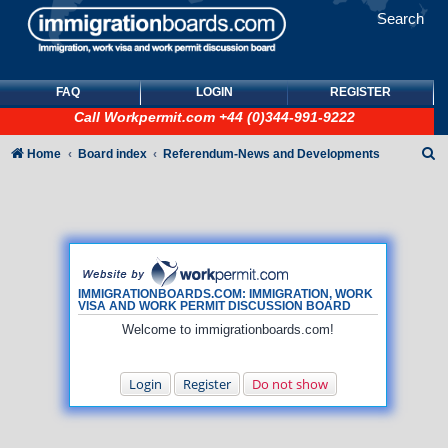
Search
FAQ
LOGIN
REGISTER
Call
Workpermit.com
+44 (0)344-991-9222
S
Home
Board index
Referendum-News and Developments
e
a
r
c
h
IMMIGRATIONBOARDS.COM: IMMIGRATION, WORK
VISA AND WORK PERMIT DISCUSSION BOARD
Welcome to immigrationboards.com!
Login
Register
Do not show