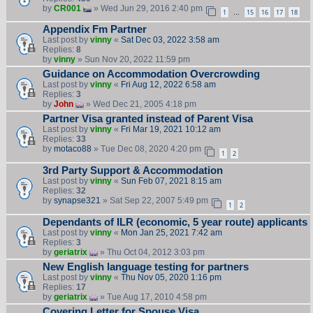
by
CR001
» Wed Jun 29, 2016 2:40 pm
1
15
16
17
18
…
Appendix Fm Partner
Last post by
vinny
«
Sat Dec 03, 2022 3:58 am
Replies:
8
by
vinny
» Sun Nov 20, 2022 11:59 pm
Guidance on Accommodation Overcrowding
Last post by
vinny
«
Fri Aug 12, 2022 6:58 am
Replies:
3
by
John
» Wed Dec 21, 2005 4:18 pm
Partner Visa granted instead of Parent Visa
Last post by
vinny
«
Fri Mar 19, 2021 10:12 am
Replies:
33
by
motaco88
» Tue Dec 08, 2020 4:20 pm
1
2
3rd Party Support & Accommodation
Last post by
vinny
«
Sun Feb 07, 2021 8:15 am
Replies:
32
by
synapse321
» Sat Sep 22, 2007 5:49 pm
1
2
Dependants of ILR (economic, 5 year route) applicants
Last post by
vinny
«
Mon Jan 25, 2021 7:42 am
Replies:
3
by
geriatrix
» Thu Oct 04, 2012 3:03 pm
New English language testing for partners
Last post by
vinny
«
Thu Nov 05, 2020 1:16 pm
Replies:
17
by
geriatrix
» Tue Aug 17, 2010 4:58 pm
Covering Letter for Spouse Visa