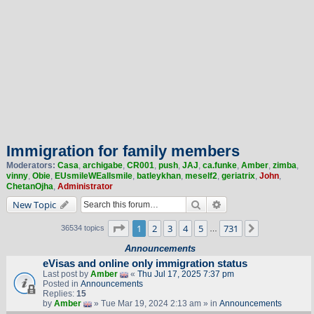
Immigration for family members
Moderators:
Casa
,
archigabe
,
CR001
,
push
,
JAJ
,
ca.funke
,
Amber
,
zimba
,
vinny
,
Obie
,
EUsmileWEallsmile
,
batleykhan
,
meself2
,
geriatrix
,
John
,
ChetanOjha
,
Administrator
Search
Advanced search
New Topic
Page
1
of
731
1
2
3
4
5
731
Next
36534 topics
…
Announcements
eVisas and online only immigration status
Last post by
Amber
«
Thu Jul 17, 2025 7:37 pm
Posted in
Announcements
Replies:
15
by
Amber
» Tue Mar 19, 2024 2:13 am » in
Announcements