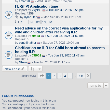
by
aman90
» Wed Jul 01, 2026 1:24 pm
FLR(FP) Application time
Last post by
Vky191
«
Tue Jun 30, 2026 3:55 pm
Replies:
4259
by
dylan_far
» Mon Sep 05, 2016 12:11 pm
1
168
169
170
171
…
Need advice on the correct visa applications for my
wife and children after receiving ILR
Last post by
zimba
«
Sun Jun 28, 2026 11:52 pm
Replies:
5
by
senthilnathsr
» Sat Jun 27, 2026 10:04 pm
Clarification on ILR for Child born abroad to parents
holding ILR
Last post by
CR001
«
Tue Jun 23, 2026 11:47 am
Replies:
3
by
Nbsm
» Tue Jun 23, 2026 11:17 am
New Topic
Page
1
of
731
1
2
3
4
5
731
Next
36534 topics
…
Jump to
FORUM PERMISSIONS
You
cannot
post new topics in this forum
You
cannot
reply to topics in this forum
You
cannot
edit your posts in this forum