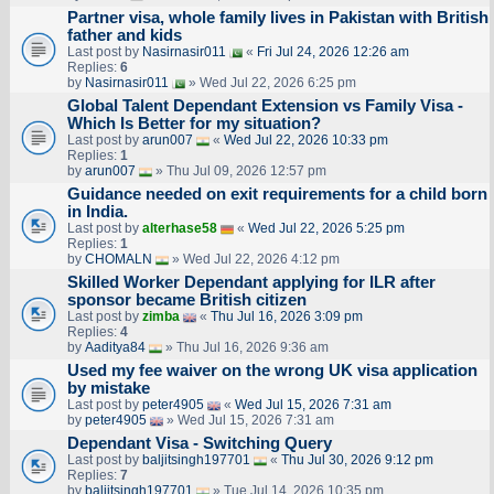
Partner visa, whole family lives in Pakistan with British
father and kids
Last post by
Nasirnasir011
«
Fri Jul 24, 2026 12:26 am
Replies:
6
by
Nasirnasir011
» Wed Jul 22, 2026 6:25 pm
Global Talent Dependant Extension vs Family Visa -
Which Is Better for my situation?
Last post by
arun007
«
Wed Jul 22, 2026 10:33 pm
Replies:
1
by
arun007
» Thu Jul 09, 2026 12:57 pm
Guidance needed on exit requirements for a child born
in India.
Last post by
alterhase58
«
Wed Jul 22, 2026 5:25 pm
Replies:
1
by
CHOMALN
» Wed Jul 22, 2026 4:12 pm
Skilled Worker Dependant applying for ILR after
sponsor became British citizen
Last post by
zimba
«
Thu Jul 16, 2026 3:09 pm
Replies:
4
by
Aaditya84
» Thu Jul 16, 2026 9:36 am
Used my fee waiver on the wrong UK visa application
by mistake
Last post by
peter4905
«
Wed Jul 15, 2026 7:31 am
by
peter4905
» Wed Jul 15, 2026 7:31 am
Dependant Visa - Switching Query
Last post by
baljitsingh197701
«
Thu Jul 30, 2026 9:12 pm
Replies:
7
by
baljitsingh197701
» Tue Jul 14, 2026 10:35 pm