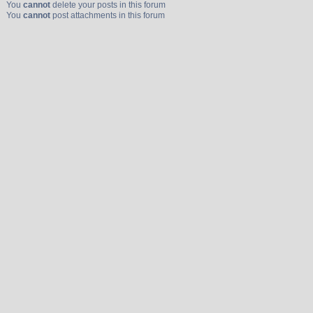
You
cannot
delete your posts in this forum
You
cannot
post attachments in this forum