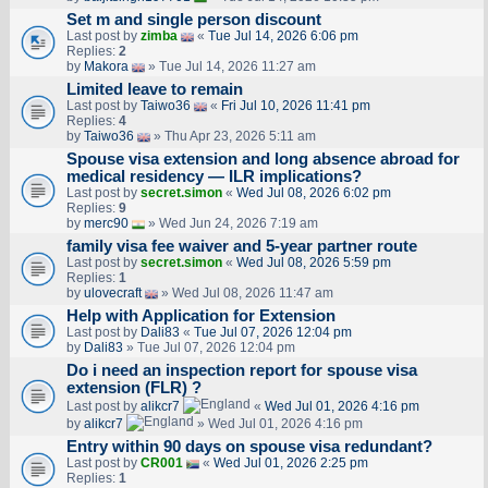
Set m and single person discount
Last post by
zimba
«
Tue Jul 14, 2026 6:06 pm
Replies:
2
by
Makora
» Tue Jul 14, 2026 11:27 am
Limited leave to remain
Last post by
Taiwo36
«
Fri Jul 10, 2026 11:41 pm
Replies:
4
by
Taiwo36
» Thu Apr 23, 2026 5:11 am
Spouse visa extension and long absence abroad for
medical residency — ILR implications?
Last post by
secret.simon
«
Wed Jul 08, 2026 6:02 pm
Replies:
9
by
merc90
» Wed Jun 24, 2026 7:19 am
family visa fee waiver and 5-year partner route
Last post by
secret.simon
«
Wed Jul 08, 2026 5:59 pm
Replies:
1
by
ulovecraft
» Wed Jul 08, 2026 11:47 am
Help with Application for Extension
Last post by
Dali83
«
Tue Jul 07, 2026 12:04 pm
by
Dali83
» Tue Jul 07, 2026 12:04 pm
Do i need an inspection report for spouse visa
extension (FLR) ?
Last post by
alikcr7
«
Wed Jul 01, 2026 4:16 pm
by
alikcr7
» Wed Jul 01, 2026 4:16 pm
Entry within 90 days on spouse visa redundant?
Last post by
CR001
«
Wed Jul 01, 2026 2:25 pm
Replies:
1