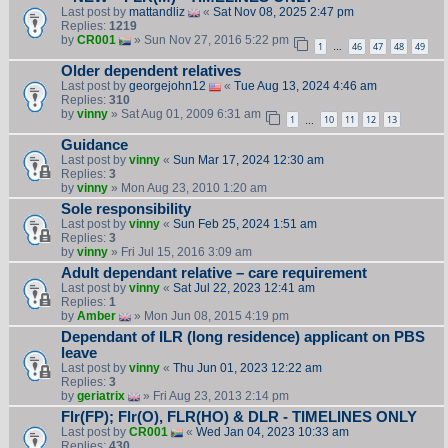
Last post by
mattandliz
«
Sat Nov 08, 2025 2:47 pm
Replies:
1219
by
CR001
» Sun Nov 27, 2016 5:22 pm
1
46
47
48
49
…
Older dependent relatives
Last post by
georgejohn12
«
Tue Aug 13, 2024 4:46 am
Replies:
310
by
vinny
» Sat Aug 01, 2009 6:31 am
1
10
11
12
13
…
Guidance
Last post by
vinny
«
Sun Mar 17, 2024 12:30 am
Replies:
3
by
vinny
» Mon Aug 23, 2010 1:20 am
Sole responsibility
Last post by
vinny
«
Sun Feb 25, 2024 1:51 am
Replies:
3
by
vinny
» Fri Jul 15, 2016 3:09 am
Adult dependant relative – care requirement
Last post by
vinny
«
Sat Jul 22, 2023 12:41 am
Replies:
1
by
Amber
» Mon Jun 08, 2015 4:19 pm
Dependant of ILR (long residence) applicant on PBS
leave
Last post by
vinny
«
Thu Jun 01, 2023 12:22 am
Replies:
3
by
geriatrix
» Fri Aug 23, 2013 2:14 pm
Flr(FP); Flr(O), FLR(HO) & DLR - TIMELINES ONLY
Last post by
CR001
«
Wed Jan 04, 2023 10:33 am
Replies:
430