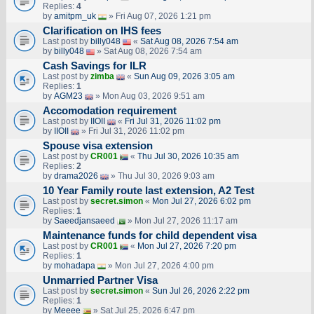
Replies:
4
by
amitpm_uk
» Fri Aug 07, 2026 1:21 pm
Clarification on IHS fees
Last post by
billy048
«
Sat Aug 08, 2026 7:54 am
by
billy048
» Sat Aug 08, 2026 7:54 am
Cash Savings for ILR
Last post by
zimba
«
Sun Aug 09, 2026 3:05 am
Replies:
1
by
AGM23
» Mon Aug 03, 2026 9:51 am
Accomodation requirement
Last post by
IIOII
«
Fri Jul 31, 2026 11:02 pm
by
IIOII
» Fri Jul 31, 2026 11:02 pm
Spouse visa extension
Last post by
CR001
«
Thu Jul 30, 2026 10:35 am
Replies:
2
by
drama2026
» Thu Jul 30, 2026 9:03 am
10 Year Family route last extension, A2 Test
Last post by
secret.simon
«
Mon Jul 27, 2026 6:02 pm
Replies:
1
by
Saeedjansaeed
» Mon Jul 27, 2026 11:17 am
Maintenance funds for child dependent visa
Last post by
CR001
«
Mon Jul 27, 2026 7:20 pm
Replies:
1
by
mohadapa
» Mon Jul 27, 2026 4:00 pm
Unmarried Partner Visa
Last post by
secret.simon
«
Sun Jul 26, 2026 2:22 pm
Replies:
1
by
Meeee
» Sat Jul 25, 2026 6:47 pm