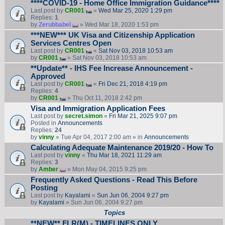
****COVID-19 - Home Office Immigration Guidance****
Last post by
CR001
«
Wed Mar 25, 2020 1:29 pm
Replies:
1
by
Zerubbabel
» Wed Mar 18, 2020 1:53 pm
***NEW*** UK Visa and Citizenship Application
Services Centres Open
Last post by
CR001
«
Sat Nov 03, 2018 10:53 am
by
CR001
» Sat Nov 03, 2018 10:53 am
**Update** - IHS Fee Increase Announcement -
Approved
Last post by
CR001
«
Fri Dec 21, 2018 4:19 pm
Replies:
4
by
CR001
» Thu Oct 11, 2018 2:42 pm
Visa and Immigration Application Fees
Last post by
secret.simon
«
Fri Mar 21, 2025 9:07 pm
Posted in
Announcements
Replies:
24
by
vinny
» Tue Apr 04, 2017 2:00 am » in
Announcements
Calculating Adequate Maintenance 2019/20 - How To
Last post by
vinny
«
Thu Mar 18, 2021 11:29 am
Replies:
3
by
Amber
» Mon May 04, 2015 9:25 pm
Frequently Asked Questions - Read This Before
Posting
Last post by
Kayalami
«
Sun Jun 06, 2004 9:27 pm
by
Kayalami
» Sun Jun 06, 2004 9:27 pm
Topics
**NEW** FLR(M) - TIMELINES ONLY