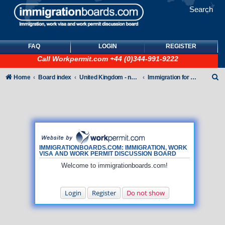
Search
FAQ
LOGIN
REGISTER
Call
Workpermit.com
+44 (0)344-991-9222
S
Home
Board index
United Kingdom - non-Tier
Immigration for family members
e
a
r
c
h
IMMIGRATIONBOARDS.COM: IMMIGRATION, WORK
VISA AND WORK PERMIT DISCUSSION BOARD
Welcome to immigrationboards.com!
Login
Register
Do not show