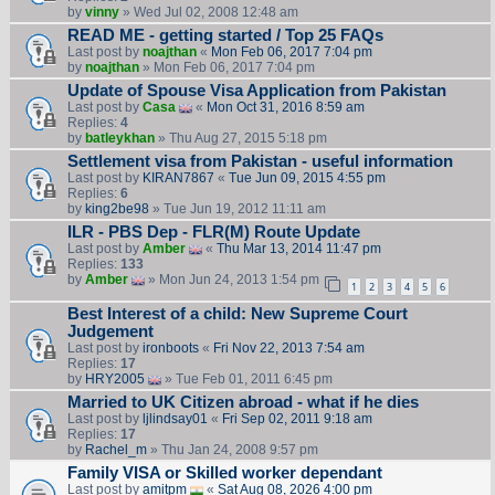
by
vinny
» Wed Jul 02, 2008 12:48 am
READ ME - getting started / Top 25 FAQs
Last post by
noajthan
«
Mon Feb 06, 2017 7:04 pm
by
noajthan
» Mon Feb 06, 2017 7:04 pm
Update of Spouse Visa Application from Pakistan
Last post by
Casa
«
Mon Oct 31, 2016 8:59 am
Replies:
4
by
batleykhan
» Thu Aug 27, 2015 5:18 pm
Settlement visa from Pakistan - useful information
Last post by
KIRAN7867
«
Tue Jun 09, 2015 4:55 pm
Replies:
6
by
king2be98
» Tue Jun 19, 2012 11:11 am
ILR - PBS Dep - FLR(M) Route Update
Last post by
Amber
«
Thu Mar 13, 2014 11:47 pm
Replies:
133
by
Amber
» Mon Jun 24, 2013 1:54 pm
1
2
3
4
5
6
Best Interest of a child: New Supreme Court
Judgement
Last post by
ironboots
«
Fri Nov 22, 2013 7:54 am
Replies:
17
by
HRY2005
» Tue Feb 01, 2011 6:45 pm
Married to UK Citizen abroad - what if he dies
Last post by
ljlindsay01
«
Fri Sep 02, 2011 9:18 am
Replies:
17
by
Rachel_m
» Thu Jan 24, 2008 9:57 pm
Family VISA or Skilled worker dependant
Last post by
amitpm
«
Sat Aug 08, 2026 4:00 pm