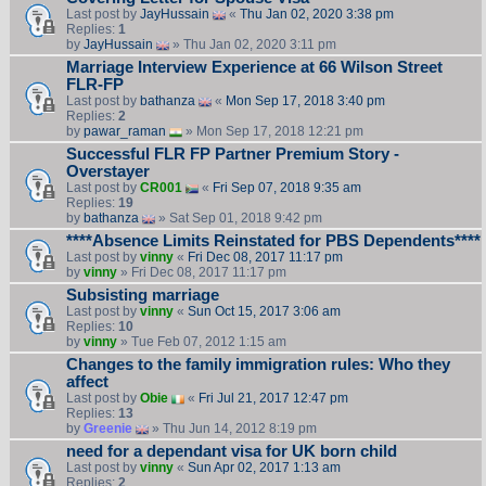
Last post by
JayHussain
«
Thu Jan 02, 2020 3:38 pm
Replies:
1
by
JayHussain
» Thu Jan 02, 2020 3:11 pm
Marriage Interview Experience at 66 Wilson Street
FLR-FP
Last post by
bathanza
«
Mon Sep 17, 2018 3:40 pm
Replies:
2
by
pawar_raman
» Mon Sep 17, 2018 12:21 pm
Successful FLR FP Partner Premium Story -
Overstayer
Last post by
CR001
«
Fri Sep 07, 2018 9:35 am
Replies:
19
by
bathanza
» Sat Sep 01, 2018 9:42 pm
****Absence Limits Reinstated for PBS Dependents****
Last post by
vinny
«
Fri Dec 08, 2017 11:17 pm
by
vinny
» Fri Dec 08, 2017 11:17 pm
Subsisting marriage
Last post by
vinny
«
Sun Oct 15, 2017 3:06 am
Replies:
10
by
vinny
» Tue Feb 07, 2012 1:15 am
Changes to the family immigration rules: Who they
affect
Last post by
Obie
«
Fri Jul 21, 2017 12:47 pm
Replies:
13
by
Greenie
» Thu Jun 14, 2012 8:19 pm
need for a dependant visa for UK born child
Last post by
vinny
«
Sun Apr 02, 2017 1:13 am
Replies:
2