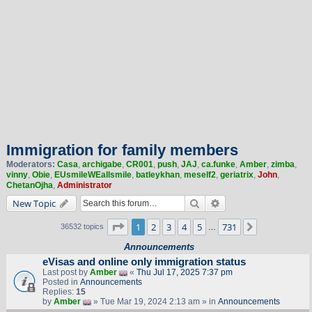
Immigration for family members
Moderators:
Casa
,
archigabe
,
CR001
,
push
,
JAJ
,
ca.funke
,
Amber
,
zimba
,
vinny
,
Obie
,
EUsmileWEallsmile
,
batleykhan
,
meself2
,
geriatrix
,
John
,
ChetanOjha
,
Administrator
Search
Advanced search
New Topic
Page
1
of
731
1
2
3
4
5
731
Next
36532 topics
…
Announcements
eVisas and online only immigration status
Last post by
Amber
«
Thu Jul 17, 2025 7:37 pm
Posted in
Announcements
Replies:
15
by
Amber
» Tue Mar 19, 2024 2:13 am » in
Announcements