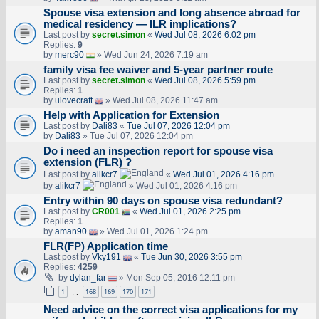
Spouse visa extension and long absence abroad for
medical residency — ILR implications?
Last post by
secret.simon
«
Wed Jul 08, 2026 6:02 pm
Replies:
9
by
merc90
» Wed Jun 24, 2026 7:19 am
family visa fee waiver and 5-year partner route
Last post by
secret.simon
«
Wed Jul 08, 2026 5:59 pm
Replies:
1
by
ulovecraft
» Wed Jul 08, 2026 11:47 am
Help with Application for Extension
Last post by
Dali83
«
Tue Jul 07, 2026 12:04 pm
by
Dali83
» Tue Jul 07, 2026 12:04 pm
Do i need an inspection report for spouse visa
extension (FLR) ?
Last post by
alikcr7
«
Wed Jul 01, 2026 4:16 pm
by
alikcr7
» Wed Jul 01, 2026 4:16 pm
Entry within 90 days on spouse visa redundant?
Last post by
CR001
«
Wed Jul 01, 2026 2:25 pm
Replies:
1
by
aman90
» Wed Jul 01, 2026 1:24 pm
FLR(FP) Application time
Last post by
Vky191
«
Tue Jun 30, 2026 3:55 pm
Replies:
4259
by
dylan_far
» Mon Sep 05, 2016 12:11 pm
1
168
169
170
171
…
Need advice on the correct visa applications for my