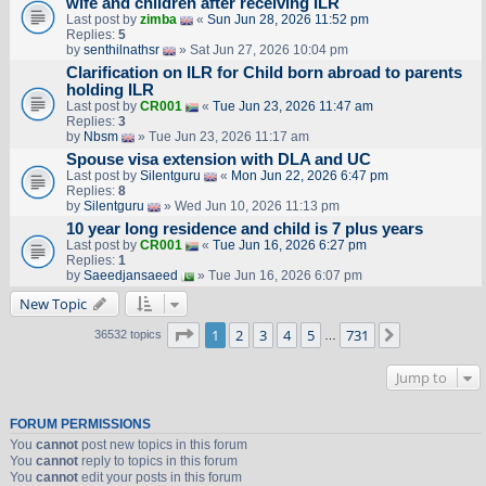
wife and children after receiving ILR
Last post by
zimba
«
Sun Jun 28, 2026 11:52 pm
Replies:
5
by
senthilnathsr
» Sat Jun 27, 2026 10:04 pm
Clarification on ILR for Child born abroad to parents
holding ILR
Last post by
CR001
«
Tue Jun 23, 2026 11:47 am
Replies:
3
by
Nbsm
» Tue Jun 23, 2026 11:17 am
Spouse visa extension with DLA and UC
Last post by
Silentguru
«
Mon Jun 22, 2026 6:47 pm
Replies:
8
by
Silentguru
» Wed Jun 10, 2026 11:13 pm
10 year long residence and child is 7 plus years
Last post by
CR001
«
Tue Jun 16, 2026 6:27 pm
Replies:
1
by
Saeedjansaeed
» Tue Jun 16, 2026 6:07 pm
New Topic
Page
1
of
731
1
2
3
4
5
731
Next
36532 topics
…
Jump to
FORUM PERMISSIONS
You
cannot
post new topics in this forum
You
cannot
reply to topics in this forum
You
cannot
edit your posts in this forum