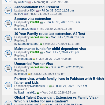
by
AGM23
» Mon Aug 03, 2026 9:51 am
Accomodation requirement
Last post by
IIOII
«
Fri Jul 31, 2026 11:02 pm
by
IIOII
» Fri Jul 31, 2026 11:02 pm
Spouse visa extension
Last post by
CR001
«
Thu Jul 30, 2026 10:35 am
Replies:
2
by
drama2026
» Thu Jul 30, 2026 9:03 am
10 Year Family route last extension, A2 Test
Last post by
secret.simon
«
Mon Jul 27, 2026 6:02 pm
Replies:
1
by
Saeedjansaeed
» Mon Jul 27, 2026 11:17 am
Maintenance funds for child dependent visa
Last post by
CR001
«
Mon Jul 27, 2026 7:20 pm
Replies:
1
by
mohadapa
» Mon Jul 27, 2026 4:00 pm
Unmarried Partner Visa
Last post by
secret.simon
«
Sun Jul 26, 2026 2:22 pm
Replies:
1
by
Meeee
» Sat Jul 25, 2026 6:47 pm
Partner visa, whole family lives in Pakistan with British
father and kids
Last post by
Nasirnasir011
«
Fri Jul 24, 2026 12:26 am
Replies:
6
by
Nasirnasir011
» Wed Jul 22, 2026 6:25 pm
Global Talent Dependant Extension vs Family Visa -
Which Is Better for my situation?
Last post by
arun007
«
Wed Jul 22, 2026 10:33 pm