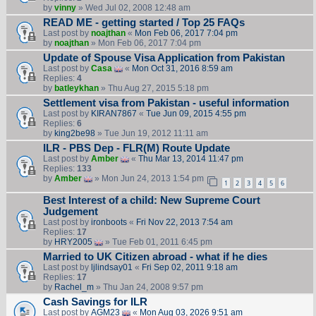
by
vinny
» Wed Jul 02, 2008 12:48 am
READ ME - getting started / Top 25 FAQs
Last post by
noajthan
«
Mon Feb 06, 2017 7:04 pm
by
noajthan
» Mon Feb 06, 2017 7:04 pm
Update of Spouse Visa Application from Pakistan
Last post by
Casa
«
Mon Oct 31, 2016 8:59 am
Replies:
4
by
batleykhan
» Thu Aug 27, 2015 5:18 pm
Settlement visa from Pakistan - useful information
Last post by
KIRAN7867
«
Tue Jun 09, 2015 4:55 pm
Replies:
6
by
king2be98
» Tue Jun 19, 2012 11:11 am
ILR - PBS Dep - FLR(M) Route Update
Last post by
Amber
«
Thu Mar 13, 2014 11:47 pm
Replies:
133
by
Amber
» Mon Jun 24, 2013 1:54 pm
1
2
3
4
5
6
Best Interest of a child: New Supreme Court
Judgement
Last post by
ironboots
«
Fri Nov 22, 2013 7:54 am
Replies:
17
by
HRY2005
» Tue Feb 01, 2011 6:45 pm
Married to UK Citizen abroad - what if he dies
Last post by
ljlindsay01
«
Fri Sep 02, 2011 9:18 am
Replies:
17
by
Rachel_m
» Thu Jan 24, 2008 9:57 pm
Cash Savings for ILR
Last post by
AGM23
«
Mon Aug 03, 2026 9:51 am