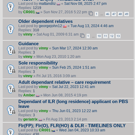
Last post by
mattandliz
«
Sat Nov 08, 2025 2:47 pm
Replies:
1219
by
CR001
» Sun Nov 27, 2016 5:22 pm
1
46
47
48
49
…
Older dependent relatives
Last post by
georgejohn12
«
Tue Aug 13, 2024 4:46 am
Replies:
310
by
vinny
» Sat Aug 01, 2009 6:31 am
1
10
11
12
13
…
Guidance
Last post by
vinny
«
Sun Mar 17, 2024 12:30 am
Replies:
3
by
vinny
» Mon Aug 23, 2010 1:20 am
Sole responsibility
Last post by
vinny
«
Sun Feb 25, 2024 1:51 am
Replies:
3
by
vinny
» Fri Jul 15, 2016 3:09 am
Adult dependant relative – care requirement
Last post by
vinny
«
Sat Jul 22, 2023 12:41 am
Replies:
1
by
Amber
» Mon Jun 08, 2015 4:19 pm
Dependant of ILR (long residence) applicant on PBS
leave
Last post by
vinny
«
Thu Jun 01, 2023 12:22 am
Replies:
3
by
geriatrix
» Fri Aug 23, 2013 2:14 pm
Flr(FP); Flr(O), FLR(HO) & DLR - TIMELINES ONLY
Last post by
CR001
«
Wed Jan 04, 2023 10:33 am
Replies:
430