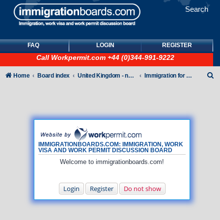
Search
FAQ
LOGIN
REGISTER
Call
Workpermit.com
+44 (0)344-991-9222
S
Home
Board index
United Kingdom - non-Tier
Immigration for family members
e
a
r
c
h
IMMIGRATIONBOARDS.COM: IMMIGRATION, WORK
VISA AND WORK PERMIT DISCUSSION BOARD
Welcome to immigrationboards.com!
Login
Register
Do not show