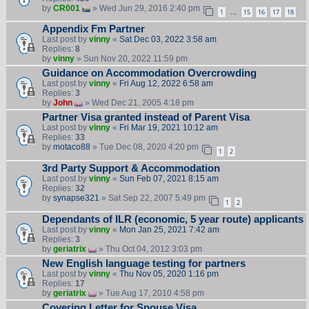
by
CR001
» Wed Jun 29, 2016 2:40 pm
1
15
16
17
18
…
Appendix Fm Partner
Last post by
vinny
«
Sat Dec 03, 2022 3:58 am
Replies:
8
by
vinny
» Sun Nov 20, 2022 11:59 pm
Guidance on Accommodation Overcrowding
Last post by
vinny
«
Fri Aug 12, 2022 6:58 am
Replies:
3
by
John
» Wed Dec 21, 2005 4:18 pm
Partner Visa granted instead of Parent Visa
Last post by
vinny
«
Fri Mar 19, 2021 10:12 am
Replies:
33
by
motaco88
» Tue Dec 08, 2020 4:20 pm
1
2
3rd Party Support & Accommodation
Last post by
vinny
«
Sun Feb 07, 2021 8:15 am
Replies:
32
by
synapse321
» Sat Sep 22, 2007 5:49 pm
1
2
Dependants of ILR (economic, 5 year route) applicants
Last post by
vinny
«
Mon Jan 25, 2021 7:42 am
Replies:
3
by
geriatrix
» Thu Oct 04, 2012 3:03 pm
New English language testing for partners
Last post by
vinny
«
Thu Nov 05, 2020 1:16 pm
Replies:
17
by
geriatrix
» Tue Aug 17, 2010 4:58 pm
Covering Letter for Spouse Visa