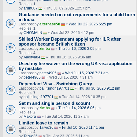
Replies:
1
by
arun007
» Thu Jul 09, 2026 12:57 pm
Guidance needed on exit requirements for a child born
in India.
Last post by
alterhase58
«
Wed Jul 22, 2026 5:25 pm
Replies:
1
by
CHOMALN
» Wed Jul 22, 2026 4:12 pm
Skilled Worker Dependant applying for ILR after
sponsor became British citizen
Last post by
zimba
«
Thu Jul 16, 2026 3:09 pm
Replies:
4
by
Aaditya84
» Thu Jul 16, 2026 9:36 am
Used my fee waiver on the wrong UK visa application
by mistake
Last post by
peter4905
«
Wed Jul 15, 2026 7:31 am
by
peter4905
» Wed Jul 15, 2026 7:31 am
Dependant Visa - Switching Query
Last post by
baljitsingh197701
«
Thu Jul 30, 2026 9:12 pm
Replies:
7
by
baljitsingh197701
» Tue Jul 14, 2026 10:35 pm
Set m and single person discount
Last post by
zimba
«
Tue Jul 14, 2026 6:06 pm
Replies:
2
by
Makora
» Tue Jul 14, 2026 11:27 am
Limited leave to remain
Last post by
Taiwo36
«
Fri Jul 10, 2026 11:41 pm
Replies:
4
by
Taiwo36
» Thu Apr 23, 2026 5:11 am