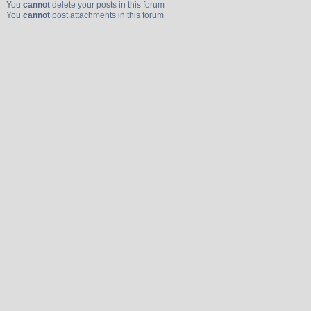
You
cannot
delete your posts in this forum
You
cannot
post attachments in this forum