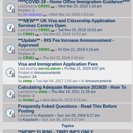
****COVID-19 - Home Office Immigration Guidance****
Last post by
CR001
«
Wed Mar 25, 2020 1:29 pm
Replies:
1
by
Zerubbabel
» Wed Mar 18, 2020 1:53 pm
***NEW*** UK Visa and Citizenship Application
Services Centres Open
Last post by
CR001
«
Sat Nov 03, 2018 10:53 am
by
CR001
» Sat Nov 03, 2018 10:53 am
**Update** - IHS Fee Increase Announcement -
Approved
Last post by
CR001
«
Fri Dec 21, 2018 4:19 pm
Replies:
4
by
CR001
» Thu Oct 11, 2018 2:42 pm
Visa and Immigration Application Fees
Last post by
secret.simon
«
Fri Mar 21, 2025 9:07 pm
Posted in
Announcements
Replies:
24
by
vinny
» Tue Apr 04, 2017 2:00 am » in
Announcements
Calculating Adequate Maintenance 2019/20 - How To
Last post by
vinny
«
Thu Mar 18, 2021 11:29 am
Replies:
3
by
Amber
» Mon May 04, 2015 9:25 pm
Frequently Asked Questions - Read This Before
Posting
Last post by
Kayalami
«
Sun Jun 06, 2004 9:27 pm
by
Kayalami
» Sun Jun 06, 2004 9:27 pm
Topics
**NEW** FLR(M) - TIMELINES ONLY