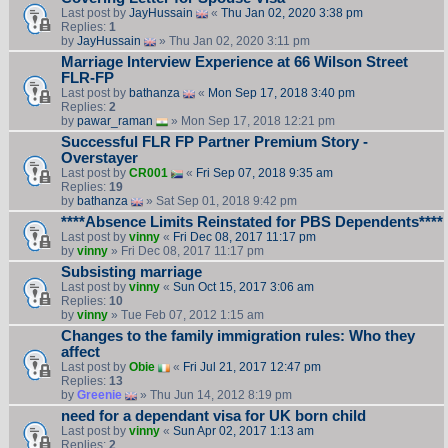
Last post by
JayHussain
«
Thu Jan 02, 2020 3:38 pm
Replies:
1
by
JayHussain
» Thu Jan 02, 2020 3:11 pm
Marriage Interview Experience at 66 Wilson Street
FLR-FP
Last post by
bathanza
«
Mon Sep 17, 2018 3:40 pm
Replies:
2
by
pawar_raman
» Mon Sep 17, 2018 12:21 pm
Successful FLR FP Partner Premium Story -
Overstayer
Last post by
CR001
«
Fri Sep 07, 2018 9:35 am
Replies:
19
by
bathanza
» Sat Sep 01, 2018 9:42 pm
****Absence Limits Reinstated for PBS Dependents****
Last post by
vinny
«
Fri Dec 08, 2017 11:17 pm
by
vinny
» Fri Dec 08, 2017 11:17 pm
Subsisting marriage
Last post by
vinny
«
Sun Oct 15, 2017 3:06 am
Replies:
10
by
vinny
» Tue Feb 07, 2012 1:15 am
Changes to the family immigration rules: Who they
affect
Last post by
Obie
«
Fri Jul 21, 2017 12:47 pm
Replies:
13
by
Greenie
» Thu Jun 14, 2012 8:19 pm
need for a dependant visa for UK born child
Last post by
vinny
«
Sun Apr 02, 2017 1:13 am
Replies:
2