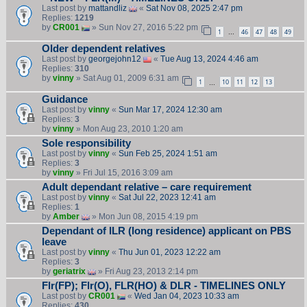
Last post by
mattandliz
«
Sat Nov 08, 2025 2:47 pm
Replies:
1219
by
CR001
» Sun Nov 27, 2016 5:22 pm
1
46
47
48
49
…
Older dependent relatives
Last post by
georgejohn12
«
Tue Aug 13, 2024 4:46 am
Replies:
310
by
vinny
» Sat Aug 01, 2009 6:31 am
1
10
11
12
13
…
Guidance
Last post by
vinny
«
Sun Mar 17, 2024 12:30 am
Replies:
3
by
vinny
» Mon Aug 23, 2010 1:20 am
Sole responsibility
Last post by
vinny
«
Sun Feb 25, 2024 1:51 am
Replies:
3
by
vinny
» Fri Jul 15, 2016 3:09 am
Adult dependant relative – care requirement
Last post by
vinny
«
Sat Jul 22, 2023 12:41 am
Replies:
1
by
Amber
» Mon Jun 08, 2015 4:19 pm
Dependant of ILR (long residence) applicant on PBS
leave
Last post by
vinny
«
Thu Jun 01, 2023 12:22 am
Replies:
3
by
geriatrix
» Fri Aug 23, 2013 2:14 pm
Flr(FP); Flr(O), FLR(HO) & DLR - TIMELINES ONLY
Last post by
CR001
«
Wed Jan 04, 2023 10:33 am
Replies:
430