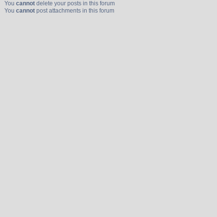
You
cannot
delete your posts in this forum
You
cannot
post attachments in this forum