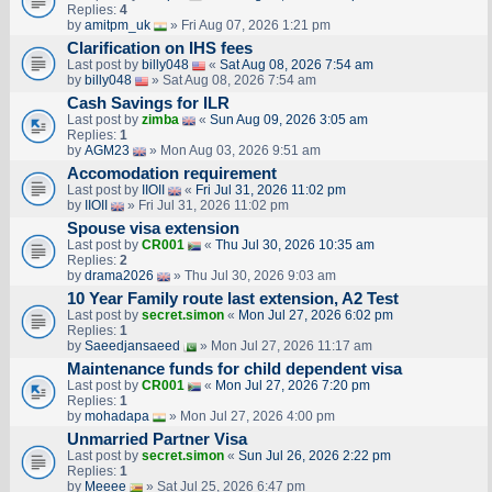
Replies:
4
by
amitpm_uk
» Fri Aug 07, 2026 1:21 pm
Clarification on IHS fees
Last post by
billy048
«
Sat Aug 08, 2026 7:54 am
by
billy048
» Sat Aug 08, 2026 7:54 am
Cash Savings for ILR
Last post by
zimba
«
Sun Aug 09, 2026 3:05 am
Replies:
1
by
AGM23
» Mon Aug 03, 2026 9:51 am
Accomodation requirement
Last post by
IIOII
«
Fri Jul 31, 2026 11:02 pm
by
IIOII
» Fri Jul 31, 2026 11:02 pm
Spouse visa extension
Last post by
CR001
«
Thu Jul 30, 2026 10:35 am
Replies:
2
by
drama2026
» Thu Jul 30, 2026 9:03 am
10 Year Family route last extension, A2 Test
Last post by
secret.simon
«
Mon Jul 27, 2026 6:02 pm
Replies:
1
by
Saeedjansaeed
» Mon Jul 27, 2026 11:17 am
Maintenance funds for child dependent visa
Last post by
CR001
«
Mon Jul 27, 2026 7:20 pm
Replies:
1
by
mohadapa
» Mon Jul 27, 2026 4:00 pm
Unmarried Partner Visa
Last post by
secret.simon
«
Sun Jul 26, 2026 2:22 pm
Replies:
1
by
Meeee
» Sat Jul 25, 2026 6:47 pm