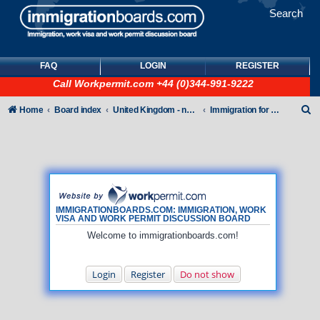
Search
FAQ
LOGIN
REGISTER
Call
Workpermit.com
+44 (0)344-991-9222
S
Home
Board index
United Kingdom - non-Tier
Immigration for family members
e
a
r
c
h
IMMIGRATIONBOARDS.COM: IMMIGRATION, WORK
VISA AND WORK PERMIT DISCUSSION BOARD
Welcome to immigrationboards.com!
Login
Register
Do not show