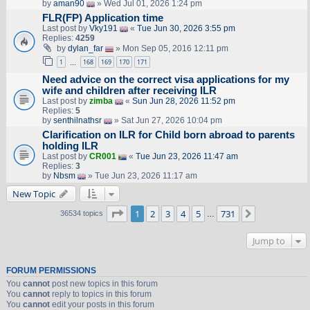
by
aman90
» Wed Jul 01, 2026 1:24 pm
FLR(FP) Application time
Last post by
Vky191
«
Tue Jun 30, 2026 3:55 pm
Replies:
4259
by
dylan_far
» Mon Sep 05, 2016 12:11 pm
1
168
169
170
171
…
Need advice on the correct visa applications for my
wife and children after receiving ILR
Last post by
zimba
«
Sun Jun 28, 2026 11:52 pm
Replies:
5
by
senthilnathsr
» Sat Jun 27, 2026 10:04 pm
Clarification on ILR for Child born abroad to parents
holding ILR
Last post by
CR001
«
Tue Jun 23, 2026 11:47 am
Replies:
3
by
Nbsm
» Tue Jun 23, 2026 11:17 am
New Topic
Page
1
of
731
1
2
3
4
5
731
Next
36534 topics
…
Jump to
FORUM PERMISSIONS
You
cannot
post new topics in this forum
You
cannot
reply to topics in this forum
You
cannot
edit your posts in this forum