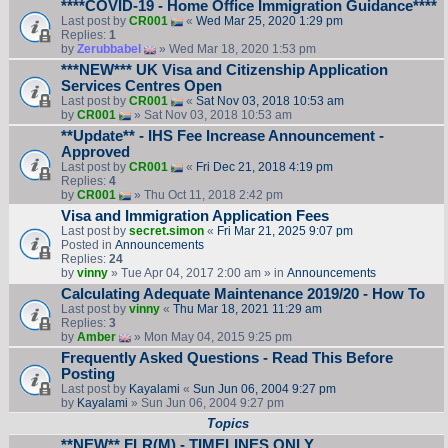
****COVID-19 - Home Office Immigration Guidance****
Last post by
CR001
«
Wed Mar 25, 2020 1:29 pm
Replies:
1
by
Zerubbabel
» Wed Mar 18, 2020 1:53 pm
***NEW*** UK Visa and Citizenship Application
Services Centres Open
Last post by
CR001
«
Sat Nov 03, 2018 10:53 am
by
CR001
» Sat Nov 03, 2018 10:53 am
**Update** - IHS Fee Increase Announcement -
Approved
Last post by
CR001
«
Fri Dec 21, 2018 4:19 pm
Replies:
4
by
CR001
» Thu Oct 11, 2018 2:42 pm
Visa and Immigration Application Fees
Last post by
secret.simon
«
Fri Mar 21, 2025 9:07 pm
Posted in
Announcements
Replies:
24
by
vinny
» Tue Apr 04, 2017 2:00 am » in
Announcements
Calculating Adequate Maintenance 2019/20 - How To
Last post by
vinny
«
Thu Mar 18, 2021 11:29 am
Replies:
3
by
Amber
» Mon May 04, 2015 9:25 pm
Frequently Asked Questions - Read This Before
Posting
Last post by
Kayalami
«
Sun Jun 06, 2004 9:27 pm
by
Kayalami
» Sun Jun 06, 2004 9:27 pm
Topics
**NEW** FLR(M) - TIMELINES ONLY