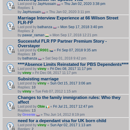
Last post by
JayHussain
«
Thu Jan 02, 2020 3:38 pm
Replies:
1
by
JayHussain
» Thu Jan 02, 2020 3:11 pm
Marriage Interview Experience at 66 Wilson Street
FLR-FP
Last post by
bathanza
«
Mon Sep 17, 2018 3:40 pm
Replies:
2
by
pawar_raman
» Mon Sep 17, 2018 12:21 pm
Successful FLR FP Partner Premium Story -
Overstayer
Last post by
CR001
«
Fri Sep 07, 2018 9:35 am
Replies:
19
by
bathanza
» Sat Sep 01, 2018 9:42 pm
****Absence Limits Reinstated for PBS Dependents****
Last post by
vinny
«
Fri Dec 08, 2017 11:17 pm
by
vinny
» Fri Dec 08, 2017 11:17 pm
Subsisting marriage
Last post by
vinny
«
Sun Oct 15, 2017 3:06 am
Replies:
10
by
vinny
» Tue Feb 07, 2012 1:15 am
Changes to the family immigration rules: Who they
affect
Last post by
Obie
«
Fri Jul 21, 2017 12:47 pm
Replies:
13
by
Greenie
» Thu Jun 14, 2012 8:19 pm
need for a dependant visa for UK born child
Last post by
vinny
«
Sun Apr 02, 2017 1:13 am
Replies:
2