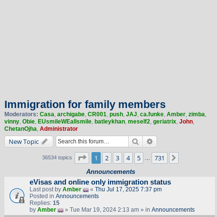
Immigration for family members
Moderators:
Casa
,
archigabe
,
CR001
,
push
,
JAJ
,
ca.funke
,
Amber
,
zimba
,
vinny
,
Obie
,
EUsmileWEallsmile
,
batleykhan
,
meself2
,
geriatrix
,
John
,
ChetanOjha
,
Administrator
Search
Advanced search
New Topic
Page
1
of
731
1
2
3
4
5
731
Next
36534 topics
…
Announcements
eVisas and online only immigration status
Last post by
Amber
«
Thu Jul 17, 2025 7:37 pm
Posted in
Announcements
Replies:
15
by
Amber
» Tue Mar 19, 2024 2:13 am » in
Announcements