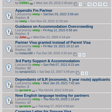
by
CR001
» Wed Jun 29, 2016 2:40 pm
1
15
16
17
18
…
Appendix Fm Partner
Last post by
vinny
«
Sat Dec 03, 2022 3:58 am
Replies:
8
by
vinny
» Sun Nov 20, 2022 11:59 pm
Guidance on Accommodation Overcrowding
Last post by
vinny
«
Fri Aug 12, 2022 6:58 am
Replies:
3
by
John
» Wed Dec 21, 2005 4:18 pm
Partner Visa granted instead of Parent Visa
Last post by
vinny
«
Fri Mar 19, 2021 10:12 am
Replies:
33
by
motaco88
» Tue Dec 08, 2020 4:20 pm
1
2
3rd Party Support & Accommodation
Last post by
vinny
«
Sun Feb 07, 2021 8:15 am
Replies:
32
by
synapse321
» Sat Sep 22, 2007 5:49 pm
1
2
Dependants of ILR (economic, 5 year route) applicants
Last post by
vinny
«
Mon Jan 25, 2021 7:42 am
Replies:
3
by
geriatrix
» Thu Oct 04, 2012 3:03 pm
New English language testing for partners
Last post by
vinny
«
Thu Nov 05, 2020 1:16 pm
Replies:
17
by
geriatrix
» Tue Aug 17, 2010 4:58 pm
Covering Letter for Spouse Visa