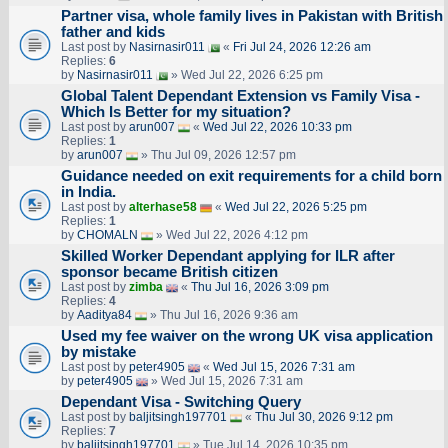
Partner visa, whole family lives in Pakistan with British
father and kids
Last post by
Nasirnasir011
«
Fri Jul 24, 2026 12:26 am
Replies:
6
by
Nasirnasir011
» Wed Jul 22, 2026 6:25 pm
Global Talent Dependant Extension vs Family Visa -
Which Is Better for my situation?
Last post by
arun007
«
Wed Jul 22, 2026 10:33 pm
Replies:
1
by
arun007
» Thu Jul 09, 2026 12:57 pm
Guidance needed on exit requirements for a child born
in India.
Last post by
alterhase58
«
Wed Jul 22, 2026 5:25 pm
Replies:
1
by
CHOMALN
» Wed Jul 22, 2026 4:12 pm
Skilled Worker Dependant applying for ILR after
sponsor became British citizen
Last post by
zimba
«
Thu Jul 16, 2026 3:09 pm
Replies:
4
by
Aaditya84
» Thu Jul 16, 2026 9:36 am
Used my fee waiver on the wrong UK visa application
by mistake
Last post by
peter4905
«
Wed Jul 15, 2026 7:31 am
by
peter4905
» Wed Jul 15, 2026 7:31 am
Dependant Visa - Switching Query
Last post by
baljitsingh197701
«
Thu Jul 30, 2026 9:12 pm
Replies:
7
by
baljitsingh197701
» Tue Jul 14, 2026 10:35 pm