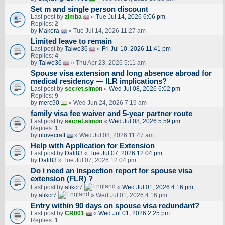
Set m and single person discount
Last post by
zimba
«
Tue Jul 14, 2026 6:06 pm
Replies:
2
by
Makora
» Tue Jul 14, 2026 11:27 am
Limited leave to remain
Last post by
Taiwo36
«
Fri Jul 10, 2026 11:41 pm
Replies:
4
by
Taiwo36
» Thu Apr 23, 2026 5:11 am
Spouse visa extension and long absence abroad for
medical residency — ILR implications?
Last post by
secret.simon
«
Wed Jul 08, 2026 6:02 pm
Replies:
9
by
merc90
» Wed Jun 24, 2026 7:19 am
family visa fee waiver and 5-year partner route
Last post by
secret.simon
«
Wed Jul 08, 2026 5:59 pm
Replies:
1
by
ulovecraft
» Wed Jul 08, 2026 11:47 am
Help with Application for Extension
Last post by
Dali83
«
Tue Jul 07, 2026 12:04 pm
by
Dali83
» Tue Jul 07, 2026 12:04 pm
Do i need an inspection report for spouse visa
extension (FLR) ?
Last post by
alikcr7
«
Wed Jul 01, 2026 4:16 pm
by
alikcr7
» Wed Jul 01, 2026 4:16 pm
Entry within 90 days on spouse visa redundant?
Last post by
CR001
«
Wed Jul 01, 2026 2:25 pm
Replies:
1