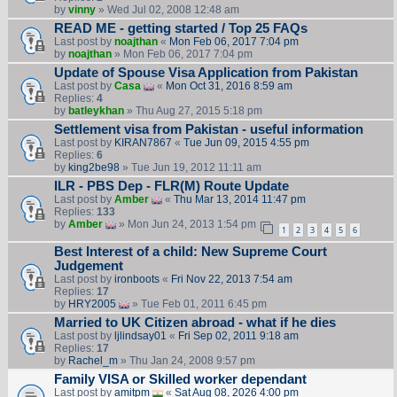
by
vinny
» Wed Jul 02, 2008 12:48 am
READ ME - getting started / Top 25 FAQs
Last post by
noajthan
«
Mon Feb 06, 2017 7:04 pm
by
noajthan
» Mon Feb 06, 2017 7:04 pm
Update of Spouse Visa Application from Pakistan
Last post by
Casa
«
Mon Oct 31, 2016 8:59 am
Replies:
4
by
batleykhan
» Thu Aug 27, 2015 5:18 pm
Settlement visa from Pakistan - useful information
Last post by
KIRAN7867
«
Tue Jun 09, 2015 4:55 pm
Replies:
6
by
king2be98
» Tue Jun 19, 2012 11:11 am
ILR - PBS Dep - FLR(M) Route Update
Last post by
Amber
«
Thu Mar 13, 2014 11:47 pm
Replies:
133
by
Amber
» Mon Jun 24, 2013 1:54 pm
1
2
3
4
5
6
Best Interest of a child: New Supreme Court
Judgement
Last post by
ironboots
«
Fri Nov 22, 2013 7:54 am
Replies:
17
by
HRY2005
» Tue Feb 01, 2011 6:45 pm
Married to UK Citizen abroad - what if he dies
Last post by
ljlindsay01
«
Fri Sep 02, 2011 9:18 am
Replies:
17
by
Rachel_m
» Thu Jan 24, 2008 9:57 pm
Family VISA or Skilled worker dependant
Last post by
amitpm
«
Sat Aug 08, 2026 4:00 pm