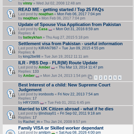
by
vinny
» Wed Jul 02, 2008 12:48 am
READ ME - getting started / Top 25 FAQs
Last post by
noajthan
«
Mon Feb 06, 2017 7:04 pm
by
noajthan
» Mon Feb 06, 2017 7:04 pm
Update of Spouse Visa Application from Pakistan
Last post by
Casa
«
Mon Oct 31, 2016 8:59 am
Replies:
4
by
batleykhan
» Thu Aug 27, 2015 5:18 pm
Settlement visa from Pakistan - useful information
Last post by
KIRAN7867
«
Tue Jun 09, 2015 4:55 pm
Replies:
6
by
king2be98
» Tue Jun 19, 2012 11:11 am
ILR - PBS Dep - FLR(M) Route Update
Last post by
Amber
«
Thu Mar 13, 2014 11:47 pm
Replies:
133
by
Amber
» Mon Jun 24, 2013 1:54 pm
1
2
3
4
5
6
Best Interest of a child: New Supreme Court
Judgement
Last post by
ironboots
«
Fri Nov 22, 2013 7:54 am
Replies:
17
by
HRY2005
» Tue Feb 01, 2011 6:45 pm
Married to UK Citizen abroad - what if he dies
Last post by
ljlindsay01
«
Fri Sep 02, 2011 9:18 am
Replies:
17
by
Rachel_m
» Thu Jan 24, 2008 9:57 pm
Family VISA or Skilled worker dependant
Last post by
amitpm
«
Sat Aug 08, 2026 4:00 pm