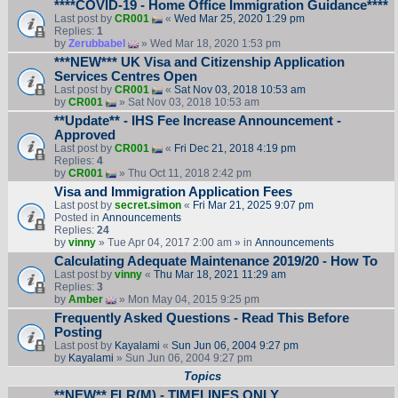
****COVID-19 - Home Office Immigration Guidance****
Last post by
CR001
«
Wed Mar 25, 2020 1:29 pm
Replies:
1
by
Zerubbabel
» Wed Mar 18, 2020 1:53 pm
***NEW*** UK Visa and Citizenship Application
Services Centres Open
Last post by
CR001
«
Sat Nov 03, 2018 10:53 am
by
CR001
» Sat Nov 03, 2018 10:53 am
**Update** - IHS Fee Increase Announcement -
Approved
Last post by
CR001
«
Fri Dec 21, 2018 4:19 pm
Replies:
4
by
CR001
» Thu Oct 11, 2018 2:42 pm
Visa and Immigration Application Fees
Last post by
secret.simon
«
Fri Mar 21, 2025 9:07 pm
Posted in
Announcements
Replies:
24
by
vinny
» Tue Apr 04, 2017 2:00 am » in
Announcements
Calculating Adequate Maintenance 2019/20 - How To
Last post by
vinny
«
Thu Mar 18, 2021 11:29 am
Replies:
3
by
Amber
» Mon May 04, 2015 9:25 pm
Frequently Asked Questions - Read This Before
Posting
Last post by
Kayalami
«
Sun Jun 06, 2004 9:27 pm
by
Kayalami
» Sun Jun 06, 2004 9:27 pm
Topics
**NEW** FLR(M) - TIMELINES ONLY