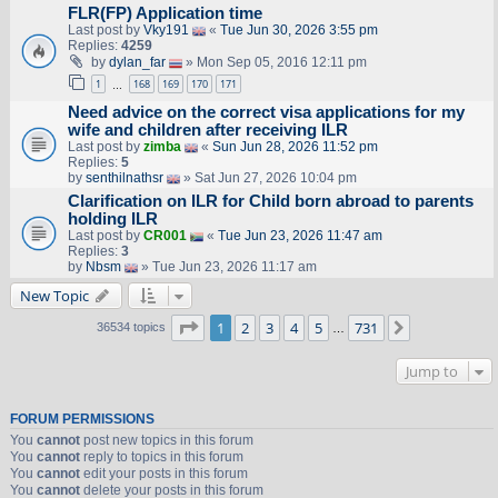
FLR(FP) Application time
Last post by
Vky191
«
Tue Jun 30, 2026 3:55 pm
Replies:
4259
by
dylan_far
» Mon Sep 05, 2016 12:11 pm
1
168
169
170
171
…
Need advice on the correct visa applications for my
wife and children after receiving ILR
Last post by
zimba
«
Sun Jun 28, 2026 11:52 pm
Replies:
5
by
senthilnathsr
» Sat Jun 27, 2026 10:04 pm
Clarification on ILR for Child born abroad to parents
holding ILR
Last post by
CR001
«
Tue Jun 23, 2026 11:47 am
Replies:
3
by
Nbsm
» Tue Jun 23, 2026 11:17 am
New Topic
Page
1
of
731
1
2
3
4
5
731
Next
36534 topics
…
Jump to
FORUM PERMISSIONS
You
cannot
post new topics in this forum
You
cannot
reply to topics in this forum
You
cannot
edit your posts in this forum
You
cannot
delete your posts in this forum