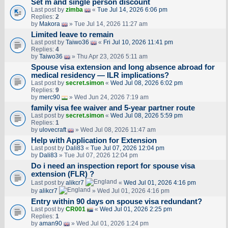
Set m and single person discount
Last post by
zimba
«
Tue Jul 14, 2026 6:06 pm
Replies:
2
by
Makora
» Tue Jul 14, 2026 11:27 am
Limited leave to remain
Last post by
Taiwo36
«
Fri Jul 10, 2026 11:41 pm
Replies:
4
by
Taiwo36
» Thu Apr 23, 2026 5:11 am
Spouse visa extension and long absence abroad for
medical residency — ILR implications?
Last post by
secret.simon
«
Wed Jul 08, 2026 6:02 pm
Replies:
9
by
merc90
» Wed Jun 24, 2026 7:19 am
family visa fee waiver and 5-year partner route
Last post by
secret.simon
«
Wed Jul 08, 2026 5:59 pm
Replies:
1
by
ulovecraft
» Wed Jul 08, 2026 11:47 am
Help with Application for Extension
Last post by
Dali83
«
Tue Jul 07, 2026 12:04 pm
by
Dali83
» Tue Jul 07, 2026 12:04 pm
Do i need an inspection report for spouse visa
extension (FLR) ?
Last post by
alikcr7
«
Wed Jul 01, 2026 4:16 pm
by
alikcr7
» Wed Jul 01, 2026 4:16 pm
Entry within 90 days on spouse visa redundant?
Last post by
CR001
«
Wed Jul 01, 2026 2:25 pm
Replies:
1
by
aman90
» Wed Jul 01, 2026 1:24 pm