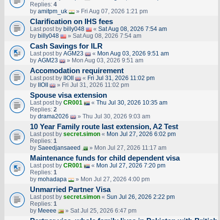
Replies:
4
by
amitpm_uk
» Fri Aug 07, 2026 1:21 pm
Clarification on IHS fees
Last post by
billy048
«
Sat Aug 08, 2026 7:54 am
by
billy048
» Sat Aug 08, 2026 7:54 am
Cash Savings for ILR
Last post by
AGM23
«
Mon Aug 03, 2026 9:51 am
by
AGM23
» Mon Aug 03, 2026 9:51 am
Accomodation requirement
Last post by
IIOII
«
Fri Jul 31, 2026 11:02 pm
by
IIOII
» Fri Jul 31, 2026 11:02 pm
Spouse visa extension
Last post by
CR001
«
Thu Jul 30, 2026 10:35 am
Replies:
2
by
drama2026
» Thu Jul 30, 2026 9:03 am
10 Year Family route last extension, A2 Test
Last post by
secret.simon
«
Mon Jul 27, 2026 6:02 pm
Replies:
1
by
Saeedjansaeed
» Mon Jul 27, 2026 11:17 am
Maintenance funds for child dependent visa
Last post by
CR001
«
Mon Jul 27, 2026 7:20 pm
Replies:
1
by
mohadapa
» Mon Jul 27, 2026 4:00 pm
Unmarried Partner Visa
Last post by
secret.simon
«
Sun Jul 26, 2026 2:22 pm
Replies:
1
by
Meeee
» Sat Jul 25, 2026 6:47 pm