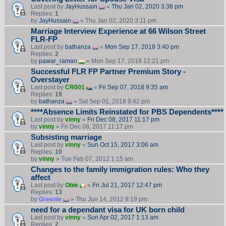
Last post by
JayHussain
«
Thu Jan 02, 2020 3:38 pm
Replies:
1
by
JayHussain
» Thu Jan 02, 2020 3:11 pm
Marriage Interview Experience at 66 Wilson Street
FLR-FP
Last post by
bathanza
«
Mon Sep 17, 2018 3:40 pm
Replies:
2
by
pawar_raman
» Mon Sep 17, 2018 12:21 pm
Successful FLR FP Partner Premium Story -
Overstayer
Last post by
CR001
«
Fri Sep 07, 2018 9:35 am
Replies:
19
by
bathanza
» Sat Sep 01, 2018 9:42 pm
****Absence Limits Reinstated for PBS Dependents****
Last post by
vinny
«
Fri Dec 08, 2017 11:17 pm
by
vinny
» Fri Dec 08, 2017 11:17 pm
Subsisting marriage
Last post by
vinny
«
Sun Oct 15, 2017 3:06 am
Replies:
10
by
vinny
» Tue Feb 07, 2012 1:15 am
Changes to the family immigration rules: Who they
affect
Last post by
Obie
«
Fri Jul 21, 2017 12:47 pm
Replies:
13
by
Greenie
» Thu Jun 14, 2012 8:19 pm
need for a dependant visa for UK born child
Last post by
vinny
«
Sun Apr 02, 2017 1:13 am
Replies:
2