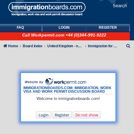
Search
FAQ
LOGIN
REGISTER
Call
Workpermit.com
+44 (0)344-991-9222
S
Home
Board index
United Kingdom - non-Tier
Immigration for family members
e
a
r
c
h
IMMIGRATIONBOARDS.COM: IMMIGRATION, WORK
VISA AND WORK PERMIT DISCUSSION BOARD
Welcome to immigrationboards.com!
Login
Register
Do not show