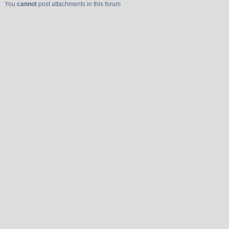
You
cannot
post attachments in this forum