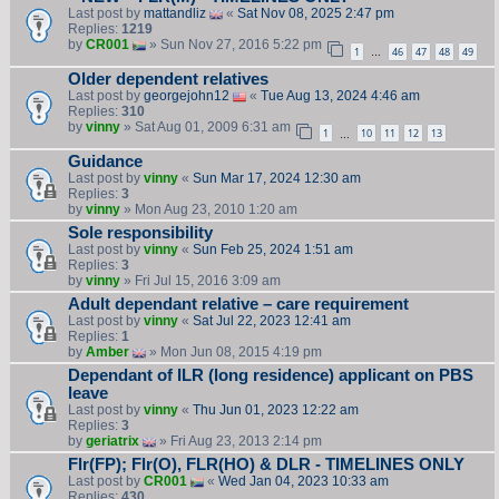
Last post by
mattandliz
«
Sat Nov 08, 2025 2:47 pm
Replies:
1219
by
CR001
» Sun Nov 27, 2016 5:22 pm
1
46
47
48
49
…
Older dependent relatives
Last post by
georgejohn12
«
Tue Aug 13, 2024 4:46 am
Replies:
310
by
vinny
» Sat Aug 01, 2009 6:31 am
1
10
11
12
13
…
Guidance
Last post by
vinny
«
Sun Mar 17, 2024 12:30 am
Replies:
3
by
vinny
» Mon Aug 23, 2010 1:20 am
Sole responsibility
Last post by
vinny
«
Sun Feb 25, 2024 1:51 am
Replies:
3
by
vinny
» Fri Jul 15, 2016 3:09 am
Adult dependant relative – care requirement
Last post by
vinny
«
Sat Jul 22, 2023 12:41 am
Replies:
1
by
Amber
» Mon Jun 08, 2015 4:19 pm
Dependant of ILR (long residence) applicant on PBS
leave
Last post by
vinny
«
Thu Jun 01, 2023 12:22 am
Replies:
3
by
geriatrix
» Fri Aug 23, 2013 2:14 pm
Flr(FP); Flr(O), FLR(HO) & DLR - TIMELINES ONLY
Last post by
CR001
«
Wed Jan 04, 2023 10:33 am
Replies:
430