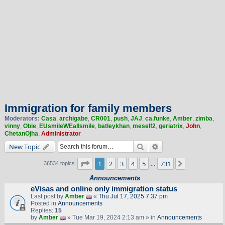
Immigration for family members
Moderators:
Casa
,
archigabe
,
CR001
,
push
,
JAJ
,
ca.funke
,
Amber
,
zimba
,
vinny
,
Obie
,
EUsmileWEallsmile
,
batleykhan
,
meself2
,
geriatrix
,
John
,
ChetanOjha
,
Administrator
Search
Advanced search
New Topic
Page
1
of
731
1
2
3
4
5
731
Next
36534 topics
…
Announcements
eVisas and online only immigration status
Last post by
Amber
«
Thu Jul 17, 2025 7:37 pm
Posted in
Announcements
Replies:
15
by
Amber
» Tue Mar 19, 2024 2:13 am » in
Announcements