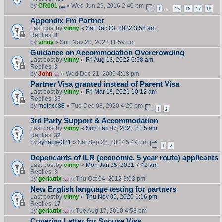
by
CR001
» Wed Jun 29, 2016 2:40 pm
1
15
16
17
18
…
Appendix Fm Partner
Last post by
vinny
«
Sat Dec 03, 2022 3:58 am
Replies:
8
by
vinny
» Sun Nov 20, 2022 11:59 pm
Guidance on Accommodation Overcrowding
Last post by
vinny
«
Fri Aug 12, 2022 6:58 am
Replies:
3
by
John
» Wed Dec 21, 2005 4:18 pm
Partner Visa granted instead of Parent Visa
Last post by
vinny
«
Fri Mar 19, 2021 10:12 am
Replies:
33
by
motaco88
» Tue Dec 08, 2020 4:20 pm
1
2
3rd Party Support & Accommodation
Last post by
vinny
«
Sun Feb 07, 2021 8:15 am
Replies:
32
by
synapse321
» Sat Sep 22, 2007 5:49 pm
1
2
Dependants of ILR (economic, 5 year route) applicants
Last post by
vinny
«
Mon Jan 25, 2021 7:42 am
Replies:
3
by
geriatrix
» Thu Oct 04, 2012 3:03 pm
New English language testing for partners
Last post by
vinny
«
Thu Nov 05, 2020 1:16 pm
Replies:
17
by
geriatrix
» Tue Aug 17, 2010 4:58 pm
Covering Letter for Spouse Visa