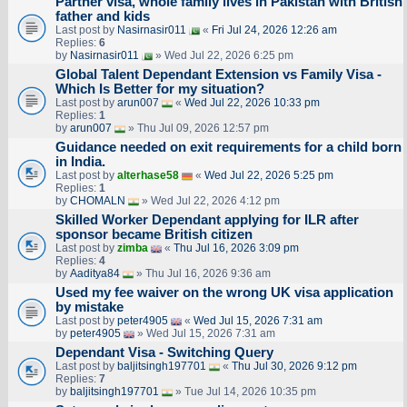
Partner visa, whole family lives in Pakistan with British
father and kids
Last post by
Nasirnasir011
«
Fri Jul 24, 2026 12:26 am
Replies:
6
by
Nasirnasir011
» Wed Jul 22, 2026 6:25 pm
Global Talent Dependant Extension vs Family Visa -
Which Is Better for my situation?
Last post by
arun007
«
Wed Jul 22, 2026 10:33 pm
Replies:
1
by
arun007
» Thu Jul 09, 2026 12:57 pm
Guidance needed on exit requirements for a child born
in India.
Last post by
alterhase58
«
Wed Jul 22, 2026 5:25 pm
Replies:
1
by
CHOMALN
» Wed Jul 22, 2026 4:12 pm
Skilled Worker Dependant applying for ILR after
sponsor became British citizen
Last post by
zimba
«
Thu Jul 16, 2026 3:09 pm
Replies:
4
by
Aaditya84
» Thu Jul 16, 2026 9:36 am
Used my fee waiver on the wrong UK visa application
by mistake
Last post by
peter4905
«
Wed Jul 15, 2026 7:31 am
by
peter4905
» Wed Jul 15, 2026 7:31 am
Dependant Visa - Switching Query
Last post by
baljitsingh197701
«
Thu Jul 30, 2026 9:12 pm
Replies:
7
by
baljitsingh197701
» Tue Jul 14, 2026 10:35 pm