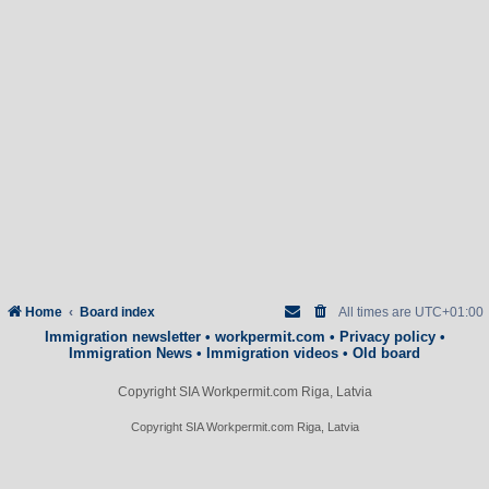
Home
Board index
All times are
UTC+01:00
Immigration newsletter
•
workpermit.com
•
Privacy policy
•
Immigration News
•
Immigration videos
•
Old board
Copyright SIA Workpermit.com Riga, Latvia
Copyright SIA Workpermit.com Riga, Latvia