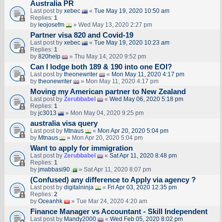
Australia PR
Last post by
xebec
«
Tue May 19, 2020 10:50 am
Replies:
1
by
leojosefm
» Wed May 13, 2020 2:27 pm
Partner visa 820 and Covid-19
Last post by
xebec
«
Tue May 19, 2020 10:23 am
Replies:
1
by
820help
» Thu May 14, 2020 9:52 pm
Can I lodge both 189 & 190 into one EOI?
Last post by
theonewriter
«
Mon May 11, 2020 4:17 pm
by
theonewriter
» Mon May 11, 2020 4:17 pm
Moving my American partner to New Zealand
Last post by
Zerubbabel
«
Wed May 06, 2020 5:18 pm
Replies:
1
by
jc3013
» Mon May 04, 2020 9:25 pm
australia visa query
Last post by
Mtnaus
«
Mon Apr 20, 2020 5:04 pm
by
Mtnaus
» Mon Apr 20, 2020 5:04 pm
Want to apply for immigration
Last post by
Zerubbabel
«
Sat Apr 11, 2020 8:48 pm
Replies:
1
by
jmabbasi90
» Sat Apr 11, 2020 8:07 pm
(Confused) any difference to Apply via agency ?
Last post by
digitalninja
«
Fri Apr 03, 2020 12:35 pm
Replies:
2
by
Oceanhk
» Tue Mar 24, 2020 4:20 am
Finance Manager vs Accountant - Skill Independent
Last post by
Mandy2000
«
Wed Feb 05, 2020 8:02 pm