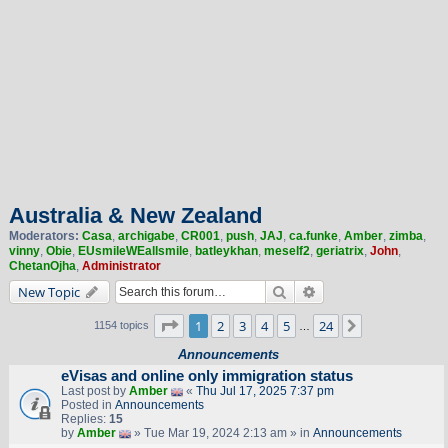
Australia & New Zealand
Moderators:
Casa
,
archigabe
,
CR001
,
push
,
JAJ
,
ca.funke
,
Amber
,
zimba
,
vinny
,
Obie
,
EUsmileWEallsmile
,
batleykhan
,
meself2
,
geriatrix
,
John
,
ChetanOjha
,
Administrator
Search
Advanced search
New Topic
Page
1
of
24
1
2
3
4
5
24
Next
1154 topics
…
Announcements
eVisas and online only immigration status
Last post by
Amber
«
Thu Jul 17, 2025 7:37 pm
Posted in
Announcements
Replies:
15
by
Amber
» Tue Mar 19, 2024 2:13 am » in
Announcements