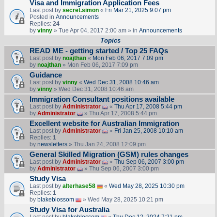
Visa and Immigration Application Fees
Last post by
secret.simon
«
Fri Mar 21, 2025 9:07 pm
Posted in
Announcements
Replies:
24
by
vinny
» Tue Apr 04, 2017 2:00 am » in
Announcements
Topics
READ ME - getting started / Top 25 FAQs
Last post by
noajthan
«
Mon Feb 06, 2017 7:09 pm
by
noajthan
» Mon Feb 06, 2017 7:09 pm
Guidance
Last post by
vinny
«
Wed Dec 31, 2008 10:46 am
by
vinny
» Wed Dec 31, 2008 10:46 am
Immigration Consultant positions available
Last post by
Administrator
«
Thu Apr 17, 2008 5:44 pm
by
Administrator
» Thu Apr 17, 2008 5:44 pm
Excellent website for Australian Immigration
Last post by
Administrator
«
Fri Jan 25, 2008 10:10 am
Replies:
1
by
newsletters
» Thu Jan 24, 2008 12:09 pm
General Skilled Migration (GSM) rules changes
Last post by
Administrator
«
Thu Sep 06, 2007 3:00 pm
by
Administrator
» Thu Sep 06, 2007 3:00 pm
Study Visa
Last post by
alterhase58
«
Wed May 28, 2025 10:30 pm
Replies:
1
by
blakeblossom
» Wed May 28, 2025 10:21 pm
Study Visa for Australia