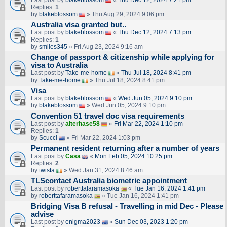
Last post by
blakeblossom
«
Thu Dec 12, 2024 7:21 pm
Replies:
1
by
blakeblossom
» Thu Aug 29, 2024 9:06 pm
Australia visa granted but..
Last post by
blakeblossom
«
Thu Dec 12, 2024 7:13 pm
Replies:
1
by
smiles345
» Fri Aug 23, 2024 9:16 am
Change of passport & citizenship while applying for
visa to Australia
Last post by
Take-me-home
«
Thu Jul 18, 2024 8:41 pm
by
Take-me-home
» Thu Jul 18, 2024 8:41 pm
Visa
Last post by
blakeblossom
«
Wed Jun 05, 2024 9:10 pm
by
blakeblossom
» Wed Jun 05, 2024 9:10 pm
Convention 51 travel doc visa requirements
Last post by
alterhase58
«
Fri Mar 22, 2024 1:10 pm
Replies:
1
by
Scucci
» Fri Mar 22, 2024 1:03 pm
Permanent resident returning after a number of years
Last post by
Casa
«
Mon Feb 05, 2024 10:25 pm
Replies:
2
by
twista
» Wed Jan 31, 2024 8:46 am
TLScontact Australia biometric appointment
Last post by
roberttafaramasoka
«
Tue Jan 16, 2024 1:41 pm
by
roberttafaramasoka
» Tue Jan 16, 2024 1:41 pm
Bridging Visa B refusal - Travelling in mid Dec - Please
advise
Last post by
enigma2023
«
Sun Dec 03, 2023 1:20 pm