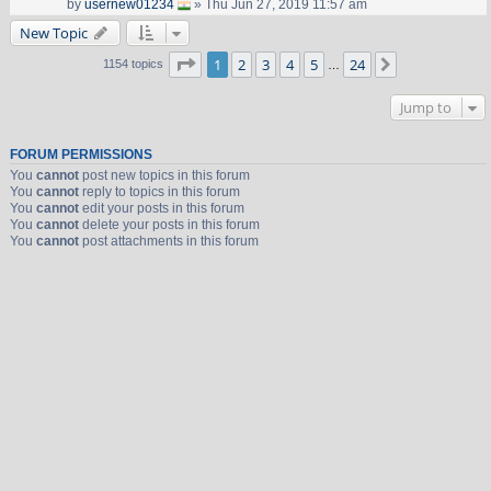
by
usernew01234
» Thu Jun 27, 2019 11:57 am
New Topic
Page
1
of
24
1
2
3
4
5
24
Next
1154 topics
…
Jump to
FORUM PERMISSIONS
You
cannot
post new topics in this forum
You
cannot
reply to topics in this forum
You
cannot
edit your posts in this forum
You
cannot
delete your posts in this forum
You
cannot
post attachments in this forum