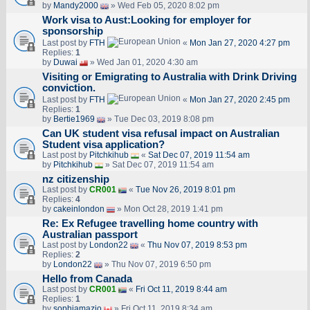
by
Mandy2000
» Wed Feb 05, 2020 8:02 pm
Work visa to Aust:Looking for employer for
sponsorship
Last post by
FTH
«
Mon Jan 27, 2020 4:27 pm
Replies:
1
by
Duwai
» Wed Jan 01, 2020 4:30 am
Visiting or Emigrating to Australia with Drink Driving
conviction.
Last post by
FTH
«
Mon Jan 27, 2020 2:45 pm
Replies:
1
by
Bertie1969
» Tue Dec 03, 2019 8:08 pm
Can UK student visa refusal impact on Australian
Student visa application?
Last post by
Pitchkihub
«
Sat Dec 07, 2019 11:54 am
by
Pitchkihub
» Sat Dec 07, 2019 11:54 am
nz citizenship
Last post by
CR001
«
Tue Nov 26, 2019 8:01 pm
Replies:
4
by
cakeinlondon
» Mon Oct 28, 2019 1:41 pm
Re: Ex Refugee travelling home country with
Australian passport
Last post by
London22
«
Thu Nov 07, 2019 8:53 pm
Replies:
2
by
London22
» Thu Nov 07, 2019 6:50 pm
Hello from Canada
Last post by
CR001
«
Fri Oct 11, 2019 8:44 am
Replies:
1
by
sophiamazio
» Fri Oct 11, 2019 8:34 am