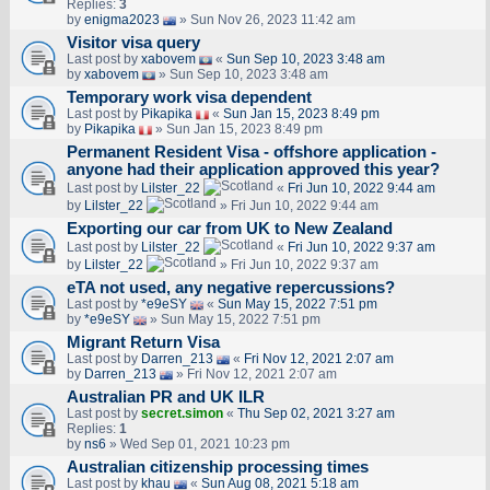
Replies:
3
by
enigma2023
» Sun Nov 26, 2023 11:42 am
Visitor visa query
Last post by
xabovem
«
Sun Sep 10, 2023 3:48 am
by
xabovem
» Sun Sep 10, 2023 3:48 am
Temporary work visa dependent
Last post by
Pikapika
«
Sun Jan 15, 2023 8:49 pm
by
Pikapika
» Sun Jan 15, 2023 8:49 pm
Permanent Resident Visa - offshore application -
anyone had their application approved this year?
Last post by
Lilster_22
«
Fri Jun 10, 2022 9:44 am
by
Lilster_22
» Fri Jun 10, 2022 9:44 am
Exporting our car from UK to New Zealand
Last post by
Lilster_22
«
Fri Jun 10, 2022 9:37 am
by
Lilster_22
» Fri Jun 10, 2022 9:37 am
eTA not used, any negative repercussions?
Last post by
*e9eSY
«
Sun May 15, 2022 7:51 pm
by
*e9eSY
» Sun May 15, 2022 7:51 pm
Migrant Return Visa
Last post by
Darren_213
«
Fri Nov 12, 2021 2:07 am
by
Darren_213
» Fri Nov 12, 2021 2:07 am
Australian PR and UK ILR
Last post by
secret.simon
«
Thu Sep 02, 2021 3:27 am
Replies:
1
by
ns6
» Wed Sep 01, 2021 10:23 pm
Australian citizenship processing times
Last post by
khau
«
Sun Aug 08, 2021 5:18 am