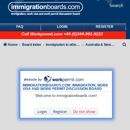
Search
FAQ
LOGIN
REGISTER
Call
Workpermit.com
+44 (0)344-991-9222
S
Home
Board index
Immigration to other countries
Australia & New Zealand
e
a
r
c
h
IMMIGRATIONBOARDS.COM: IMMIGRATION, WORK
VISA AND WORK PERMIT DISCUSSION BOARD
Welcome to immigrationboards.com!
Login
Register
Do not show