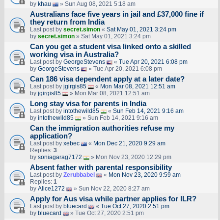
by
khau
» Sun Aug 08, 2021 5:18 am
Australians face five years in jail and £37,000 fine if
they return from India
Last post by
secret.simon
«
Sat May 01, 2021 3:24 pm
by
secret.simon
» Sat May 01, 2021 3:24 pm
Can you get a student visa linked onto a skilled
working visa in Australia?
Last post by
GeorgeStevens
«
Tue Apr 20, 2021 6:08 pm
by
GeorgeStevens
» Tue Apr 20, 2021 6:08 pm
Can 186 visa dependent apply at a later date?
Last post by
jgirgis85
«
Mon Mar 08, 2021 12:51 am
by
jgirgis85
» Mon Mar 08, 2021 12:51 am
Long stay visa for parents in India
Last post by
intothewild85
«
Sun Feb 14, 2021 9:16 am
by
intothewild85
» Sun Feb 14, 2021 9:16 am
Can the immigration authorities refuse my
application?
Last post by
xebec
«
Mon Dec 21, 2020 9:29 am
Replies:
3
by
soniagarag7172
» Mon Nov 23, 2020 12:29 pm
Absent father with parental responsibility
Last post by
Zerubbabel
«
Mon Nov 23, 2020 9:59 am
Replies:
1
by
Alice1272
» Sun Nov 22, 2020 8:27 am
Apply for Aus visa while partner applies for ILR?
Last post by
bluecard
«
Tue Oct 27, 2020 2:51 pm
by
bluecard
» Tue Oct 27, 2020 2:51 pm