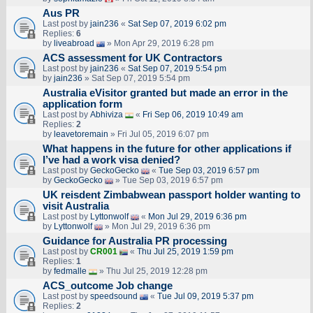
Aus PR
Last post by
jain236
«
Sat Sep 07, 2019 6:02 pm
Replies:
6
by
liveabroad
» Mon Apr 29, 2019 6:28 pm
ACS assessment for UK Contractors
Last post by
jain236
«
Sat Sep 07, 2019 5:54 pm
by
jain236
» Sat Sep 07, 2019 5:54 pm
Australia eVisitor granted but made an error in the
application form
Last post by
Abhiviza
«
Fri Sep 06, 2019 10:49 am
Replies:
2
by
leavetoremain
» Fri Jul 05, 2019 6:07 pm
What happens in the future for other applications if
I’ve had a work visa denied?
Last post by
GeckoGecko
«
Tue Sep 03, 2019 6:57 pm
by
GeckoGecko
» Tue Sep 03, 2019 6:57 pm
UK reisdent Zimbabwean passport holder wanting to
visit Australia
Last post by
Lyttonwolf
«
Mon Jul 29, 2019 6:36 pm
by
Lyttonwolf
» Mon Jul 29, 2019 6:36 pm
Guidance for Australia PR processing
Last post by
CR001
«
Thu Jul 25, 2019 1:59 pm
Replies:
1
by
fedmalle
» Thu Jul 25, 2019 12:28 pm
ACS_outcome Job change
Last post by
speedsound
«
Tue Jul 09, 2019 5:37 pm
Replies:
2