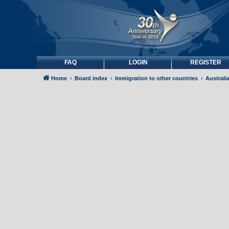
FAQ
LOGIN
REGISTER
Home
Board index
Immigration to other countries
Australi