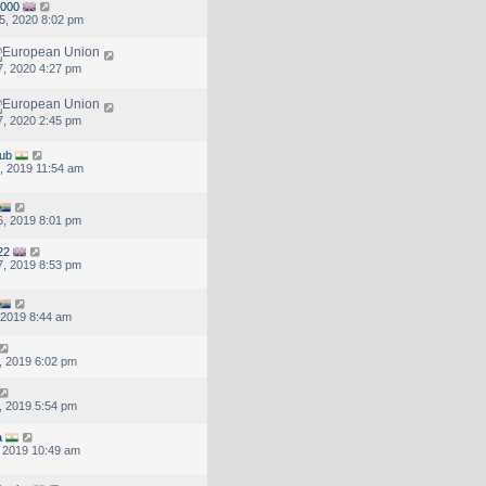
000
5, 2020 8:02 pm
, 2020 4:27 pm
, 2020 2:45 pm
hub
, 2019 11:54 am
, 2019 8:01 pm
22
, 2019 8:53 pm
, 2019 8:44 am
, 2019 6:02 pm
, 2019 5:54 pm
a
, 2019 10:49 am