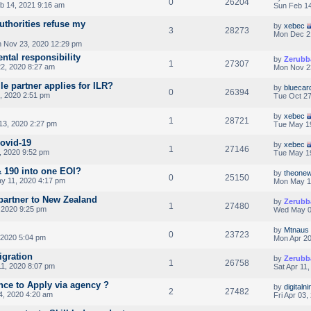
0
26204
b 14, 2021 9:16 am
Sun Feb 14
uthorities refuse my
by
xebec
3
28273
Mon Dec 2
 Nov 23, 2020 12:29 pm
ental responsibility
by
Zerubb
1
27307
2, 2020 8:27 am
Mon Nov 2
le partner applies for ILR?
by
bluecar
0
26394
, 2020 2:51 pm
Tue Oct 27
by
xebec
1
28721
3, 2020 2:27 pm
Tue May 1
Covid-19
by
xebec
1
27146
 2020 9:52 pm
Tue May 1
& 190 into one EOI?
by
theonew
0
25150
y 11, 2020 4:17 pm
Mon May 1
artner to New Zealand
by
Zerubb
1
27480
 2020 9:25 pm
Wed May 0
by
Mtnaus
0
23723
 2020 5:04 pm
Mon Apr 20
igration
by
Zerubb
1
26758
11, 2020 8:07 pm
Sat Apr 11
nce to Apply via agency ?
by
digitalni
2
27482
4, 2020 4:20 am
Fri Apr 03