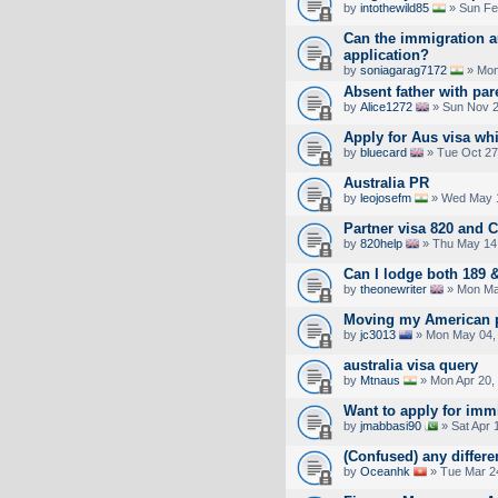
by
intothewild85
» Sun Fe
Can the immigration a
application?
by
soniagarag7172
» Mon
Absent father with par
by
Alice1272
» Sun Nov 2
Apply for Aus visa whi
by
bluecard
» Tue Oct 27
Australia PR
by
leojosefm
» Wed May 1
Partner visa 820 and 
by
820help
» Thu May 14,
Can I lodge both 189 
by
theonewriter
» Mon Ma
Moving my American p
by
jc3013
» Mon May 04,
australia visa query
by
Mtnaus
» Mon Apr 20,
Want to apply for imm
by
jmabbasi90
» Sat Apr 
(Confused) any differe
by
Oceanhk
» Tue Mar 2