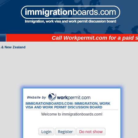
Call
Workpermit.com
for a paid 
a & New Zealand
IMMIGRATIONBOARDS.COM: IMMIGRATION, WORK
VISA AND WORK PERMIT DISCUSSION BOARD
Welcome to immigrationboards.com!
Login
Register
Do not show