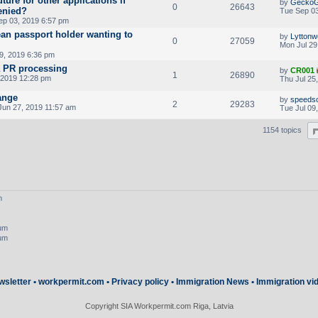
ture for other applications if
by
Gecko
0
26643
denied?
Tue Sep 03
ep 03, 2019 6:57 pm
an passport holder wanting to
by
Lyttonw
0
27059
Mon Jul 29
9, 2019 6:36 pm
a PR processing
by
CR001
1
26890
 2019 12:28 pm
Thu Jul 25
ange
by
speeds
2
29283
Jun 27, 2019 11:57 am
Tue Jul 09
1154 topics
m
rum
rum
wsletter
•
workpermit.com
•
Privacy policy
•
Immigration News
•
Immigration vi
Copyright SIA Workpermit.com Riga, Latvia