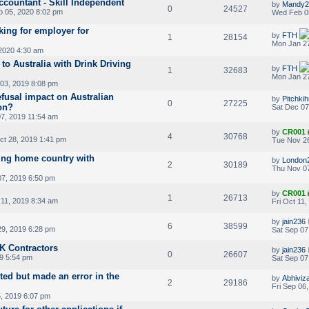
countant - Skill Independent
by
Mandy2
0
24527
 05, 2020 8:02 pm
Wed Feb 0
king for employer for
by
FTH
1
28154
Mon Jan 27
2020 4:30 am
 to Australia with Drink Driving
by
FTH
1
32683
Mon Jan 27
03, 2019 8:08 pm
efusal impact on Australian
by
Pitchki
0
27225
ion?
Sat Dec 07
7, 2019 11:54 am
by
CR001
4
30768
t 28, 2019 1:41 pm
Tue Nov 26
ling home country with
by
London
2
30189
Thu Nov 07
7, 2019 6:50 pm
by
CR001
1
26713
 11, 2019 8:34 am
Fri Oct 11
by
jain236
6
38599
9, 2019 6:28 pm
Sat Sep 07
K Contractors
by
jain236
0
26607
9 5:54 pm
Sat Sep 07
nted but made an error in the
by
Abhiviz
2
29186
Fri Sep 06
5, 2019 6:07 pm