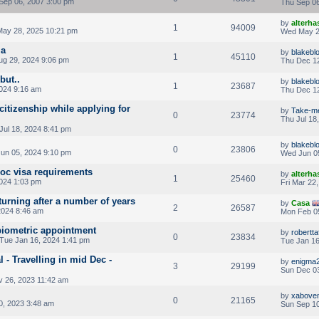
Sep 06, 2007 3:00 pm
Thu Sep 06
by
alterha
1
94009
ay 28, 2025 10:21 pm
Wed May 2
ia
by
blakeb
1
45110
ug 29, 2024 9:06 pm
Thu Dec 12
but..
by
blakeb
1
23687
2024 9:16 am
Thu Dec 12
itizenship while applying for
by
Take-m
0
23774
Thu Jul 18
Jul 18, 2024 8:41 pm
by
blakeb
0
23806
un 05, 2024 9:10 pm
Wed Jun 0
doc visa requirements
by
alterha
1
25460
2024 1:03 pm
Fri Mar 22
turning after a number of years
by
Casa
2
26587
2024 8:46 am
Mon Feb 0
biometric appointment
by
robertt
0
23834
Tue Jan 16, 2024 1:41 pm
Tue Jan 16
 - Travelling in mid Dec -
by
enigma
3
29199
Sun Dec 03
 26, 2023 11:42 am
by
xabove
0
21165
0, 2023 3:48 am
Sun Sep 10