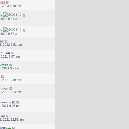
a
, 2023 8:49 pm
22
, 2022 9:44 am
22
, 2022 9:37 am
5, 2022 7:51 pm
_213
, 2021 2:07 am
.simon
, 2021 3:27 am
, 2021 5:18 am
.simon
, 2021 3:24 pm
Stevens
, 2021 6:08 pm
5
8, 2021 12:51 am
ild85