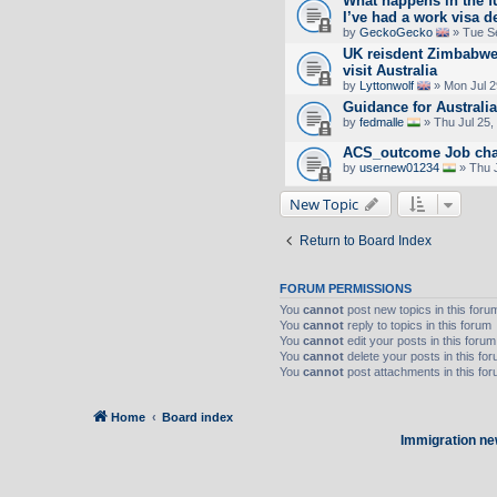
What happens in the fu
I’ve had a work visa 
by
GeckoGecko
» Tue S
UK reisdent Zimbabwe
visit Australia
by
Lyttonwolf
» Mon Jul 2
Guidance for Australi
by
fedmalle
» Thu Jul 25,
ACS_outcome Job ch
by
usernew01234
» Thu 
New Topic
Return to Board Index
FORUM PERMISSIONS
You
cannot
post new topics in this foru
You
cannot
reply to topics in this forum
You
cannot
edit your posts in this forum
You
cannot
delete your posts in this fo
You
cannot
post attachments in this fo
Home
Board index
Immigration ne