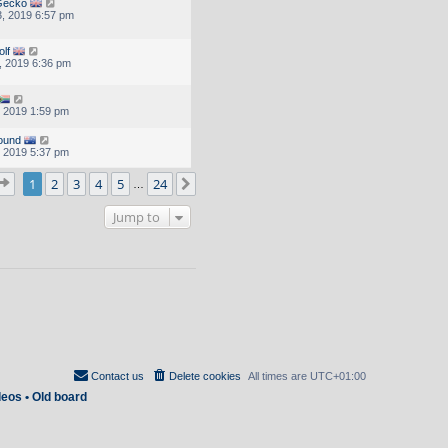
Gecko
, 2019 6:57 pm
olf
, 2019 6:36 pm
, 2019 1:59 pm
ound
, 2019 5:37 pm
Page
1
of
24
1
2
3
4
5
24
Next
…
Jump to
Contact us
Delete cookies
All times are
UTC+01:00
deos
•
Old board