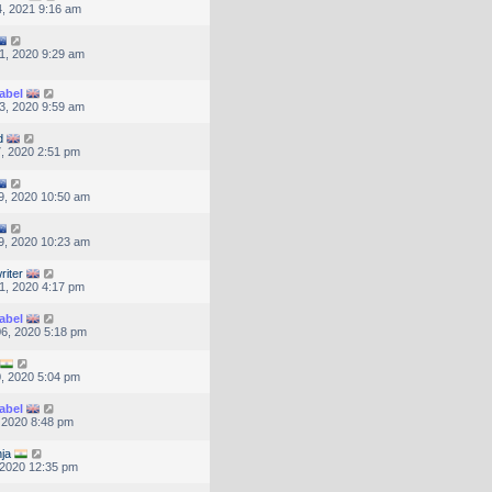
, 2021 9:16 am
1, 2020 9:29 am
abel
3, 2020 9:59 am
d
, 2020 2:51 pm
9, 2020 10:50 am
9, 2020 10:23 am
riter
1, 2020 4:17 pm
abel
6, 2020 5:18 pm
, 2020 5:04 pm
abel
, 2020 8:48 pm
nja
, 2020 12:35 pm