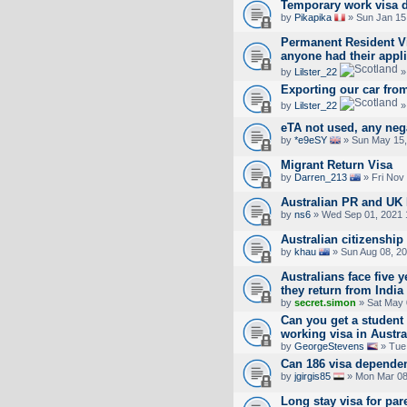
Temporary work visa 
by
Pikapika
» Sun Jan 15
Permanent Resident Vis
anyone had their appl
by
Lilster_22
»
Exporting our car fro
by
Lilster_22
»
eTA not used, any neg
by
*e9eSY
» Sun May 15,
Migrant Return Visa
by
Darren_213
» Fri Nov
Australian PR and UK
by
ns6
» Wed Sep 01, 2021 
Australian citizenship
by
khau
» Sun Aug 08, 2
Australians face five ye
they return from India
by
secret.simon
» Sat May 
Can you get a student 
working visa in Austra
by
GeorgeStevens
» Tue 
Can 186 visa dependent
by
jgirgis85
» Mon Mar 08
Long stay visa for par