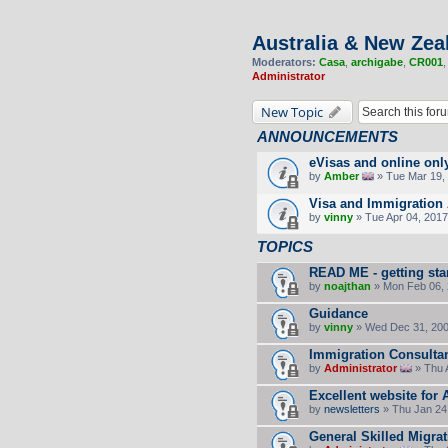
Australia & New Zea
Moderators:
Casa
,
archigabe
,
CR001
Administrator
New Topic
ANNOUNCEMENTS
eVisas and online onl
by
Amber
» Tue Mar 19, 
Visa and Immigration 
by
vinny
» Tue Apr 04, 2017
TOPICS
READ ME - getting sta
by
noajthan
» Mon Feb 06, 
Guidance
by
vinny
» Wed Dec 31, 200
Immigration Consultan
by
Administrator
» Thu 
Excellent website for 
by
newsletters
» Thu Jan 24
General Skilled Migra