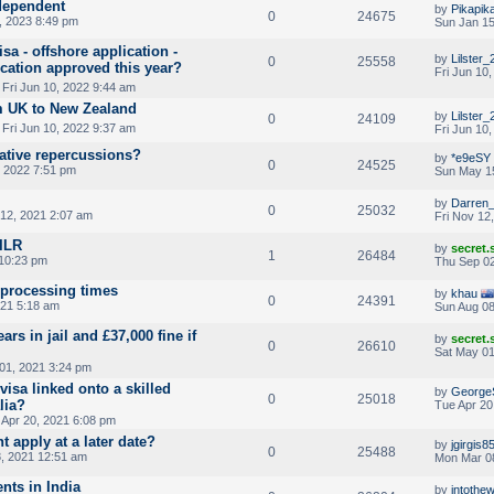
dependent
by
Pikapik
0
24675
, 2023 8:49 pm
Sun Jan 15
a - offshore application -
by
Lilster_
0
25558
ication approved this year?
Fri Jun 10
 Fri Jun 10, 2022 9:44 am
m UK to New Zealand
by
Lilster_
0
24109
 Fri Jun 10, 2022 9:37 am
Fri Jun 10
ative repercussions?
by
*e9eSY
0
24525
 2022 7:51 pm
Sun May 1
by
Darren
0
25032
 12, 2021 2:07 am
Fri Nov 12
 ILR
by
secret
1
26484
10:23 pm
Thu Sep 02
 processing times
by
khau
0
24391
021 5:18 am
Sun Aug 08
ars in jail and £37,000 fine if
by
secret
0
26610
Sat May 01
01, 2021 3:24 pm
visa linked onto a skilled
by
George
0
25018
lia?
Tue Apr 20
Apr 20, 2021 6:08 pm
 apply at a later date?
by
jgirgis8
0
25488
, 2021 12:51 am
Mon Mar 0
ents in India
by
intothew