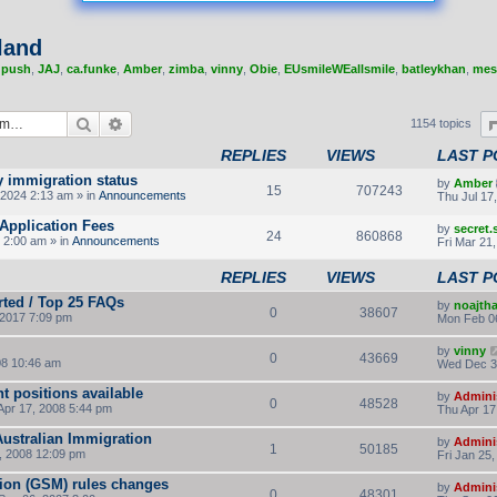
land
,
push
,
JAJ
,
ca.funke
,
Amber
,
zimba
,
vinny
,
Obie
,
EUsmileWEallsmile
,
batleykhan
,
mes
Search
Advanced search
1154 topics
REPLIES
VIEWS
LAST P
y immigration status
by
Amber
15
707243
2024 2:13 am » in
Announcements
Thu Jul 17
Application Fees
by
secret
24
860868
 2:00 am » in
Announcements
Fri Mar 21
REPLIES
VIEWS
LAST P
rted / Top 25 FAQs
by
noajth
0
38607
2017 7:09 pm
Mon Feb 0
by
vinny
0
43669
8 10:46 am
Wed Dec 3
t positions available
by
Admini
0
48528
Apr 17, 2008 5:44 pm
Thu Apr 17
Australian Immigration
by
Admini
1
50185
, 2008 12:09 pm
Fri Jan 25
tion (GSM) rules changes
by
Admini
0
48301