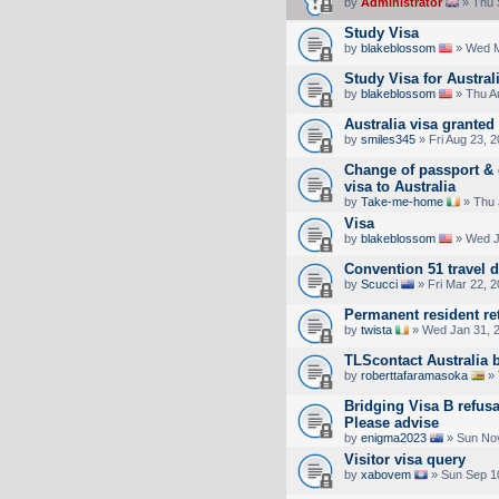
by
Administrator
» Thu 
Study Visa
by
blakeblossom
» Wed M
Study Visa for Austral
by
blakeblossom
» Thu A
Australia visa granted 
by
smiles345
» Fri Aug 23, 
Change of passport & c
visa to Australia
by
Take-me-home
» Thu 
Visa
by
blakeblossom
» Wed J
Convention 51 travel 
by
Scucci
» Fri Mar 22, 
Permanent resident re
by
twista
» Wed Jan 31, 
TLScontact Australia 
by
roberttafaramasoka
» 
Bridging Visa B refusal
Please advise
by
enigma2023
» Sun Nov
Visitor visa query
by
xabovem
» Sun Sep 1