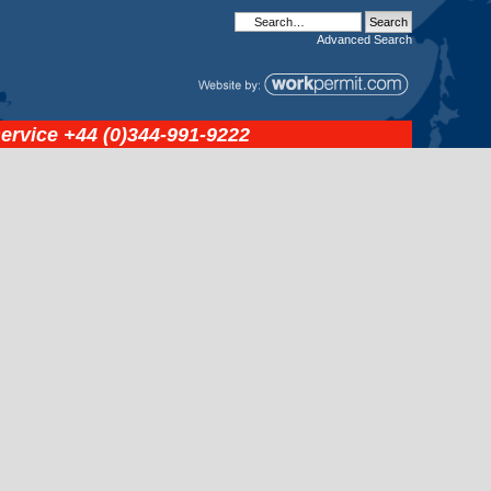
Advanced
Search
service
+44 (0)344-991-9222