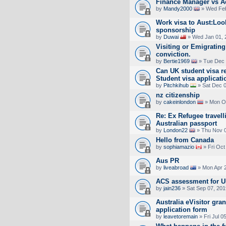
Finance Manager vs Ac
by
Mandy2000
» Wed Feb
Work visa to Aust:Loo
sponsorship
by
Duwai
» Wed Jan 01, 
Visiting or Emigrating
conviction.
by
Bertie1969
» Tue Dec 
Can UK student visa r
Student visa applicat
by
Pitchkihub
» Sat Dec 0
nz citizenship
by
cakeinlondon
» Mon Oc
Re: Ex Refugee travel
Australian passport
by
London22
» Thu Nov 0
Hello from Canada
by
sophiamazio
» Fri Oct
Aus PR
by
liveabroad
» Mon Apr 2
ACS assessment for U
by
jain236
» Sat Sep 07, 201
Australia eVisitor gra
application form
by
leavetoremain
» Fri Jul 0