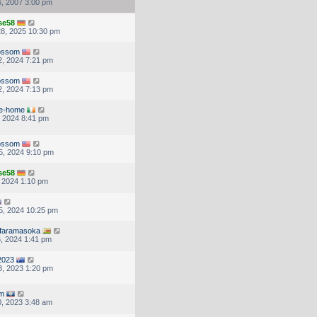
, 2007 3:00 pm
se58
8, 2025 10:30 pm
lossom
, 2024 7:21 pm
lossom
, 2024 7:13 pm
e-home
, 2024 8:41 pm
lossom
5, 2024 9:10 pm
se58
, 2024 1:10 pm
5, 2024 10:25 pm
afaramasoka
, 2024 1:41 pm
2023
, 2023 1:20 pm
m
, 2023 3:48 am