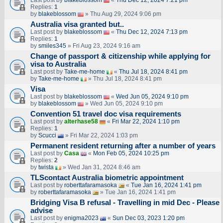
Last post by
blakeblossom
«
Thu Dec 12, 2024 7:21 pm
Replies:
1
by
blakeblossom
» Thu Aug 29, 2024 9:06 pm
Australia visa granted but..
Last post by
blakeblossom
«
Thu Dec 12, 2024 7:13 pm
Replies:
1
by
smiles345
» Fri Aug 23, 2024 9:16 am
Change of passport & citizenship while applying for
visa to Australia
Last post by
Take-me-home
«
Thu Jul 18, 2024 8:41 pm
by
Take-me-home
» Thu Jul 18, 2024 8:41 pm
Visa
Last post by
blakeblossom
«
Wed Jun 05, 2024 9:10 pm
by
blakeblossom
» Wed Jun 05, 2024 9:10 pm
Convention 51 travel doc visa requirements
Last post by
alterhase58
«
Fri Mar 22, 2024 1:10 pm
Replies:
1
by
Scucci
» Fri Mar 22, 2024 1:03 pm
Permanent resident returning after a number of years
Last post by
Casa
«
Mon Feb 05, 2024 10:25 pm
Replies:
2
by
twista
» Wed Jan 31, 2024 8:46 am
TLScontact Australia biometric appointment
Last post by
roberttafaramasoka
«
Tue Jan 16, 2024 1:41 pm
by
roberttafaramasoka
» Tue Jan 16, 2024 1:41 pm
Bridging Visa B refusal - Travelling in mid Dec - Please
advise
Last post by
enigma2023
«
Sun Dec 03, 2023 1:20 pm