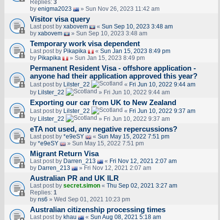
Replies:
3
by
enigma2023
» Sun Nov 26, 2023 11:42 am
Visitor visa query
Last post by
xabovem
«
Sun Sep 10, 2023 3:48 am
by
xabovem
» Sun Sep 10, 2023 3:48 am
Temporary work visa dependent
Last post by
Pikapika
«
Sun Jan 15, 2023 8:49 pm
by
Pikapika
» Sun Jan 15, 2023 8:49 pm
Permanent Resident Visa - offshore application -
anyone had their application approved this year?
Last post by
Lilster_22
«
Fri Jun 10, 2022 9:44 am
by
Lilster_22
» Fri Jun 10, 2022 9:44 am
Exporting our car from UK to New Zealand
Last post by
Lilster_22
«
Fri Jun 10, 2022 9:37 am
by
Lilster_22
» Fri Jun 10, 2022 9:37 am
eTA not used, any negative repercussions?
Last post by
*e9eSY
«
Sun May 15, 2022 7:51 pm
by
*e9eSY
» Sun May 15, 2022 7:51 pm
Migrant Return Visa
Last post by
Darren_213
«
Fri Nov 12, 2021 2:07 am
by
Darren_213
» Fri Nov 12, 2021 2:07 am
Australian PR and UK ILR
Last post by
secret.simon
«
Thu Sep 02, 2021 3:27 am
Replies:
1
by
ns6
» Wed Sep 01, 2021 10:23 pm
Australian citizenship processing times
Last post by
khau
«
Sun Aug 08, 2021 5:18 am