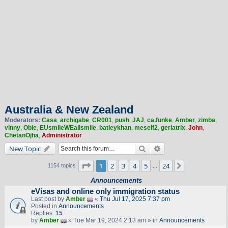
Australia & New Zealand
Moderators:
Casa
,
archigabe
,
CR001
,
push
,
JAJ
,
ca.funke
,
Amber
,
zimba
,
vinny
,
Obie
,
EUsmileWEallsmile
,
batleykhan
,
meself2
,
geriatrix
,
John
,
ChetanOjha
,
Administrator
Search
Advanced search
New Topic
Page
1
of
24
1
2
3
4
5
24
Next
1154 topics
…
Announcements
eVisas and online only immigration status
Last post by
Amber
«
Thu Jul 17, 2025 7:37 pm
Posted in
Announcements
Replies:
15
by
Amber
» Tue Mar 19, 2024 2:13 am » in
Announcements