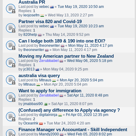
Australia PR
Last post by
xebec
«
Tue May 19, 2020 10:50 am
Replies:
1
by
leojosefm
» Wed May 13, 2020 2:27 pm
Partner visa 820 and Covid-19
Last post by
xebec
«
Tue May 19, 2020 10:23 am
Replies:
1
by
820help
» Thu May 14, 2020 9:52 pm
Can I lodge both 189 & 190 into one EOI?
Last post by
theonewriter
«
Mon May 11, 2020 4:17 pm
by
theonewriter
» Mon May 11, 2020 4:17 pm
Moving my American partner to New Zealand
Last post by
Zerubbabel
«
Wed May 06, 2020 5:18 pm
Replies:
1
by
jc3013
» Mon May 04, 2020 9:25 pm
australia visa query
Last post by
Mtnaus
«
Mon Apr 20, 2020 5:04 pm
by
Mtnaus
» Mon Apr 20, 2020 5:04 pm
Want to apply for immigration
Last post by
Zerubbabel
«
Sat Apr 11, 2020 8:48 pm
Replies:
1
by
jmabbasi90
» Sat Apr 11, 2020 8:07 pm
(Confused) any difference to Apply via agency ?
Last post by
digitalninja
«
Fri Apr 03, 2020 12:35 pm
Replies:
2
by
Oceanhk
» Tue Mar 24, 2020 4:20 am
Finance Manager vs Accountant - Skill Independent
Last post by
Mandy2000
«
Wed Feb 05, 2020 8:02 pm