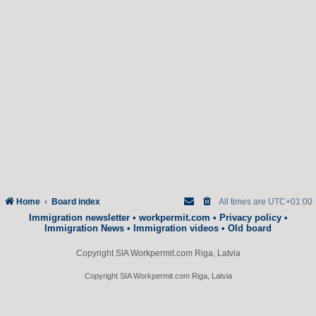
Home
Board index
All times are
UTC+01:00
Immigration newsletter
•
workpermit.com
•
Privacy policy
•
Immigration News
•
Immigration videos
•
Old board
Copyright SIA Workpermit.com Riga, Latvia
Copyright SIA Workpermit.com Riga, Latvia