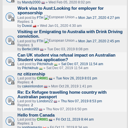
by
Mandy2000
» Wed Feb 05, 2020 8:02 pm
Work visa to Aust:Looking for employer for
sponsorship
Last post by
FTH
«
Mon Jan 27, 2020 4:27 pm
Replies:
1
by
Duwai
» Wed Jan 01, 2020 4:30 am
Visiting or Emigrating to Australia with Drink Driving
conviction.
Last post by
FTH
«
Mon Jan 27, 2020 2:45 pm
Replies:
1
by
Bertie1969
» Tue Dec 03, 2019 8:08 pm
Can UK student visa refusal impact on Australian
Student visa application?
Last post by
Pitchkihub
«
Sat Dec 07, 2019 11:54 am
by
Pitchkihub
» Sat Dec 07, 2019 11:54 am
nz citizenship
Last post by
CR001
«
Tue Nov 26, 2019 8:01 pm
Replies:
4
by
cakeinlondon
» Mon Oct 28, 2019 1:41 pm
Re: Ex Refugee travelling home country with
Australian passport
Last post by
London22
«
Thu Nov 07, 2019 8:53 pm
Replies:
2
by
London22
» Thu Nov 07, 2019 6:50 pm
Hello from Canada
Last post by
CR001
«
Fri Oct 11, 2019 8:44 am
Replies:
1
by
sophiamazio
» Fri Oct 11, 2019 8:34 am