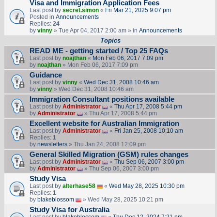
Visa and Immigration Application Fees
Last post by
secret.simon
«
Fri Mar 21, 2025 9:07 pm
Posted in
Announcements
Replies:
24
by
vinny
» Tue Apr 04, 2017 2:00 am » in
Announcements
Topics
READ ME - getting started / Top 25 FAQs
Last post by
noajthan
«
Mon Feb 06, 2017 7:09 pm
by
noajthan
» Mon Feb 06, 2017 7:09 pm
Guidance
Last post by
vinny
«
Wed Dec 31, 2008 10:46 am
by
vinny
» Wed Dec 31, 2008 10:46 am
Immigration Consultant positions available
Last post by
Administrator
«
Thu Apr 17, 2008 5:44 pm
by
Administrator
» Thu Apr 17, 2008 5:44 pm
Excellent website for Australian Immigration
Last post by
Administrator
«
Fri Jan 25, 2008 10:10 am
Replies:
1
by
newsletters
» Thu Jan 24, 2008 12:09 pm
General Skilled Migration (GSM) rules changes
Last post by
Administrator
«
Thu Sep 06, 2007 3:00 pm
by
Administrator
» Thu Sep 06, 2007 3:00 pm
Study Visa
Last post by
alterhase58
«
Wed May 28, 2025 10:30 pm
Replies:
1
by
blakeblossom
» Wed May 28, 2025 10:21 pm
Study Visa for Australia