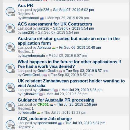
Aus PR
Last post by
jain236
«
Sat Sep 07, 2019 6:02 pm
Replies:
6
by
liveabroad
» Mon Apr 29, 2019 6:28 pm
ACS assessment for UK Contractors
Last post by
jain236
«
Sat Sep 07, 2019 5:54 pm
by
jain236
» Sat Sep 07, 2019 5:54 pm
Australia eVisitor granted but made an error in the
application form
Last post by
Abhiviza
«
Fri Sep 06, 2019 10:49 am
Replies:
2
by
leavetoremain
» Fri Jul 05, 2019 6:07 pm
What happens in the future for other applications if
I’ve had a work visa denied?
Last post by
GeckoGecko
«
Tue Sep 03, 2019 6:57 pm
by
GeckoGecko
» Tue Sep 03, 2019 6:57 pm
UK reisdent Zimbabwean passport holder wanting to
visit Australia
Last post by
Lyttonwolf
«
Mon Jul 29, 2019 6:36 pm
by
Lyttonwolf
» Mon Jul 29, 2019 6:36 pm
Guidance for Australia PR processing
Last post by
CR001
«
Thu Jul 25, 2019 1:59 pm
Replies:
1
by
fedmalle
» Thu Jul 25, 2019 12:28 pm
ACS_outcome Job change
Last post by
speedsound
«
Tue Jul 09, 2019 5:37 pm
Replies:
2