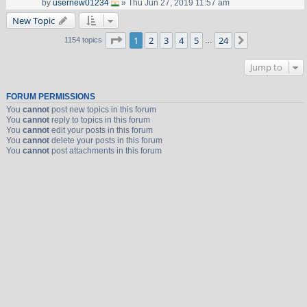
by
usernew01234
» Thu Jun 27, 2019 11:57 am
New Topic
Page
1
of
24
1
2
3
4
5
24
Next
1154 topics
…
Jump to
FORUM PERMISSIONS
You
cannot
post new topics in this forum
You
cannot
reply to topics in this forum
You
cannot
edit your posts in this forum
You
cannot
delete your posts in this forum
You
cannot
post attachments in this forum