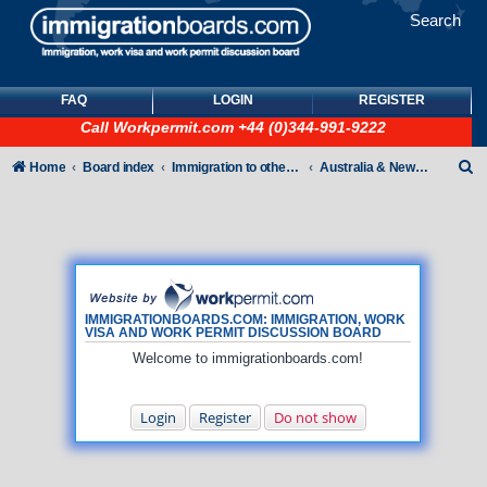
Search
FAQ
LOGIN
REGISTER
Call
Workpermit.com
+44 (0)344-991-9222
S
Home
Board index
Immigration to other countries
Australia & New Zealand
e
a
r
c
h
IMMIGRATIONBOARDS.COM: IMMIGRATION, WORK
VISA AND WORK PERMIT DISCUSSION BOARD
Welcome to immigrationboards.com!
Login
Register
Do not show