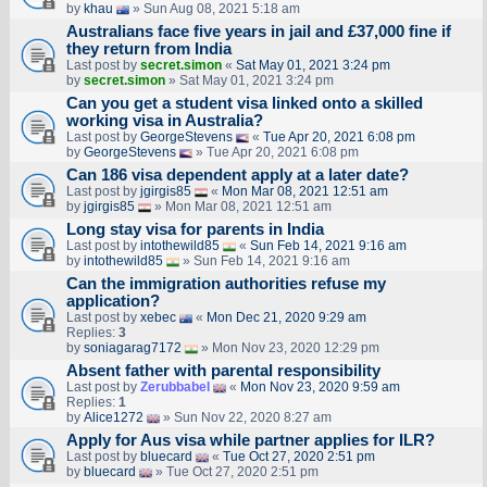
by
khau
» Sun Aug 08, 2021 5:18 am
Australians face five years in jail and £37,000 fine if
they return from India
Last post by
secret.simon
«
Sat May 01, 2021 3:24 pm
by
secret.simon
» Sat May 01, 2021 3:24 pm
Can you get a student visa linked onto a skilled
working visa in Australia?
Last post by
GeorgeStevens
«
Tue Apr 20, 2021 6:08 pm
by
GeorgeStevens
» Tue Apr 20, 2021 6:08 pm
Can 186 visa dependent apply at a later date?
Last post by
jgirgis85
«
Mon Mar 08, 2021 12:51 am
by
jgirgis85
» Mon Mar 08, 2021 12:51 am
Long stay visa for parents in India
Last post by
intothewild85
«
Sun Feb 14, 2021 9:16 am
by
intothewild85
» Sun Feb 14, 2021 9:16 am
Can the immigration authorities refuse my
application?
Last post by
xebec
«
Mon Dec 21, 2020 9:29 am
Replies:
3
by
soniagarag7172
» Mon Nov 23, 2020 12:29 pm
Absent father with parental responsibility
Last post by
Zerubbabel
«
Mon Nov 23, 2020 9:59 am
Replies:
1
by
Alice1272
» Sun Nov 22, 2020 8:27 am
Apply for Aus visa while partner applies for ILR?
Last post by
bluecard
«
Tue Oct 27, 2020 2:51 pm
by
bluecard
» Tue Oct 27, 2020 2:51 pm